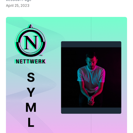
April 25, 2023