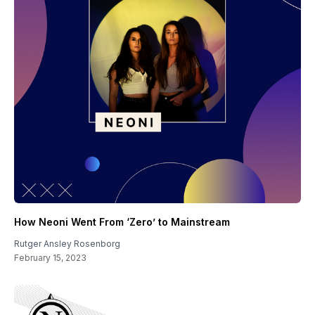
How Neoni Went From ‘Zero’ to Mainstream
Rutger Ansley Rosenborg
February 15, 2023