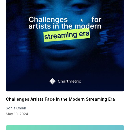
Challenges Artists Face in the Modern Streaming Era
Sonia Chien
May 13, 2024