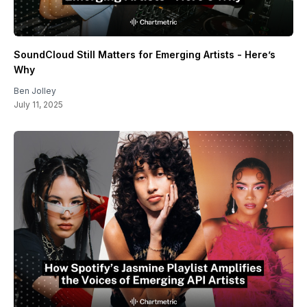
SoundCloud Still Matters for Emerging Artists - Here’s
Why
Ben Jolley
July 11, 2025