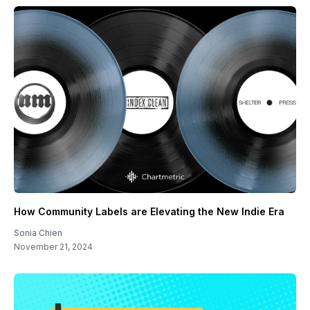
How Community Labels are Elevating the New Indie Era
Sonia Chien
November 21, 2024