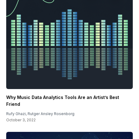
Why Music Data Analytics Tools Are an Artist’s Best
Friend
Rufy Ghazi
,
Rutger Ansley Rosenborg
October 3, 2022