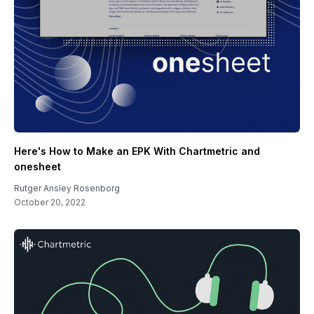
Here's How to Make an EPK With Chartmetric and
onesheet
Rutger Ansley Rosenborg
October 20, 2022