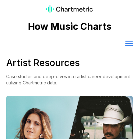
How Music Charts
Artist Resources
Case studies and deep-dives into artist career development
utilizing Chartmetric data.