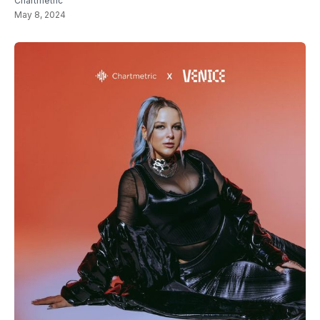
Chartmetric
May 8, 2024