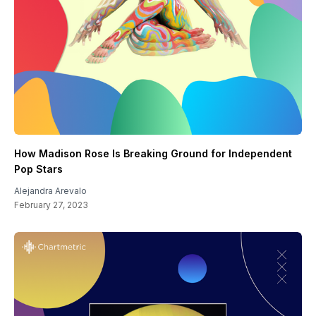
How Madison Rose Is Breaking Ground for Independent
Pop Stars
Alejandra Arevalo
February 27, 2023