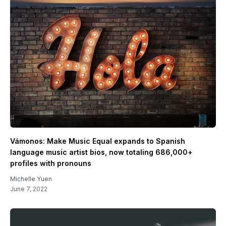
Vámonos: Make Music Equal expands to Spanish
language music artist bios, now totaling 686,000+
profiles with pronouns
Michelle Yuen
June 7, 2022