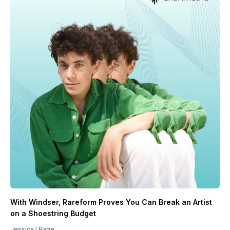
With Windser, Rareform Proves You Can Break an Artist
on a Shoestring Budget
Jessica I Page