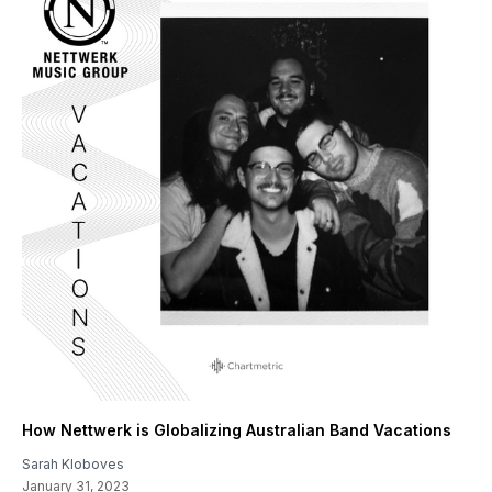
How Nettwerk is Globalizing Australian Band Vacations
Sarah Kloboves
January 31, 2023