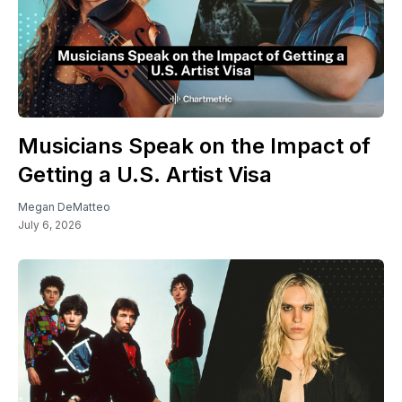
Musicians Speak on the Impact of
Getting a U.S. Artist Visa
Megan DeMatteo
July 6, 2026