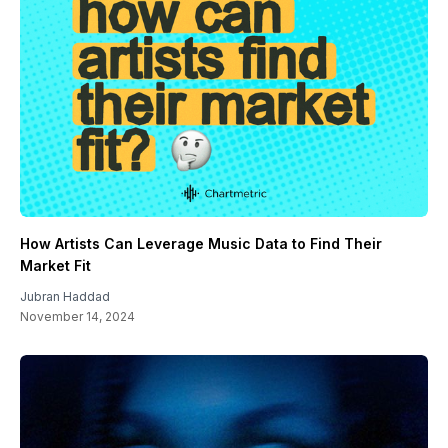
How Artists Can Leverage Music Data to Find Their
Market Fit
Jubran Haddad
November 14, 2024