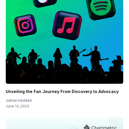
Unveiling the Fan Journey From Discovery to Advocacy
Jubran Haddad
June 13, 2023