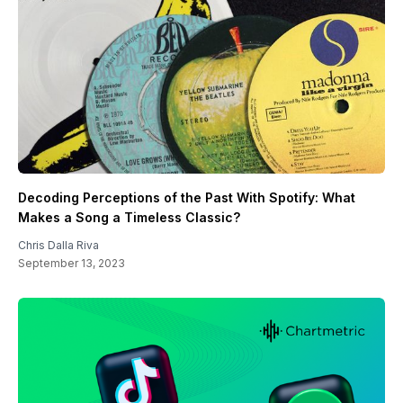
Decoding Perceptions of the Past With Spotify: What
Makes a Song a Timeless Classic?
Chris Dalla Riva
September 13, 2023