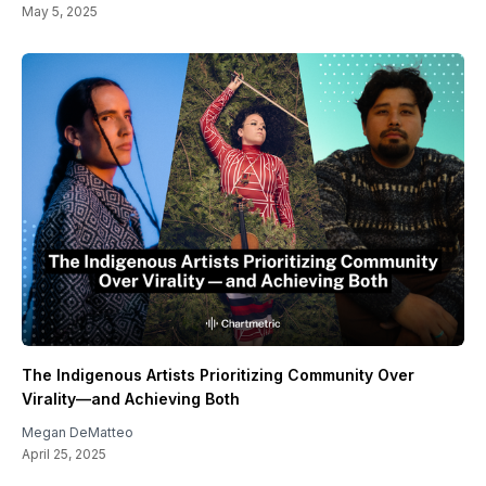
May 5, 2025
The Indigenous Artists Prioritizing Community Over
Virality—and Achieving Both
Megan DeMatteo
April 25, 2025