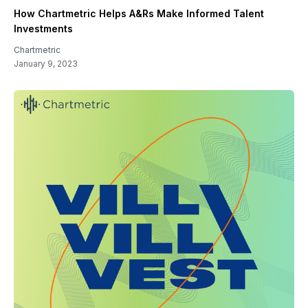
How Chartmetric Helps A&Rs Make Informed Talent
Investments
Chartmetric
January 9, 2023