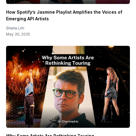
How Spotify’s Jasmine Playlist Amplifies the Voices of
Emerging API Artists
Sheila Lim
May 30, 2025
Why Some Artists Are Rethinking Touring