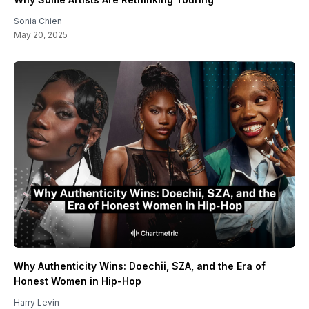
Sonia Chien
May 20, 2025
Why Authenticity Wins: Doechii, SZA, and the Era of
Honest Women in Hip-Hop
Harry Levin