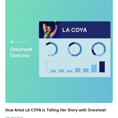
How Artist LA COYA is Telling Her Story with Onesheet