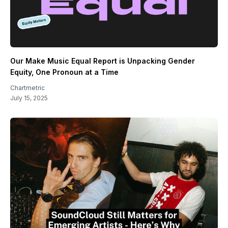
Our Make Music Equal Report is Unpacking Gender
Equity, One Pronoun at a Time
Chartmetric
July 15, 2025