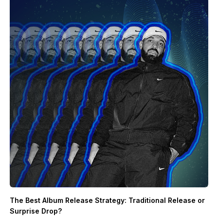
The Best Album Release Strategy: Traditional Release or
Surprise Drop?