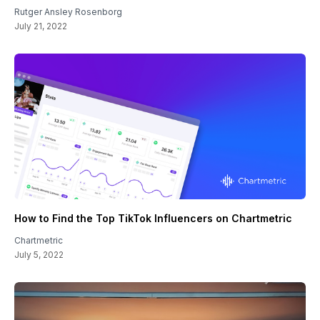
Rutger Ansley Rosenborg
July 21, 2022
How to Find the Top TikTok Influencers on Chartmetric
Chartmetric
July 5, 2022