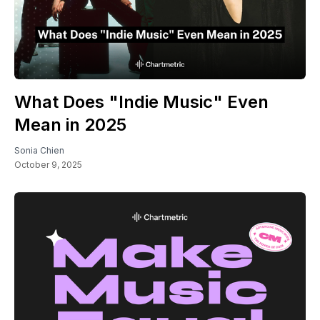
What Does "Indie Music" Even
Mean in 2025
Sonia Chien
October 9, 2025