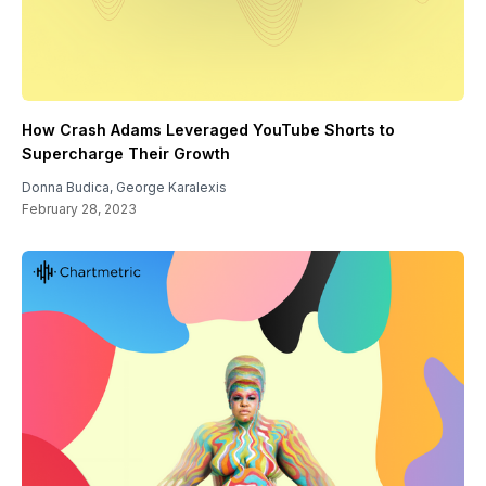
How Crash Adams Leveraged YouTube Shorts to
Supercharge Their Growth
Donna Budica
,
George Karalexis
February 28, 2023