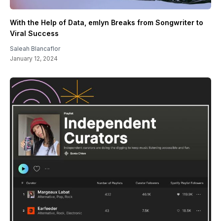
With the Help of Data, emlyn Breaks from Songwriter to
Viral Success
Saleah Blancaflor
January 12, 2024