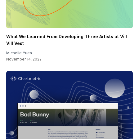
What We Learned From Developing Three Artists at Vill
Vill Vest
Michelle Yuen
November 14, 2022