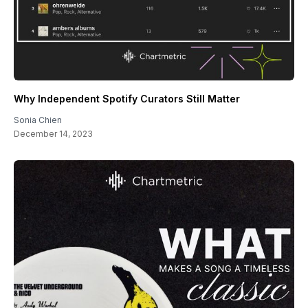
Why Independent Spotify Curators Still Matter
Sonia Chien
December 14, 2023