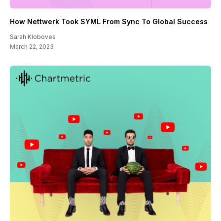
How Nettwerk Took SYML From Sync To Global Success
Sarah Kloboves
March 22, 2023