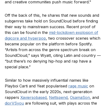
and creative communities push music forward."
Off the back of this, he shares that new sounds and
subgenres take hold on SoundCloud before finding
their way to mainstream success. Recent proof of
this can be found in the
mid-lockdown explosion of
digicore and hyperpop
, two crossover scenes which
became popular on the platform before Spotify.
“Artists from across the genre spectrum break on
SoundCloud,” says Wyatt, citing Latin and country —
“but there’s no denying hip-hop and rap have a
special place.”
Similar to how massively influential names like
Playboi Carti and Yeat popularised
rage music
on
SoundCloud in the early 2020s, next-generation
rappers
Xaviersobased
,
Nettspend
,
OsamaSon
, and
diorVSyou
are following suit, with plays across the