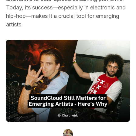
Today, its success—especially in electronic and
hip-hop—makes it a crucial tool for emerging
artists.