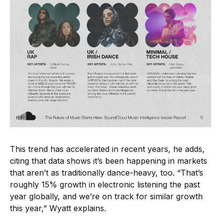
This trend has accelerated in recent years, he adds,
citing that data shows it’s been happening in markets
that aren’t as traditionally dance-heavy, too. “That’s
roughly 15% growth in electronic listening the past
year globally, and we’re on track for similar growth
this year,” Wyatt explains.