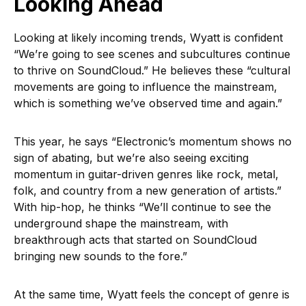
Looking Ahead
Looking at likely incoming trends, Wyatt is confident
“We’re going to see scenes and subcultures continue
to thrive on SoundCloud.” He believes these “cultural
movements are going to influence the mainstream,
which is something we’ve observed time and again.”
This year, he says “Electronic’s momentum shows no
sign of abating, but we’re also seeing exciting
momentum in guitar-driven genres like rock, metal,
folk, and country from a new generation of artists.”
With hip-hop, he thinks “We’ll continue to see the
underground shape the mainstream, with
breakthrough acts that started on SoundCloud
bringing new sounds to the fore.”
At the same time, Wyatt feels the concept of genre is