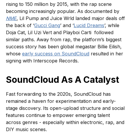
rising to 150 million by 2015, with the rap scene
becoming increasingly popular. As documented by
NME
, Lil Pump and Juice Wrld landed major deals off
the back of ‘
Gucci Gang
’ and ‘
Lucid Dreams
’, while
Doja Cat, Lil Uzi Vert and Playboi Carti followed
similar paths. Away from rap, the platform’s biggest
success story has been global megastar Billie Eilish,
whose
early success on SoundCloud
resulted in her
signing with Interscope Records.
SoundCloud As A Catalyst
Fast forwarding to the 2020s, SoundCloud has
remained a haven for experimentation and early-
stage discovery. Its open-upload structure and social
features continue to empower emerging talent
across genres - especially within electronic, rap, and
DIY music scenes.