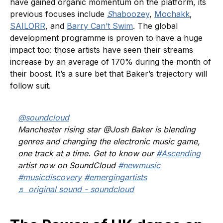
have gained organic momentum on the platform, its
previous focuses include
S
haboozey
,
Mochakk
,
SAILORR
, and
Barry Can’t Swim
. The global
development programme is proven to have a huge
impact too: those artists have seen their streams
increase by an average of 170% during the month of
their boost. It’s a sure bet that Baker’s trajectory will
follow suit.
@soundcloud
Manchester rising star @Josh Baker is blending
genres and changing the electronic music game,
one track at a time. Get to know our
#Ascending
artist now on SoundCloud
#newmusic
#musicdiscovery
#emergingartists
♬ original sound - soundcloud