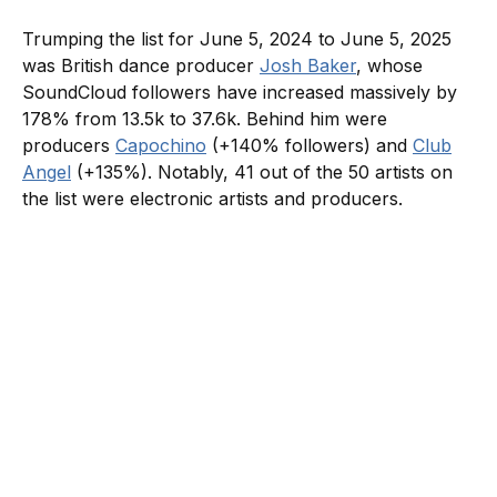
Trumping the list for June 5, 2024 to June 5, 2025
was British dance producer
Josh Baker
, whose
SoundCloud followers have increased massively by
178% from 13.5k to 37.6k. Behind him were
producers
Capochino
(+140% followers) and
Club
Angel
(+135%). Notably, 41 out of the 50 artists on
the list were electronic artists and producers.