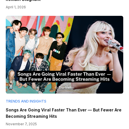
April 1, 2026
TRENDS AND INSIGHTS
Songs Are Going Viral Faster Than Ever — But Fewer Are
Becoming Streaming Hits
November 7, 2025