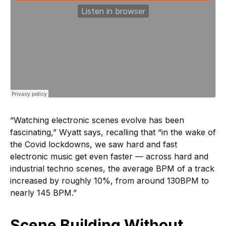
“Watching electronic scenes evolve has been
fascinating,” Wyatt says, recalling that “in the wake of
the Covid lockdowns, we saw hard and fast
electronic music get even faster — across hard and
industrial techno scenes, the average BPM of a track
increased by roughly 10%, from around 130BPM to
nearly 145 BPM.”
Scene Building Without