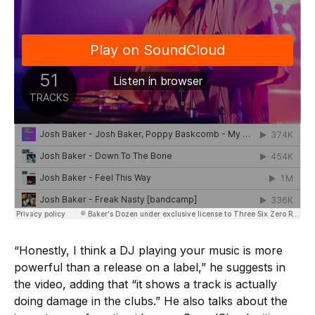
“Honestly, I think a DJ playing your music is more
powerful than a release on a label,” he suggests in
the video, adding that “it shows a track is actually
doing damage in the clubs.” He also talks about the