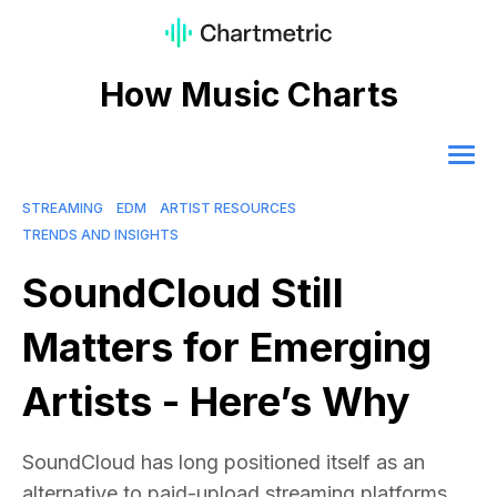
How Music Charts
STREAMING
EDM
ARTIST RESOURCES
TRENDS AND INSIGHTS
SoundCloud Still
Matters for Emerging
Artists - Here’s Why
SoundCloud has long positioned itself as an
alternative to paid-upload streaming platforms.