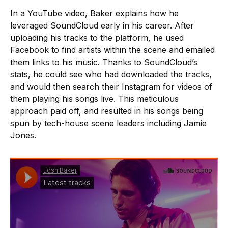
In a YouTube video, Baker explains how he
leveraged SoundCloud early in his career. After
uploading his tracks to the platform, he used
Facebook to find artists within the scene and emailed
them links to his music. Thanks to SoundCloud’s
stats, he could see who had downloaded the tracks,
and would then search their Instagram for videos of
them playing his songs live. This meticulous
approach paid off, and resulted in his songs being
spun by tech-house scene leaders including Jamie
Jones.