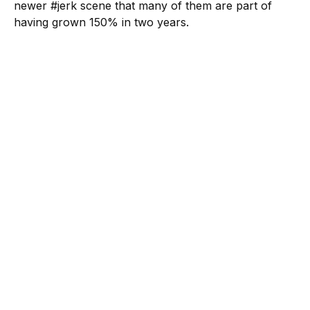
newer #jerk scene that many of them are part of
having grown 150% in two years.