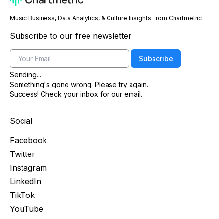
Music Business, Data Analytics, & Culture Insights From Chartmetric
Subscribe to our free newsletter
Email
Subscribe
Sending...
Something's gone wrong. Please try again.
Success! Check your inbox for our email.
Social
Facebook
Twitter
Instagram
LinkedIn
TikTok
YouTube