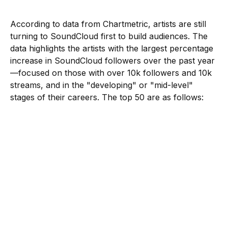
According to data from Chartmetric, artists are still
turning to SoundCloud first to build audiences. The
data highlights the artists with the largest percentage
increase in SoundCloud followers over the past year
—focused on those with over 10k followers and 10k
streams, and in the "developing" or "mid-level"
stages of their careers. The top 50 are as follows: