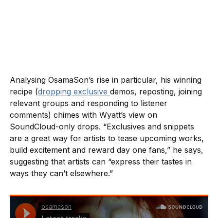
Analysing OsamaSon’s rise in particular, his winning
recipe (
dropping exclusive
demos, reposting, joining
relevant groups and responding to listener
comments) chimes with Wyatt’s view on
SoundCloud-only drops. “Exclusives and snippets
are a great way for artists to tease upcoming works,
build excitement and reward day one fans,” he says,
suggesting that artists can “express their tastes in
ways they can’t elsewhere.”