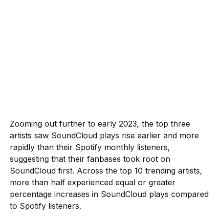
Zooming out further to early 2023, the top three
artists saw SoundCloud plays rise earlier and more
rapidly than their Spotify monthly listeners,
suggesting that their fanbases took root on
SoundCloud first. Across the top 10 trending artists,
more than half experienced equal or greater
percentage increases in SoundCloud plays compared
to Spotify listeners.