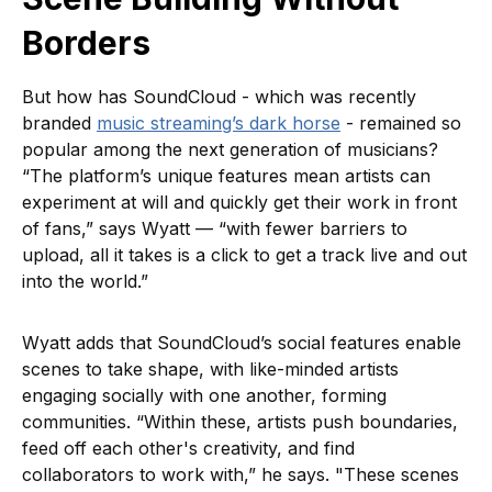
Borders
But how has SoundCloud - which was recently
branded
music streaming’s dark horse
- remained so
popular among the next generation of musicians?
“The platform’s unique features mean artists can
experiment at will and quickly get their work in front
of fans,” says Wyatt — “with fewer barriers to
upload, all it takes is a click to get a track live and out
into the world.”
Wyatt adds that SoundCloud’s social features enable
scenes to take shape, with like-minded artists
engaging socially with one another, forming
communities. “Within these, artists push boundaries,
feed off each other's creativity, and find
collaborators to work with,” he says. "These scenes