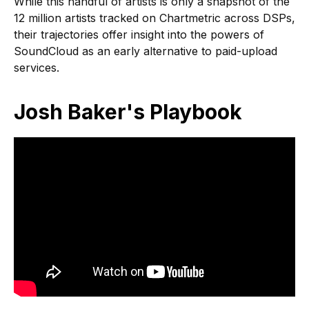
While this handful of artists is only a snapshot of the
12 million artists tracked on Chartmetric across DSPs,
their trajectories offer insight into the powers of
SoundCloud as an early alternative to paid-upload
services.
Josh Baker's Playbook