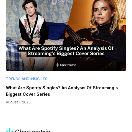
TRENDS AND INSIGHTS
What Are Spotify Singles? An Analysis Of Streaming's
Biggest Cover Series
August 1, 2025