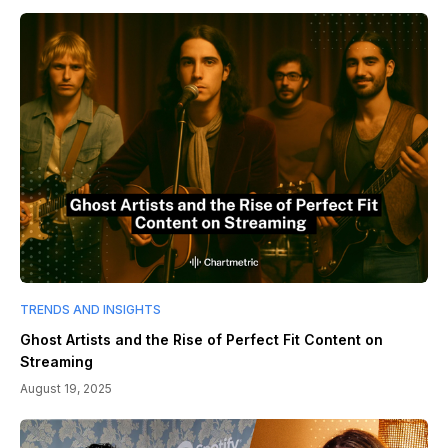
TRENDS AND INSIGHTS
Ghost Artists and the Rise of Perfect Fit Content on
Streaming
August 19, 2025