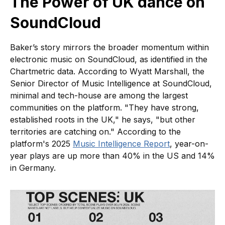
The Power of UK dance on
SoundCloud
Baker’s story mirrors the broader momentum within
electronic music on SoundCloud, as identified in the
Chartmetric data. According to Wyatt Marshall, the
Senior Director of Music Intelligence at SoundCloud,
minimal and tech-house are among the largest
communities on the platform. "They have strong,
established roots in the UK," he says, "but other
territories are catching on." According to the
platform's 2025
Music Intelligence Report
, year-on-
year plays are up more than 40% in the US and 14%
in Germany.