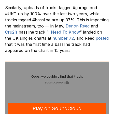
Similarly, uploads of tracks tagged #garage and
#UKG up by 100% over the last two years, while
tracks tagged #bassline are up 37%. This is impacting
the mainstream, too — in May,
Denon Reed
and
Cru2’s
bassline track “
I Need To Know
” landed on
the UK singles charts at
number 72
, and Reed
posted
that it was the first time a bassline track had
appeared on the chart in 15 years.