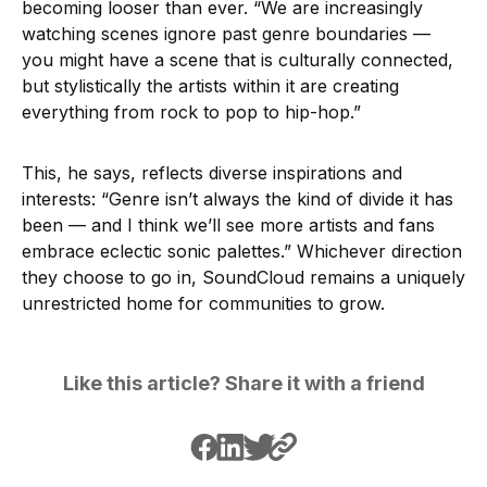
becoming looser than ever. “We are increasingly
watching scenes ignore past genre boundaries —
you might have a scene that is culturally connected,
but stylistically the artists within it are creating
everything from rock to pop to hip-hop.”
This, he says, reflects diverse inspirations and
interests: “Genre isn’t always the kind of divide it has
been — and I think we’ll see more artists and fans
embrace eclectic sonic palettes.” Whichever direction
they choose to go in, SoundCloud remains a uniquely
unrestricted home for communities to grow.
Like this article? Share it with a friend