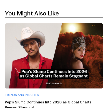
You Might Also Like
TRENDS AND INSIGHTS
Pop’s Slump Continues Into 2026 as Global Charts
Remain Stagnant