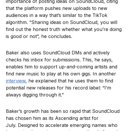
importance of posting ideas on SoundCloud, citing
that the platform pushes new uploads to new
audiences in a way that’s similar to the TikTok
algorithm. “Sharing ideas on SoundCloud, you will
find out the honest truth whether what you’re doing
is good or not”, he concludes.
Baker also uses SoundCloud DMs and actively
checks his inbox for submissions. This, he says,
enables him to support up-and-coming artists and
find new music to play at his own gigs. In another
interview
, he explained that he uses them to find
potential new releases for his record label: “I’m
always digging through it.”
Baker’s growth has been so rapid that SoundCloud
has chosen him as its Ascending artist for
July. Designed to accelerate emerging names who