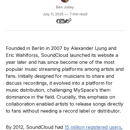
Ben Jolley
July 11, 2025
—
7 min read
Founded in Berlin in 2007 by Alexander Ljung and
Eric Wahlforss, SoundCloud launched its website a
year later and has since become one of the most
popular music streaming platforms among artists and
fans. Initially designed for musicians to share and
discuss recordings, it evolved into a platform for
music distribution, challenging MySpace's then-
dominance in the field. Crucially, this emphasis on
collaboration enabled artists to release songs directly
to fans without needing a record label or distributor.
By 2012, SoundCloud had
15 million registered users
,