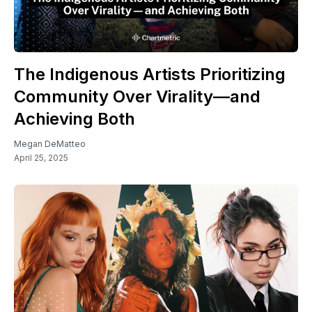
The Indigenous Artists Prioritizing
Community Over Virality—and
Achieving Both
Megan DeMatteo
April 25, 2025