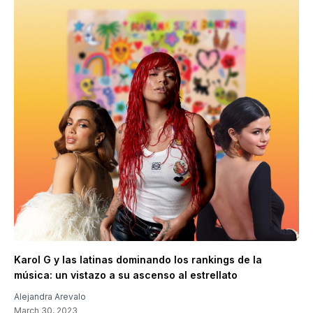
Karol G y las latinas dominando los rankings de la
música: un vistazo a su ascenso al estrellato
Alejandra Arevalo
March 30, 2023