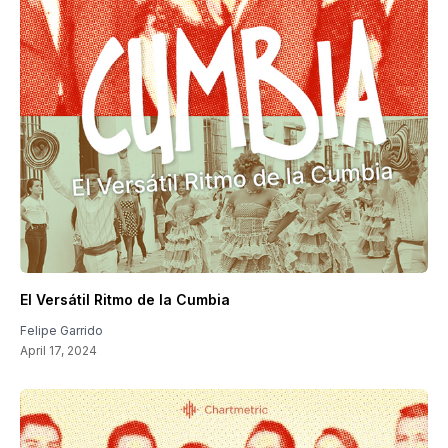
El Versátil Ritmo de la Cumbia
Felipe Garrido
April 17, 2024