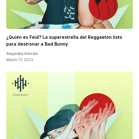
¿Quién es Feid? La superestrella del Reggaetón listo
para destronar a Bad Bunny
Alejandra Arevalo
March 17, 2023