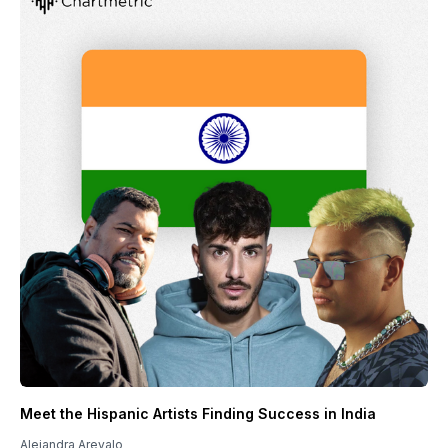
Meet the Hispanic Artists Finding Success in India
Alejandra Arevalo