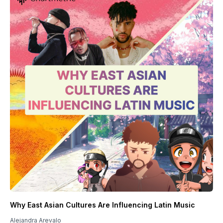
Why East Asian Cultures Are Influencing Latin Music
Alejandra Arevalo