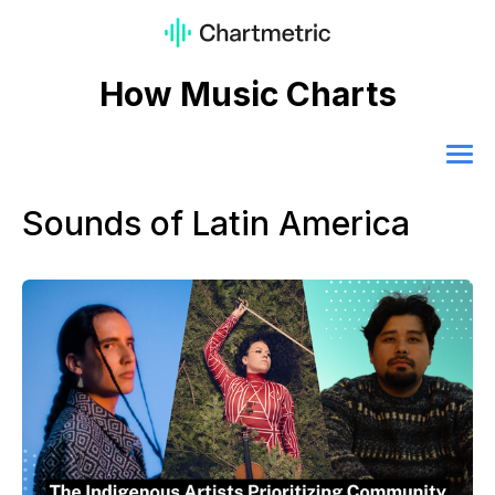
How Music Charts
Sounds of Latin America