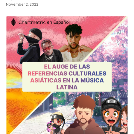
November 2, 2022