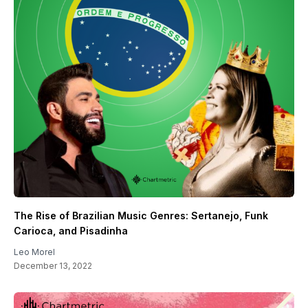
The Rise of Brazilian Music Genres: Sertanejo, Funk
Carioca, and Pisadinha
Leo Morel
December 13, 2022