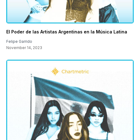
El Poder de las Artistas Argentinas en la Música Latina
Felipe Garrido
November 14, 2023