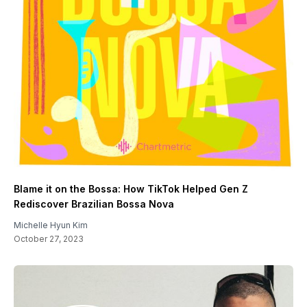
Blame it on the Bossa: How TikTok Helped Gen Z
Rediscover Brazilian Bossa Nova
Michelle Hyun Kim
October 27, 2023