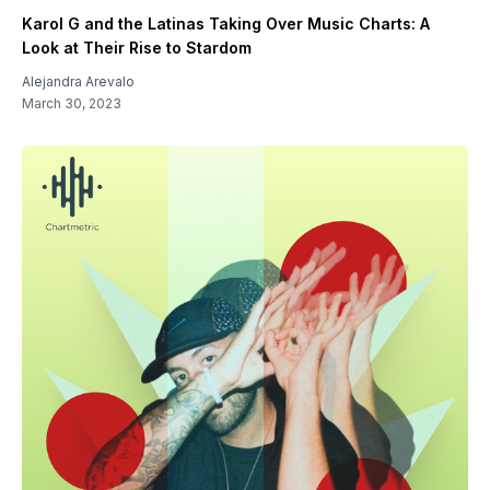
Karol G and the Latinas Taking Over Music Charts: A
Look at Their Rise to Stardom
Alejandra Arevalo
March 30, 2023