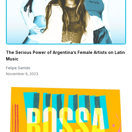
The Serious Power of Argentina’s Female Artists on Latin
Music
Felipe Garrido
November 9, 2023