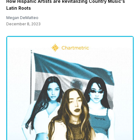
How Hispanic Artists are Revitalizing Country Music's
Latin Roots
Megan DeMatteo
December 8, 2023