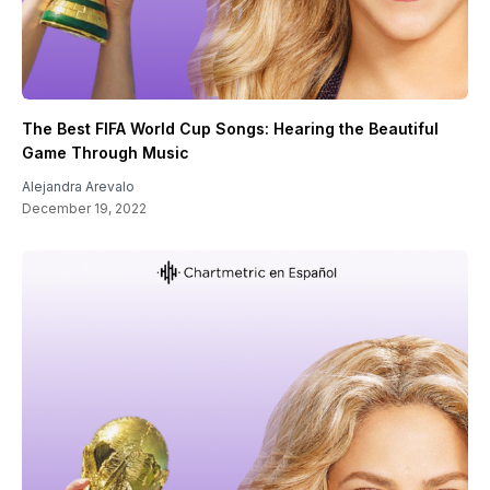
The Best FIFA World Cup Songs: Hearing the Beautiful
Game Through Music
Alejandra Arevalo
December 19, 2022