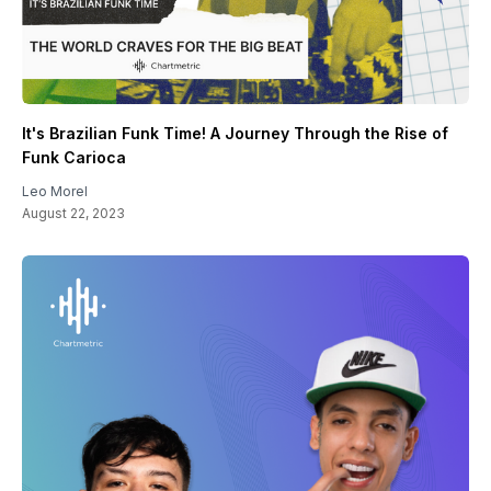
It's Brazilian Funk Time! A Journey Through the Rise of
Funk Carioca
Leo Morel
August 22, 2023