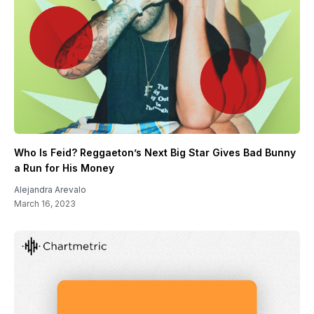
Who Is Feid? Reggaeton’s Next Big Star Gives Bad Bunny
a Run for His Money
Alejandra Arevalo
March 16, 2023