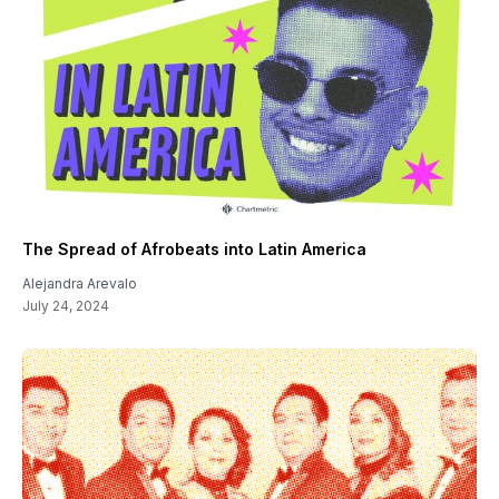
The Spread of Afrobeats into Latin America
Alejandra Arevalo
July 24, 2024