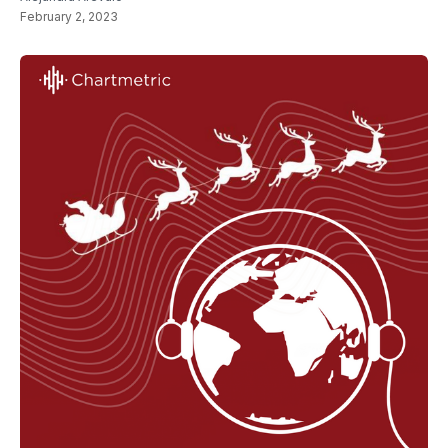
February 2, 2023