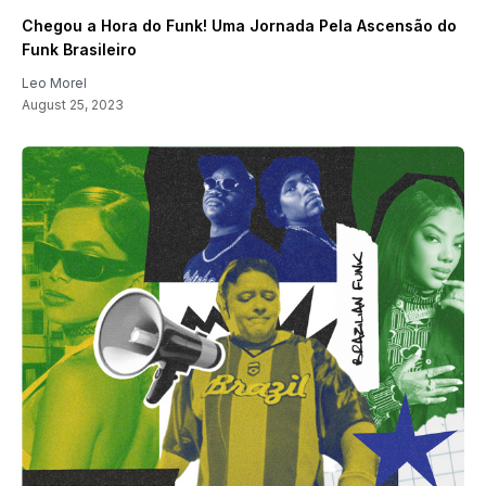
Chegou a Hora do Funk! Uma Jornada Pela Ascensão do
Funk Brasileiro
Leo Morel
August 25, 2023