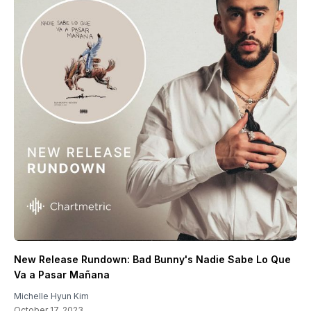
New Release Rundown: Bad Bunny's Nadie Sabe Lo Que
Va a Pasar Mañana
Michelle Hyun Kim
October 17, 2023