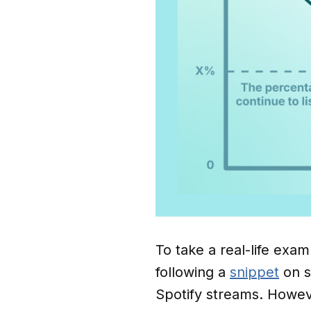
To take a real-life examp
following a
snippet
on s
Spotify streams. However