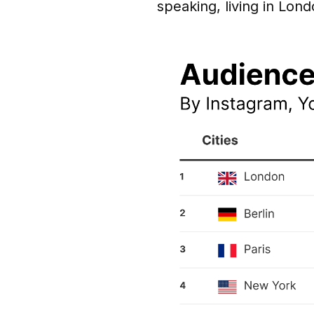
speaking, living in Lond