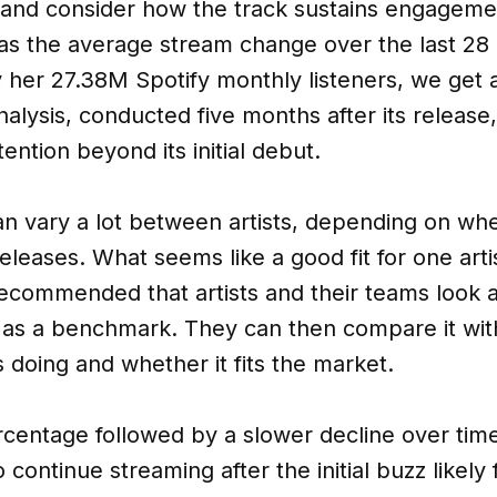
e and consider how the track sustains engageme
as the average stream change over the last 28 d
by her 27.38M Spotify monthly listeners, we get 
nalysis, conducted five months after its release
tention beyond its initial debut.
 vary a lot between artists, depending on wher
eleases. What seems like a good fit for one arti
recommended that artists and their teams look at
 as a benchmark. They can then compare it with 
s doing and whether it fits the market.
percentage followed by a slower decline over tim
 continue streaming after the initial buzz likely