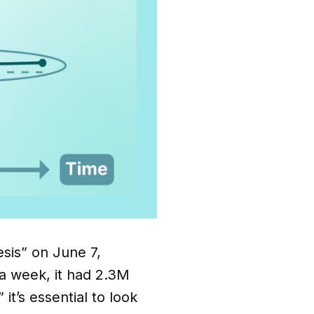
sis” on June 7,
 a week, it had 2.3M
it’s essential to look