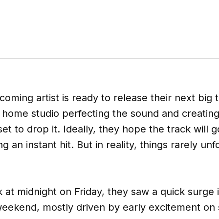
coming artist is ready to release their next big 
r home studio perfecting the sound and creatin
set to drop it. Ideally, they hope the track will go
 an instant hit. But in reality, things rarely u
k at midnight on Friday, they saw a quick surge
ekend, mostly driven by early excitement on 