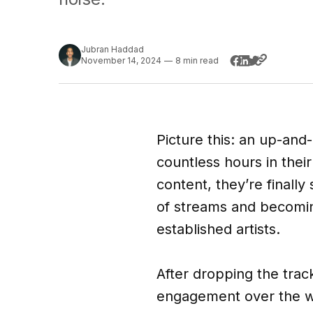
Jubran Haddad
November 14, 2024
—
8 min read
Picture this: an up-and-
countless hours in thei
content, they’re finally 
of streams and becoming
established artists.
After dropping the trac
engagement over the we