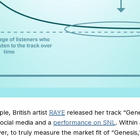
le, British artist
RAYE
released her track “Gene
ocial media and a
performance on SNL
. Within
, to truly measure the market fit of “Genesis,” 