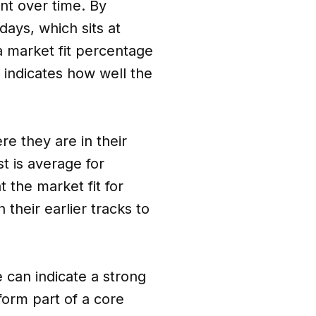
nt over time. By
ays, which sits at
a market fit percentage
, indicates how well the
e they are in their
st is average for
 the market fit for
their earlier tracks to
e can indicate a strong
 form part of a core