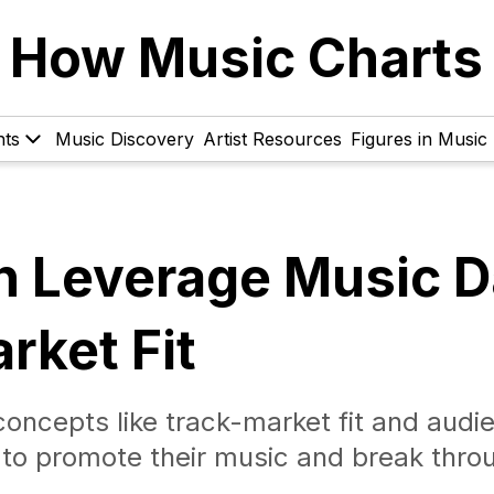
How Music Charts
hts
Music Discovery
Artist Resources
Figures in Music
n Leverage Music D
rket Fit
oncepts like track-market fit and audi
ta to promote their music and break thro