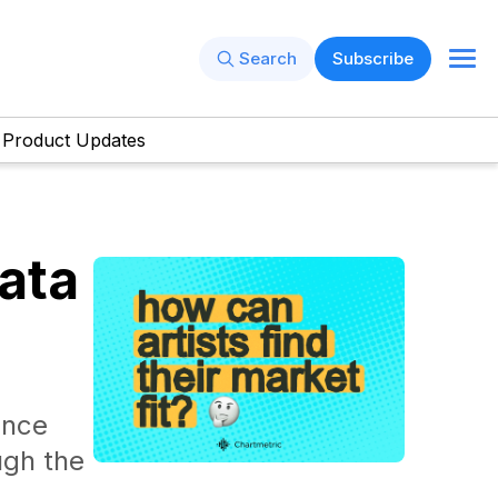
Search
Subscribe
Product Updates
ata
ence
ugh the