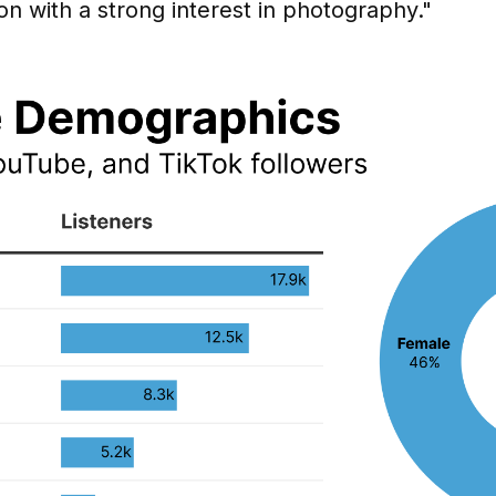
on with a strong interest in photography."