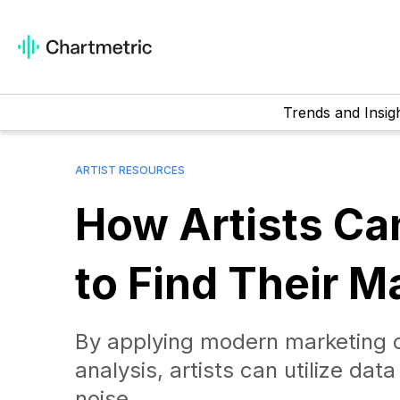
Trends and Insig
ARTIST RESOURCES
How Artists Ca
to Find Their Ma
By applying modern marketing c
analysis, artists can utilize da
noise.