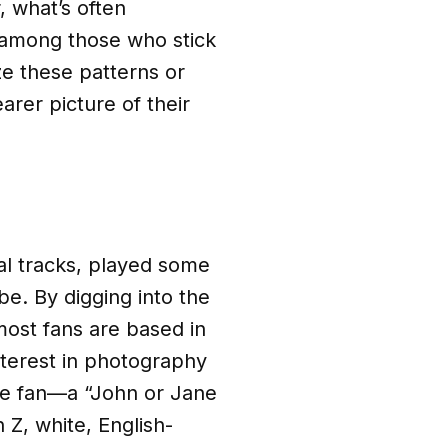
, what’s often
 among those who stick
ze these patterns or
rer picture of their
al tracks, played some
be. By digging into the
ost fans are based in
terest in photography
age fan—a “John or Jane
Z, white, English-