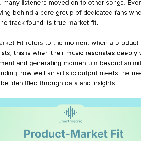
ed, many listeners moved on to other songs. Even
ving behind a core group of dedicated fans who
he track found its true market fit.
rket Fit refers to the moment when a product s
sts, this is when their music resonates deeply 
ement and generating momentum beyond an initi
anding how well an artistic output meets the n
be identified through data and insights.