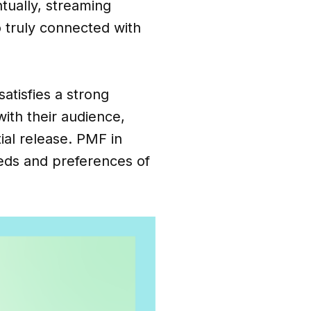
tually, streaming
 truly connected with
atisfies a strong
with their audience,
al release. PMF in
eeds and preferences of