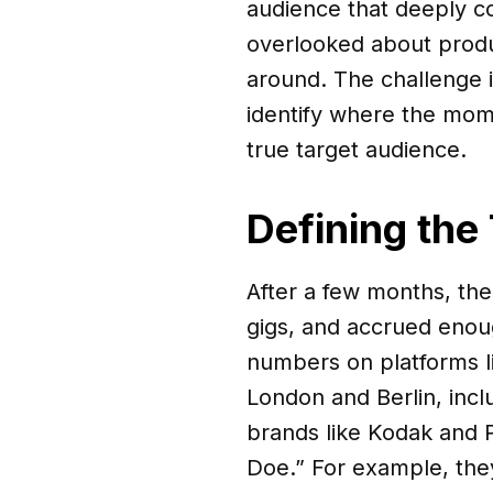
audience that deeply co
overlooked about produ
around. The challenge i
identify where the mome
true target audience.
Defining the
After a few months, the
gigs, and accrued enoug
numbers on platforms l
London and Berlin, inc
brands like Kodak and P
Doe.” For example, the