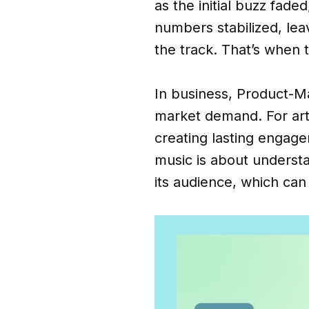
as the initial buzz fad
numbers stabilized, lea
the track. That’s when t
In business, Product-Ma
market demand. For arti
creating lasting engag
music is about underst
its audience, which can 