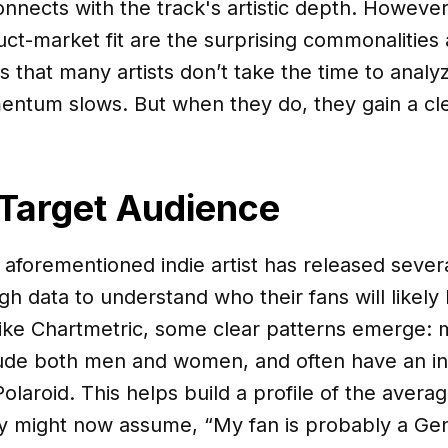
nnects with the track's artistic depth. However
ct-market fit are the surprising commonalities
s that many artists don’t take the time to analy
ntum slows. But when they do, they gain a clea
 Target Audience
 aforementioned indie artist has released sever
h data to understand who their fans will likely 
ike Chartmetric, some clear patterns emerge: m
lude both men and women, and often have an in
olaroid. This helps build a profile of the aver
y might now assume, “My fan is probably a Gen 