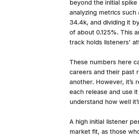
beyond the initial spik
analyzing metrics such 
34.4k, and dividing it 
of about 0.125%. This a
track holds listeners' at
These numbers here can
careers and their past r
another. However, it’s 
each release and use it
understand how well it’
A high initial listener 
market fit, as those who