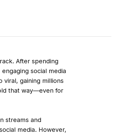
track. After spending
g engaging social media
 viral, gaining millions
nfold that way—even for
 in streams and
social media. However,