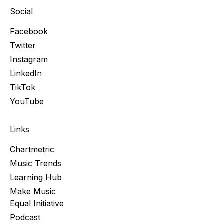
Social
Facebook
Twitter
Instagram
LinkedIn
TikTok
YouTube
Links
Chartmetric
Music Trends
Learning Hub
Make Music
Equal Initiative
Podcast