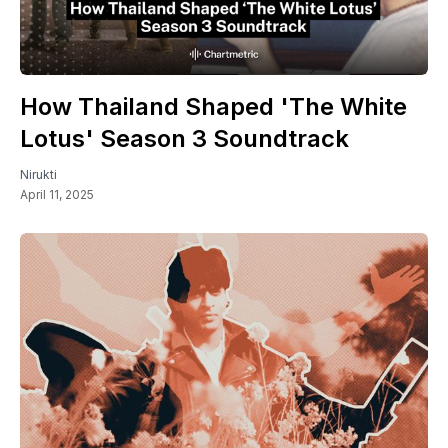
How Thailand Shaped 'The White
Lotus' Season 3 Soundtrack
Nirukti
April 11, 2025