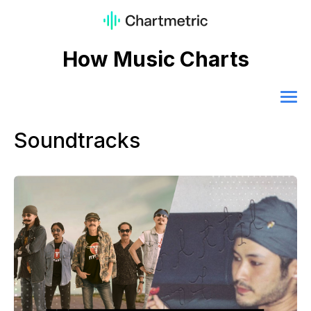
How Music Charts
Soundtracks