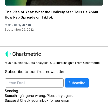
The Rise of Yeat: What the Unlikely Star Tells Us About
How Rap Spreads on TikTok
Michelle Hyun Kim
September 29, 2022
Music Business, Data Analytics, & Culture Insights From Chartmetric
Subscribe to our free newsletter
Email
Subscribe
Sending...
Something's gone wrong. Please try again.
Success! Check your inbox for our email.