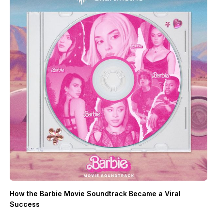
How the Barbie Movie Soundtrack Became a Viral
Success