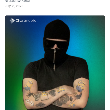
Saleah Blancaflor
July 21, 2023