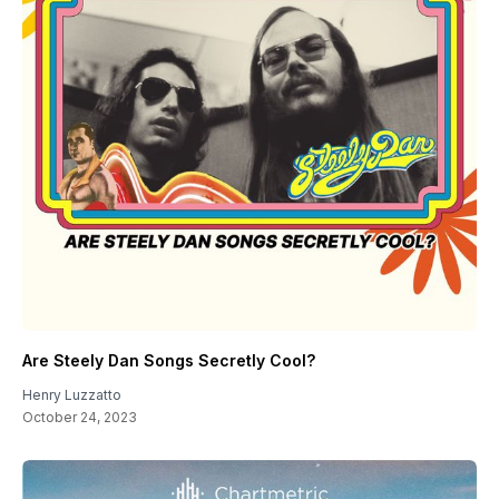
Are Steely Dan Songs Secretly Cool?
Henry Luzzatto
October 24, 2023