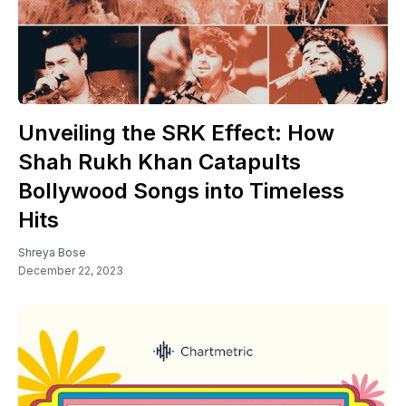
Unveiling the SRK Effect: How
Shah Rukh Khan Catapults
Bollywood Songs into Timeless
Hits
Shreya Bose
December 22, 2023