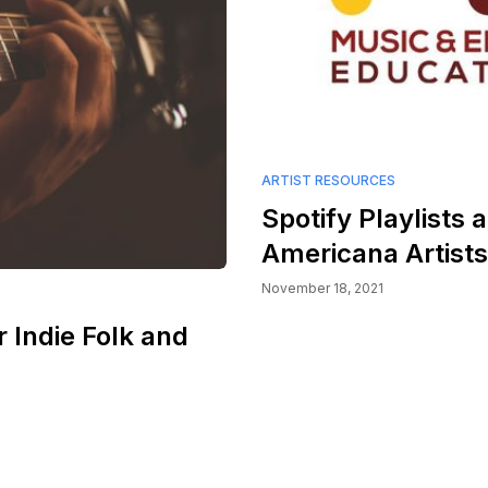
ARTIST RESOURCES
Spotify Playlists a
Americana Artists:
November 18, 2021
r Indie Folk and