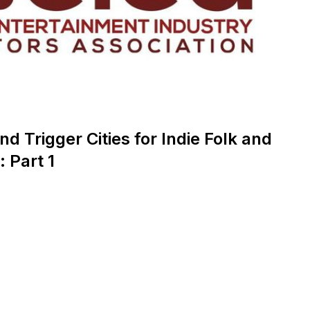
nd Trigger Cities for Indie Folk and
 Part 1