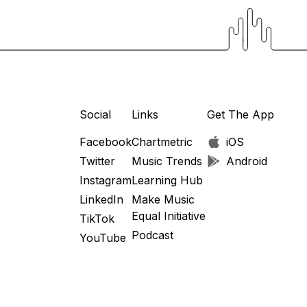
Social
Links
Get The App
Facebook
Chartmetric
iOS
Twitter
Music Trends
Android
Instagram
Learning Hub
LinkedIn
Make Music
Equal Initiative
TikTok
Podcast
YouTube