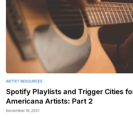
ARTIST RESOURCES
Spotify Playlists and Trigger Cities fo
Americana Artists: Part 2
November 19, 2021