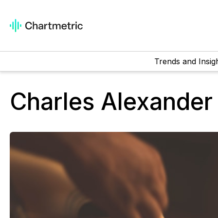
Trends and Insig
Charles Alexander