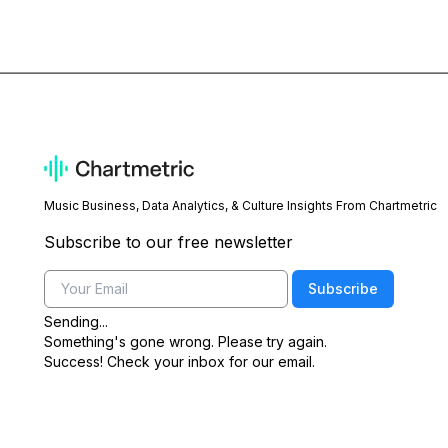
Music Business, Data Analytics, & Culture Insights From Chartmetric
Subscribe to our free newsletter
Email
Subscribe
Sending...
Something's gone wrong. Please try again.
Success! Check your inbox for our email.