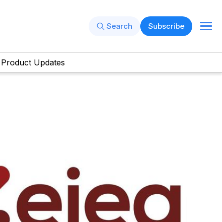
Search
Subscribe
Product Updates