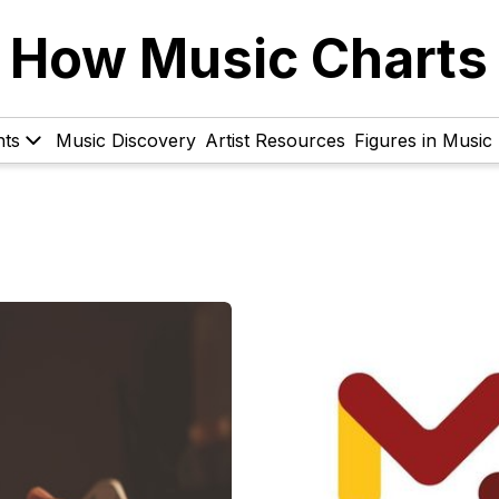
How Music Charts
hts
Music Discovery
Artist Resources
Figures in Music