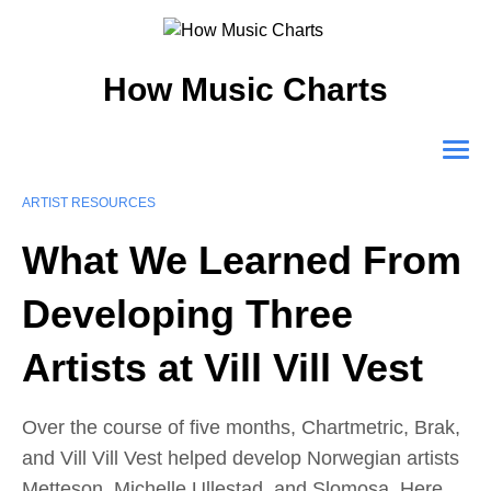
How Music Charts
ARTIST RESOURCES
What We Learned From
Developing Three
Artists at Vill Vill Vest
Over the course of five months, Chartmetric, Brak,
and Vill Vill Vest helped develop Norwegian artists
Metteson, Michelle Ullestad, and Slomosa. Here