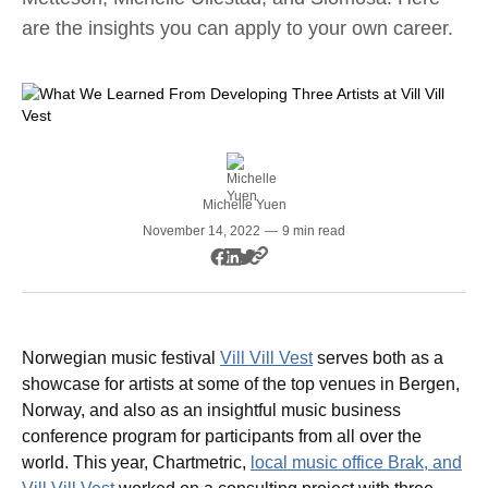
are the insights you can apply to your own career.
Michelle Yuen
November 14, 2022
—
9 min read
Norwegian music festival
Vill Vill Vest
serves both as a
showcase for artists at some of the top venues in Bergen,
Norway, and also as an insightful music business
conference program for participants from all over the
world. This year, Chartmetric,
local music office Brak, and