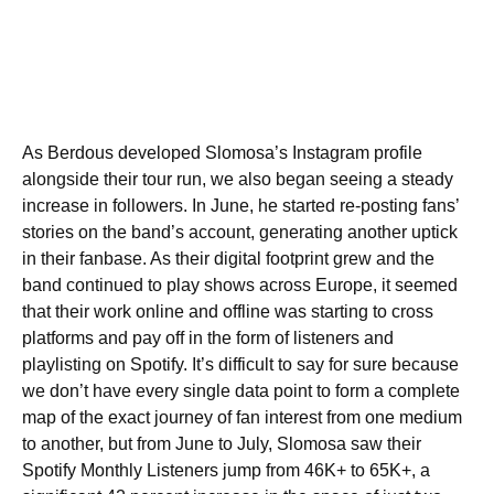
As Berdous developed Slomosa’s Instagram profile
alongside their tour run, we also began seeing a steady
increase in followers. In June, he started re-posting fans’
stories on the band’s account, generating another uptick
in their fanbase. As their digital footprint grew and the
band continued to play shows across Europe, it seemed
that their work online and offline was starting to cross
platforms and pay off in the form of listeners and
playlisting on Spotify. It’s difficult to say for sure because
we don’t have every single data point to form a complete
map of the exact journey of fan interest from one medium
to another, but from June to July, Slomosa saw their
Spotify Monthly Listeners jump from 46K+ to 65K+, a