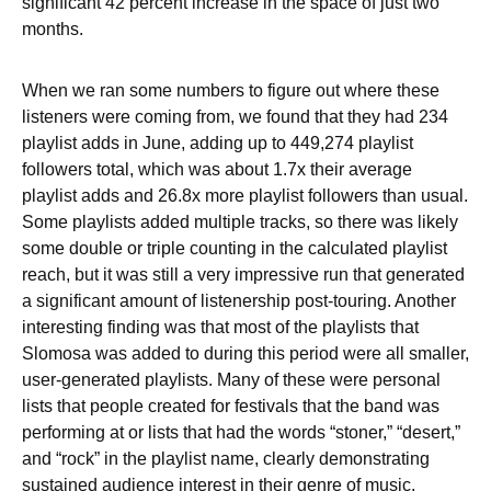
significant 42 percent increase in the space of just two
months.
When we ran some numbers to figure out where these
listeners were coming from, we found that they had 234
playlist adds in June, adding up to 449,274 playlist
followers total, which was about 1.7x their average
playlist adds and 26.8x more playlist followers than usual.
Some playlists added multiple tracks, so there was likely
some double or triple counting in the calculated playlist
reach, but it was still a very impressive run that generated
a significant amount of listenership post-touring. Another
interesting finding was that most of the playlists that
Slomosa was added to during this period were all smaller,
user-generated playlists. Many of these were personal
lists that people created for festivals that the band was
performing at or lists that had the words “stoner,” “desert,”
and “rock” in the playlist name, clearly demonstrating
sustained audience interest in their genre of music.