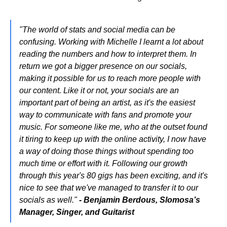
"The world of stats and social media can be
confusing. Working with Michelle I learnt a lot about
reading the numbers and how to interpret them. In
return we got a bigger presence on our socials,
making it possible for us to reach more people with
our content. Like it or not, your socials are an
important part of being an artist, as it's the easiest
way to communicate with fans and promote your
music. For someone like me, who at the outset found
it tiring to keep up with the online activity, I now have
a way of doing those things without spending too
much time or effort with it. Following our growth
through this year's 80 gigs has been exciting, and it's
nice to see that we've managed to transfer it to our
socials as well."
- Benjamin Berdous, Slomosa’s
Manager, Singer, and Guitarist