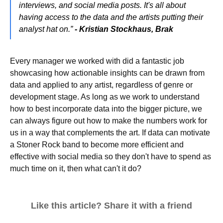
interviews, and social media posts. It's all about
having access to the data and the artists putting their
analyst hat on.”
- Kristian Stockhaus, Brak
Every manager we worked with did a fantastic job
showcasing how actionable insights can be drawn from
data and applied to any artist, regardless of genre or
development stage. As long as we work to understand
how to best incorporate data into the bigger picture, we
can always figure out how to make the numbers work for
us in a way that complements the art. If data can motivate
a Stoner Rock band to become more efficient and
effective with social media so they don't have to spend as
much time on it, then what can't it do?
Like this article? Share it with a friend