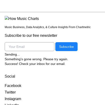
Music Business, Data Analytics, & Culture Insights From Chartmetric
Subscribe to our free newsletter
Email
Subscribe
Sending...
Something's gone wrong. Please try again.
Success! Check your inbox for our email.
Social
Facebook
Twitter
Instagram