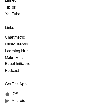
LinkedIn
TikTok
YouTube
Links
Chartmetric
Music Trends
Learning Hub
Make Music
Equal Initiative
Podcast
Get The App
iOS
Android