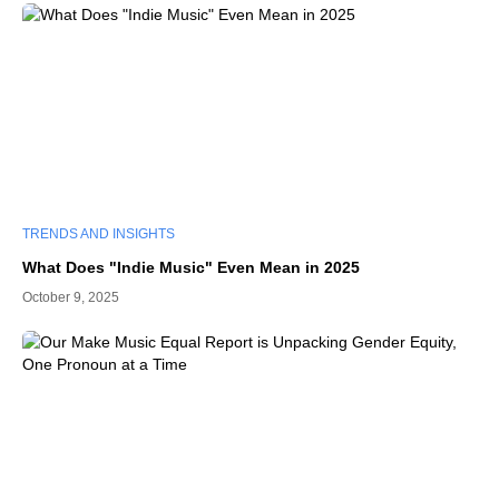
TRENDS AND INSIGHTS
What Does "Indie Music" Even Mean in 2025
October 9, 2025