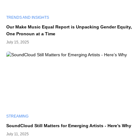
TRENDS AND INSIGHTS
Our Make Music Equal Report is Unpacking Gender Equity,
One Pronoun at a Time
July 15, 2025
STREAMING
SoundCloud Still Matters for Emerging Artists - Here’s Why
July 11, 2025