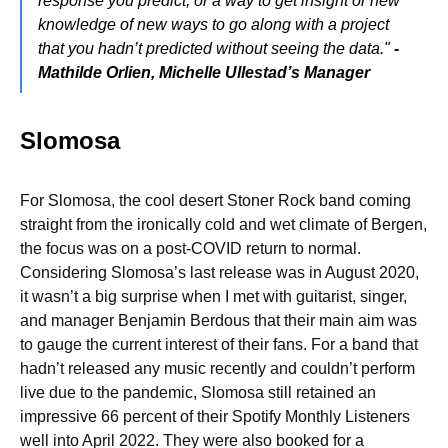
response you predict, or a way to get insight or new
knowledge of new ways to go along with a project
that you hadn’t predicted without seeing the data."
-
Mathilde Orlien, Michelle Ullestad’s Manager
Slomosa
For Slomosa, the cool desert Stoner Rock band coming
straight from the ironically cold and wet climate of Bergen,
the focus was on a post-COVID return to normal.
Considering Slomosa’s last release was in August 2020,
it wasn’t a big surprise when I met with guitarist, singer,
and manager Benjamin Berdous that their main aim was
to gauge the current interest of their fans. For a band that
hadn’t released any music recently and couldn’t perform
live due to the pandemic, Slomosa still retained an
impressive 66 percent of their Spotify Monthly Listeners
well into April 2022. They were also booked for a