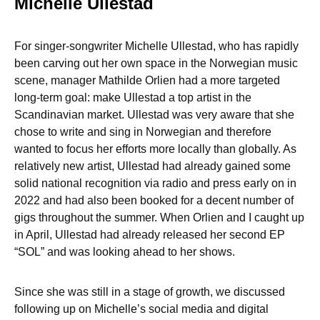
Michelle Ullestad
For singer-songwriter Michelle Ullestad, who has rapidly
been carving out her own space in the Norwegian music
scene, manager Mathilde Orlien had a more targeted
long-term goal: make Ullestad a top artist in the
Scandinavian market. Ullestad was very aware that she
chose to write and sing in Norwegian and therefore
wanted to focus her efforts more locally than globally. As
relatively new artist, Ullestad had already gained some
solid national recognition via radio and press early on in
2022 and had also been booked for a decent number of
gigs throughout the summer. When Orlien and I caught up
in April, Ullestad had already released her second EP
“SOL” and was looking ahead to her shows.
Since she was still in a stage of growth, we discussed
following up on Michelle’s social media and digital