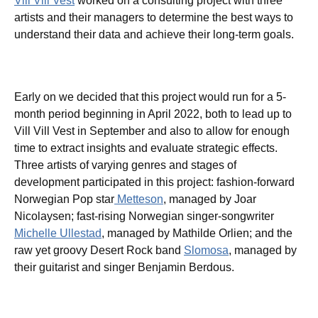
Vill Vill Vest
worked on a consulting project with three
artists and their managers to determine the best ways to
understand their data and achieve their long-term goals.
Early on we decided that this project would run for a 5-
month period beginning in April 2022, both to lead up to
Vill Vill Vest in September and also to allow for enough
time to extract insights and evaluate strategic effects.
Three artists of varying genres and stages of
development participated in this project: fashion-forward
Norwegian Pop star
Metteson
, managed by Joar
Nicolaysen; fast-rising Norwegian singer-songwriter
Michelle Ullestad
, managed by Mathilde Orlien; and the
raw yet groovy Desert Rock band
Slomosa
, managed by
their guitarist and singer Benjamin Berdous.