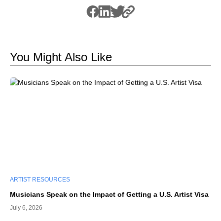
You Might Also Like
ARTIST RESOURCES
Musicians Speak on the Impact of Getting a U.S. Artist Visa
July 6, 2026