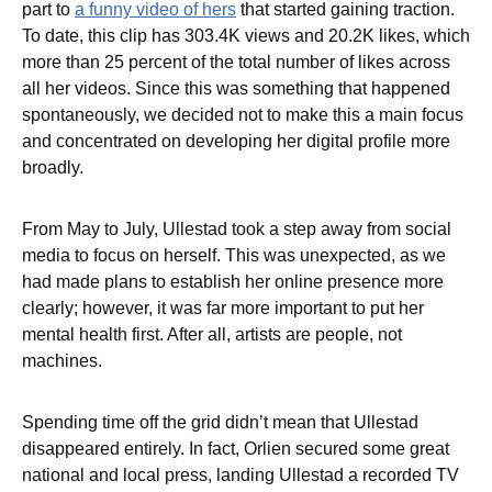
part to
a funny video of hers
that started gaining traction.
To date, this clip has 303.4K views and 20.2K likes, which
more than 25 percent of the total number of likes across
all her videos. Since this was something that happened
spontaneously, we decided not to make this a main focus
and concentrated on developing her digital profile more
broadly.
From May to July, Ullestad took a step away from social
media to focus on herself. This was unexpected, as we
had made plans to establish her online presence more
clearly; however, it was far more important to put her
mental health first. After all, artists are people, not
machines.
Spending time off the grid didn’t mean that Ullestad
disappeared entirely. In fact, Orlien secured some great
national and local press, landing Ullestad a recorded TV