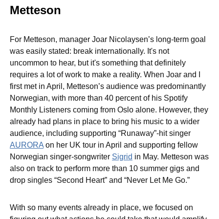
Metteson
For Metteson, manager Joar Nicolaysen’s long-term goal
was easily stated: break internationally. It's not
uncommon to hear, but it's something that definitely
requires a lot of work to make a reality. When Joar and I
first met in April, Metteson’s audience was predominantly
Norwegian, with more than 40 percent of his Spotify
Monthly Listeners coming from Oslo alone. However, they
already had plans in place to bring his music to a wider
audience, including supporting “Runaway”-hit singer
AURORA
on her UK tour in April and supporting fellow
Norwegian singer-songwriter
Sigrid
in May. Metteson was
also on track to perform more than 10 summer gigs and
drop singles “Second Heart” and “Never Let Me Go.”
With so many events already in place, we focused on