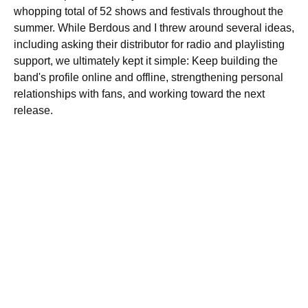
whopping total of 52 shows and festivals throughout the
summer. While Berdous and I threw around several ideas,
including asking their distributor for radio and playlisting
support, we ultimately kept it simple: Keep building the
band's profile online and offline, strengthening personal
relationships with fans, and working toward the next
release.