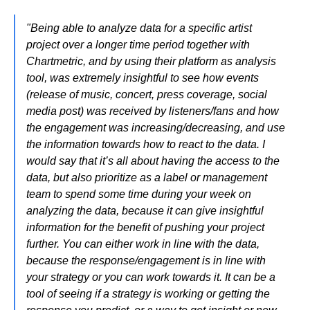
"Being able to analyze data for a specific artist
project over a longer time period together with
Chartmetric, and by using their platform as analysis
tool, was extremely insightful to see how events
(release of music, concert, press coverage, social
media post) was received by listeners/fans and how
the engagement was increasing/decreasing, and use
the information towards how to react to the data. I
would say that it’s all about having the access to the
data, but also prioritize as a label or management
team to spend some time during your week on
analyzing the data, because it can give insightful
information for the benefit of pushing your project
further. You can either work in line with the data,
because the response/engagement is in line with
your strategy or you can work towards it. It can be a
tool of seeing if a strategy is working or getting the