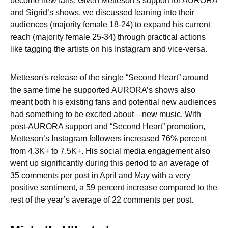
become new fans. Given Metteson’s support for AURORA
and Sigrid’s shows, we discussed leaning into their
audiences (majority female 18-24) to expand his current
reach (majority female 25-34) through practical actions
like tagging the artists on his Instagram and vice-versa.
Metteson's release of the single “Second Heart” around
the same time he supported AURORA’s shows also
meant both his existing fans and potential new audiences
had something to be excited about—new music. With
post-AURORA support and “Second Heart” promotion,
Metteson’s Instagram followers increased 76% percent
from 4.3K+ to 7.5K+. His social media engagement also
went up significantly during this period to an average of
35 comments per post in April and May with a very
positive sentiment, a 59 percent increase compared to the
rest of the year’s average of 22 comments per post.