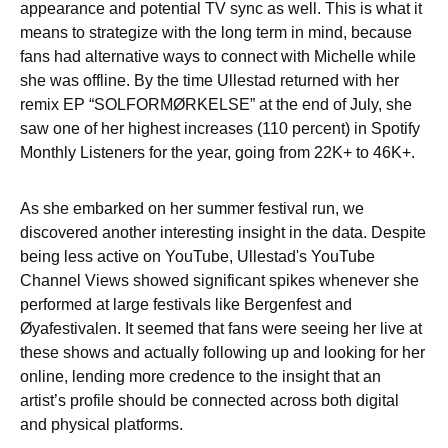
appearance and potential TV sync as well. This is what it
means to strategize with the long term in mind, because
fans had alternative ways to connect with Michelle while
she was offline. By the time Ullestad returned with her
remix EP “SOLFORMØRKELSE” at the end of July, she
saw one of her highest increases (110 percent) in Spotify
Monthly Listeners for the year, going from 22K+ to 46K+.
As she embarked on her summer festival run, we
discovered another interesting insight in the data. Despite
being less active on YouTube, Ullestad's YouTube
Channel Views showed significant spikes whenever she
performed at large festivals like Bergenfest and
Øyafestivalen. It seemed that fans were seeing her live at
these shows and actually following up and looking for her
online, lending more credence to the insight that an
artist’s profile should be connected across both digital
and physical platforms.