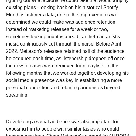
figuring out what actions he could take that would amplify
existing plans. Looking back on his historical Spotify
Monthly Listeners data, one of the improvements we
determined we could make was audience retention.
Instead of marketing releases for a week or two,
sometimes looking months ahead can help an artist’s
music continuously cut through the noise. Before April
2022, Metteson's releases retained half of the audience
he acquired each time, as listenership dropped off once
the new releases were removed from playlists. In the
following months that we worked together, developing his
social media presence was key in establishing a more
personal connection and retaining audiences beyond
streaming.
Developing a social audience was also important for
exposing him to people with similar tastes who could