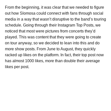
From the beginning, it was clear that we needed to figure
out how Slomosa could connect with fans through social
media in a way that wasn’t disruptive to the band’s touring
schedule. Going through their Instagram Top Posts, we
noticed that most were pictures from concerts they’d
played. This was content that they were going to create
on tour anyway, so we decided to lean into this and do
more show posts. From June to August, they quickly
racked up likes on the platform. In fact, their top post now
has almost 1000 likes, more than double their average
likes per post.