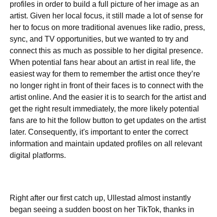
profiles in order to build a full picture of her image as an
artist. Given her local focus, it still made a lot of sense for
her to focus on more traditional avenues like radio, press,
sync, and TV opportunities, but we wanted to try and
connect this as much as possible to her digital presence.
When potential fans hear about an artist in real life, the
easiest way for them to remember the artist once they’re
no longer right in front of their faces is to connect with the
artist online. And the easier it is to search for the artist and
get the right result immediately, the more likely potential
fans are to hit the follow button to get updates on the artist
later. Consequently, it's important to enter the correct
information and maintain updated profiles on all relevant
digital platforms.
Right after our first catch up, Ullestad almost instantly
began seeing a sudden boost on her TikTok, thanks in