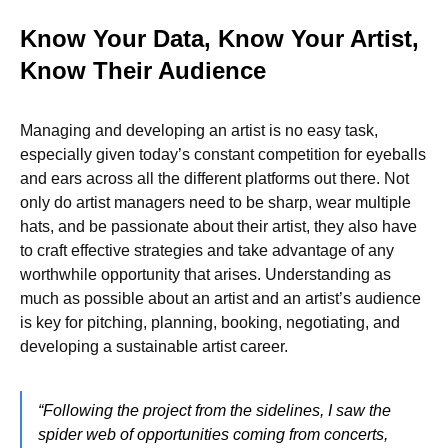
Know Your Data, Know Your Artist,
Know Their Audience
Managing and developing an artist is no easy task,
especially given today’s constant competition for eyeballs
and ears across all the different platforms out there. Not
only do artist managers need to be sharp, wear multiple
hats, and be passionate about their artist, they also have
to craft effective strategies and take advantage of any
worthwhile opportunity that arises. Understanding as
much as possible about an artist and an artist’s audience
is key for pitching, planning, booking, negotiating, and
developing a sustainable artist career.
“Following the project from the sidelines, I saw the
spider web of opportunities coming from concerts,