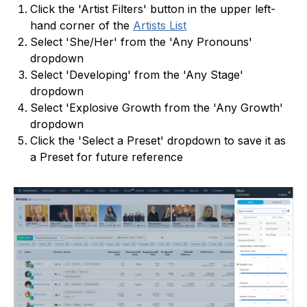
Click the 'Artist Filters' button in the upper left-
hand corner of the
Artists List
Select 'She/Her' from the 'Any Pronouns'
dropdown
Select 'Developing' from the 'Any Stage'
dropdown
Select 'Explosive Growth from the 'Any Growth'
dropdown
Click the 'Select a Preset' dropdown to save it as
a Preset for future reference