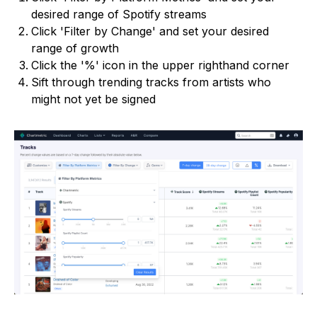
desired range of Spotify streams
Click 'Filter by Change' and set your desired
range of growth
Click the '%' icon in the upper righthand corner
Sift through trending tracks from artists who
might not yet be signed