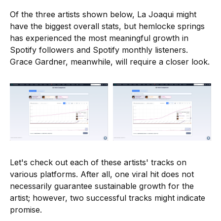
Of the three artists shown below, La Joaqui might
have the biggest overall stats, but hemlocke springs
has experienced the most meaningful growth in
Spotify followers and Spotify monthly listeners.
Grace Gardner, meanwhile, will require a closer look.
Let's check out each of these artists' tracks on
various platforms. After all, one viral hit does not
necessarily guarantee sustainable growth for the
artist; however, two successful tracks might indicate
promise.