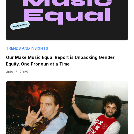
TRENDS AND INSIGHTS
Our Make Music Equal Report is Unpacking Gender
Equity, One Pronoun at a Time
July 15, 2025