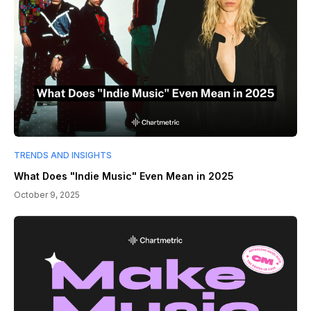
TRENDS AND INSIGHTS
What Does "Indie Music" Even Mean in 2025
October 9, 2025