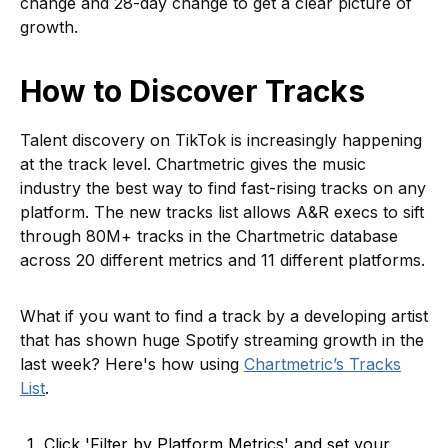
change and 28-day change to get a clear picture of
growth.
How to Discover Tracks
Talent discovery on TikTok is increasingly happening
at the track level. Chartmetric gives the music
industry the best way to find fast-rising tracks on any
platform. The new tracks list allows A&R execs to sift
through 80M+ tracks in the Chartmetric database
across 20 different metrics and 11 different platforms.
What if you want to find a track by a developing artist
that has shown huge Spotify streaming growth in the
last week? Here's how using
Chartmetric’s Tracks
List
.
Click 'Filter by Platform Metrics' and set your