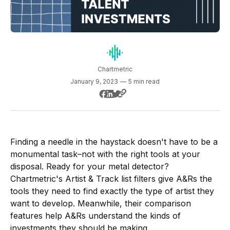
Chartmetric
January 9, 2023
—
5 min read
Finding a needle in the haystack doesn't have to be a
monumental task–not with the right tools at your
disposal. Ready for your metal detector?
Chartmetric's Artist & Track list filters give A&Rs the
tools they need to find exactly the type of artist they
want to develop. Meanwhile, their comparison
features help A&Rs understand the kinds of
investments they should be making.