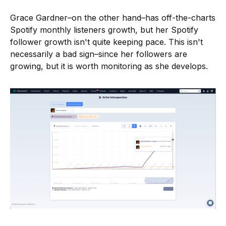
Grace Gardner–on the other hand–has off-the-charts
Spotify monthly listeners growth, but her Spotify
follower growth isn't quite keeping pace. This isn't
necessarily a bad sign–since her followers are
growing, but it is worth monitoring as she develops.