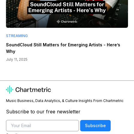
STREAMING
SoundCloud Still Matters for Emerging Artists - Here’s
Why
July 11, 2025
Music Business, Data Analytics, & Culture Insights From Chartmetric
Subscribe to our free newsletter
Email
Subscribe