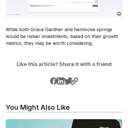
While both Grace Gardner and hemlocke springs
would be riskier investments, based on their growth
metrics, they may be worth considering.
Like this article? Share it with a friend
You Might Also Like