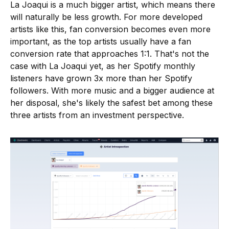
La Joaqui is a much bigger artist, which means there
will naturally be less growth. For more developed
artists like this, fan conversion becomes even more
important, as the top artists usually have a fan
conversion rate that approaches 1:1. That's not the
case with La Joaqui yet, as her Spotify monthly
listeners have grown 3x more than her Spotify
followers. With more music and a bigger audience at
her disposal, she's likely the safest bet among these
three artists from an investment perspective.