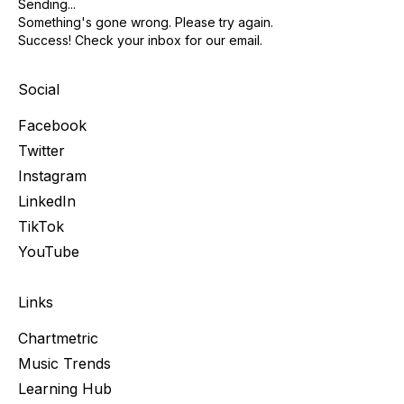
Sending...
Something's gone wrong. Please try again.
Success! Check your inbox for our email.
Social
Facebook
Twitter
Instagram
LinkedIn
TikTok
YouTube
Links
Chartmetric
Music Trends
Learning Hub