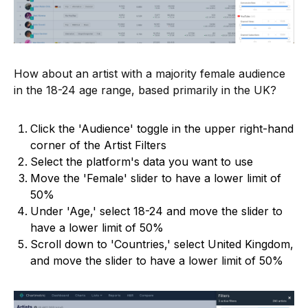
How about an artist with a majority female audience
in the 18-24 age range, based primarily in the UK?
Click the 'Audience' toggle in the upper right-hand
corner of the Artist Filters
Select the platform's data you want to use
Move the 'Female' slider to have a lower limit of
50%
Under 'Age,' select 18-24 and move the slider to
have a lower limit of 50%
Scroll down to 'Countries,' select United Kingdom,
and move the slider to have a lower limit of 50%