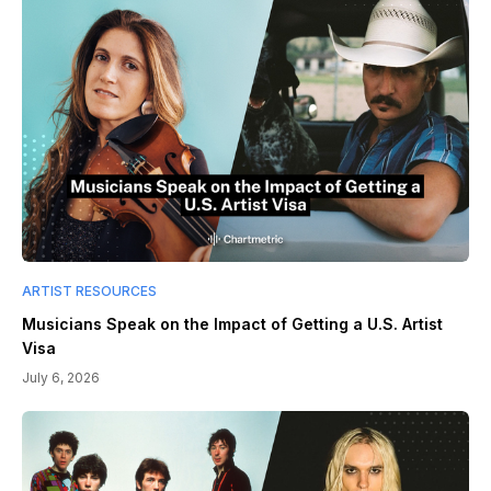
ARTIST RESOURCES
Musicians Speak on the Impact of Getting a U.S. Artist
Visa
July 6, 2026