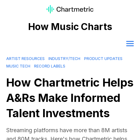
How Music Charts
ARTIST RESOURCES
INDUSTRY/TECH
PRODUCT UPDATES
MUSIC TECH
RECORD LABELS
How Chartmetric Helps
A&Rs Make Informed
Talent Investments
Streaming platforms have more than 8M artists
and 80M tracks. Here's how Chartmetric helps