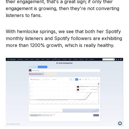
their engagement, that's a great sign; if only their
engagement is growing, then they're not converting
listeners to fans.
With hemlocke springs, we see that both her Spotify
monthly listeners and Spotify followers are exhibiting
more than 1200% growth, which is really healthy.