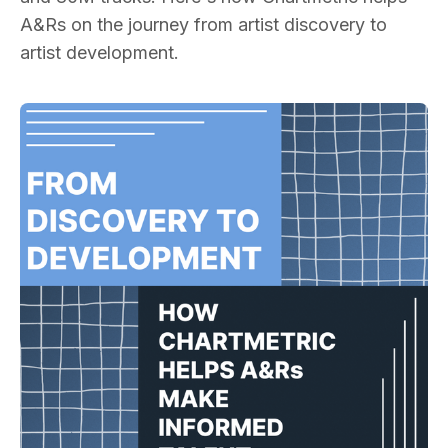
A&Rs on the journey from artist discovery to
artist development.