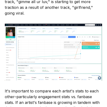
track, "gimme all ur luv," is starting to get more
traction as a result of another track, "girlfriend,"
going viral.
It's important to compare each artist's stats to each
other–particularly engagement stats vs. fanbase
stats. If an artist's fanbase is growing in tandem with