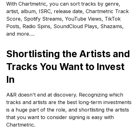
With Chartmetric, you can sort tracks by genre,
artist, album, ISRC, release date, Chartmetric Track
Score, Spotify Streams, YouTube Views, TikTok
Posts, Radio Spins, SoundCloud Plays, Shazams,
and more….
Shortlisting the Artists and
Tracks You Want to Invest
In
A&R doesn't end at discovery. Recognizing which
tracks and artists are the best long-term investments
is a huge part of the role, and shortlisting the artists
that you want to consider signing is easy with
Chartmetric.