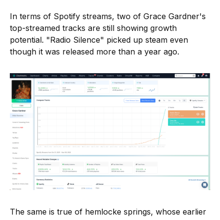
In terms of Spotify streams, two of Grace Gardner's
top-streamed tracks are still showing growth
potential. "Radio Silence" picked up steam even
though it was released more than a year ago.
The same is true of hemlocke springs, whose earlier