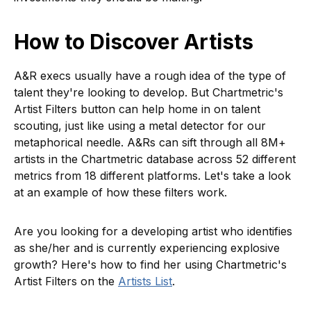
How to Discover Artists
A&R execs usually have a rough idea of the type of
talent they're looking to develop. But Chartmetric's
Artist Filters button can help home in on talent
scouting, just like using a metal detector for our
metaphorical needle. A&Rs can sift through all 8M+
artists in the Chartmetric database across 52 different
metrics from 18 different platforms. Let's take a look
at an example of how these filters work.
Are you looking for a developing artist who identifies
as she/her and is currently experiencing explosive
growth? Here's how to find her using Chartmetric's
Artist Filters on the
Artists List
.