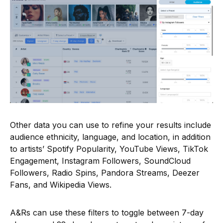
Other data you can use to refine your results include
audience ethnicity, language, and location, in addition
to artists’ Spotify Popularity, YouTube Views, TikTok
Engagement, Instagram Followers, SoundCloud
Followers, Radio Spins, Pandora Streams, Deezer
Fans, and Wikipedia Views.
A&Rs can use these filters to toggle between 7-day