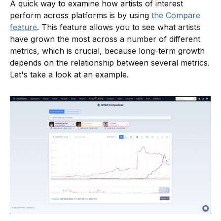
A quick way to examine how artists of interest
perform across platforms is by using
the Compare
feature
. This feature allows you to see what artists
have grown the most across a number of different
metrics, which is crucial, because long-term growth
depends on the relationship between several metrics.
Let's take a look at an example.