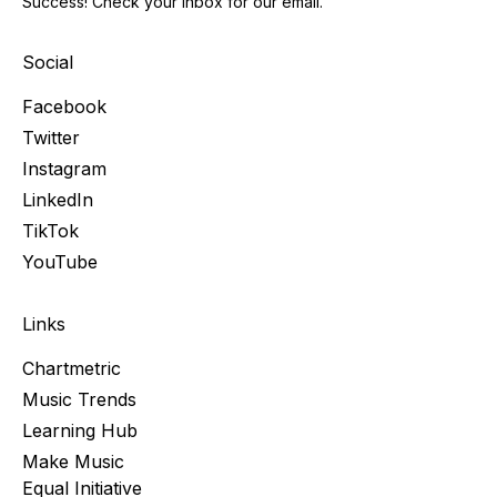
Success! Check your inbox for our email.
Social
Facebook
Twitter
Instagram
LinkedIn
TikTok
YouTube
Links
Chartmetric
Music Trends
Learning Hub
Make Music
Equal Initiative