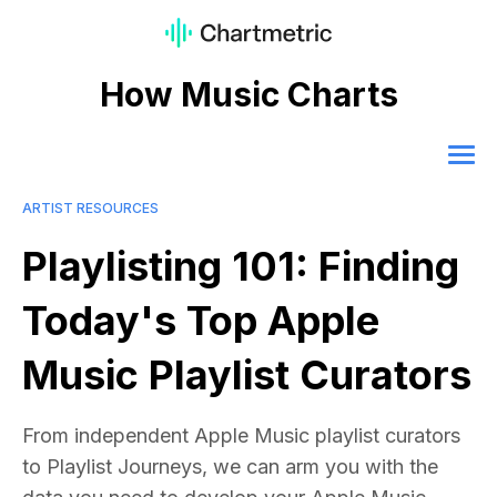
How Music Charts
ARTIST RESOURCES
Playlisting 101: Finding
Today's Top Apple
Music Playlist Curators
From independent Apple Music playlist curators
to Playlist Journeys, we can arm you with the