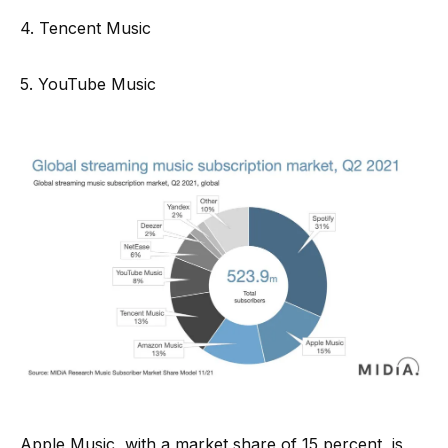
4. Tencent Music
5. YouTube Music
Apple Music, with a market share of 15 percent, is