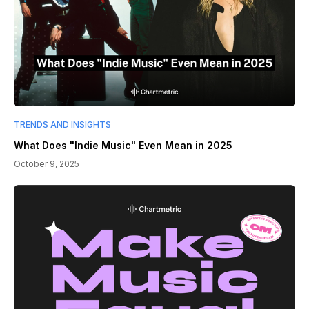
TRENDS AND INSIGHTS
What Does "Indie Music" Even Mean in 2025
October 9, 2025