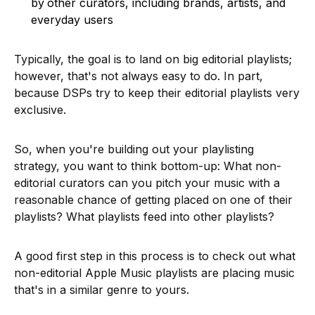
by
other curators, including brands, artists, and
everyday users
Typically, the goal is to land on big editorial playlists;
however, that's not always easy to do. In part,
because DSPs try to keep their editorial playlists very
exclusive.
So, when you're building out your playlisting
strategy, you want to think bottom-up: What non-
editorial curators can you pitch your music with a
reasonable chance of getting placed on one of their
playlists? What playlists feed into other playlists?
A good first step in this process is to check out what
non-editorial Apple Music playlists are placing music
that's in a similar genre to yours.