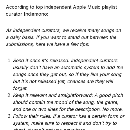
According to top independent Apple Music playlist
curator Indiemono:
As Independent curators, we receive many songs on
a daily basis. If you want to stand out between the
submissions, here we have a few tips:
Send it once it's released: Independent curators
usually don't have an automatic system to add the
songs once they get out, so if they like your song
but it's not released yet, chances are they will
forget.
Keep it relevant and straightforward: A good pitch
should contain the mood of the song, the genre,
and one or two lines for the description. No more.
Follow their rules. If a curator has a certain form or
system, make sure to respect it and don't try to