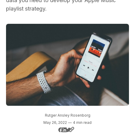
data you need to develop your Apple Music
playlist strategy.
Rutger Ansley Rosenborg
May 26, 2022
—
4 min read