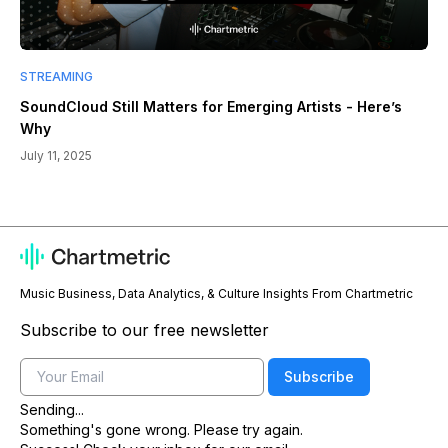
STREAMING
SoundCloud Still Matters for Emerging Artists - Here’s
Why
July 11, 2025
Music Business, Data Analytics, & Culture Insights From Chartmetric
Subscribe to our free newsletter
Email
Subscribe
Sending...
Something's gone wrong. Please try again.