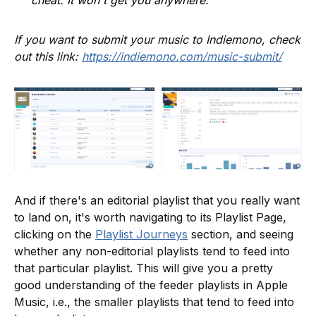
cheat. It won't get you anywhere.
If you want to submit your music to Indiemono, check
out this link:
https://indiemono.com/music-submit/
And if there's an editorial playlist that you really want
to land on, it's worth navigating to its Playlist Page,
clicking on the
Playlist Journeys
section, and seeing
whether any non-editorial playlists tend to feed into
that particular playlist. This will give you a pretty
good understanding of the feeder playlists in Apple
Music, i.e., the smaller playlists that tend to feed into