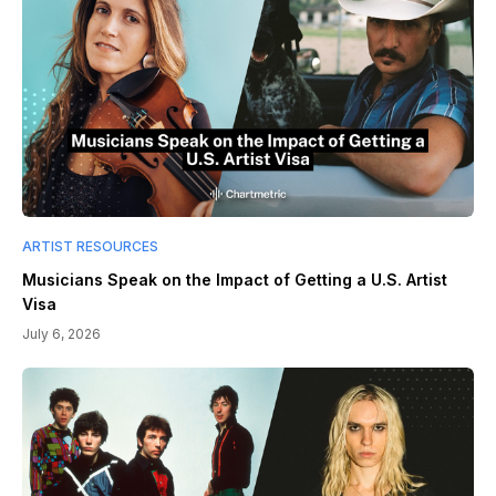
ARTIST RESOURCES
Musicians Speak on the Impact of Getting a U.S. Artist
Visa
July 6, 2026