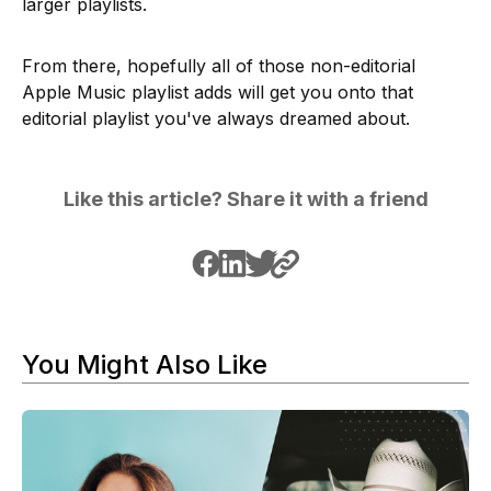
larger playlists.
From there, hopefully all of those non-editorial
Apple Music playlist adds will get you onto that
editorial playlist you've always dreamed about.
Like this article? Share it with a friend
You Might Also Like