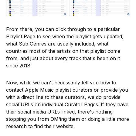
From there, you can click through to a particular
Playlist Page to see when the playlist gets updated,
what Sub Genres are usually included, what
countries most of the artists on that playlist come
from, and just about every track that's been on it
since 2018.
Now, while we can't necessarily tell you how to
contact Apple Music playlist curators or provide you
with a direct line to these curators, we do provide
social URLs on individual Curator Pages. If they have
their social media URLs linked, there's nothing
stopping you from DM'ing them or doing a little more
research to find their website.