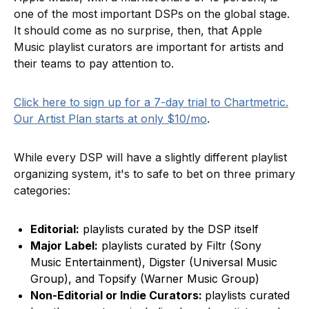
one of the most important DSPs on the global stage.
It should come as no surprise, then, that Apple
Music playlist curators are important for artists and
their teams to pay attention to.
Click here to sign up for a 7-day trial to Chartmetric.
Our Artist Plan starts at only $10/mo
.
While every DSP will have a slightly different playlist
organizing system, it's to safe to bet on three primary
categories:
Editorial:
playlists curated by the DSP itself
Major Label:
playlists curated by Filtr (Sony
Music Entertainment), Digster (Universal Music
Group), and Topsify (Warner Music Group)
Non-Editorial or Indie Curators:
playlists curated