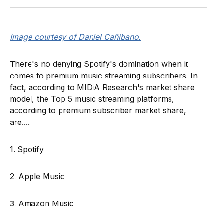
Image courtesy of Daniel Cañibano.
There's no denying Spotify's domination when it
comes to premium music streaming subscribers. In
fact, according to MIDiA Research's market share
model, the Top 5 music streaming platforms,
according to premium subscriber market share,
are....
1. Spotify
2. Apple Music
3. Amazon Music