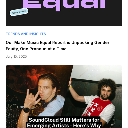
TRENDS AND INSIGHTS
Our Make Music Equal Report is Unpacking Gender
Equity, One Pronoun at a Time
July 15, 2025