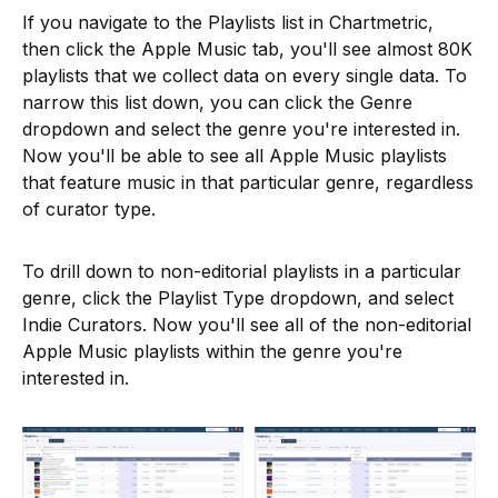
If you navigate to the Playlists list in Chartmetric,
then click the Apple Music tab, you'll see almost 80K
playlists that we collect data on every single data. To
narrow this list down, you can click the Genre
dropdown and select the genre you're interested in.
Now you'll be able to see all Apple Music playlists
that feature music in that particular genre, regardless
of curator type.
To drill down to non-editorial playlists in a particular
genre, click the Playlist Type dropdown, and select
Indie Curators. Now you'll see all of the non-editorial
Apple Music playlists within the genre you're
interested in.