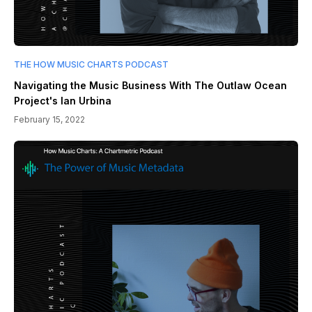
THE HOW MUSIC CHARTS PODCAST
Navigating the Music Business With The Outlaw Ocean
Project's Ian Urbina
February 15, 2022