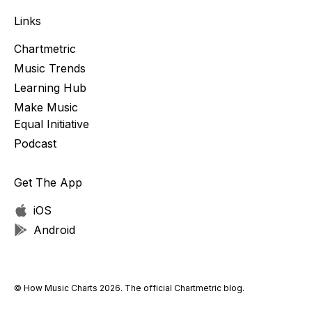
Links
Chartmetric
Music Trends
Learning Hub
Make Music
Equal Initiative
Podcast
Get The App
iOS
Android
© How Music Charts 2026. The official Chartmetric blog.