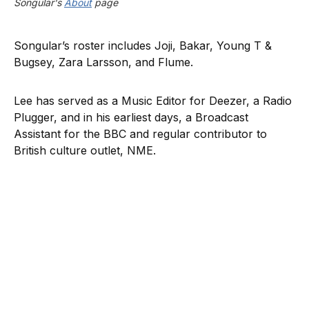
Songular's 
About
 page
Songular’s roster includes Joji, Bakar, Young T &
Bugsey, Zara Larsson, and Flume.
Lee has served as a Music Editor for Deezer, a Radio
Plugger, and in his earliest days, a Broadcast
Assistant for the BBC and regular contributor to
British culture outlet, NME.