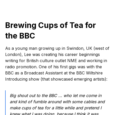
Brewing Cups of Tea for
the BBC
As a young man growing up in Swindon, UK (west of
London), Lee was creating his career beginnings
writing for British culture outlet NME and working in
radio promotion. One of his first gigs was with the
BBC as a Broadcast Assistant at the BBC Wiltshire
Introducing show (that showcased emerging artists):
Big shout out to the BBC ... who let me come in
and kind of fumble around with some cables and
make cups of tea for a little while and pretend I
knew what I was doing, because I think it was