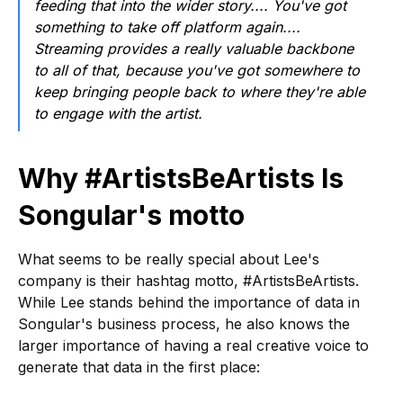
feeding that into the wider story.... You've got
something to take off platform again....
Streaming provides a really valuable backbone
to all of that, because you've got somewhere to
keep bringing people back to where they're able
to engage with the artist.
Why #ArtistsBeArtists Is
Songular's motto
What seems to be really special about Lee's
company is their hashtag motto, #ArtistsBeArtists.
While Lee stands behind the importance of data in
Songular's business process, he also knows the
larger importance of having a real creative voice to
generate that data in the first place: