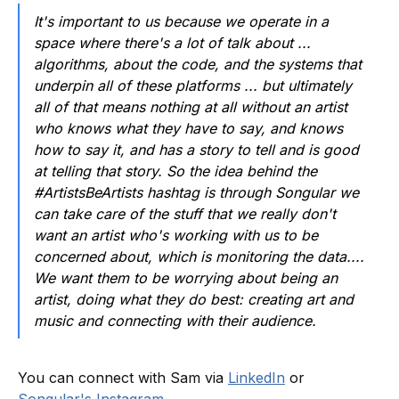
It's important to us because we operate in a
space where there's a lot of talk about ...
algorithms, about the code, and the systems that
underpin all of these platforms ... but ultimately
all of that means nothing at all without an artist
who knows what they have to say, and knows
how to say it, and has a story to tell and is good
at telling that story. So the idea behind the
#ArtistsBeArtists hashtag is through Songular we
can take care of the stuff that we really don't
want an artist who's working with us to be
concerned about, which is monitoring the data....
We want them to be worrying about being an
artist, doing what they do best: creating art and
music and connecting with their audience.
You can connect with Sam via
LinkedIn
or
Songular's Instagram
.