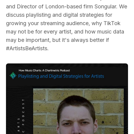
and Director of London-based firm Songular. We
discuss playlisting and digital strategies for
growing your streaming audience, why TikTok
may not be for every artist, and how music data
may be important, but it's always better if
#ArtistsBeArtists.