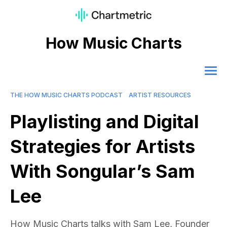
How Music Charts
THE HOW MUSIC CHARTS PODCAST
ARTIST RESOURCES
Playlisting and Digital
Strategies for Artists
With Songular’s Sam
Lee
How Music Charts talks with Sam Lee, Founder