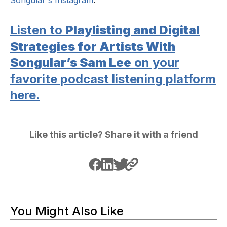
Listen to
Playlisting and Digital
Strategies for Artists With
Songular’s Sam Lee
on your
favorite podcast listening platform
here.
Like this article? Share it with a friend
You Might Also Like