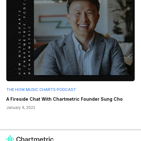
THE HOW MUSIC CHARTS PODCAST
A Fireside Chat With Chartmetric Founder Sung Cho
January 4, 2022