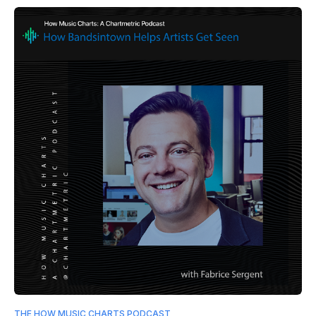
THE HOW MUSIC CHARTS PODCAST