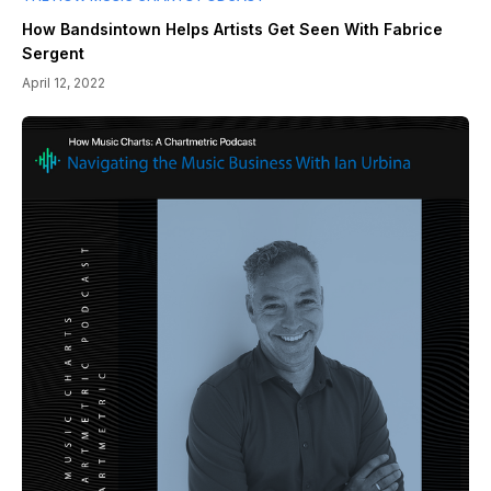
How Bandsintown Helps Artists Get Seen With Fabrice
Sergent
April 12, 2022