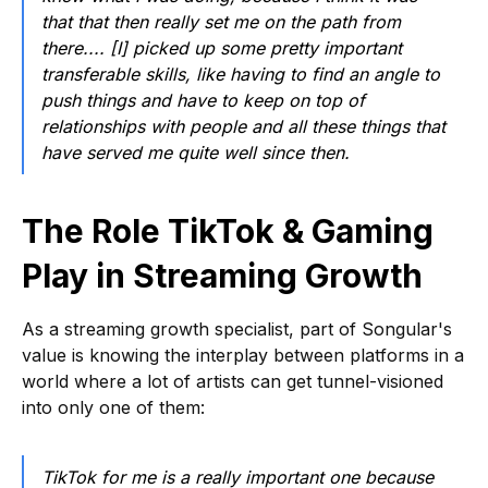
that that then really set me on the path from
there.... [I] picked up some pretty important
transferable skills, like having to find an angle to
push things and have to keep on top of
relationships with people and all these things that
have served me quite well since then.
The Role TikTok & Gaming
Play in Streaming Growth
As a streaming growth specialist, part of Songular's
value is knowing the interplay between platforms in a
world where a lot of artists can get tunnel-visioned
into only one of them:
TikTok for me is a really important one because