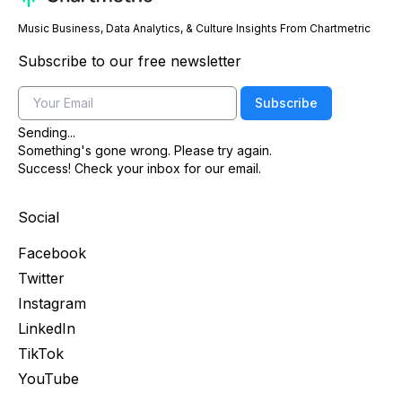
Music Business, Data Analytics, & Culture Insights From Chartmetric
Subscribe to our free newsletter
Email
Subscribe
Sending...
Something's gone wrong. Please try again.
Success! Check your inbox for our email.
Social
Facebook
Twitter
Instagram
LinkedIn
TikTok
YouTube