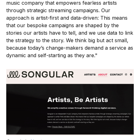
music company that empowers fearless artists
through strategic streaming campaigns. Our
approach is artist-first and data-driven: This means
that our bespoke campaigns are shaped by the
stories our artists have to tell, and we use data to link
the strategy to the story. We think big but act small,
because today’s change-makers demand a service as
dynamic and self-starting as they are."