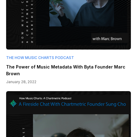
THE HOW MUSIC CHARTS PODCAST
The Power of Music Metadata With Byta Founder Marc
Brown
January 28, 2022