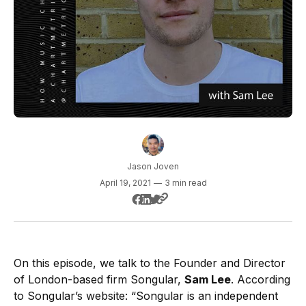
Jason Joven
April 19, 2021
—
3 min read
On this episode, we talk to the Founder and Director
of London-based firm Songular,
Sam Lee
. According
to Songular’s website: “Songular is an independent