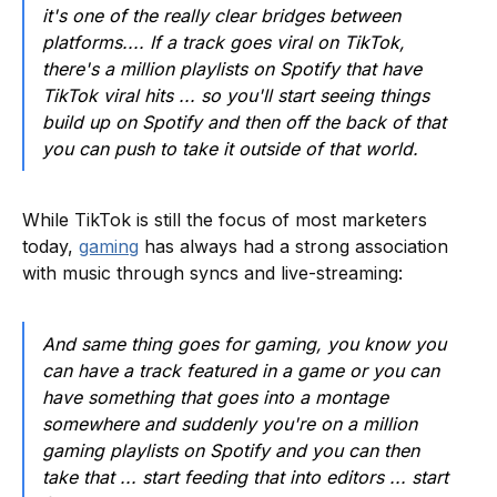
it's one of the really clear bridges between
platforms.... If a track goes viral on TikTok,
there's a million playlists on Spotify that have
TikTok viral hits ... so you'll start seeing things
build up on Spotify and then off the back of that
you can push to take it outside of that world.
While TikTok is still the focus of most marketers
today,
gaming
has always had a strong association
with music through syncs and live-streaming:
And same thing goes for gaming, you know you
can have a track featured in a game or you can
have something that goes into a montage
somewhere and suddenly you're on a million
gaming playlists on Spotify and you can then
take that ... start feeding that into editors ... start