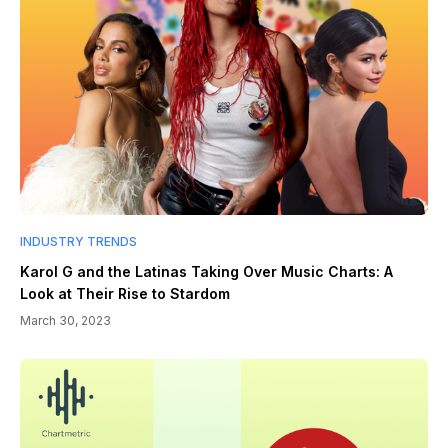
INDUSTRY TRENDS
Karol G and the Latinas Taking Over Music Charts: A
Look at Their Rise to Stardom
March 30, 2023