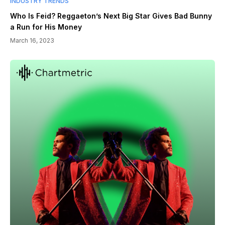
INDUSTRY TRENDS
Who Is Feid? Reggaeton’s Next Big Star Gives Bad Bunny
a Run for His Money
March 16, 2023