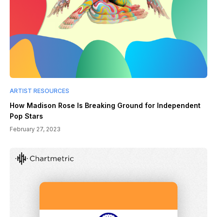
ARTIST RESOURCES
How Madison Rose Is Breaking Ground for Independent
Pop Stars
February 27, 2023