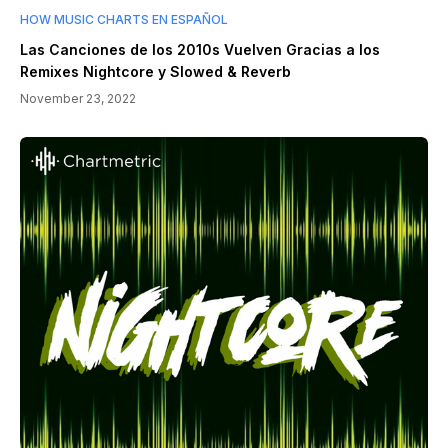
HOW MUSIC CHARTS EN ESPAÑOL
Las Canciones de los 2010s Vuelven Gracias a los
Remixes Nightcore y Slowed & Reverb
November 23, 2022