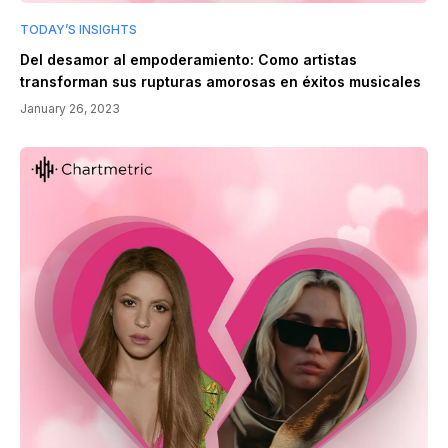
TODAY’S INSIGHTS
Del desamor al empoderamiento: Como artistas
transforman sus rupturas amorosas en éxitos musicales
January 26, 2023