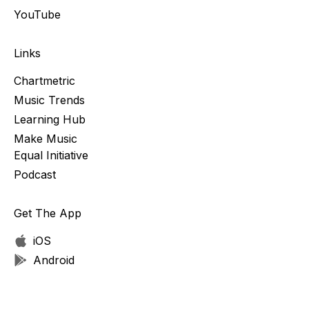
YouTube
Links
Chartmetric
Music Trends
Learning Hub
Make Music
Equal Initiative
Podcast
Get The App
iOS
Android