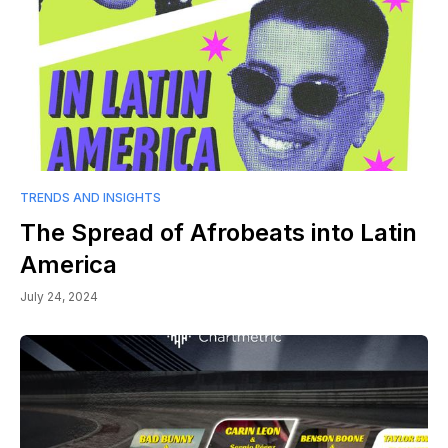
TRENDS AND INSIGHTS
The Spread of Afrobeats into Latin
America
July 24, 2024