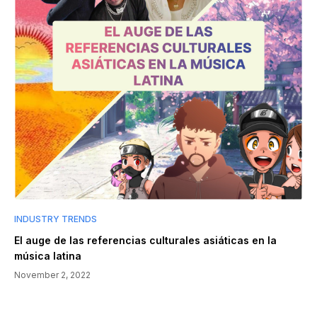
INDUSTRY TRENDS
El auge de las referencias culturales asiáticas en la
música latina
November 2, 2022