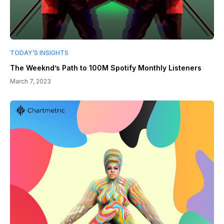
TODAY’S INSIGHTS
The Weeknd’s Path to 100M Spotify Monthly Listeners
March 7, 2023