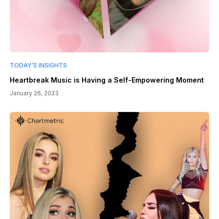
TODAY’S INSIGHTS
Heartbreak Music is Having a Self-Empowering Moment
January 26, 2023