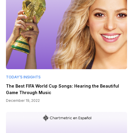
TODAY’S INSIGHTS
The Best FIFA World Cup Songs: Hearing the Beautiful
Game Through Music
December 19, 2022