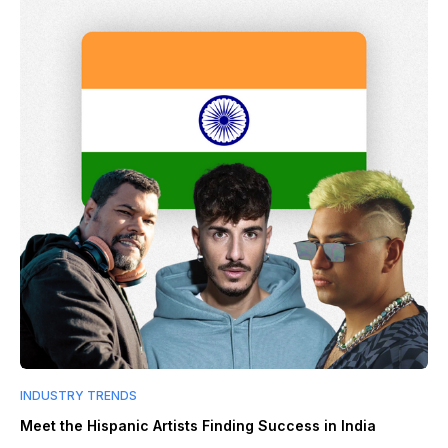
INDUSTRY TRENDS
Meet the Hispanic Artists Finding Success in India