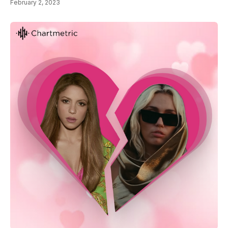
February 2, 2023