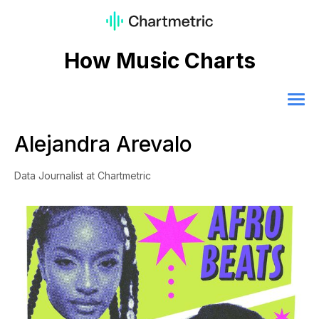
How Music Charts
Alejandra Arevalo
Data Journalist at Chartmetric