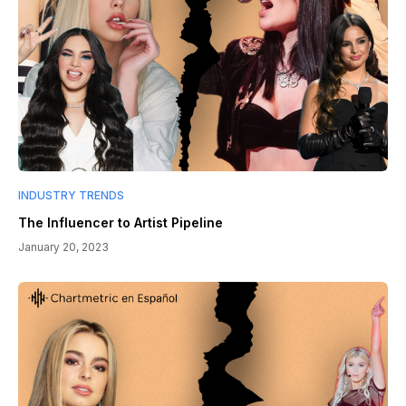
INDUSTRY TRENDS
The Influencer to Artist Pipeline
January 20, 2023