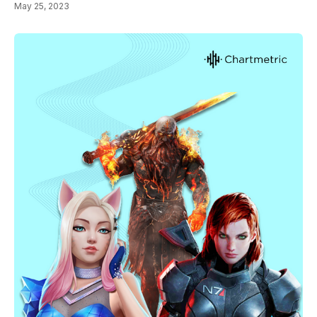
May 25, 2023