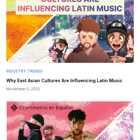
INDUSTRY TRENDS
Why East Asian Cultures Are Influencing Latin Music
November 2, 2022