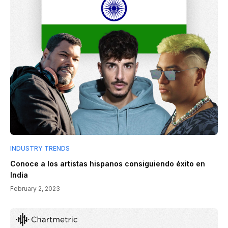
INDUSTRY TRENDS
Conoce a los artistas hispanos consiguiendo éxito en
India
February 2, 2023