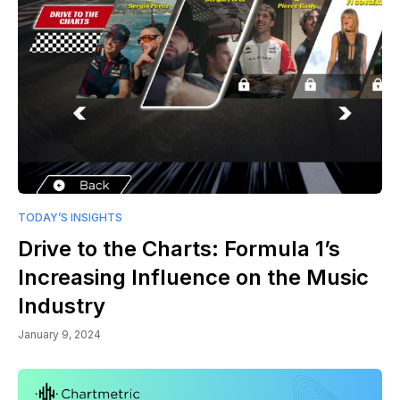
TODAY’S INSIGHTS
Drive to the Charts: Formula 1’s
Increasing Influence on the Music
Industry
January 9, 2024