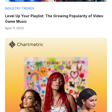
INDUSTRY TRENDS
Level Up Your Playlist: The Growing Popularity of Video
Game Music
April 11, 2023