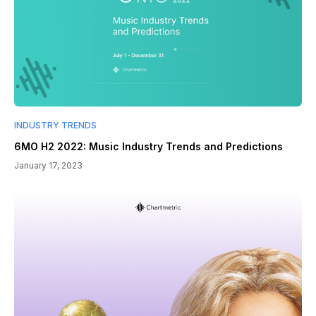
INDUSTRY TRENDS
6MO H2 2022: Music Industry Trends and Predictions
January 17, 2023