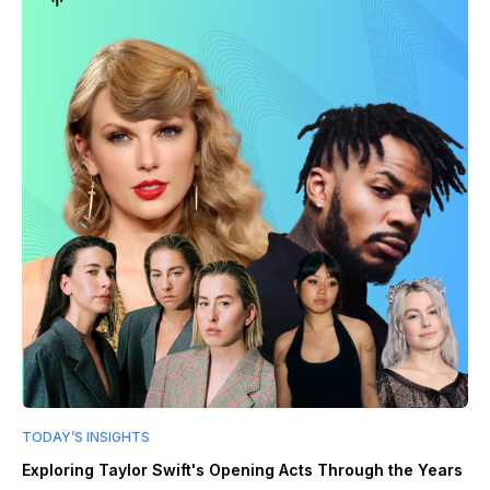
TODAY’S INSIGHTS
Exploring Taylor Swift's Opening Acts Through the Years