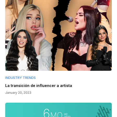
INDUSTRY TRENDS
La transición de influencer a artista
January 20, 2023