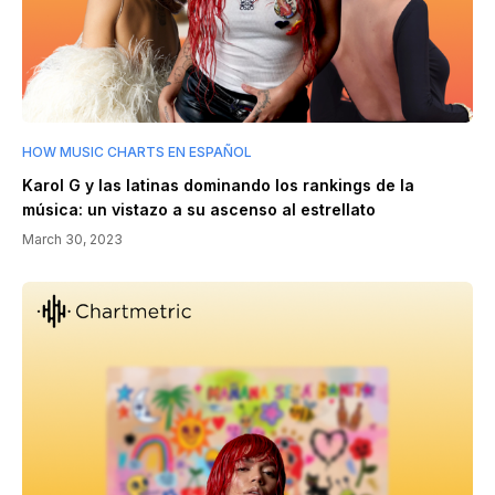
HOW MUSIC CHARTS EN ESPAÑOL
Karol G y las latinas dominando los rankings de la
música: un vistazo a su ascenso al estrellato
March 30, 2023