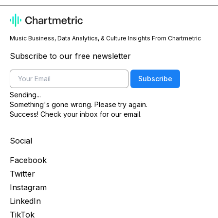
Music Business, Data Analytics, & Culture Insights From Chartmetric
Subscribe to our free newsletter
Email
Subscribe
Sending...
Something's gone wrong. Please try again.
Success! Check your inbox for our email.
Social
Facebook
Twitter
Instagram
LinkedIn
TikTok