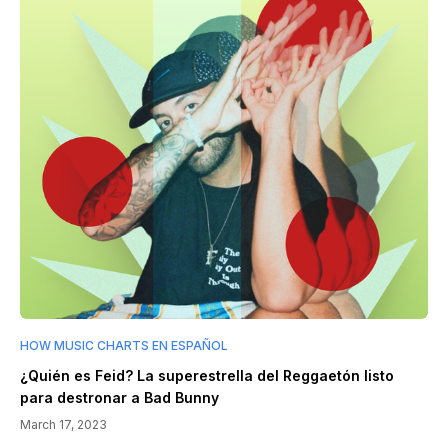
HOW MUSIC CHARTS EN ESPAÑOL
¿Quién es Feid? La superestrella del Reggaetón listo
para destronar a Bad Bunny
March 17, 2023