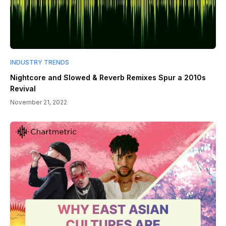
INDUSTRY TRENDS
Nightcore and Slowed & Reverb Remixes Spur a 2010s
Revival
November 21, 2022