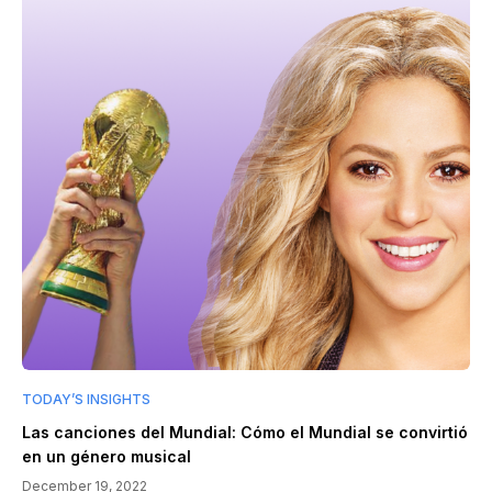
TODAY’S INSIGHTS
Las canciones del Mundial: Cómo el Mundial se convirtió
en un género musical
December 19, 2022