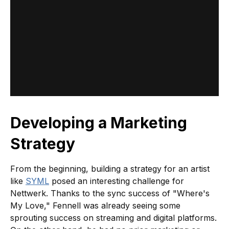
Developing a Marketing
Strategy
From the beginning, building a strategy for an artist
like
SYML
posed an interesting challenge for
Nettwerk. Thanks to the sync success of "Where's
My Love," Fennell was already seeing some
sprouting success on streaming and digital platforms.