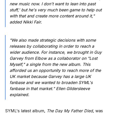
new music now. I don't want to lean into past
stuff,' but he's very much been game to help out
with that and create more content around it,"
added Nikki Fair.
"We also made strategic decisions with some
releases by collaborating in order to reach a
wider audience. For instance, we brought in Guy
Garvey from Elbow as a collaborator on "Lost
Myself," a single from the new album. This
afforded us an opportunity to reach more of the
UK market because Garvey has a large UK
fanbase and we wanted to broaden SYML's
fanbase in that market." Ellen Gildersleeve
explained.
SYML's latest album,
The Day My Father Died
, was