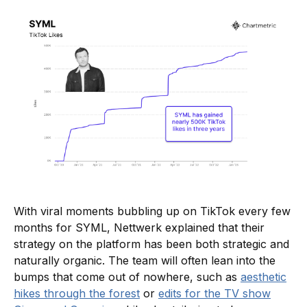
With viral moments bubbling up on TikTok every few
months for SYML, Nettwerk explained that their
strategy on the platform has been both strategic and
naturally organic. The team will often lean into the
bumps that come out of nowhere, such as
aesthetic
hikes through the forest
or
edits for the TV show