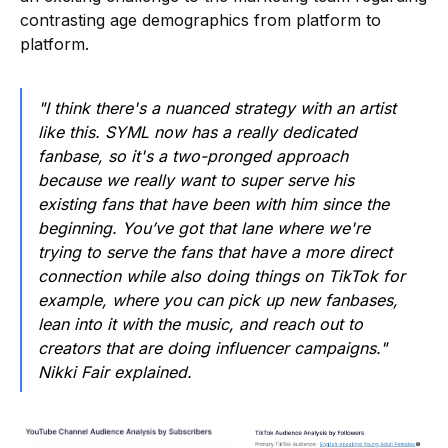
contrasting age demographics from platform to
platform.
"I think there's a nuanced strategy with an artist
like this. SYML now has a really dedicated
fanbase, so it's a two-pronged approach
because we really want to super serve his
existing fans that have been with him since the
beginning. You’ve got that lane where we're
trying to serve the fans that have a more direct
connection while also doing things on TikTok for
example, where you can pick up new fanbases,
lean into it with the music, and reach out to
creators that are doing influencer campaigns."
Nikki Fair explained.