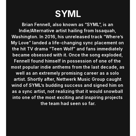
SYML
Brian Fennell, also known as “SYML”, is an 
Indie/Alternative artist hailing from Issaquah, 
Washington. In 2016, his unreleased track “Where’s 
My Love” landed a life-changing sync placement on 
the hit TV drama “Teen Wolf” and fans immediately 
became obsessed with it. Once the song exploded, 
Fennell found himself in possession of one of the 
most popular indie anthems from the last decade, as 
well as an extremely promising career as a solo 
artist. Shortly after, Nettwerk Music Group caught 
wind of SYML’s budding success and signed him on 
as a sync artist, not realizing that it would snowball 
into one of the most exciting and inspiring projects 
the team had seen so far.