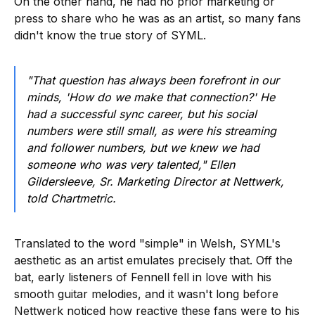
On the other hand, he had no prior marketing or
press to share who he was as an artist, so many fans
didn't know the true story of SYML.
"That question has always been forefront in our
minds, 'How do we make that connection?' He
had a successful sync career, but his social
numbers were still small, as were his streaming
and follower numbers, but we knew we had
someone who was very talented," Ellen
Gildersleeve, Sr. Marketing Director at Nettwerk,
told Chartmetric.
Translated to the word "simple" in Welsh, SYML's
aesthetic as an artist emulates precisely that. Off the
bat, early listeners of Fennell fell in love with his
smooth guitar melodies, and it wasn't long before
Nettwerk noticed how reactive these fans were to his