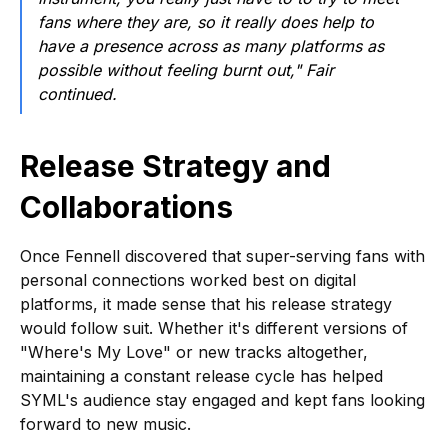
fans where they are, so it really does help to
have a presence across as many platforms as
possible without feeling burnt out," Fair
continued.
Release Strategy and
Collaborations
Once Fennell discovered that super-serving fans with
personal connections worked best on digital
platforms, it made sense that his release strategy
would follow suit. Whether it's different versions of
"Where's My Love" or new tracks altogether,
maintaining a constant release cycle has helped
SYML's audience stay engaged and kept fans looking
forward to new music.