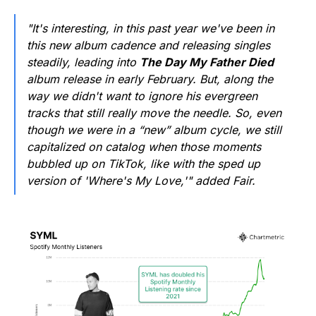
"It's interesting, in this past year we've been in
this new album cadence and releasing singles
steadily, leading into
The Day My Father Died
album release in early February. But, along the
way we didn't want to ignore his evergreen
tracks that still really move the needle. So, even
though we were in a “new” album cycle, we still
capitalized on catalog when those moments
bubbled up on TikTok, like with the sped up
version of 'Where's My Love,'" added Fair.