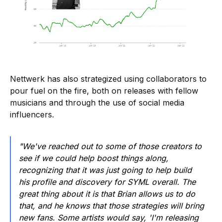
Nettwerk has also strategized using collaborators to
pour fuel on the fire, both on releases with fellow
musicians and through the use of social media
influencers.
"We've reached out to some of those creators to
see if we could help boost things along,
recognizing that it was just going to help build
his profile and discovery for SYML overall. The
great thing about it is that Brian allows us to do
that, and he knows that those strategies will bring
new fans. Some artists would say, 'I'm releasing