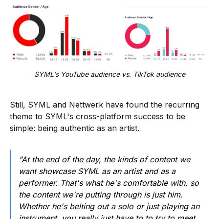
SYML's YouTube audience vs. TikTok audience
Still, SYML and Nettwerk have found the recurring
theme to SYML's cross-platform success to be
simple: being authentic as an artist.
"At the end of the day, the kinds of content we
want showcase SYML as an artist and as a
performer. That's what he's comfortable with, so
the content we're putting through is just him.
Whether he's belting out a solo or just playing an
instrument, you really just have to to try to meet