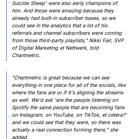
Suicide Sheep' were also early champions of
him. And those were amazing because they
already had built-in subscriber bases, so we
could see in the analytics that a lot of his
referrals and channel subscribers were coming
from those third-party playlists," Nikki Fair, SVP
of Digital Marketing at Nettwerk, told
Chartmetric.
"Chartmetric is great because we can see
everything in one place for all of the socials, like
where the fans are or if it's aligning the streams
as well. We'd ask 'are the people listening on
Spotify the same people that are becoming fans
on Instagram, on YouTube, on TikTok, et cetera?'
and we could see that they were, so there was
actually a real connection forming there," she
added.