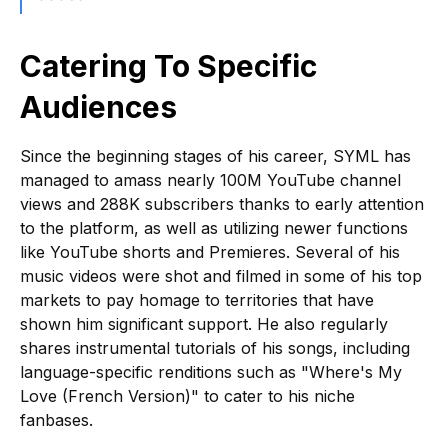
Catering To Specific
Audiences
Since the beginning stages of his career, SYML has
managed to amass nearly 100M YouTube channel
views and 288K subscribers thanks to early attention
to the platform, as well as utilizing newer functions
like YouTube shorts and Premieres. Several of his
music videos were shot and filmed in some of his top
markets to pay homage to territories that have
shown him significant support. He also regularly
shares instrumental tutorials of his songs, including
language-specific renditions such as "Where's My
Love (French Version)" to cater to his niche
fanbases.