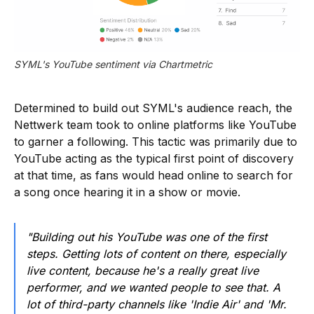
SYML's YouTube sentiment via Chartmetric
Determined to build out SYML's audience reach, the
Nettwerk team took to online platforms like YouTube
to garner a following. This tactic was primarily due to
YouTube acting as the typical first point of discovery
at that time, as fans would head online to search for
a song once hearing it in a show or movie.
"Building out his YouTube was one of the first
steps. Getting lots of content on there, especially
live content, because he's a really great live
performer, and we wanted people to see that. A
lot of third-party channels like 'Indie Air' and 'Mr.