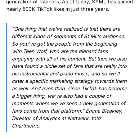
generation of listeners. As of today, SYML has gained
nearly 500K TikTok likes in just three years.
"One thing that we've realized is that there are
different kinds of segments of SYML's audience.
So you've got the people from the beginning
with Teen Wolf, who are the diehard fans
engaging with all of his content. But then we also
have found a niche set of fans that are really into
his instrumental and piano music, and so we'll
cater a specific marketing strategy towards them
as well. And even then, since TikTok has become
a bigger thing, we've also had a couple of
moments where we've seen a new generation of
fans come from that platform," Emma Bleakley,
Director of Analytics at Nettwerk, told
Chartmetric.