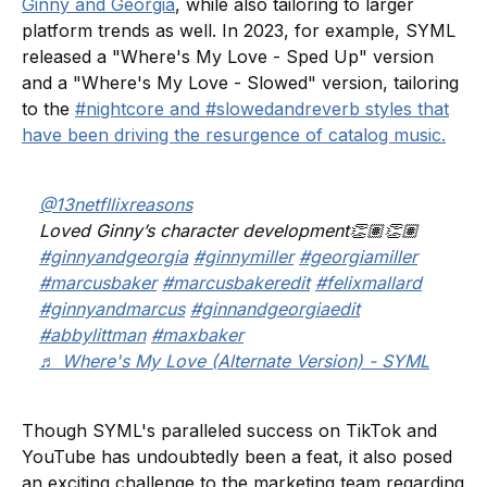
Ginny and Georgia
, while also tailoring to larger
platform trends as well. In 2023, for example, SYML
released a "Where's My Love - Sped Up" version
and a "Where's My Love - Slowed" version, tailoring
to the
#nightcore and #slowedandreverb styles that
have been driving the resurgence of catalog music.
@13netfllixreasons
Loved Ginny’s character development👏🏽👏🏽
#ginnyandgeorgia
#ginnymiller
#georgiamiller
#marcusbaker
#marcusbakeredit
#felixmallard
#ginnyandmarcus
#ginnandgeorgiaedit
#abbylittman
#maxbaker
♬ Where's My Love (Alternate Version) - SYML
Though SYML's paralleled success on TikTok and
YouTube has undoubtedly been a feat, it also posed
an exciting challenge to the marketing team regarding