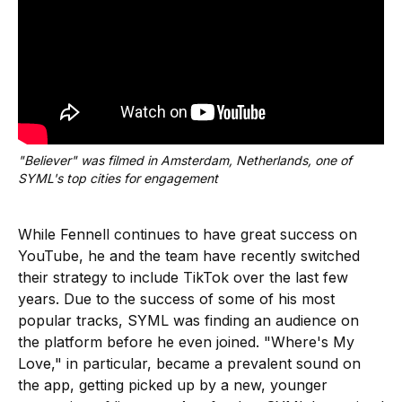
"Believer" was filmed in Amsterdam, Netherlands, one of 
SYML's top cities for engagement
While Fennell continues to have great success on
YouTube, he and the team have recently switched
their strategy to include TikTok over the last few
years. Due to the success of some of his most
popular tracks, SYML was finding an audience on
the platform before he even joined. "Where's My
Love," in particular, became a prevalent sound on
the app, getting picked up by a new, younger