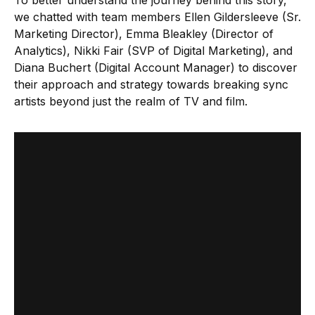
To better understand the journey behind this story,
we chatted with team members Ellen Gildersleeve (Sr.
Marketing Director), Emma Bleakley (Director of
Analytics), Nikki Fair (SVP of Digital Marketing), and
Diana Buchert (Digital Account Manager) to discover
their approach and strategy towards breaking sync
artists beyond just the realm of TV and film.