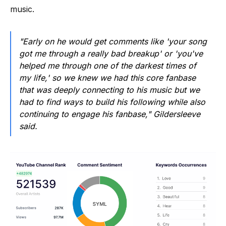
music.
"Early on he would get comments like 'your song
got me through a really bad breakup' or 'you've
helped me through one of the darkest times of
my life,' so we knew we had this core fanbase
that was deeply connecting to his music but we
had to find ways to build his following while also
continuing to engage his fanbase," Gildersleeve
said.