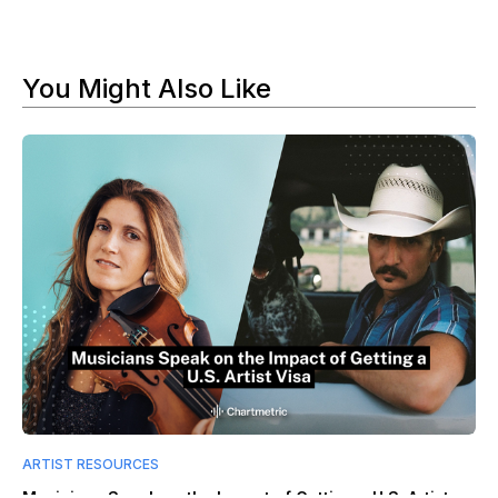
You Might Also Like
ARTIST RESOURCES
Musicians Speak on the Impact of Getting a U.S. Artist