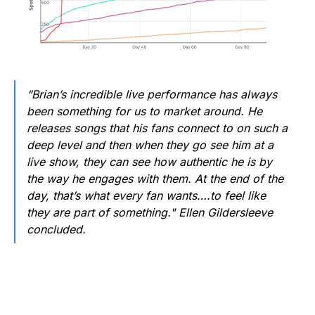
“Brian’s incredible live performance has always
been something for us to market around. He
releases songs that his fans connect to on such a
deep level and then when they go see him at a
live show, they can see how authentic he is by
the way he engages with them. At the end of the
day, that’s what every fan wants….to feel like
they are part of something." Ellen Gildersleeve
concluded.