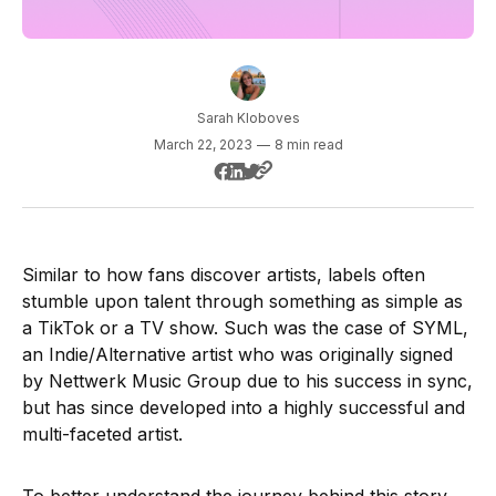
Sarah Kloboves
March 22, 2023
—
8 min read
Similar to how fans discover artists, labels often
stumble upon talent through something as simple as
a TikTok or a TV show. Such was the case of SYML,
an Indie/Alternative artist who was originally signed
by Nettwerk Music Group due to his success in sync,
but has since developed into a highly successful and
multi-faceted artist.