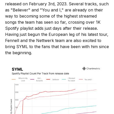
released on February 3rd, 2023. Several tracks, such
as "Believer" and "You and I," are already on their
way to becoming some of the highest streamed
songs the team has seen so far, crossing over 1K
Spotify playlist adds just days after their release.
Having just begun the European leg of his latest tour,
Fennell and the Nettwerk team are also excited to
bring SYML to the fans that have been with him since
the beginning.