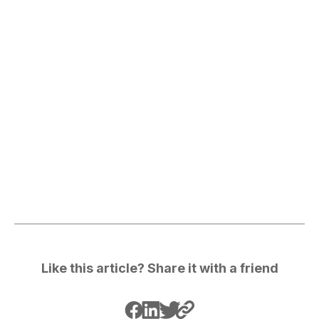
Like this article? Share it with a friend