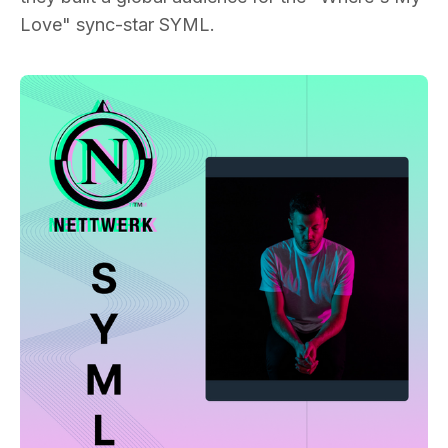
Love" sync-star SYML.