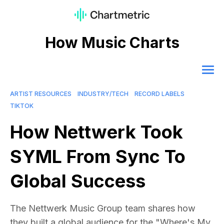
How Music Charts
ARTIST RESOURCES
INDUSTRY/TECH
RECORD LABELS
TIKTOK
How Nettwerk Took
SYML From Sync To
Global Success
The Nettwerk Music Group team shares how
they built a global audience for the "Where's My