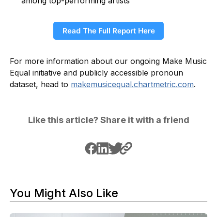
among top-performing artists
Read The Full Report Here
For more information about our ongoing Make Music
Equal initiative and publicly accessible pronoun
dataset, head to
makemusicequal.chartmetric.com
.
Like this article? Share it with a friend
You Might Also Like