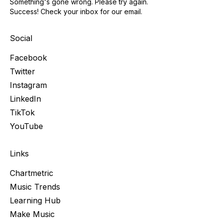
Something's gone wrong. Please try again.
Success! Check your inbox for our email.
Social
Facebook
Twitter
Instagram
LinkedIn
TikTok
YouTube
Links
Chartmetric
Music Trends
Learning Hub
Make Music