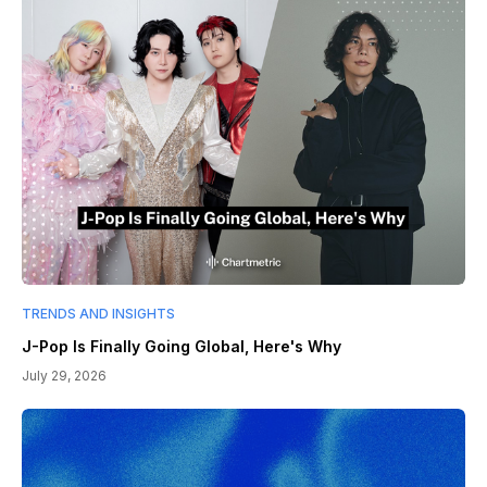
TRENDS AND INSIGHTS
J-Pop Is Finally Going Global, Here's Why
July 29, 2026