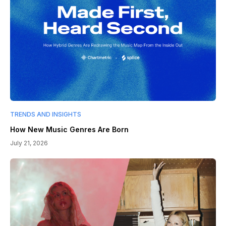
TRENDS AND INSIGHTS
How New Music Genres Are Born
July 21, 2026