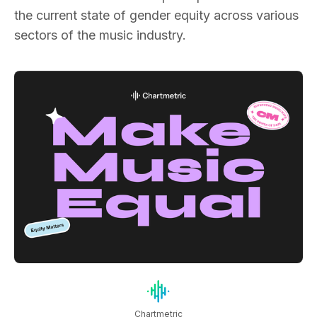
the current state of gender equity across various
sectors of the music industry.
Chartmetric