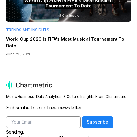
TRENDS AND INSIGHTS
World Cup 2026 Is FIFA's Most Musical Tournament To
Date
June 23, 2026
Music Business, Data Analytics, & Culture Insights From Chartmetric
Subscribe to our free newsletter
Email
Subscribe
Sending...