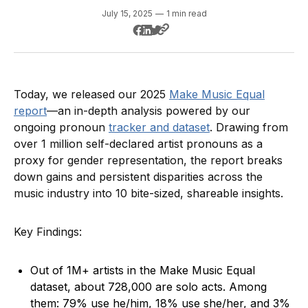
July 15, 2025
—
1 min read
Today, we released our 2025
Make Music Equal
report
—an in-depth analysis powered by our
ongoing pronoun
tracker and dataset
. Drawing from
over 1 million self-declared artist pronouns as a
proxy for gender representation, the report breaks
down gains and persistent disparities across the
music industry into 10 bite-sized, shareable insights.
Key Findings:
Out of 1M+ artists in the Make Music Equal
dataset, about 728,000 are solo acts. Among
them: 79% use he/him, 18% use she/her, and 3%