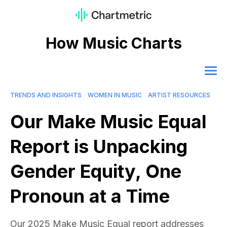
How Music Charts
TRENDS AND INSIGHTS
WOMEN IN MUSIC
ARTIST RESOURCES
Our Make Music Equal
Report is Unpacking
Gender Equity, One
Pronoun at a Time
Our 2025 Make Music Equal report addresses