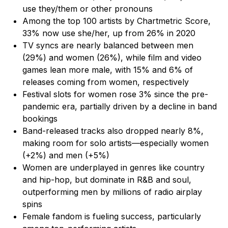
use they/them or other pronouns
Among the top 100 artists by Chartmetric Score,
33% now use she/her, up from 26% in 2020
TV syncs are nearly balanced between men
(29%) and women (26%), while film and video
games lean more male, with 15% and 6% of
releases coming from women, respectively
Festival slots for women rose 3% since the pre-
pandemic era, partially driven by a decline in band
bookings
Band-released tracks also dropped nearly 8%,
making room for solo artists—especially women
(+2%) and men (+5%)
Women are underplayed in genres like country
and hip-hop, but dominate in R&B and soul,
outperforming men by millions of radio airplay
spins
Female fandom is fueling success, particularly