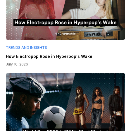
TRENDS AND INSIGHTS
How Electropop Rose in Hyperpop's Wake
July 10, 2026