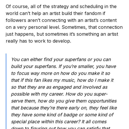
Of course, all of the strategy and scheduling in the
world can’t help an artist build their fandom if
followers aren’t connecting with an artist’s content
on a very personal level. Sometimes, that connection
just happens, but sometimes it’s something an artist
really has to work to develop.
You can either find your superfans or you can
build your superfans. If you’re smaller, you have
to focus way more on how do you make it so
that if this fan likes my music, how do I make it
so that they are as engaged and involved as
possible with my career. How do you super-
serve them, how do you give them opportunities
that because they’re there early on, they feel like
they have some kind of badge or some kind of
special place within this career? It all comes
down to figuring out how you can satisfy that