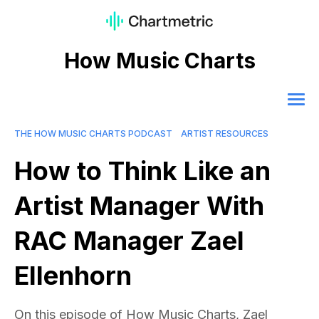
How Music Charts
THE HOW MUSIC CHARTS PODCAST
ARTIST RESOURCES
How to Think Like an
Artist Manager With
RAC Manager Zael
Ellenhorn
On this episode of How Music Charts, Zael