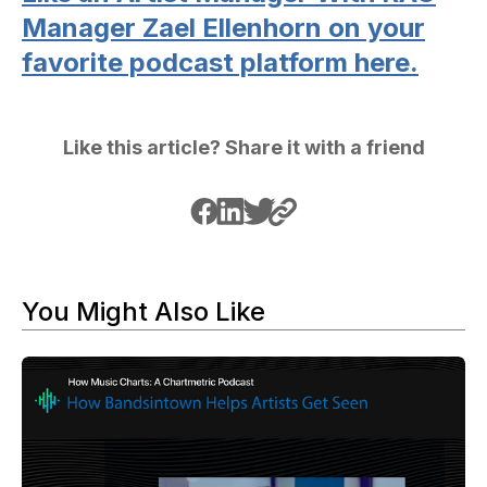
Manager Zael Ellenhorn on your
favorite podcast platform here.
Like this article? Share it with a friend
You Might Also Like