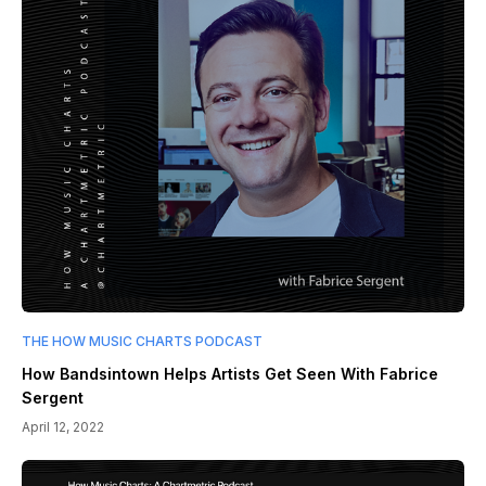
THE HOW MUSIC CHARTS PODCAST
How Bandsintown Helps Artists Get Seen With Fabrice
Sergent
April 12, 2022