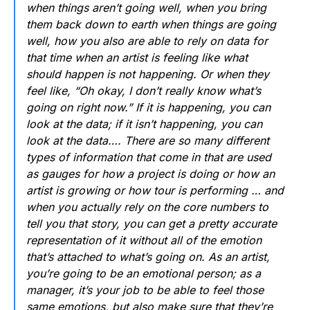
when things aren’t going well, when you bring
them back down to earth when things are going
well, how you also are able to rely on data for
that time when an artist is feeling like what
should happen is not happening. Or when they
feel like, “Oh okay, I don’t really know what’s
going on right now.” If it is happening, you can
look at the data; if it isn’t happening, you can
look at the data…. There are so many different
types of information that come in that are used
as gauges for how a project is doing or how an
artist is growing or how tour is performing … and
when you actually rely on the core numbers to
tell you that story, you can get a pretty accurate
representation of it without all of the emotion
that’s attached to what’s going on. As an artist,
you’re going to be an emotional person; as a
manager, it’s your job to be able to feel those
same emotions, but also make sure that they’re