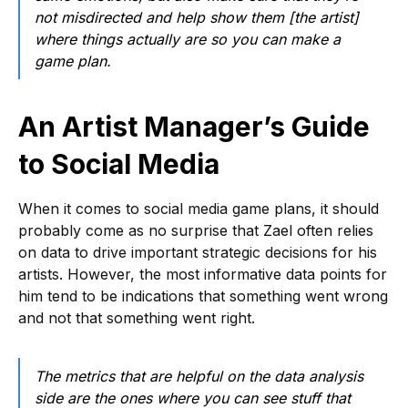
not misdirected and help show them [the artist]
where things actually are so you can make a
game plan.
An Artist Manager’s Guide
to Social Media
When it comes to social media game plans, it should
probably come as no surprise that Zael often relies
on data to drive important strategic decisions for his
artists. However, the most informative data points for
him tend to be indications that something went wrong
and not that something went right.
The metrics that are helpful on the data analysis
side are the ones where you can see stuff that