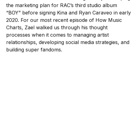
the marketing plan for RAC’s third studio album
“BOY” before signing Kina and Ryan Caraveo in early
2020. For our most recent episode of How Music
Charts, Zael walked us through his thought
processes when it comes to managing artist
relationships, developing social media strategies, and
building super fandoms.