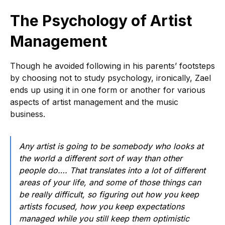
The Psychology of Artist
Management
Though he avoided following in his parents’ footsteps
by choosing not to study psychology, ironically, Zael
ends up using it in one form or another for various
aspects of artist management and the music
business.
Any artist is going to be somebody who looks at
the world a different sort of way than other
people do…. That translates into a lot of different
areas of your life, and some of those things can
be really difficult, so figuring out how you keep
artists focused, how you keep expectations
managed while you still keep them optimistic