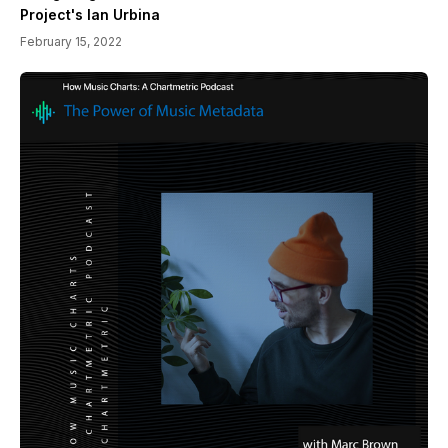
Project's Ian Urbina
February 15, 2022