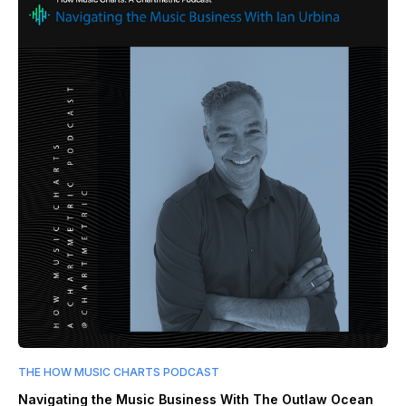
THE HOW MUSIC CHARTS PODCAST
Navigating the Music Business With The Outlaw Ocean