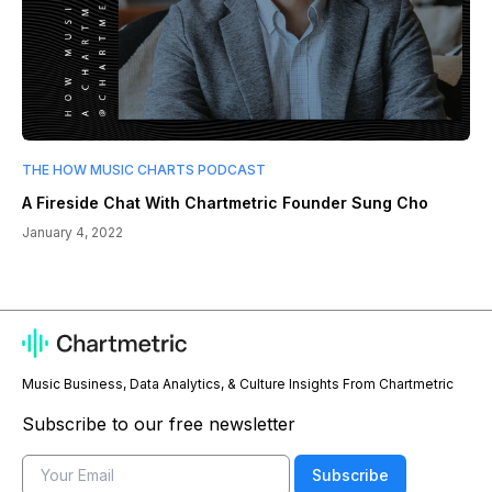
THE HOW MUSIC CHARTS PODCAST
A Fireside Chat With Chartmetric Founder Sung Cho
January 4, 2022
Music Business, Data Analytics, & Culture Insights From Chartmetric
Subscribe to our free newsletter
Email
Subscribe