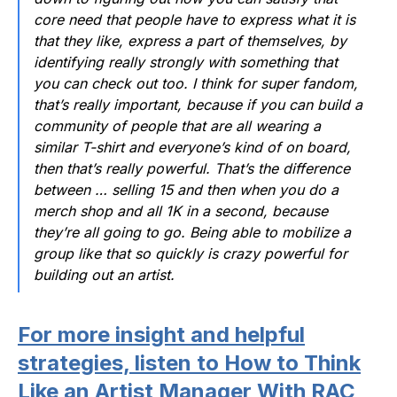
core need that people have to express what it is
that they like, express a part of themselves, by
identifying really strongly with something that
you can check out too. I think for super fandom,
that’s really important, because if you can build a
community of people that are all wearing a
similar T-shirt and everyone’s kind of on board,
then that’s really powerful. That’s the difference
between … selling 15 and then when you do a
merch shop and all 1K in a second, because
they’re all going to go. Being able to mobilize a
group like that so quickly is crazy powerful for
building out an artist.
For more insight and helpful
strategies, listen to How to Think
Like an Artist Manager With RAC