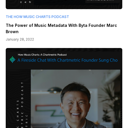
THE HOW MUSIC CHARTS PODCAST
The Power of Music Metadata With Byta Founder Marc
Brown
January 28, 2022