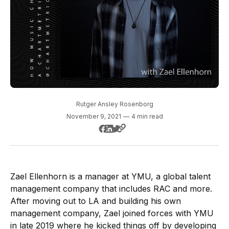
Rutger Ansley Rosenborg
November 9, 2021
—
4 min read
Zael Ellenhorn is a manager at YMU, a global talent
management company that includes RAC and more.
After moving out to LA and building his own
management company, Zael joined forces with YMU
in late 2019 where he kicked things off by developing