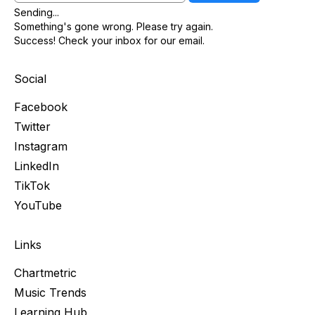
Sending...
Something's gone wrong. Please try again.
Success! Check your inbox for our email.
Social
Facebook
Twitter
Instagram
LinkedIn
TikTok
YouTube
Links
Chartmetric
Music Trends
Learning Hub