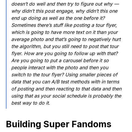
doesn’t do well and then try to figure out why —
why didn’t this post engage, why didn’t this one
end up doing as well as the one before it?
Sometimes there’s stuff like posting a tour flyer,
which is going to have more text on it than your
average photo and that’s going to negatively hurt
the algorithm, but you still need to post that tour
flyer. How are you going to follow up with that?
Are you going to put a carousel before it so
people interact with the photo and then you
switch to the tour flyer? Using smaller pieces of
data that you can A/B test methods with in terms
of posting and then reacting to that data and then
using that as your social schedule is probably the
best way to do it.
Building Super Fandoms