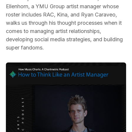
Ellenhorn, a YMU Group artist manager whose
roster includes RAC, Kina, and Ryan Caraveo,
walks us through his thought processes when it
comes to managing artist relationships,
developing social media strategies, and building
super fandoms.