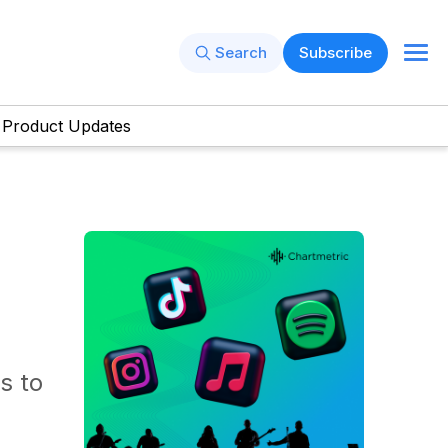
Search
Subscribe
Product Updates
s to