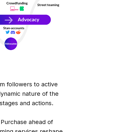
 followers to active
dynamic nature of the
stages and actions.
es Purchase ahead of
eaming services reshape