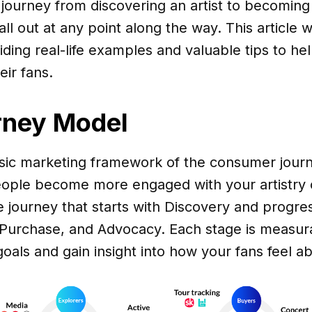
journey from discovering an artist to becoming
l out at any point along the way. This article wi
iding real-life examples and valuable tips to hel
eir fans.
rney Model
ssic marketing framework of the consumer jour
ople become more engaged with your artistry 
ge journey that starts with Discovery and progr
 Purchase, and Advocacy. Each stage is measura
oals and gain insight into how your fans feel a