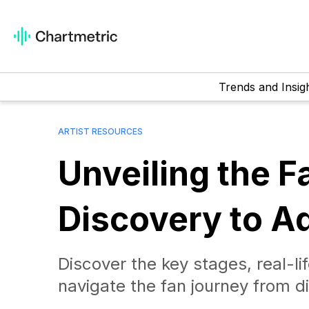
Trends and Insig
ARTIST RESOURCES
Unveiling the 
Discovery to A
Discover the key stages, real-lif
navigate the fan journey from d