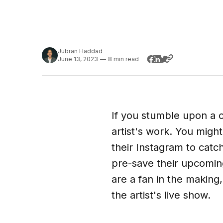
Jubran Haddad
June 13, 2023
—
8 min read
If you stumble upon a c
artist's work. You migh
their Instagram to catch
pre-save their upcoming 
are a fan in the making,
the artist's live show.