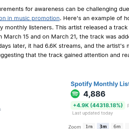
rements for awareness can be challenging due t
tion in music promotion
. Here's an example of h
y monthly listeners. This artist released a trac
n March 15 and on March 21, the track was adde
days later, it had 6.6K streams, and the artist's 
ggesting that the track gained attention and re