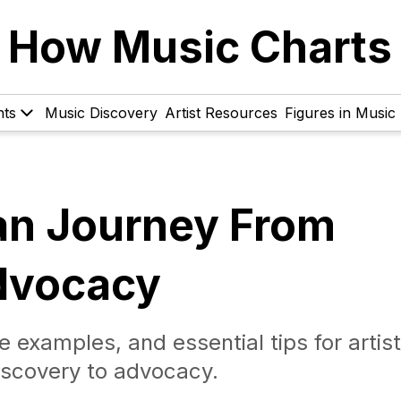
How Music Charts
hts
Music Discovery
Artist Resources
Figures in Music
Fan Journey From
dvocacy
e examples, and essential tips for artist
iscovery to advocacy.