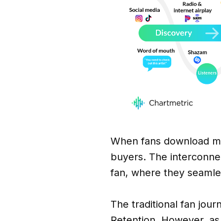
When fans download mu
buyers. The interconnec
fan, where they seamles
The traditional fan jou
Retention. However, as 