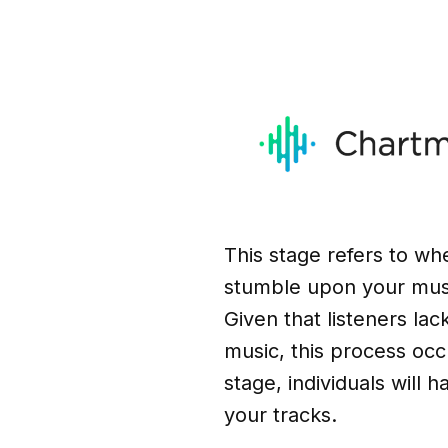
This stage refers to whe
stumble upon your musi
Given that listeners lack
music, this process occu
stage, individuals will 
your tracks.