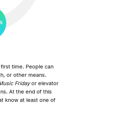
first time. People can
th, or other means.
usic Friday
or elevator
ns. At the end of this
at know at least one of