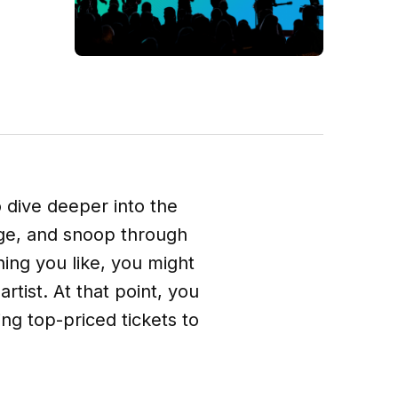
o dive deeper into the
rage, and snoop through
hing you like, you might
tist. At that point, you
ng top-priced tickets to