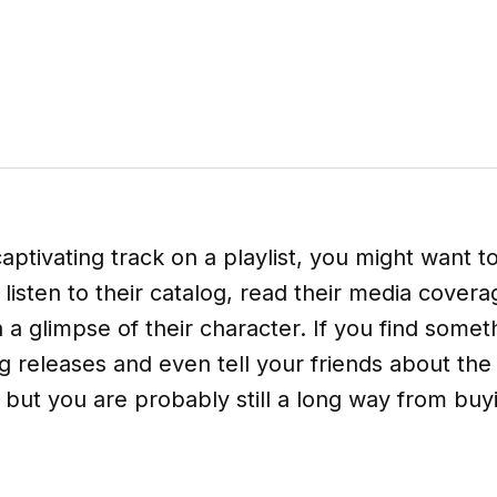
aptivating track on a playlist, you might want t
t listen to their catalog, read their media cove
 a glimpse of their character. If you find somet
releases and even tell your friends about the ar
 but you are probably still a long way from buyi