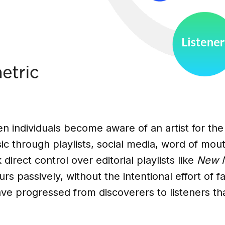
n individuals become aware of an artist for the 
c through playlists, social media, word of mou
 direct control over editorial playlists like
New M
rs passively, without the intentional effort of fa
have progressed from discoverers to listeners th