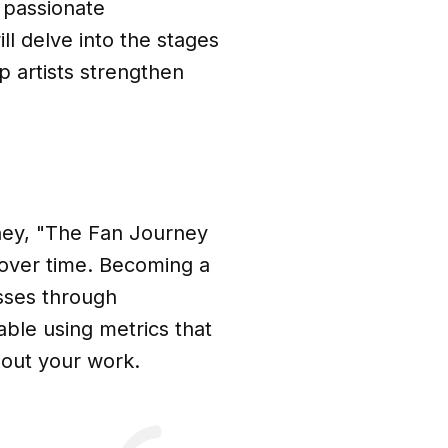
 passionate
ll delve into the stages
p artists strengthen
ney, "The Fan Journey
over time. Becoming a
esses through
ble using metrics that
bout your work.