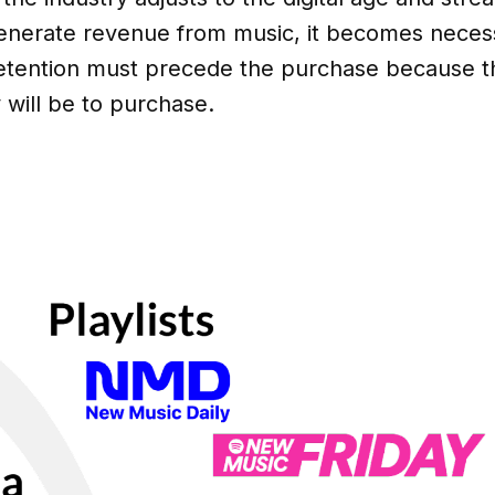
nerate revenue from music, it becomes necess
etention must precede the purchase because t
y will be to purchase.