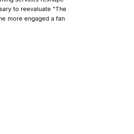
ary to reevaluate "The
he more engaged a fan