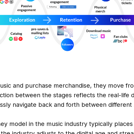
sic and purchase merchandise, they move from
tion between the stages reflects the real-life 
sly navigate back and forth between different 
rney model in the music industry typically plac
the industry adjusts to the digital age and str