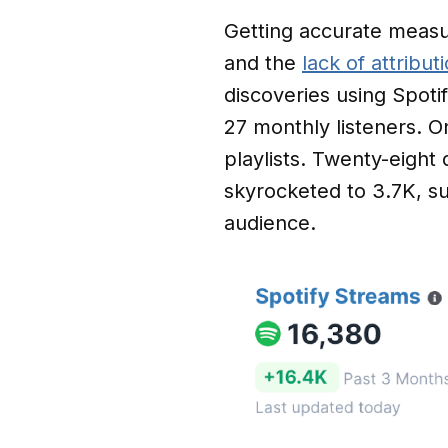
Getting accurate measu
and the
lack of attribu
discoveries using Spotif
27 monthly listeners. O
playlists. Twenty-eight 
skyrocketed to 3.7K, su
audience.