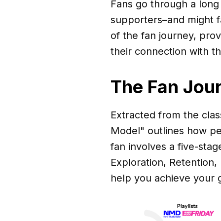
Fans go through a long 
supporters–and might fal
of the fan journey, prov
their connection with th
The Fan Jou
Extracted from the cla
Model" outlines how pe
fan involves a five-sta
Exploration, Retention,
help you achieve your g