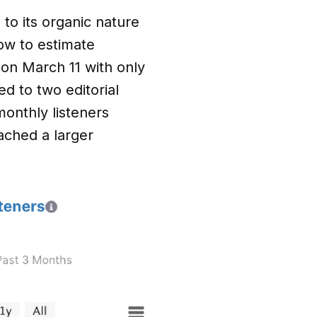
o its organic nature
ow to estimate
k on March 11 with only
d to two editorial
monthly listeners
ached a larger