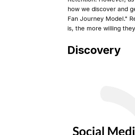
how we discover and ge
Fan Journey Model." R
is, the more willing the
Discovery