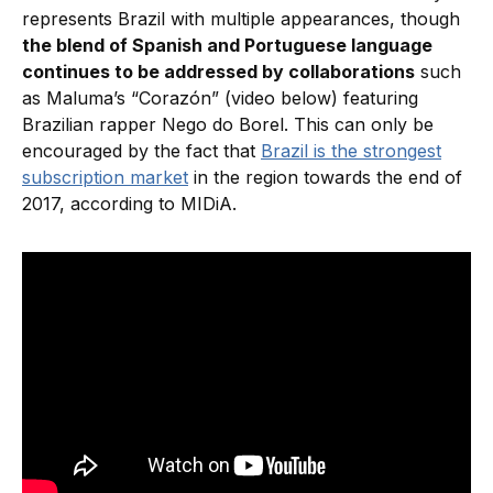
represents Brazil with multiple appearances, though
the blend of Spanish and Portuguese language
continues to be addressed by collaborations
such
as Maluma’s “Corazón” (video below) featuring
Brazilian rapper Nego do Borel. This can only be
encouraged by the fact that
Brazil is the strongest
subscription market
in the region towards the end of
2017, according to MIDiA.