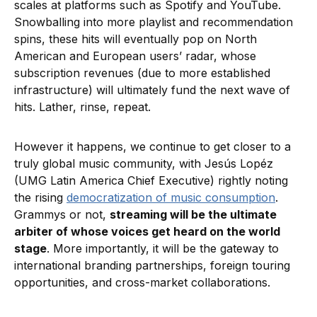
scales at platforms such as Spotify and YouTube.
Snowballing into more playlist and recommendation
spins, these hits will eventually pop on North
American and European users’ radar, whose
subscription revenues (due to more established
infrastructure) will ultimately fund the next wave of
hits. Lather, rinse, repeat.
However it happens, we continue to get closer to a
truly global music community, with Jesús Lopéz
(UMG Latin America Chief Executive) rightly noting
the rising
democratization of music consumption
.
Grammys or not,
streaming will be the ultimate
arbiter of whose voices get heard on the world
stage
. More importantly, it will be the gateway to
international branding partnerships, foreign touring
opportunities, and cross-market collaborations.