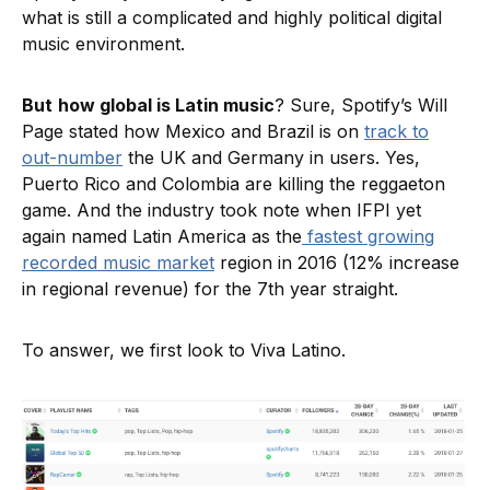
what is still a complicated and highly political digital
music environment.
But
how global is Latin music
? Sure, Spotify’s Will
Page stated how Mexico and Brazil is on
track to
out-number
the UK and Germany in users. Yes,
Puerto Rico and Colombia are killing the reggaeton
game. And the industry took note when IFPI yet
again named Latin America as the
fastest growing
recorded music market
region in 2016 (12% increase
in regional revenue) for the 7th year straight.
To answer, we first look to Viva Latino.