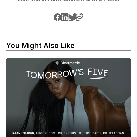
You Might Also Like