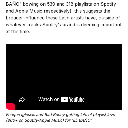
BAÑO” bowing on 539 and 318 playlists on Spotify
and Apple Music respectively), this suggests the
broader influence these Latin artists have, outside of
whatever tracks Spotify’s brand is deeming important
at this time.
Enrique Iglesias and Bad Bunny getting lots of playlist love 
(800+ on Spotify/Apple Music) for “EL BAÑO”