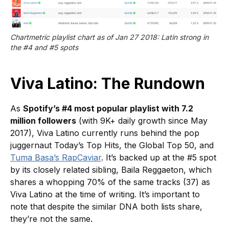
Chartmetric playlist chart as of Jan 27 2018: Latin strong in 
the #4 and #5 spots
Viva Latino: The Rundown
As
Spotify’s #4 most popular playlist with 7.2
million followers
(with 9K+ daily growth since May
2017), Viva Latino currently runs behind the pop
juggernaut Today’s Top Hits, the Global Top 50, and
Tuma Basa’s RapCaviar
. It’s backed up at the #5 spot
by its closely related sibling, Baila Reggaeton, which
shares a whopping 70% of the same tracks (37) as
Viva Latino at the time of writing. It’s important to
note that despite the similar DNA both lists share,
they’re not the same.