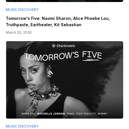
MUSIC DISCOVERY
Tomorrow's Five: Naomi Sharon, Alice Phoebe Lou,
Truthpaste, Eartheater, Kit Sebastian
March 20, 2026
MUSIC DISCOVERY