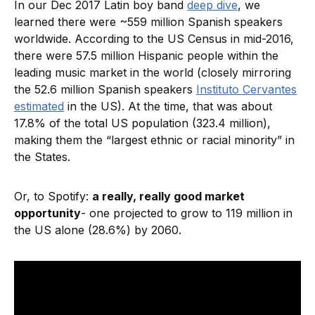
In our Dec 2017 Latin boy band
deep dive
, we
learned there were ~559 million Spanish speakers
worldwide. According to the US Census in mid-2016,
there were 57.5 million Hispanic people within the
leading music market in the world (closely mirroring
the 52.6 million Spanish speakers
Instituto Cervantes
estimated
in the US). At the time, that was about
17.8% of the total US population (323.4 million),
making them the “largest ethnic or racial minority” in
the States.
Or, to Spotify:
a really, really good market
opportunity
- one projected to grow to 119 million in
the US alone (28.6%) by 2060.