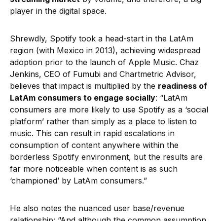
player in the digital space.
Shrewdly, Spotify took a head-start in the LatAm
region (with Mexico in 2013), achieving widespread
adoption prior to the launch of Apple Music. Chaz
Jenkins, CEO of Fumubi and Chartmetric Advisor,
believes that impact is multiplied by the
readiness of
LatAm consumers to engage socially
: “LatAm
consumers are more likely to use Spotify as a ‘social
platform’ rather than simply as a place to listen to
music. This can result in rapid escalations in
consumption of content anywhere within the
borderless Spotify environment, but the results are
far more noticeable when content is as such
‘championed’ by LatAm consumers.”
He also notes the nuanced user base/revenue
relationship: “And although the common assumption