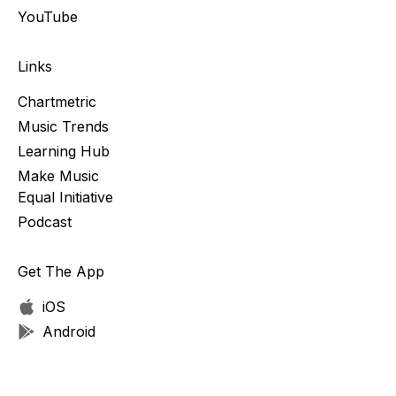
YouTube
Links
Chartmetric
Music Trends
Learning Hub
Make Music
Equal Initiative
Podcast
Get The App
iOS
Android