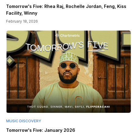
Tomorrow's Five: Rhea Raj, Rochelle Jordan, Feng, Kiss
Facility, Winny
February 18, 2026
MUSIC DISCOVERY
Tomorrow's Five: January 2026