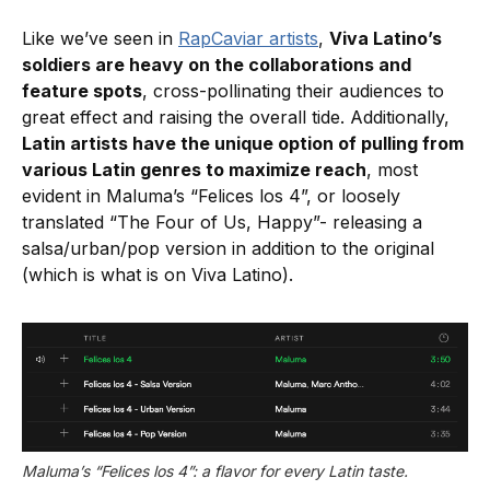
Like we’ve seen in
RapCaviar artists
,
Viva Latino’s
soldiers are heavy on the collaborations and
feature spots
, cross-pollinating their audiences to
great effect and raising the overall tide. Additionally,
Latin artists have the unique option of pulling from
various Latin genres to maximize reach
, most
evident in Maluma’s “Felices los 4”, or loosely
translated “The Four of Us, Happy”- releasing a
salsa/urban/pop version in addition to the original
(which is what is on Viva Latino).
Maluma’s “Felices los 4”: a flavor for every Latin taste.