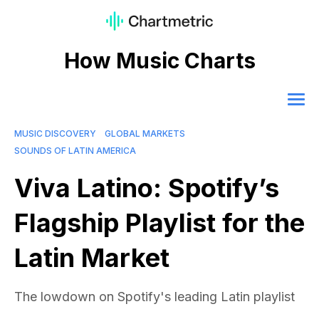
How Music Charts
MUSIC DISCOVERY
GLOBAL MARKETS
SOUNDS OF LATIN AMERICA
Viva Latino: Spotify’s
Flagship Playlist for the
Latin Market
The lowdown on Spotify's leading Latin playlist