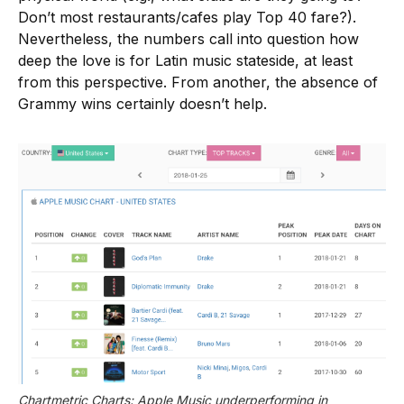
Don’t most restaurants/cafes play Top 40 fare?).
Nevertheless, the numbers call into question how
deep the love is for Latin music stateside, at least
from this perspective. From another, the absence of
Grammy wins certainly doesn’t help.
Chartmetric Charts: Apple Music underperforming in 