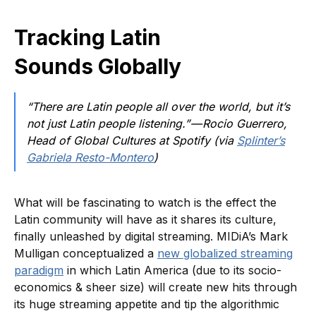
Tracking Latin
Sounds Globally
“There are Latin people all over the world, but it’s
not just Latin people listening.” — Rocio Guerrero,
Head of Global Cultures at Spotify (via
Splinter’s
Gabriela Resto-Montero
)
What will be fascinating to watch is the effect the
Latin community will have as it shares its culture,
finally unleashed by digital streaming. MIDiA’s Mark
Mulligan conceptualized a
new globalized streaming
paradigm
in which Latin America (due to its socio-
economics & sheer size) will create new hits through
its huge streaming appetite and tip the algorithmic