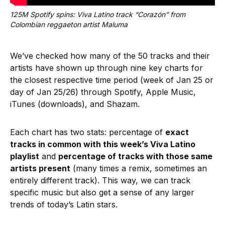
125M Spotify spins: Viva Latino track “Corazón” from 
Colombian reggaeton artist Maluma
We’ve checked how many of the 50 tracks and their
artists have shown up through nine key charts for
the closest respective time period (week of Jan 25 or
day of Jan 25/26) through Spotify, Apple Music,
iTunes (downloads), and Shazam.
Each chart has two stats: percentage of
exact
tracks in common with this week’s Viva Latino
playlist
and
percentage of tracks with those same
artists present
(many times a remix, sometimes an
entirely different track). This way, we can track
specific music but also get a sense of any larger
trends of today’s Latin stars.