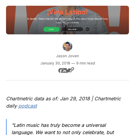
Jason Joven
January 30, 2018
—
9 min read
Chartmetric data as of: Jan 29, 2018 | Chartmetric
daily
podcast
“Latin music has truly become a universal
language. We want to not only celebrate, but