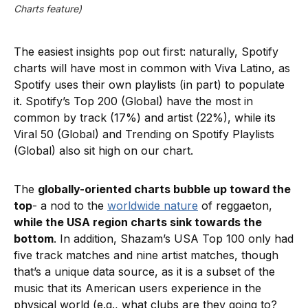
Charts feature)
The easiest insights pop out first: naturally, Spotify
charts will have most in common with Viva Latino, as
Spotify uses their own playlists (in part) to populate
it. Spotify’s Top 200 (Global) have the most in
common by track (17%) and artist (22%), while its
Viral 50 (Global) and Trending on Spotify Playlists
(Global) also sit high on our chart.
The
globally-oriented charts bubble up toward the
top
- a nod to the
worldwide nature
of reggaeton,
while the USA region charts sink towards the
bottom
. In addition, Shazam’s USA Top 100 only had
five track matches and nine artist matches, though
that’s a unique data source, as it is a subset of the
music that its American users experience in the
physical world (e.g., what clubs are they going to?