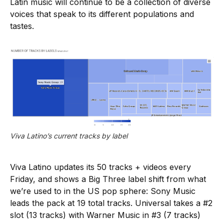
Latin music will continue to be a collection of diverse
voices that speak to its different populations and
tastes.
Viva Latino’s current tracks by label
Viva Latino updates its 50 tracks + videos every
Friday, and shows a Big Three label shift from what
we’re used to in the US pop sphere: Sony Music
leads the pack at 19 total tracks. Universal takes a #2
slot (13 tracks) with Warner Music in #3 (7 tracks)