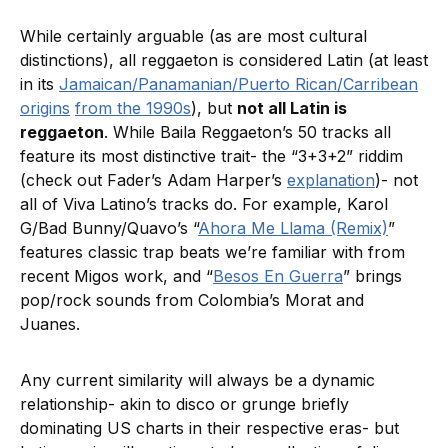
While certainly arguable (as are most cultural
distinctions), all reggaeton is considered Latin (at least
in its
Jamaican/Panamanian/Puerto Rican/Carribean
origins
from the 1990s
), but
not all Latin is
reggaeton
. While Baila Reggaeton’s 50 tracks all
feature its most distinctive trait- the “3+3+2” riddim
(check out Fader’s Adam Harper’s
explanation
)- not
all of Viva Latino’s tracks do. For example, Karol
G/Bad Bunny/Quavo’s “
Ahora Me Llama (Remix)
”
features classic trap beats we’re familiar with from
recent Migos work, and “
Besos En Guerra
” brings
pop/rock sounds from Colombia’s Morat and
Juanes.
Any current similarity will always be a dynamic
relationship- akin to disco or grunge briefly
dominating US charts in their respective eras- but