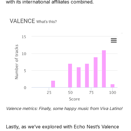
with its international affiliates combined.
Valence metrics: Finally, some happy music from Viva Latino!
Lastly, as we’ve explored with Echo Nest’s Valence