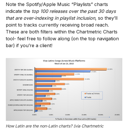
Note the Spotify/Apple Music “Playlists” charts
indicate the
top 100 releases over the past 30 days
that are over-indexing in playlist inclusion
, so they’ll
point to tracks currently receiving broad reach.
These are both filters within the Chartmetric Charts
tool- feel free to follow along (on the top navigation
bar) if you’re a client!
How Latin are the non-Latin charts? (via Chartmetric 