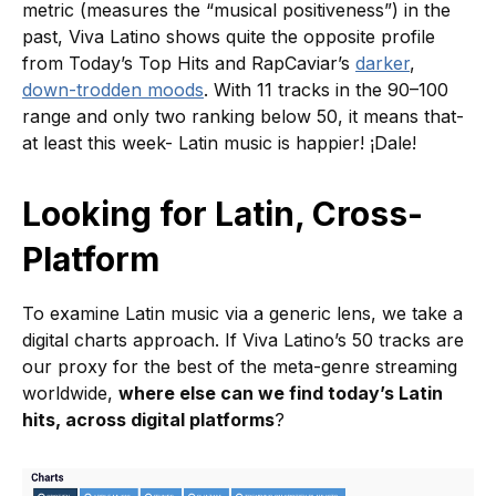
metric (measures the “musical positiveness”) in the
past, Viva Latino shows quite the opposite profile
from Today’s Top Hits and RapCaviar’s
darker
,
down-trodden moods
. With 11 tracks in the 90–100
range and only two ranking below 50, it means that-
at least this week- Latin music is happier! ¡Dale!
Looking for Latin, Cross-
Platform
To examine Latin music via a generic lens, we take a
digital charts approach. If Viva Latino’s 50 tracks are
our proxy for the best of the meta-genre streaming
worldwide,
where else can we find today’s Latin
hits, across digital platforms
?