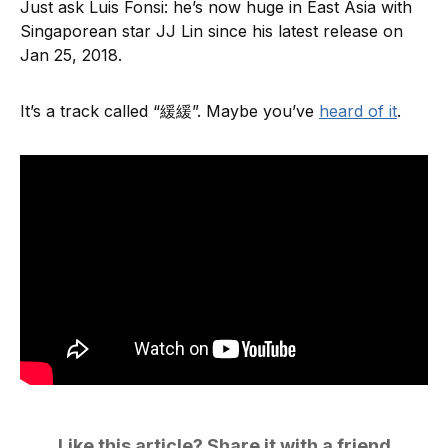
Just ask Luis Fonsi: he’s now huge in East Asia with
Singaporean star JJ Lin since his latest release on
Jan 25, 2018.
It’s a track called “緩緩”. Maybe you’ve
heard of it
.
Like this article? Share it with a friend