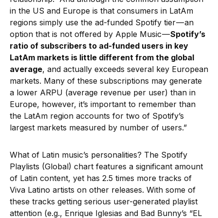
in the US and Europe is that consumers in LatAm
regions simply use the ad-funded Spotify tier — an
option that is not offered by Apple Music —
Spotify’s
ratio of subscribers to ad-funded users in key
LatAm markets is little different from the global
average
, and actually exceeds several key European
markets. Many of these subscriptions may generate
a lower ARPU (average revenue per user) than in
Europe, however, it’s important to remember than
the LatAm region accounts for two of Spotify’s
largest markets measured by number of users.”
What of Latin music’s personalities? The Spotify
Playlists (Global) chart features a significant amount
of Latin content, yet has 2.5 times more tracks of
Viva Latino artists on other releases. With some of
these tracks getting serious user-generated playlist
attention (e.g., Enrique Iglesias and Bad Bunny’s “EL