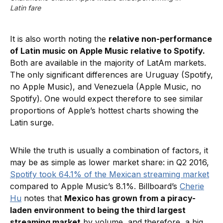
Latin fare
It is also worth noting the
relative non-performance
of Latin music on Apple Music relative to Spotify.
Both are available in the majority of LatAm markets.
The only significant differences are Uruguay (Spotify,
no Apple Music), and Venezuela (Apple Music, no
Spotify). One would expect therefore to see similar
proportions of Apple’s hottest charts showing the
Latin surge.
While the truth is usually a combination of factors, it
may be as simple as lower market share: in Q2 2016,
Spotify took 64.1% of the Mexican streaming market
compared to Apple Music’s 8.1%. Billboard’s
Cherie
Hu
notes that
Mexico has grown from a piracy-
laden environment to being the third largest
streaming market
by volume, and therefore, a big