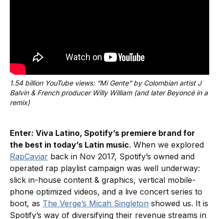
1.54 billion YouTube views: “Mi Gente” by Colombian artist J 
Balvin & French producer Willy William (and later Beyoncé in a 
remix)
Enter: Viva Latino, Spotify’s premiere brand for
the best in today’s Latin music
. When we explored
RapCaviar
back in Nov 2017, Spotify’s owned and
operated rap playlist campaign was well underway:
slick in-house content & graphics, vertical mobile-
phone optimized videos, and a live concert series to
boot, as
The Verge’s Micah Singleton
showed us. It is
Spotify’s way of diversifying their revenue streams in