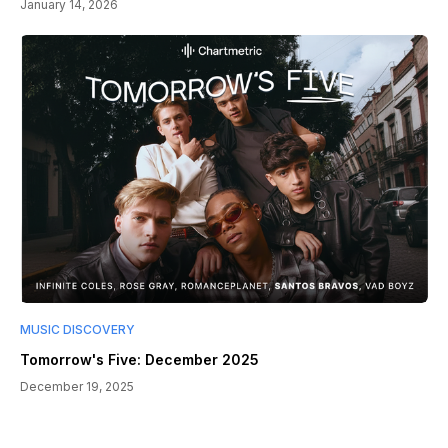
January 14, 2026
MUSIC DISCOVERY
Tomorrow's Five: December 2025
December 19, 2025