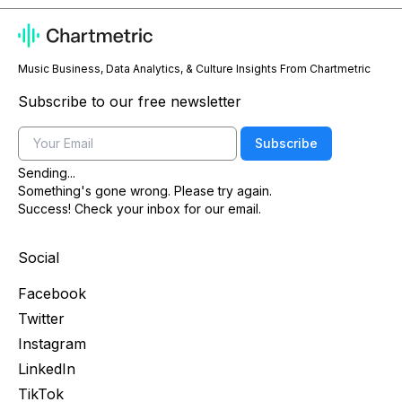
Music Business, Data Analytics, & Culture Insights From Chartmetric
Subscribe to our free newsletter
Email
Subscribe
Sending...
Something's gone wrong. Please try again.
Success! Check your inbox for our email.
Social
Facebook
Twitter
Instagram
LinkedIn
TikTok