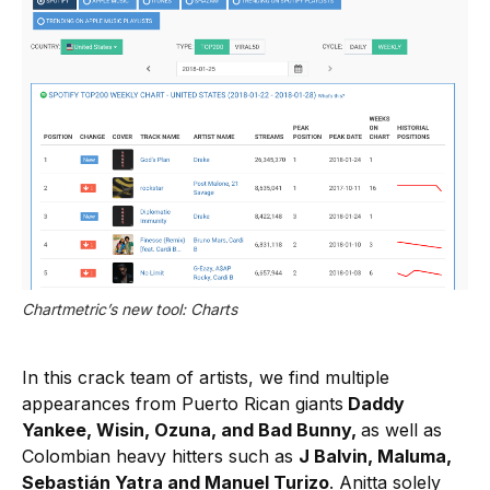
Chartmetric’s new tool: Charts
In this crack team of artists, we find multiple
appearances from Puerto Rican giants
Daddy
Yankee, Wisin, Ozuna, and Bad Bunny,
as well as
Colombian heavy hitters such as
J Balvin, Maluma,
Sebastián Yatra and Manuel Turizo
. Anitta solely