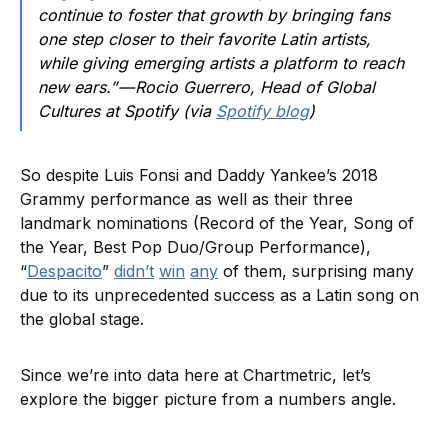
continue to foster that growth by bringing fans
one step closer to their favorite Latin artists,
while giving emerging artists a platform to reach
new ears.” — Rocio Guerrero, Head of Global
Cultures at Spotify (via
Spotify blog
)
So despite Luis Fonsi and Daddy Yankee’s 2018
Grammy performance as well as their three
landmark nominations (Record of the Year, Song of
the Year, Best Pop Duo/Group Performance),
“
Despacito
”
didn’t
win
any
of them, surprising many
due to its unprecedented success as a Latin song on
the global stage.
Since we’re into data here at Chartmetric, let’s
explore the bigger picture from a numbers angle.