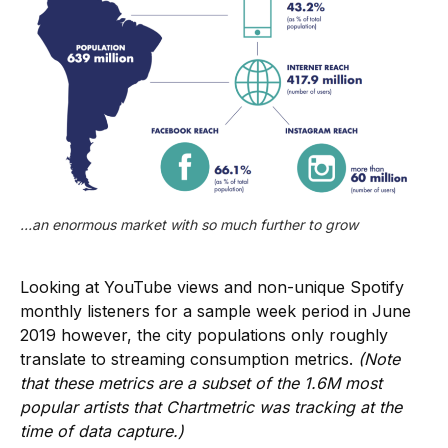
…an enormous market with so much further to grow
Looking at YouTube views and non-unique Spotify
monthly listeners for a sample week period in June
2019 however, the city populations only roughly
translate to streaming consumption metrics.
(Note
that these metrics are a subset of the 1.6M most
popular artists that Chartmetric was tracking at the
time of data capture.)