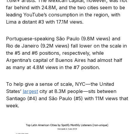
1.6M+ artists. The Mexican capital, however, was not
far behind with 24.8M, and the two cities seem to be
leading YouTube’s consumption in the region, with
Lima a distant #3 with 17.1M views.
Portuguese-speaking São Paulo (9.8M views) and
Rio de Janeiro (9.2M views) fall lower on the scale in
the #5 and #6 positions, respectively, while
Argentina’s capital of Buenos Aires had almost half
as many at 4.8M views in the #7 position.
To help give a sense of scale, NYC — the United
States’
largest
city at 8.3M people — sits between
Santiago (#4) and São Paulo (#5) with 11M views that
week.