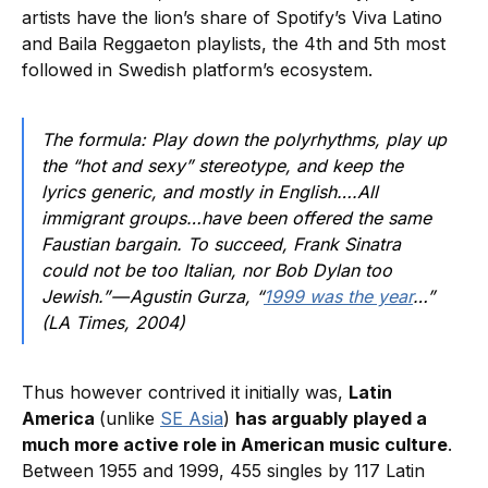
artists have the lion’s share of Spotify’s Viva Latino
and Baila Reggaeton playlists, the 4th and 5th most
followed in Swedish platform’s ecosystem.
The formula: Play down the polyrhythms, play up
the “hot and sexy” stereotype, and keep the
lyrics generic, and mostly in English….All
immigrant groups…have been offered the same
Faustian bargain. To succeed, Frank Sinatra
could not be too Italian, nor Bob Dylan too
Jewish.” — Agustin Gurza, “
1999 was the year
…”
(LA Times, 2004)
Thus however contrived it initially was,
Latin
America
(unlike
SE Asia
)
has arguably played a
much more active role in American music culture
.
Between 1955 and 1999, 455 singles by 117 Latin