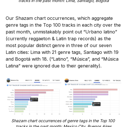
tracks in the past month: Lima, Santiago, Bogotá
Our Shazam chart occurrences, which aggregate
genre tags in the Top 100 tracks in each city over the
past month, unmistakably point out “Urbano latino”
(currently reggaeton & Latin trap records) as the
most popular distinct genre in three of our seven
Latin cities: Lima with 21 genre tags, Santiago with 19
and Bogotá with 18. (“Latino”, “Música”, and “Música
Latina” were ignored due to their generality).
Shazam chart occurrences of genre tags in the Top 100 
tracks in the past month: Mexico City, Buenos Aires