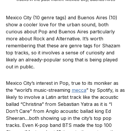
Mexico City (10 genre tags) and Buenos Aires (10)
show a cooler love for the urban sound, both
curious about Pop and Buenos Aires particularly
more about Rock and Alternative. It’s worth
remembering that these are genre tags for Shazam
top tracks, so it involves a sense of curiosity and
likely an already-popular song that is being played
out in public.
Mexico City’s interest in Pop, true to its moniker as
the “world’s music-streaming
mecca
” by Spotify, is as
likely to involve a Latin artist track like the acoustic
ballad “Christina” from Sebastian Yatra as it is “I
Don’t Care” from Anglo acoustic ballad king Ed
Sheeran…both showing up in the city’s top pop
tracks. Even K-pop band BTS made the top 100