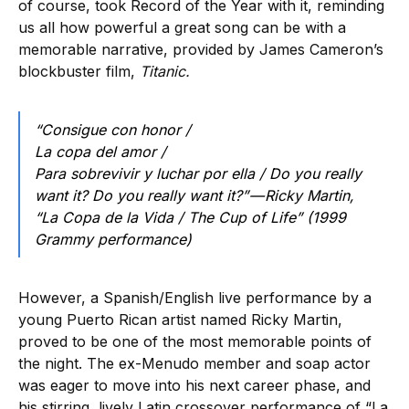
of course, took Record of the Year with it, reminding
us all how powerful a great song can be with a
memorable narrative, provided by James Cameron’s
blockbuster film,
Titanic.
“Consigue con honor /
La copa del amor /
Para sobrevivir y luchar por ella / Do you really
want it? Do you really want it?” — Ricky Martin,
“La Copa de la Vida / The Cup of Life” (1999
Grammy performance)
However, a Spanish/English live performance by a
young Puerto Rican artist named Ricky Martin,
proved to be one of the most memorable points of
the night. The ex-Menudo member and soap actor
was eager to move into his next career phase, and
his stirring, lively Latin crossover performance of “La