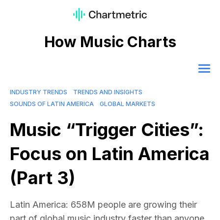
How Music Charts
INDUSTRY TRENDS
TRENDS AND INSIGHTS
SOUNDS OF LATIN AMERICA
GLOBAL MARKETS
Music “Trigger Cities”:
Focus on Latin America
(Part 3)
Latin America: 658M people are growing their
part of global music industry faster than anyone