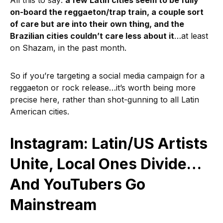
All this to say:
a few Latin cities seem to be fully
on-board the reggaeton/trap train, a couple sort
of care but are into their own thing, and the
Brazilian cities couldn’t care less about it
…at least
on Shazam, in the past month.
So if you’re targeting a social media campaign for a
reggaeton or rock release…it’s worth being more
precise here, rather than shot-gunning to all Latin
American cities.
Instagram: Latin/US Artists
Unite, Local Ones Divide…
And YouTubers Go
Mainstream