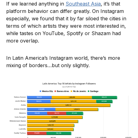
If we learned anything in
Southeast Asia
, it’s that
platform behavior can differ greatly. On Instagram
especially, we found that it by far siloed the cities in
terms of which artists they were most interested in,
while tastes on YouTube, Spotify or Shazam had
more overlap.
In Latin America’s Instagram world, there’s more
mixing of borders…but only slightly.