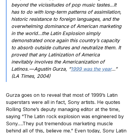
beyond the vicissitudes of pop music tastes…It
has to do with long-term patterns of assimilation,
historic resistance to foreign languages, and the
overwhelming dominance of American marketing
in the world…the Latin Explosion simply
demonstrated once again this country’s capacity
to absorb outside cultures and neutralize them. It
proved that any Latinization of America
inevitably involves the Americanization of
Latinos. — Agustin Gurza, “
1999 was the year
…”
(LA Times, 2004)
Gurza goes on to reveal that most of 1999’s Latin
superstars were all in fact, Sony artists. He quotes
Rolling Stone’s deputy managing editor at the time,
saying “The Latin rock explosion was engineered by
Sony….They put tremendous marketing muscle
behind all of this, believe me.” Even today, Sony Latin