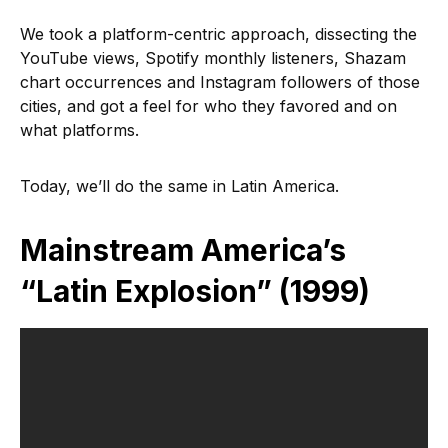
We took a platform-centric approach, dissecting the
YouTube views, Spotify monthly listeners, Shazam
chart occurrences and Instagram followers of those
cities, and got a feel for who they favored and on
what platforms.
Today, we’ll do the same in Latin America.
Mainstream America’s
“Latin Explosion” (1999)