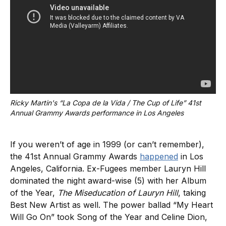
Ricky Martin's “La Copa de la Vida / The Cup of Life” 41st 
Annual Grammy Awards performance in Los Angeles
If you weren’t of age in 1999 (or can’t remember),
the 41st Annual Grammy Awards
happened
in Los
Angeles, California. Ex-Fugees member Lauryn Hill
dominated the night award-wise (5) with her Album
of the Year,
The Miseducation of Lauryn Hill
, taking
Best New Artist as well. The power ballad “My Heart
Will Go On” took Song of the Year and Celine Dion,