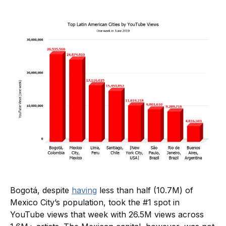
Bogotá, despite
having
less than half (10.7M) of
Mexico City’s population, took the #1 spot in
YouTube views that week with 26.5M views across