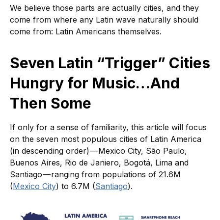
We believe those parts are actually cities, and they
come from where any Latin wave naturally should
come from: Latin Americans themselves.
Seven Latin “Trigger” Cities
Hungry for Music…And
Then Some
If only for a sense of familiarity, this article will focus
on the seven most populous cities of Latin America
(in descending order) — Mexico City, São Paulo,
Buenos Aires, Rio de Janiero, Bogotá, Lima and
Santiago — ranging from populations of 21.6M
(
Mexico City
) to 6.7M (
Santiago
).