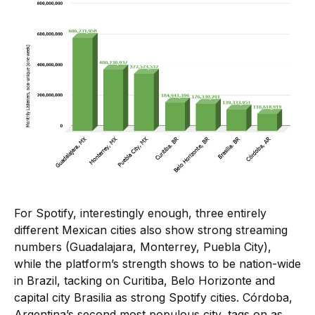
For Spotify, interestingly enough, three entirely
different Mexican cities also show strong streaming
numbers (Guadalajara, Monterrey, Puebla City),
while the platform’s strength shows to be nation-wide
in Brazil, tacking on Curitiba, Belo Horizonte and
capital city Brasilia as strong Spotify cities. Córdoba,
Argentina’s second most populous city, tags on as