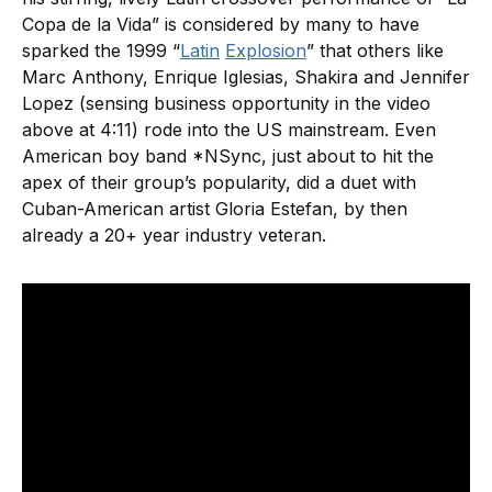
Copa de la Vida” is considered by many to have
sparked the 1999 “
Latin
Explosion
” that others like
Marc Anthony, Enrique Iglesias, Shakira and Jennifer
Lopez (sensing business opportunity in the video
above at 4:11) rode into the US mainstream. Even
American boy band *NSync, just about to hit the
apex of their group’s popularity, did a duet with
Cuban-American artist Gloria Estefan, by then
already a 20+ year industry veteran.