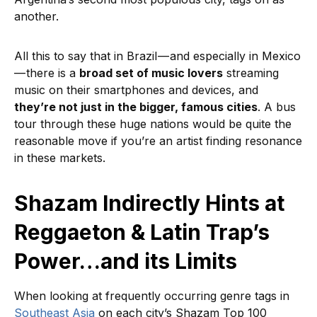
another.
All this to say that in Brazil — and especially in Mexico
— there is a
broad set of music lovers
streaming
music on their smartphones and devices, and
they’re not just in the bigger, famous cities
. A bus
tour through these huge nations would be quite the
reasonable move if you’re an artist finding resonance
in these markets.
Shazam Indirectly Hints at
Reggaeton & Latin Trap’s
Power…and its Limits
When looking at frequently occurring genre tags in
Southeast Asia
on each city’s Shazam Top 100