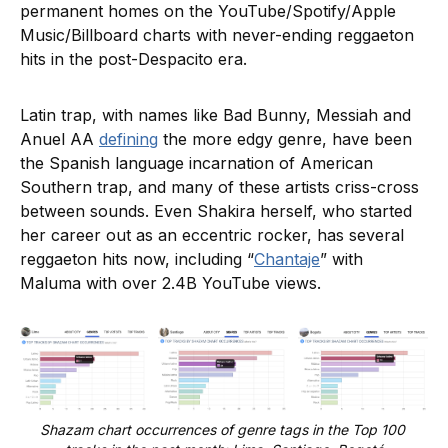
permanent homes on the YouTube/Spotify/Apple
Music/Billboard charts with never-ending reggaeton
hits in the post-Despacito era.
Latin trap, with names like Bad Bunny, Messiah and
Anuel AA
defining
the more edgy genre, have been
the Spanish language incarnation of American
Southern trap, and many of these artists criss-cross
between sounds. Even Shakira herself, who started
her career out as an eccentric rocker, has several
reggaeton hits now, including “
Chantaje
” with
Maluma with over 2.4B YouTube views.
Shazam chart occurrences of genre tags in the Top 100 