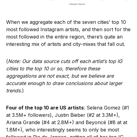
When we aggregate each of the seven cities’ top 10
most followed Instagram artists, and then sort for the
most followed in the entire region, there’s quite an
interesting mix of artists and city-mixes that fall out.
(
Note: Our data source cuts off each artist’s top IG
cities to the top 10 or so, therefore these
aggregations are not exact, but we believe are
accurate enough to draw conclusions about larger
trends.
)
Four of the top 10 are US artists
: Selena Gomez (#1
at 3.5M+ followers), Justin Bieber (#2 at 3.3M+),
Ariana Grande (#4 at 2.8M+) and Beyoncé (#8 at at
1.8M+), who interestingly seems to only be most