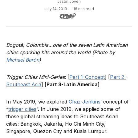
Jason Joven
July 14, 2019
—
16 min read
Bogotá, Colombia…one of the seven Latin American
cities sparking hits around the world (Photo by
Michael Barón
)
Trigger Cities Mini-Series
: [
Part 1-Concept
] [
Part 2-
Southeast Asia
] [
Part 3-Latin America
]
In May 2019, we explored
Chaz Jenkins
’ concept of
“
trigger cities
”. In June 2019, we applied some of
those global streaming ideas to Southeast Asian
cities: Bangkok, Jakarta, Ho Chi Minh City,
Singapore, Quezon City and Kuala Lumpur.