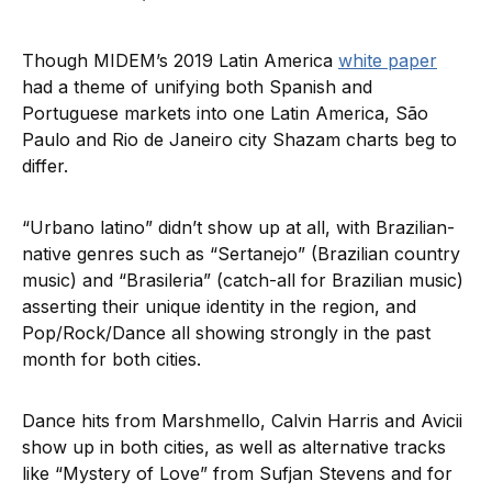
Though MIDEM’s 2019 Latin America
white paper
had a theme of unifying both Spanish and
Portuguese markets into one Latin America, São
Paulo and Rio de Janeiro city Shazam charts beg to
differ.
“Urbano latino” didn’t show up at all, with Brazilian-
native genres such as “Sertanejo” (Brazilian country
music) and “Brasileria” (catch-all for Brazilian music)
asserting their unique identity in the region, and
Pop/Rock/Dance all showing strongly in the past
month for both cities.
Dance hits from Marshmello, Calvin Harris and Avicii
show up in both cities, as well as alternative tracks
like “Mystery of Love” from Sufjan Stevens and for