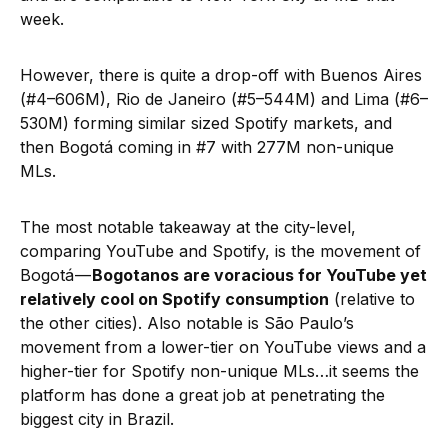
week.
However, there is quite a drop-off with Buenos Aires
(#4–606M), Rio de Janeiro (#5–544M) and Lima (#6–
530M) forming similar sized Spotify markets, and
then Bogotá coming in #7 with 277M non-unique
MLs.
The most notable takeaway at the city-level,
comparing YouTube and Spotify, is the movement of
Bogotá —
Bogotanos are voracious for YouTube yet
relatively cool on Spotify consumption
(relative to
the other cities). Also notable is São Paulo’s
movement from a lower-tier on YouTube views and a
higher-tier for Spotify non-unique MLs…it seems the
platform has done a great job at penetrating the
biggest city in Brazil.