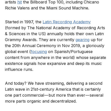
artists
hit
the Billboard Top 100, including Chicano
Richie Valens and the Miami Sound Machine.
Started in 1997, the
Latin Recording Academy
(formed by The National Academy of Recording Arts
& Sciences in the US) annually holds their own Latin
Grammy Awards. They are currently
gearing
up for
the 20th Annual Ceremony in Nov 2019, a gloriously
global event (
focusing
on Spanish/Portuguese
content from anywhere in the world) whose separate
existence signals how expansive and deep its music
influence runs.
And today? We have streaming, delivering a second
Latin wave in 21st-century America that is certainly
one part commercial — but more than ever — several
more parts organic and decentralized.