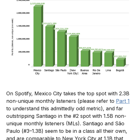
On Spotify, Mexico City takes the top spot with 2.3B
non-unique monthly listeners (please refer to
Part 1
to understand this admittedly odd metric), and far
outstripping Santiago in the #2 spot with 1.5B non-
unique monthly listeners (MLs). Santiago and São
Paulo (#3–1.3B) seem to be in a class all their own,
and are comparable to New York City at 1.1B that