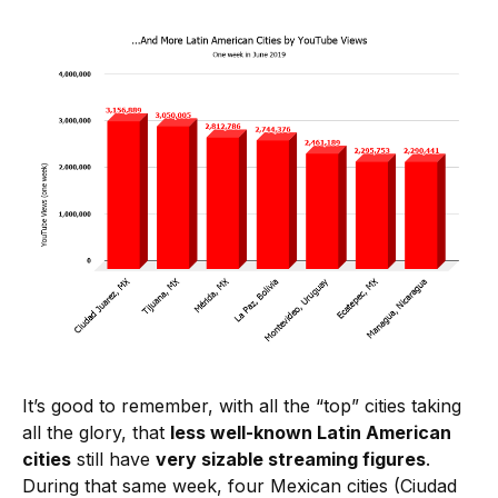
It’s good to remember, with all the “top” cities taking
all the glory, that
less well-known Latin American
cities
still have
very sizable streaming figures
.
During that same week, four Mexican cities (Ciudad