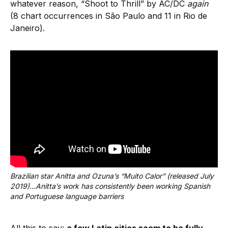
whatever reason, “Shoot to Thrill” by AC/DC
again
(8 chart occurrences in São Paulo and 11 in Rio de
Janeiro).
Brazilian star Anitta and Ozuna’s “Muito Calor” (released July 
2019)…Anitta’s work has consistently been working Spanish 
and Portuguese language barriers