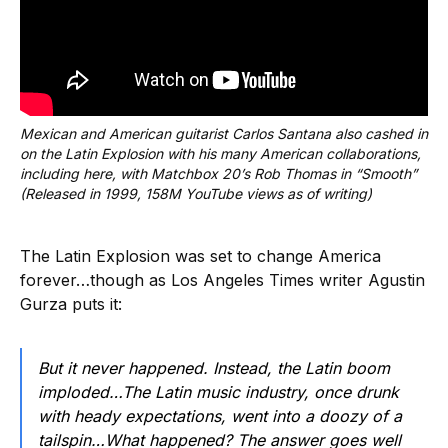
Mexican and American guitarist Carlos Santana also cashed in 
on the Latin Explosion with his many American collaborations, 
including here, with Matchbox 20’s Rob Thomas in “Smooth” 
(Released in 1999, 158M YouTube views as of writing)
The Latin Explosion was set to change America
forever…though as Los Angeles Times writer Agustin
Gurza puts it:
But it never happened. Instead, the Latin boom
imploded…The Latin music industry, once drunk
with heady expectations, went into a doozy of a
tailspin…What happened? The answer goes well