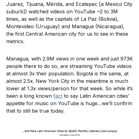
Juarez, Tijuana, Mérida, and Ecatepec [a Mexico City
suburb]) watched videos on YouTube ~2 to 3M
times, as well as the capitals of La Paz (Bolivia),
Montevideo (Uruguay) and Managua (Nicaragua),
the first Central American city for us to see in these
metrics.
Managua, with 2.9M views in one week and just 973K
people there to do so, are streaming YouTube videos
at almost 3x their population. Bogotá is the same, at
almost 2.5x. New York City in the meantime is much
lower at 1.3x views/person for that week. So while it’s
been a long known
fact
to say Latin American cities’
appetite for music on YouTube is huge…we’ll confirm
that to still be true today.