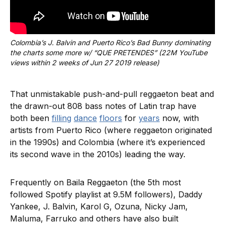
Colombia’s J. Balvin and Puerto Rico’s Bad Bunny dominating 
the charts some more w/ “QUE PRETENDES” (22M YouTube 
views within 2 weeks of Jun 27 2019 release)
That unmistakable push-and-pull reggaeton beat and
the drawn-out 808 bass notes of Latin trap have
both been
filling
dance
floors
for
years
now, with
artists from Puerto Rico (where reggaeton originated
in the 1990s) and Colombia (where it’s experienced
its second wave in the 2010s) leading the way.
Frequently on Baila Reggaeton (the 5th most
followed Spotify playlist at 9.5M followers), Daddy
Yankee, J. Balvin, Karol G, Ozuna, Nicky Jam,
Maluma, Farruko and others have also built