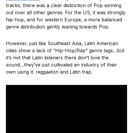
tracks, there was a clear distinction of Pop winning
out over all other genres. For the US, it was strongly
hip-hop, and for western Europe, a more balanced
genre distribution gently leaning towards Pop.
However, just like Southeast Asia, Latin American
cities show a lack of “Hip-Hop/Rap” genre tags…but
it’s not that Latin listeners there don’t love the
sound…they’ve just cultivated an industry of their
own using it: reggaeton and Latin trap.