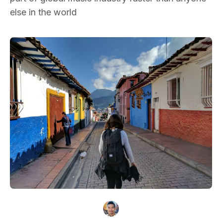
else in the world