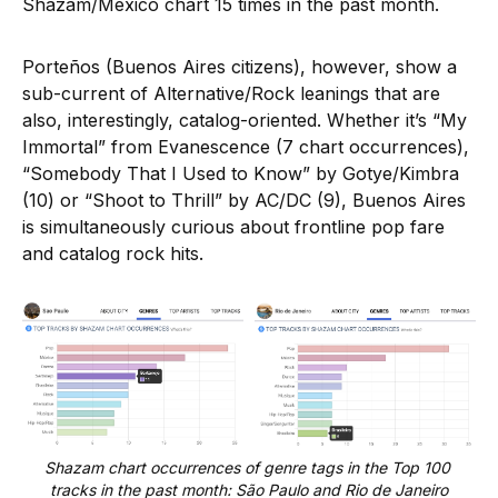
Shazam/Mexico chart 15 times in the past month.
Porteños (Buenos Aires citizens), however, show a
sub-current of Alternative/Rock leanings that are
also, interestingly, catalog-oriented. Whether it’s “My
Immortal” from Evanescence (7 chart occurrences),
“Somebody That I Used to Know” by Gotye/Kimbra
(10) or “Shoot to Thrill” by AC/DC (9), Buenos Aires
is simultaneously curious about frontline pop fare
and catalog rock hits.
Shazam chart occurrences of genre tags in the Top 100 
tracks in the past month: São Paulo and Rio de Janeiro