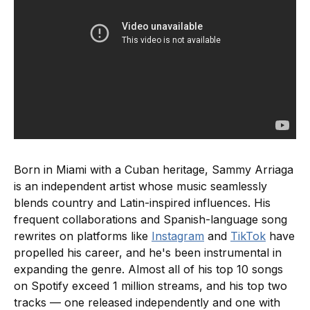
Born in Miami with a Cuban heritage, Sammy Arriaga
is an independent artist whose music seamlessly
blends country and Latin-inspired influences. His
frequent collaborations and Spanish-language song
rewrites on platforms like
Instagram
and
TikTok
have
propelled his career, and he's been instrumental in
expanding the genre. Almost all of his top 10 songs
on Spotify exceed 1 million streams, and his top two
tracks — one released independently and one with