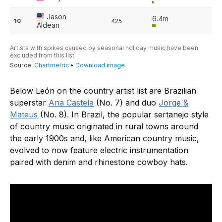
Below León on the country artist list are Brazilian
superstar
Ana Castela
(No. 7) and duo
Jorge &
Mateus
(No. 8). In Brazil, the popular sertanejo style
of country music originated in rural towns around
the early 1900s and, like American country music,
evolved to now feature electric instrumentation
paired with denim and rhinestone cowboy hats.