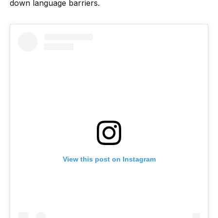
down language barriers.
View this post on Instagram