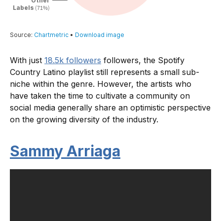
With just
18.5k followers
followers, the Spotify
Country Latino playlist still represents a small sub-
niche within the genre. However, the artists who
have taken the time to cultivate a community on
social media generally share an optimistic perspective
on the growing diversity of the industry.
Sammy Arriaga