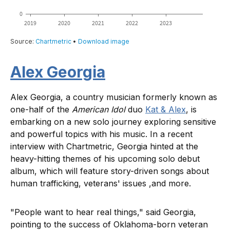
Alex Georgia
​​Alex Georgia, a country musician formerly known as
one-half of the
American Idol
duo
Kat & Alex
, is
embarking on a new solo journey exploring sensitive
and powerful topics with his music. In a recent
interview with Chartmetric, Georgia hinted at the
heavy-hitting themes of his upcoming solo debut
album, which will feature story-driven songs about
human trafficking, veterans' issues ,and more.
"People want to hear real things," said Georgia,
pointing to the success of Oklahoma-born veteran