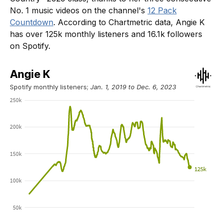
No. 1 music videos on the channel's
12 Pack
Countdown
. According to Chartmetric data, Angie K
has over 125k monthly listeners and 16.1k followers
on Spotify.