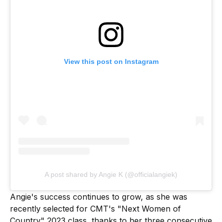
View this post on Instagram
A post shared by Angie K (@officialangiek)
Angie's success continues to grow, as she was
recently selected for CMT's "Next Women of
Country" 2023 class, thanks to her three consecutive