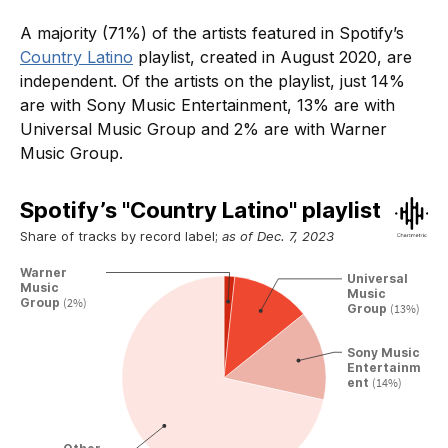
A majority (71%) of the artists featured in Spotify’s
Country Latino
playlist, created in August 2020, are
independent. Of the artists on the playlist, just 14%
are with Sony Music Entertainment, 13% are with
Universal Music Group and 2% are with Warner
Music Group.