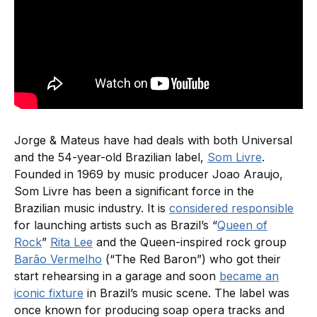
Jorge & Mateus have had deals with both Universal
and the 54-year-old Brazilian label,
Som Livre
.
Founded in 1969 by music producer Joao Araujo,
Som Livre has been a significant force in the
Brazilian music industry. It is
considered responsible
for launching artists such as Brazil’s “
Queen of
Rock
”
Rita Lee
and the Queen-inspired rock group
Barão Vermelho
(“The Red Baron”) who got their
start rehearsing in a garage and soon
became an
iconic fixture
in Brazil’s music scene. The label was
once known for producing soap opera tracks and