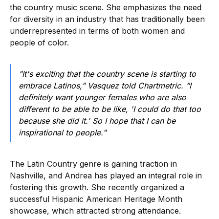
the country music scene. She emphasizes the need
for diversity in an industry that has traditionally been
underrepresented in terms of both women and
people of color.
"It's exciting that the country scene is starting to
embrace Latinos,” Vasquez told Chartmetric. “I
definitely want younger females who are also
different to be able to be like, 'I could do that too
because she did it.' So I hope that I can be
inspirational to people."
The Latin Country genre is gaining traction in
Nashville, and Andrea has played an integral role in
fostering this growth. She recently organized a
successful Hispanic American Heritage Month
showcase, which attracted strong attendance.