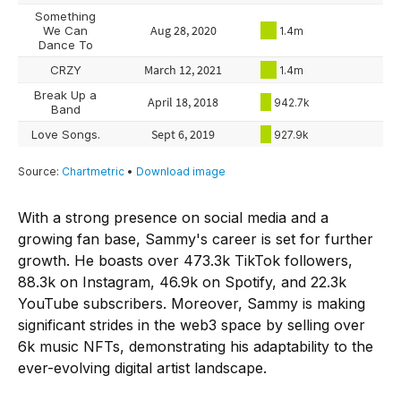
With a strong presence on social media and a
growing fan base, Sammy's career is set for further
growth. He boasts over 473.3k TikTok followers,
88.3k on Instagram, 46.9k on Spotify, and 22.3k
YouTube subscribers. Moreover, Sammy is making
significant strides in the web3 space by selling over
6k music NFTs, demonstrating his adaptability to the
ever-evolving digital artist landscape.