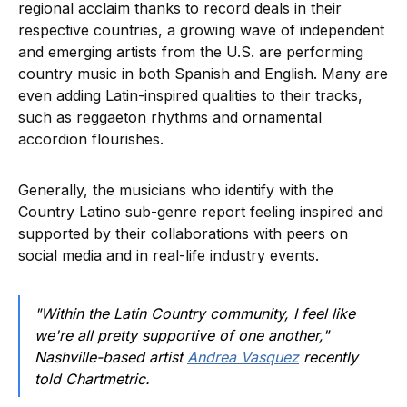
regional acclaim thanks to record deals in their
respective countries, a growing wave of independent
and emerging artists from the U.S. are performing
country music in both Spanish and English. Many are
even adding Latin-inspired qualities to their tracks,
such as reggaeton rhythms and ornamental
accordion flourishes.
Generally, the musicians who identify with the
Country Latino sub-genre report feeling inspired and
supported by their collaborations with peers on
social media and in real-life industry events.
"Within the Latin Country community, I feel like
we're all pretty supportive of one another,"
Nashville-based artist
Andrea Vasquez
recently
told Chartmetric.