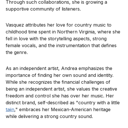
Through such collaborations, she is growing a
supportive community of listeners.
Vasquez attributes her love for country music to
childhood time spent in Northern Virginia, where she
fell in love with the storytelling aspects, strong
female vocals, and the instrumentation that defines
the genre.
As an independent artist, Andrea emphasizes the
importance of finding her own sound and identity.
While she recognizes the financial challenges of
being an independent artist, she values the creative
freedom and control she has over her music. Her
distinct brand, self-described as "country with a little
tajin
," embraces her Mexican-American heritage
while delivering a strong country sound.