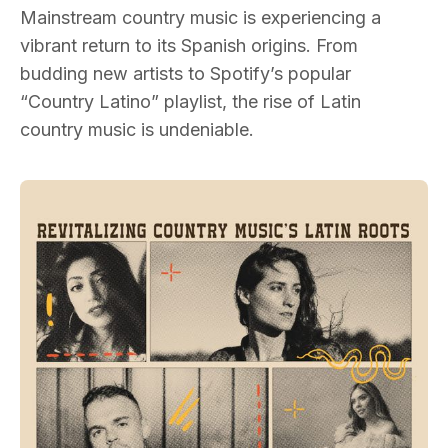
Mainstream country music is experiencing a
vibrant return to its Spanish origins. From
budding new artists to Spotify’s popular
“Country Latino” playlist, the rise of Latin
country music is undeniable.