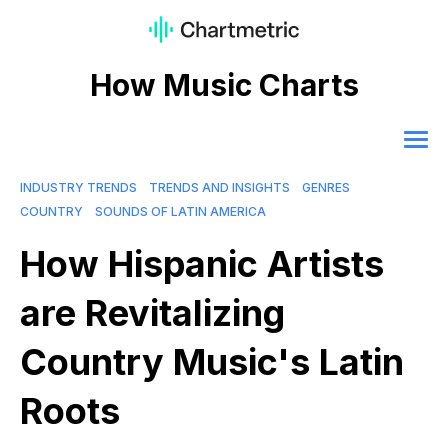
How Music Charts
INDUSTRY TRENDS
TRENDS AND INSIGHTS
GENRES
COUNTRY
SOUNDS OF LATIN AMERICA
How Hispanic Artists
are Revitalizing
Country Music's Latin
Roots