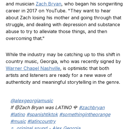
and musician
Zach Bryan
, who began his songwriting
career in 2017 on YouTube. "They want to hear
about Zach losing his mother and going through that
struggle, and dealing with depression and substance
abuse to try to alleviate those things, and then
overcoming that."
While the industry may be catching up to this shift in
country music, Georgia, who was recently signed by
Warner Chapel Nashville
, is optimistic that both
artists and listeners are ready for a new wave of
authenticity and meaningful storytelling in the genre.
@alexgeorgiamusic
If @Zach Bryan was LATINO 🌹
#zachbryan
#latino
#spanishtiktok
#somethingintheorange
#music
#latincountry
♬ original sound - Alex Georgia