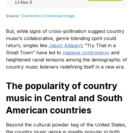
But, while signs of cross-pollination suggest country
music’s collaborative, genre-blending spirit could
return, singles like
Jason Aldean’s
“Try That in a
Small Town” have led to
massive controversy
and
heightened racial tensions among the demographic of
country music listeners redefining itself in a new era.
The popularity of country
music in Central and South
American countries
Beyond the cultural powder keg of the United States,
the country music genre is greatly popular in both