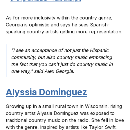
As for more inclusivity within the country genre,
Georgia is optimistic and says he sees Spanish-
speaking country artists getting more representation.
"I see an acceptance of not just the Hispanic
community, but also country music embracing
the fact that you can't just do country music in
one way," said Alex Georgia.
Alyssia Dominguez
Growing up in a small rural town in Wisconsin, rising
country artist Alyssia Dominguez was exposed to
traditional country music on the radio. She fell in love
with the genre, inspired by artists like Taylor Swift.