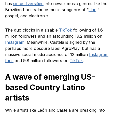
has
since diversified
into newer music genres like the
Brazilian house/dance music subgenre of “
slap,
”
gospel, and electronic.
The duo clocks in a sizable
TikTok
following of 1.6
million followers and an astounding 19.2 million on
Instagram
. Meanwhile, Castela is signed by the
perhaps more obscure label AgroPlay, but has a
massive social media audience of 12 million
Instagram
fans
and 9.8 million followers on
TikTok
.
A wave of emerging US-
based Country Latino
artists
While artists like León and Castela are breaking into