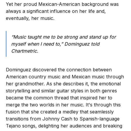
Yet her proud Mexican-American background was
always a significant influence on her life and,
eventually, her music.
“Music taught me to be strong and stand up for
myself when I need to,” Dominguez told
Chartmetric.
Dominguez discovered the connection between
American country music and Mexican music through
her grandmother. As she describes it, the emotional
storytelling and similar guitar styles in both genres
became the common thread that inspired her to
merge the two worlds in her music. It's through this
fusion that she created a medley that seamlessly
transitions from Johnny Cash to Spanish-language
Tejano songs, delighting her audiences and breaking