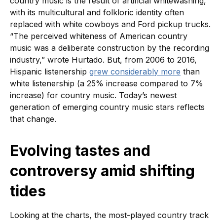
country music is the result of artificial whitewashing,
with its multicultural and folkloric identity often
replaced with white cowboys and Ford pickup trucks.
“The perceived whiteness of American country
music was a deliberate construction by the recording
industry,” wrote Hurtado. But, from 2006 to 2016,
Hispanic listenership
grew considerably more
than
white listenership (a 25% increase compared to 7%
increase) for country music. Today’s newest
generation of emerging country music stars reflects
that change.
Evolving tastes and
controversy amid shifting
tides
Looking at the charts, the most-played country track