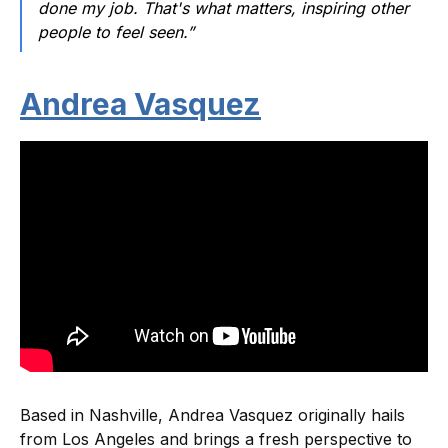
done my job. That's what matters, inspiring other
people to feel seen.”
Andrea Vasquez
Based in Nashville, Andrea Vasquez originally hails
from Los Angeles and brings a fresh perspective to