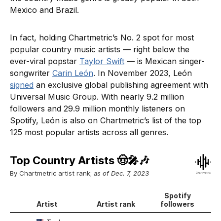
Mexico and Brazil.
In fact, holding Chartmetric’s No. 2 spot for most
popular country music artists — right below the
ever-viral popstar
Taylor Swift
— is Mexican singer-
songwriter
Carin León
. In November 2023, León
signed
an exclusive global publishing agreement with
Universal Music Group. With nearly 9.2 million
followers and 29.9 million monthly listeners on
Spotify, León is also on Chartmetric’s list of the top
125 most popular artists across all genres.