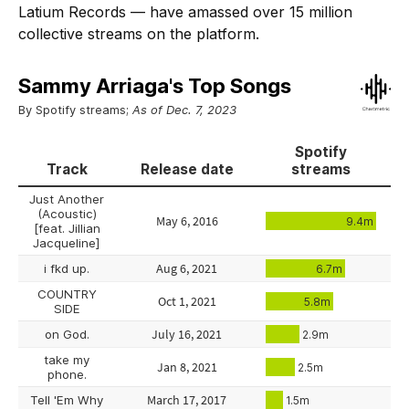
Latium Records — have amassed over 15 million
collective streams on the platform.