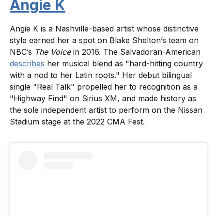
Angie K
Angie K is a Nashville-based artist whose distinctive
style earned her a spot on Blake Shelton’s team on
NBC’s
The Voice
in 2016. The Salvadoran-American
describes
her musical blend as "hard-hitting country
with a nod to her Latin roots." Her debut bilingual
single "Real Talk" propelled her to recognition as a
"Highway Find" on Sirius XM, and made history as
the sole independent artist to perform on the Nissan
Stadium stage at the 2022 CMA Fest.