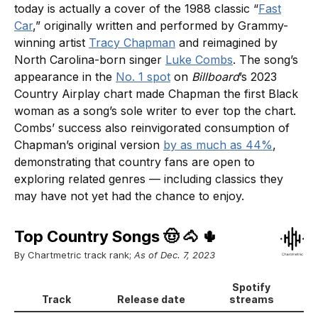
today is actually a cover of the 1988 classic “
Fast
Car
,” originally written and performed by Grammy-
winning artist
Tracy Chapman
and reimagined by
North Carolina-born singer
Luke Combs
. The song’s
appearance in the
No. 1 spot
on
Billboard
’s 2023
Country Airplay chart made Chapman the first Black
woman as a song’s sole writer to ever top the chart.
Combs’ success also reinvigorated consumption of
Chapman’s original version
by as much as 44%
,
demonstrating that country fans are open to
exploring related genres — including classics they
may have not yet had the chance to enjoy.