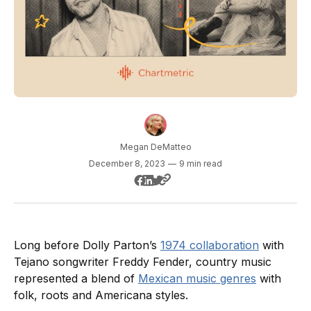
Megan DeMatteo
December 8, 2023
—
9 min read
Long before Dolly Parton’s
1974 collaboration
with
Tejano songwriter Freddy Fender, country music
represented a blend of
Mexican music genres
with
folk, roots and Americana styles.