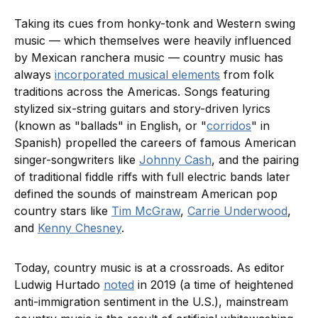
Taking its cues from honky-tonk and Western swing
music — which themselves were heavily influenced
by Mexican ranchera music — country music has
always
incorporated musical elements
from folk
traditions across the Americas. Songs featuring
stylized six-string guitars and story-driven lyrics
(known as "ballads" in English, or "
corridos
" in
Spanish) propelled the careers of famous American
singer-songwriters like
Johnny Cash
, and the pairing
of traditional fiddle riffs with full electric bands later
defined the sounds of mainstream American pop
country stars like
Tim McGraw
,
Carrie Underwood
,
and
Kenny Chesney
.
Today, country music is at a crossroads. As editor
Ludwig Hurtado
noted
in 2019 (a time of heightened
anti-immigration sentiment in the U.S.), mainstream