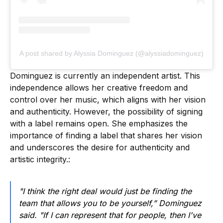
A post shared by Alyssia Dominguez (@alyssiadominguez)
Dominguez is currently an independent artist. This
independence allows her creative freedom and
control over her music, which aligns with her vision
and authenticity. However, the possibility of signing
with a label remains open. She emphasizes the
importance of finding a label that shares her vision
and underscores the desire for authenticity and
artistic integrity.:
"I think the right deal would just be finding the
team that allows you to be yourself,” Dominguez
said. "If I can represent that for people, then I've