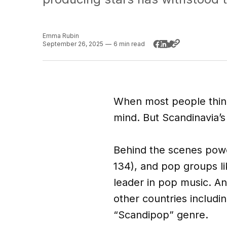
Emma Rubin
September 26, 2025
—
6 min read
When most people think
mind. But Scandinavia’s
Behind the scenes powe
134), and pop groups l
leader in pop music. An
other countries includi
“Scandipop” genre.