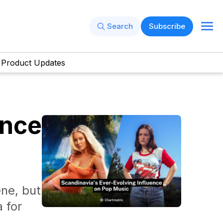
Search
Subscribe
Product Updates
ence
ne, but
a for