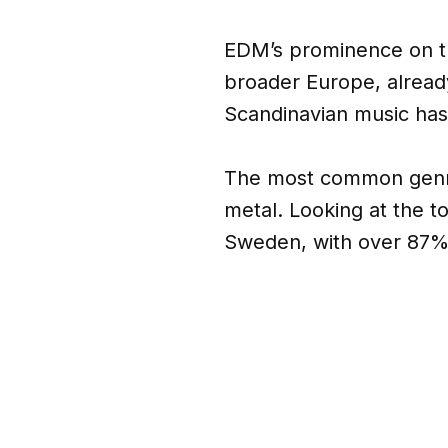
EDM’s prominence on th
broader Europe, alread
Scandinavian music has
The most common genres
metal. Looking at the t
Sweden, with over 87% o