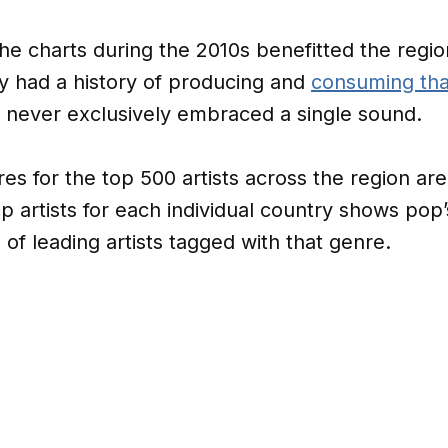
e charts during the 2010s benefitted the regio
y had a history of producing and
consuming tha
 never exclusively embraced a single sound.
 for the top 500 artists across the region ar
op artists for each individual country shows pop
f leading artists tagged with that genre.