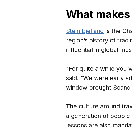
What makes 
Stein Bjelland
is the Cha
region’s history of trad
influential in global m
“For quite a while you 
said. “We were early ad
window brought Scandin
The culture around trav
a generation of people
lessons are also manda