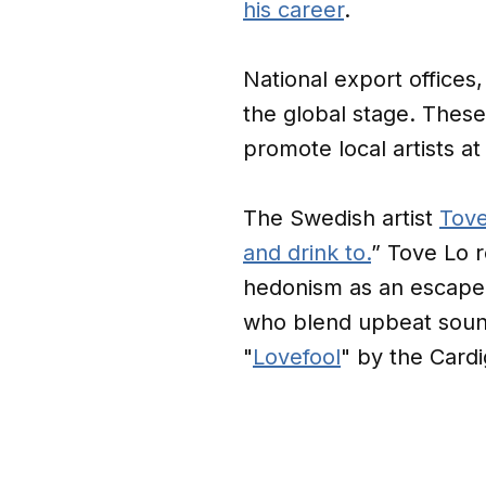
his career
.
National export offices,
the global stage. These
promote local artists at 
The Swedish artist
Tove
and drink to.
” Tove Lo r
hedonism as an escape f
who blend upbeat sound
"
Lovefool
" by the Card