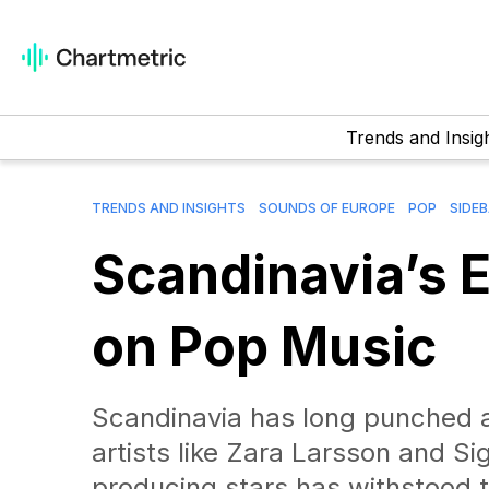
Trends and Insig
TRENDS AND INSIGHTS
SOUNDS OF EUROPE
POP
SIDE
Scandinavia’s E
on Pop Music
Scandinavia has long punched a
artists like Zara Larsson and Sig
producing stars has withstood t