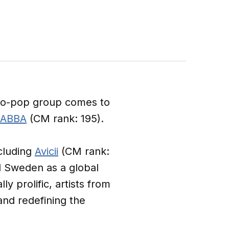
sco-pop group comes to
ABBA
(CM rank: 195).
cluding
Avicii
(CM rank:
d Sweden as a global
y prolific, artists from
nd redefining the