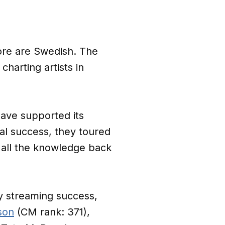
core are Swedish. The
charting artists in
ave supported its
l success, they toured
all the knowledge back
y streaming success,
son
(CM rank: 371),