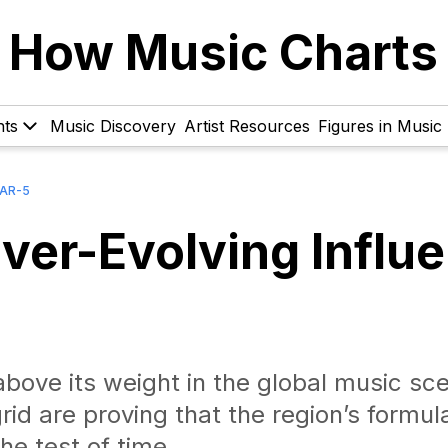
How Music Charts
hts
Music Discovery
Artist Resources
Figures in Music
BAR-5
ver-Evolving Influ
bove its weight in the global music sce
rid are proving that the region’s formul
he test of time.