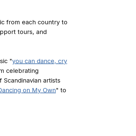
sic from each country to
upport tours, and
ic "
you can dance, cry
em celebrating
 Scandinavian artists
Dancing on My Own
" to