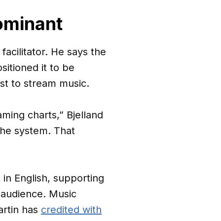
ominant
facilitator. He says the
sitioned it to be
rst to stream music.
aming charts,” Bjelland
the system. That
in English, supporting
 audience. Music
artin has
credited with