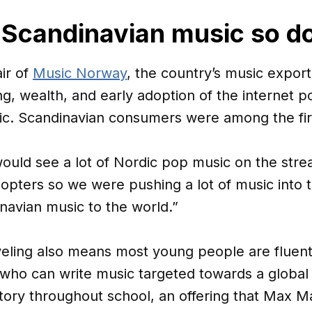
Scandinavian music so d
ir of
Music Norway
, the country’s music export 
ing, wealth, and early adoption of the internet po
usic. Scandinavian consumers were among the fi
would see a lot of Nordic pop music on the stre
opters so we were pushing a lot of music into 
avian music to the world.”
eling also means most young people are fluent 
 who can write music targeted towards a global
tory throughout school, an offering that Max M