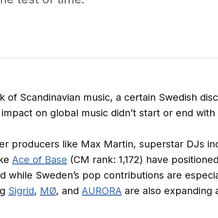
 of Scandinavian music, a certain Swedish di
 impact on global music didn’t start or end with
r producers like Max Martin, superstar DJs in
ike
Ace of Base
(CM rank: 1,172) have positione
d while Sweden’s pop contributions are especiall
ng
Sigrid
,
MØ
, and
AURORA
are also expanding a