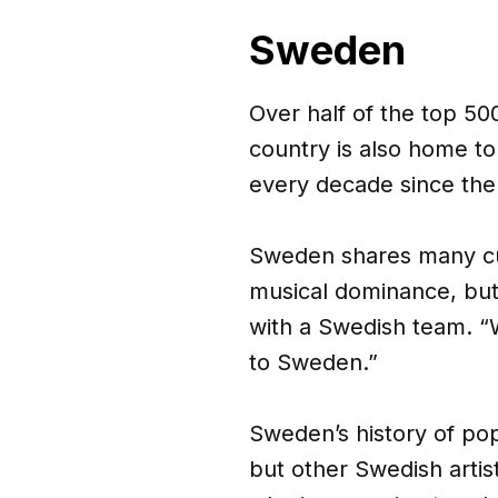
Sweden
Over half of the top 5
country is also home to 
every decade since the
Sweden shares many cul
musical dominance, but
with a Swedish team. 
to Sweden.”
Sweden’s history of po
but other Swedish arti