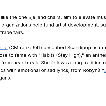
 like the one Bjelland chairs, aim to elevate mu
 organizations help fund artist development, s
trade fairs.
 Lo
(CM rank: 641) described Scandipop as mus
ose to fame with "Habits (Stay High)," an anth
rom heartbreak. She follows a long tradition of
s with emotional or sad lyrics, from Robyn’s "
igans.