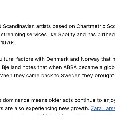
00 Scandinavian artists based on Chartmetric S
streaming services like Spotify and has birthed 
 1970s.
tural factors with Denmark and Norway that h
 Bjelland notes that when ABBA became a globa
“When they came back to Sweden they brought 
p dominance means older acts continue to enjo
sts are also experiencing new growth.
Zara Lars