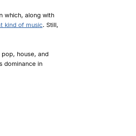
n which, along with
t kind of music
. Still,
e pop, house, and
’s dominance in