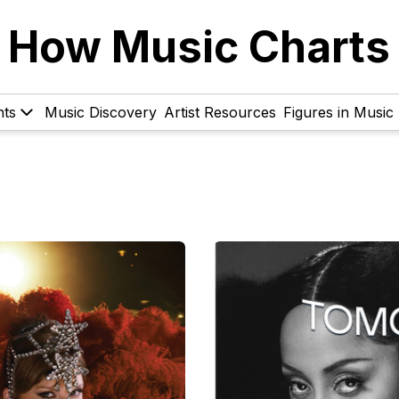
How Music Charts
hts
Music Discovery
Artist Resources
Figures in Music