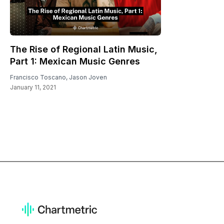
The Rise of Regional Latin Music,
Part 1: Mexican Music Genres
Francisco Toscano
,
Jason Joven
January 11, 2021