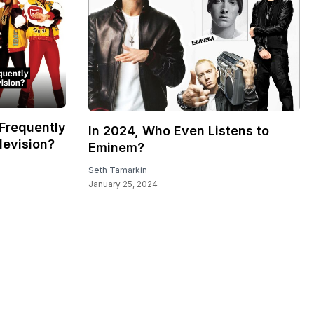
Frequently
In 2024, Who Even Listens to
levision?
Eminem?
Seth Tamarkin
January 25, 2024