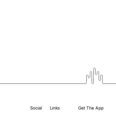
Social
Links
Get The App