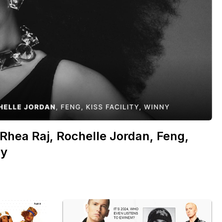
Rhea Raj, Rochelle Jordan, Feng,
ny