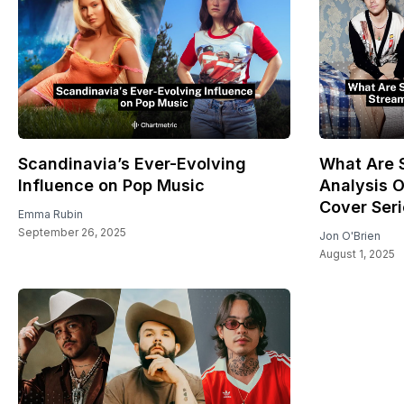
Scandinavia’s Ever-Evolving
What Are S
Influence on Pop Music
Analysis O
Cover Ser
Emma Rubin
September 26, 2025
Jon O'Brien
August 1, 2025