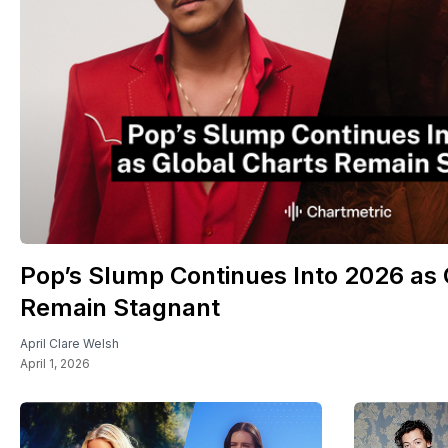
Pop’s Slump Continues Into 2026 as 
Remain Stagnant
April Clare Welsh
April 1, 2026