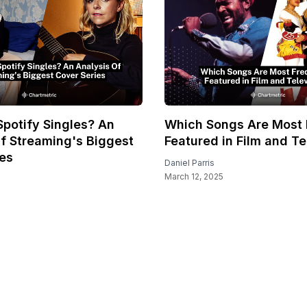
potify Singles? An
Which Songs Are Most 
f Streaming's Biggest
Featured in Film and Te
ies
Daniel Parris
March 12, 2025