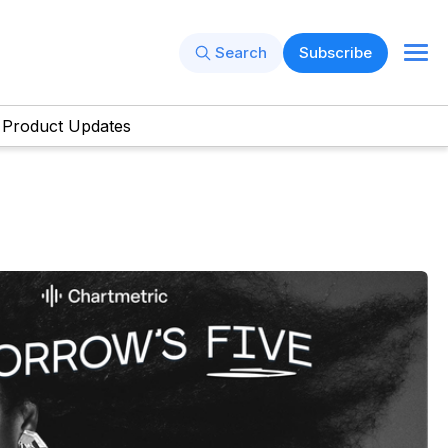
Search
Subscribe
Product Updates