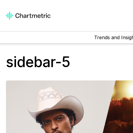
Trends and Insig
sidebar-5