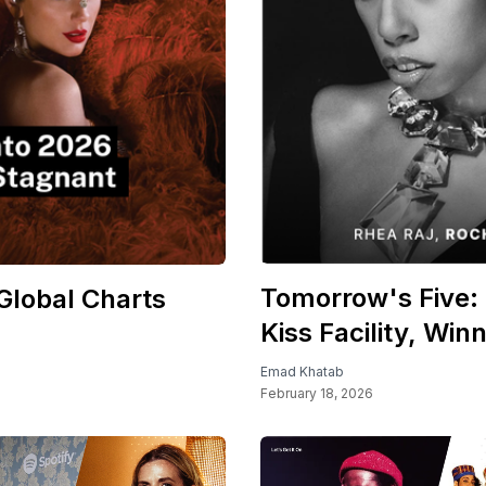
Tomorrow's Five: 
Global Charts
Kiss Facility, Win
Emad Khatab
February 18, 2026