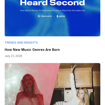
TRENDS AND INSIGHTS
How New Music Genres Are Born
July 21, 2026