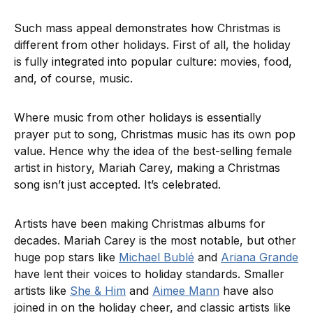
Such mass appeal demonstrates how Christmas is
different from other holidays. First of all, the holiday
is fully integrated into popular culture: movies, food,
and, of course, music.
Where music from other holidays is essentially
prayer put to song, Christmas music has its own pop
value. Hence why the idea of the best-selling female
artist in history, Mariah Carey, making a Christmas
song isn’t just accepted. It’s celebrated.
Artists have been making Christmas albums for
decades. Mariah Carey is the most notable, but other
huge pop stars like
Michael Bublé
and
Ariana Grande
have lent their voices to holiday standards. Smaller
artists like
She & Him
and
Aimee Mann
have also
joined in on the holiday cheer, and classic artists like