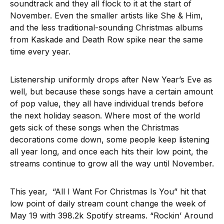
soundtrack and they all flock to it at the start of
November. Even the smaller artists like She & Him,
and the less traditional-sounding Christmas albums
from Kaskade and Death Row spike near the same
time every year.
Listenership uniformly drops after New Year’s Eve as
well, but because these songs have a certain amount
of pop value, they all have individual trends before
the next holiday season. Where most of the world
gets sick of these songs when the Christmas
decorations come down, some people keep listening
all year long, and once each hits their low point, the
streams continue to grow all the way until November.
This year, “All I Want For Christmas Is You” hit that
low point of daily stream count change the week of
May 19 with 398.2k Spotify streams. “Rockin’ Around