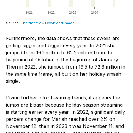
Furthermore, the data shows that these swells are
getting bigger and bigger every year. In 2021 she
jumped from 16.1 million to 62.2 million from the
beginning of October to the beginning of January.
Then in 2022, she jumped from 19.5 to 72.3 million in
the same time frame, all built on her holiday smash
single.
Diving further into streaming trends, it appears the
jumps are bigger because holiday season streaming
is starting earlier every year. In 2022, significant daily
percent change for Mariah reached over 2% on
November 12, then in 2023 it was November 11, and