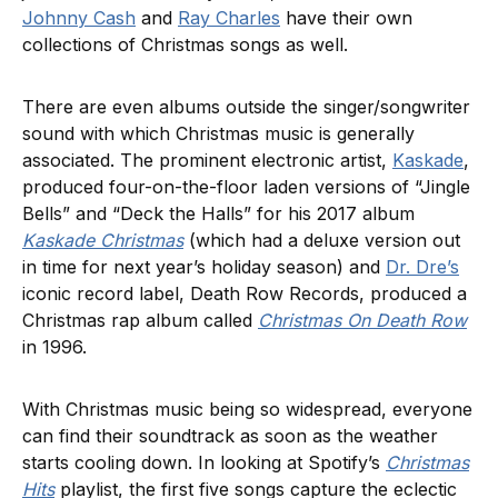
Johnny Cash
and
Ray Charles
have their own
collections of Christmas songs as well.
There are even albums outside the singer/songwriter
sound with which Christmas music is generally
associated. The prominent electronic artist,
Kaskade
,
produced four-on-the-floor laden versions of “Jingle
Bells” and “Deck the Halls” for his 2017 album
Kaskade Christmas
(which had a deluxe version out
in time for next year’s holiday season) and
Dr. Dre’s
iconic record label, Death Row Records, produced a
Christmas rap album called
Christmas On Death Row
in 1996.
With Christmas music being so widespread, everyone
can find their soundtrack as soon as the weather
starts cooling down. In looking at Spotify’s
Christmas
Hits
playlist, the first five songs capture the eclectic