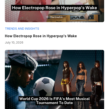
TRENDS AND INSIGHTS
How Electropop Rose in Hyperpop's Wake
July 10, 2026