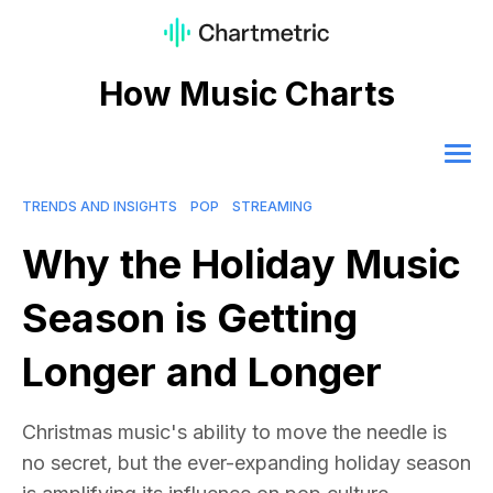
How Music Charts
TRENDS AND INSIGHTS
POP
STREAMING
Why the Holiday Music
Season is Getting
Longer and Longer
Christmas music's ability to move the needle is
no secret, but the ever-expanding holiday season