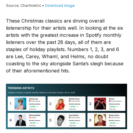
These Christmas classics are driving overall
listenership for their artists well. In looking at the six
artists with the greatest increase in Spotify monthly
listeners over the past 28 days, all of them are
staples of holiday playlists. Numbers 1, 2, 3, and 6
are Lee, Carey, Wham!, and Helms, no doubt
coasting to the sky alongside Santa’s sleigh because
of their aforementioned hits.