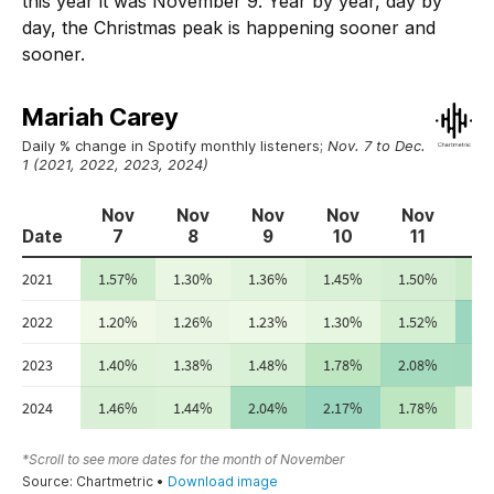
this year it was November 9. Year by year, day by
day, the Christmas peak is happening sooner and
sooner.