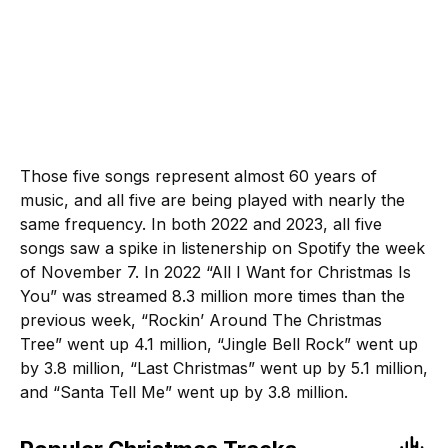
Those five songs represent almost 60 years of
music, and all five are being played with nearly the
same frequency. In both 2022 and 2023, all five
songs saw a spike in listenership on Spotify the week
of November 7. In 2022 “All I Want for Christmas Is
You” was streamed 8.3 million more times than the
previous week, “Rockin’ Around The Christmas
Tree” went up 4.1 million, “Jingle Bell Rock” went up
by 3.8 million, “Last Christmas” went up by 5.1 million,
and “Santa Tell Me” went up by 3.8 million.