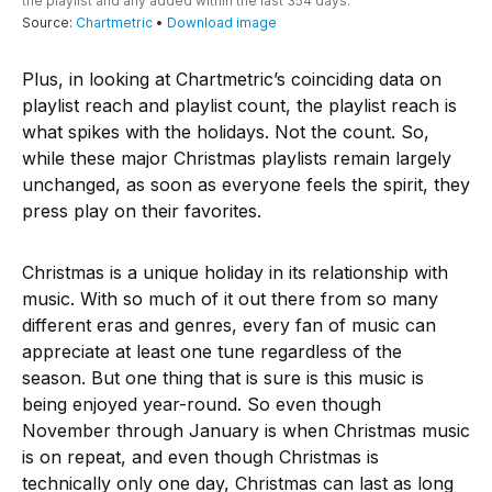
Plus, in looking at Chartmetric’s coinciding data on
playlist reach and playlist count, the playlist reach is
what spikes with the holidays. Not the count. So,
while these major Christmas playlists remain largely
unchanged, as soon as everyone feels the spirit, they
press play on their favorites.
Christmas is a unique holiday in its relationship with
music. With so much of it out there from so many
different eras and genres, every fan of music can
appreciate at least one tune regardless of the
season. But one thing that is sure is this music is
being enjoyed year-round. So even though
November through January is when Christmas music
is on repeat, and even though Christmas is
technically only one day, Christmas can last as long