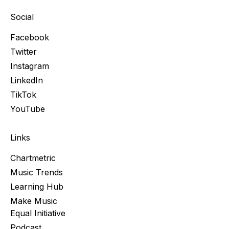
Social
Facebook
Twitter
Instagram
LinkedIn
TikTok
YouTube
Links
Chartmetric
Music Trends
Learning Hub
Make Music
Equal Initiative
Podcast