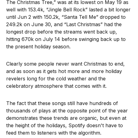
The Christmas Tree,” was at its lowest on May 19 as
well with 153.4k, “Jingle Bell Rock” lasted a bit longer
until Jun 2 with 150.2k, “Santa Tell Me” dropped to
249.2k on June 30, and “Last Christmas” had the
longest drop before the streams went back up,
hitting 670k on July 14 before swinging back up to
the present holiday season.
Clearly some people never want Christmas to end,
and as soon as it gets hot more and more holiday
revelers long for the cold weather and the
celebratory atmosphere that comes with it.
The fact that these songs still have hundreds of
thousands of plays at the opposite point of the year
demonstrates these trends are organic, but even at
the height of the holidays, Spotify doesn't have to
feed them to listeners with the algorithm.