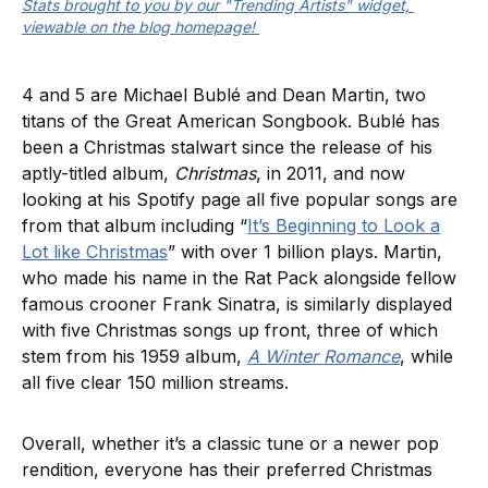
Stats brought to you by our "Trending Artists" widget, 
viewable on the blog homepage! 
4 and 5 are Michael Bublé and Dean Martin, two
titans of the Great American Songbook. Bublé has
been a Christmas stalwart since the release of his
aptly-titled album,
Christmas
, in 2011, and now
looking at his Spotify page all five popular songs are
from that album including “
It’s Beginning to Look a
Lot like Christmas
” with over 1 billion plays. Martin,
who made his name in the Rat Pack alongside fellow
famous crooner Frank Sinatra, is similarly displayed
with five Christmas songs up front, three of which
stem from his 1959 album,
A Winter Romance
, while
all five clear 150 million streams.
Overall, whether it’s a classic tune or a newer pop
rendition, everyone has their preferred Christmas