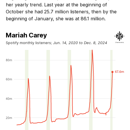
her yearly trend. Last year at the beginning of
October she had 25.7 million listeners, then by the
beginning of January, she was at 86.1 million.