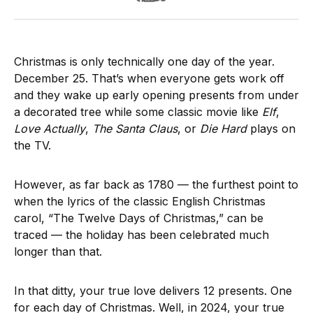
Christmas is only technically one day of the year.
December 25. That’s when everyone gets work off
and they wake up early opening presents from under
a decorated tree while some classic movie like
Elf
,
Love Actually
,
The Santa Claus
, or
Die Hard
plays on
the TV.
However, as far back as 1780 — the furthest point to
when the lyrics of the classic English Christmas
carol, “The Twelve Days of Christmas,” can be
traced — the holiday has been celebrated much
longer than that.
In that ditty, your true love delivers 12 presents. One
for each day of Christmas. Well, in 2024, your true