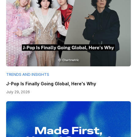
TRENDS AND INSIGHTS
J-Pop Is Finally Going Global, Here's Why
July 29, 2026