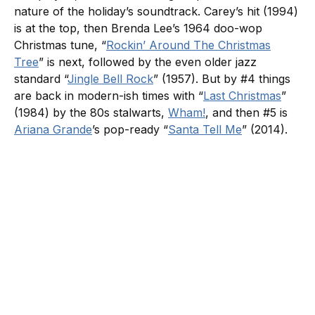
nature of the holiday’s soundtrack. Carey’s hit (1994)
is at the top, then Brenda Lee’s 1964 doo-wop
Christmas tune, “
Rockin’ Around The Christmas
Tree
” is next, followed by the even older jazz
standard “
Jingle Bell Rock
” (1957). But by #4 things
are back in modern-ish times with “
Last Christmas
”
(1984) by the 80s stalwarts,
Wham!
, and then #5 is
Ariana Grande
’s pop-ready “
Santa Tell Me
” (2014).