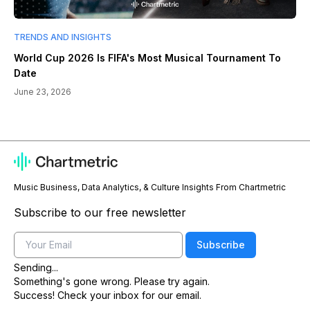
TRENDS AND INSIGHTS
World Cup 2026 Is FIFA's Most Musical Tournament To
Date
June 23, 2026
Music Business, Data Analytics, & Culture Insights From Chartmetric
Subscribe to our free newsletter
Email
Subscribe
Sending...
Something's gone wrong. Please try again.
Success! Check your inbox for our email.