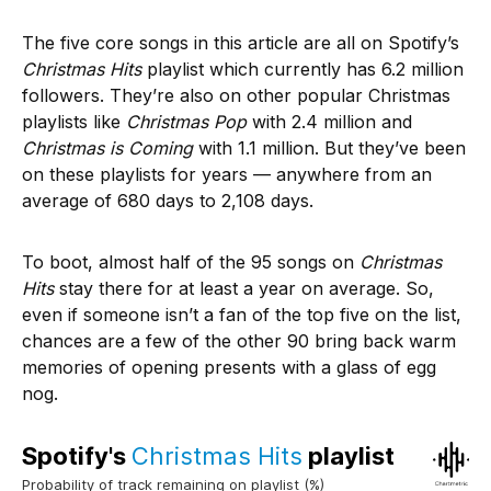
The five core songs in this article are all on Spotify’s
Christmas Hits
playlist which currently has 6.2 million
followers. They’re also on other popular Christmas
playlists like
Christmas Pop
with 2.4 million and
Christmas is Coming
with 1.1 million. But they’ve been
on these playlists for years — anywhere from an
average of 680 days to 2,108 days.
To boot, almost half of the 95 songs on
Christmas
Hits
stay there for at least a year on average. So,
even if someone isn’t a fan of the top five on the list,
chances are a few of the other 90 bring back warm
memories of opening presents with a glass of egg
nog.