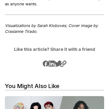
as anyone wants.
Visualizations by Sarah Kloboves; Cover image by
Crasianne Tirado.
Like this article? Share it with a friend
You Might Also Like