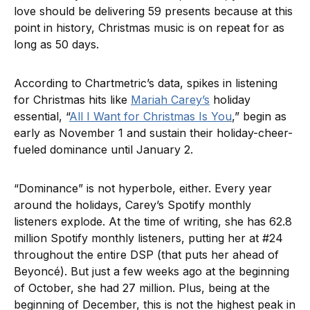
love should be delivering 59 presents because at this
point in history, Christmas music is on repeat for as
long as 50 days.
According to Chartmetric’s data, spikes in listening
for Christmas hits like
Mariah Carey’s
holiday
essential, “
All I Want for Christmas Is You
,” begin as
early as November 1 and sustain their holiday-cheer-
fueled dominance until January 2.
“Dominance” is not hyperbole, either. Every year
around the holidays, Carey’s Spotify monthly
listeners explode. At the time of writing, she has 62.8
million Spotify monthly listeners, putting her at #24
throughout the entire DSP (that puts her ahead of
Beyoncé). But just a few weeks ago at the beginning
of October, she had 27 million. Plus, being at the
beginning of December, this is not the highest peak in