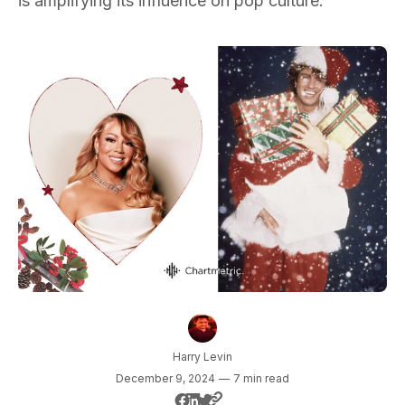
is amplifying its influence on pop culture.
Harry Levin
December 9, 2024
—
7 min read