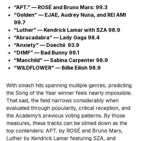
“APT.” — ROSÉ and Bruno Mars: 99.3
“Golden” — EJAE, Audrey Nuna, and REI AMI
99.7
“Luther” — Kendrick Lamar with SZA 98.9
“Abracadabra” — Lady Gaga 98.4
“Anxiety” — Doechii 93.9
“DtMF” — Bad Bunny 99.1
“Manchild” — Sabina Carpenter 98.9
“WILDFLOWER” — Billie Eilish 98.9
With smash hits spanning multiple genres, predicting
the Song of the Year winner feels nearly impossible.
That said, the field narrows considerably when
evaluated through popularity, critical reception, and
the Academy’s previous voting patterns. By those
measures, these tracks can be slimed down as the
top contenders: APT. by ROSÉ and Bruno Mars,
Luther by Kendrick Lamar featuring SZA, and