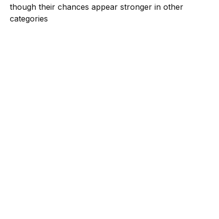
though their chances appear stronger in other
categories