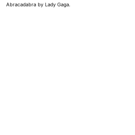
Abracadabra by Lady Gaga.