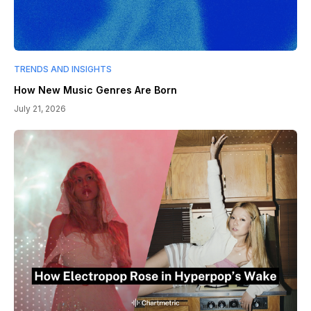
TRENDS AND INSIGHTS
How New Music Genres Are Born
July 21, 2026