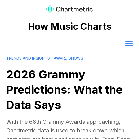
How Music Charts
TRENDS AND INSIGHTS
AWARD SHOWS
2026 Grammy
Predictions: What the
Data Says
With the 68th Grammy Awards approaching,
Chartmetric data is used to break down which