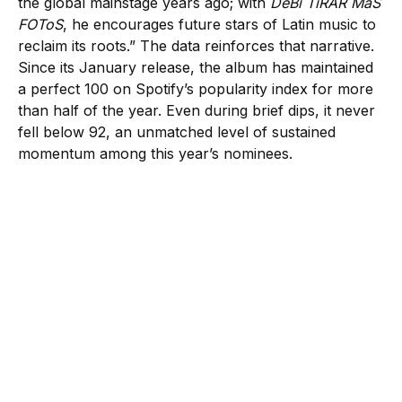
the global mainstage years ago; with
DeBí TiRAR MáS
FOToS
, he encourages future stars of Latin music to
reclaim its roots.” The data reinforces that narrative.
Since its January release, the album has maintained
a perfect 100 on Spotify’s popularity index for more
than half of the year. Even during brief dips, it never
fell below 92, an unmatched level of sustained
momentum among this year’s nominees.