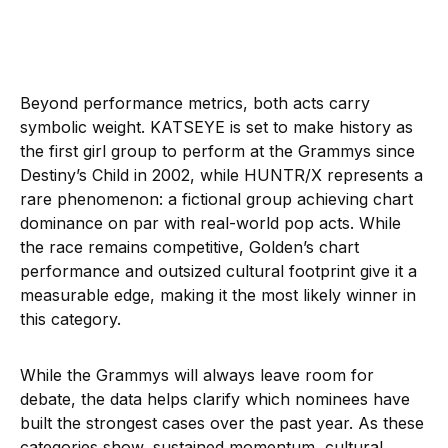
Beyond performance metrics, both acts carry
symbolic weight. KATSEYE is set to make history as
the first girl group to perform at the Grammys since
Destiny’s Child in 2002, while HUNTR/X represents a
rare phenomenon: a fictional group achieving chart
dominance on par with real-world pop acts. While
the race remains competitive, Golden’s chart
performance and outsized cultural footprint give it a
measurable edge, making it the most likely winner in
this category.
While the Grammys will always leave room for
debate, the data helps clarify which nominees have
built the strongest cases over the past year. As these
categories show, sustained momentum, cultural