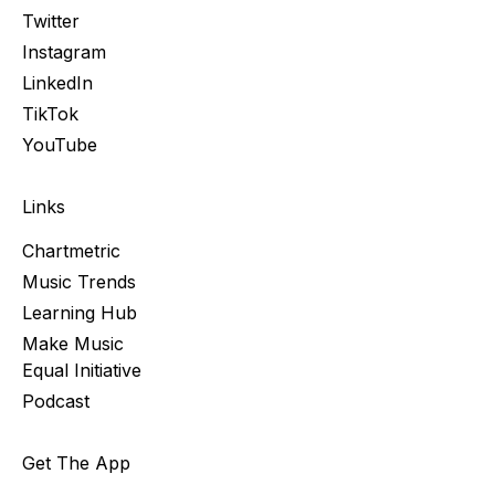
Twitter
Instagram
LinkedIn
TikTok
YouTube
Links
Chartmetric
Music Trends
Learning Hub
Make Music
Equal Initiative
Podcast
Get The App