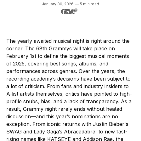
January 30, 2026
—
5 min read
The yearly awaited musical night is right around the
corner. The 68th Grammys will take place on
February 1st to define the biggest musical moments
of 2025, covering best songs, albums, and
performances across genres. Over the years, the
recording academy’s decisions have been subject to
a lot of criticism. From fans and industry insiders to
A-list artists themselves, critics have pointed to high-
profile snubs, bias, and a lack of transparency. As a
result, Grammy night rarely ends without heated
discussion—and this year’s nominations are no
exception. From iconic returns with Justin Bieber's
SWAG and Lady Gaga’s Abracadabra, to new fast-
rising names like KATSEYE and Addison Rae, the