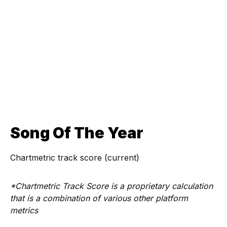
Song Of The Year
Chartmetric track score (current)
*Chartmetric Track Score is a proprietary calculation
that is a combination of various other platform
metrics