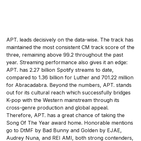
APT. leads decisively on the data-wise. The track has
maintained the most consistent CM track score of the
three, remaining above 99.2 throughout the past
year. Streaming performance also gives it an edge:
APT. has 2.27 billion Spotify streams to date,
compared to 1.36 billion for Luther and 701.22 million
for Abracadabra. Beyond the numbers, APT. stands
out for its cultural reach which successfully bridges
K-pop with the Western mainstream through its
cross-genre production and global appeal.
Therefore, APT. has a great chance of taking the
Song Of The Year award home. Honorable mentions
go to DtMF by Bad Bunny and Golden by EJAE,
Audrey Nuna, and REI AMI, both strong contenders,