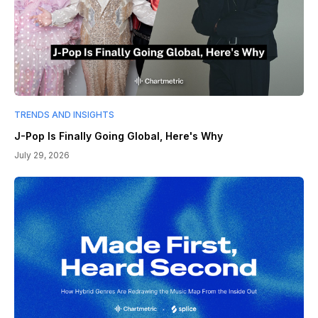
TRENDS AND INSIGHTS
J-Pop Is Finally Going Global, Here's Why
July 29, 2026