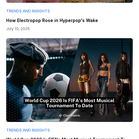
TRENDS AND INSIGHTS
How Electropop Rose in Hyperpop's Wake
July 10, 2026
TRENDS AND INSIGHTS