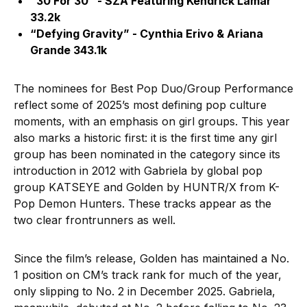
“30 For 30” - SZA Featuring Kendrick Lamar
33.2k
“Defying Gravity” - Cynthia Erivo & Ariana
Grande 343.1k
The nominees for Best Pop Duo/Group Performance
reflect some of 2025’s most defining pop culture
moments, with an emphasis on girl groups. This year
also marks a historic first: it is the first time any girl
group has been nominated in the category since its
introduction in 2012 with Gabriela by global pop
group KATSEYE and Golden by HUNTR/X from K-
Pop Demon Hunters. These tracks appear as the
two clear frontrunners as well.
Since the film’s release, Golden has maintained a No.
1 position on CM’s track rank for much of the year,
only slipping to No. 2 in December 2025. Gabriela,