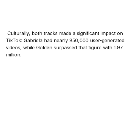
Culturally, both tracks made a significant impact on
TikTok: Gabriela had nearly 850,000 user-generated
videos, while Golden surpassed that figure with 1.97
million.