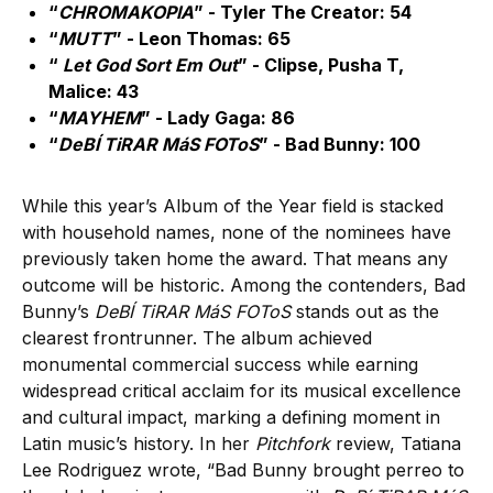
“
CHROMAKOPIA
” - Tyler The Creator: 54
“
MUTT
” - Leon Thomas: 65
“
Let God Sort Em Out
” - Clipse, Pusha T,
Malice: 43
“
MAYHEM
” - Lady Gaga: 86
“
DeBÍ TiRAR MáS FOToS
” - Bad Bunny: 100
While this year’s Album of the Year field is stacked
with household names, none of the nominees have
previously taken home the award. That means any
outcome will be historic. Among the contenders, Bad
Bunny’s
DeBÍ TiRAR MáS FOToS
stands out as the
clearest frontrunner. The album achieved
monumental commercial success while earning
widespread critical acclaim for its musical excellence
and cultural impact, marking a defining moment in
Latin music’s history. In her
Pitchfork
review, Tatiana
Lee Rodriguez wrote, “Bad Bunny brought perreo to