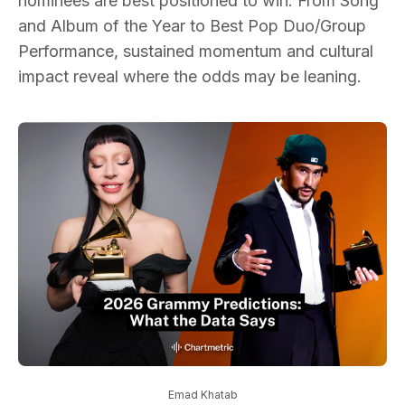
nominees are best positioned to win. From Song
and Album of the Year to Best Pop Duo/Group
Performance, sustained momentum and cultural
impact reveal where the odds may be leaning.
Emad Khatab