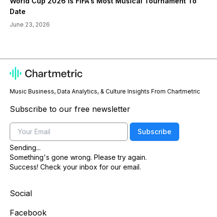
World Cup 2026 Is FIFA's Most Musical Tournament To
Date
June 23, 2026
Music Business, Data Analytics, & Culture Insights From Chartmetric
Subscribe to our free newsletter
Email
Subscribe
Sending...
Something's gone wrong. Please try again.
Success! Check your inbox for our email.
Social
Facebook