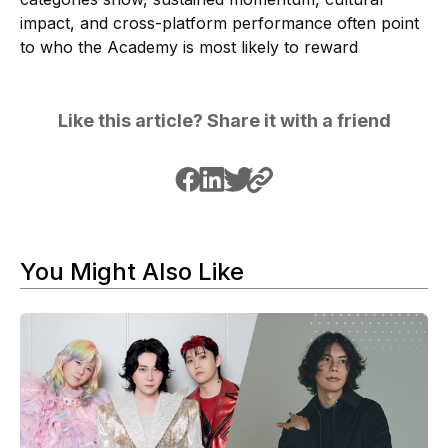
impact, and cross-platform performance often point
to who the Academy is most likely to reward
Like this article? Share it with a friend
You Might Also Like