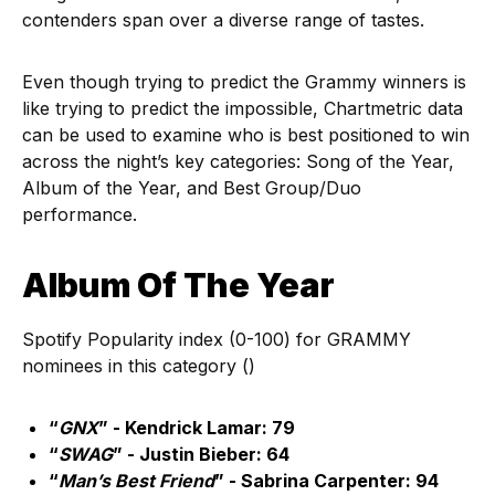
contenders span over a diverse range of tastes.
Even though trying to predict the Grammy winners is
like trying to predict the impossible, Chartmetric data
can be used to examine who is best positioned to win
across the night’s key categories: Song of the Year,
Album of the Year, and Best Group/Duo
performance.
Album Of The Year
Spotify Popularity index (0-100) for GRAMMY
nominees in this category ()
“
GNX
” - Kendrick Lamar: 79
“
SWAG
” - Justin Bieber: 64
“
Man’s Best Friend
” - Sabrina Carpenter: 94