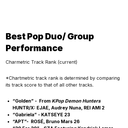
Best Pop Duo/ Group
Performance
Charmetric Track Rank (current)
*Chartmetric track rank is determined by comparing
its track score to that of all other tracks.
“Golden” - From
KPop Demon Hunters
HUNTR/X: EJAE, Audrey Nuna, REI AMI 2
“Gabriela” - KATSEYE 23
“APT”- ROSÉ, Bruno Mars 26