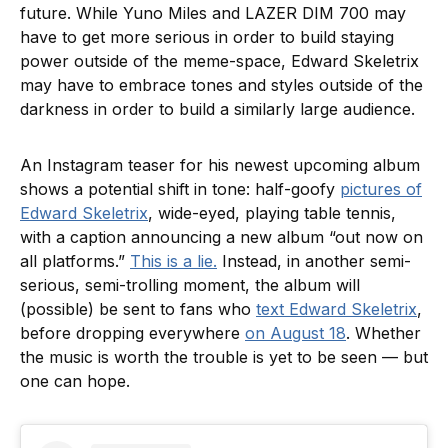
future. While Yuno Miles and LAZER DIM 700 may
have to get more serious in order to build staying
power outside of the meme-space, Edward Skeletrix
may have to embrace tones and styles outside of the
darkness in order to build a similarly large audience.
An Instagram teaser for his newest upcoming album
shows a potential shift in tone: half-goofy
pictures of
Edward Skeletrix
, wide-eyed, playing table tennis,
with a caption announcing a new album “out now on
all platforms.”
This is a lie.
Instead, in another semi-
serious, semi-trolling moment, the album will
(possible) be sent to fans who
text Edward Skeletrix
,
before dropping everywhere
on August 18
. Whether
the music is worth the trouble is yet to be seen — but
one can hope.