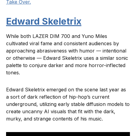
Take Over.
Edward Skeletrix
While both LAZER DIM 700 and Yuno Miles
cultivated viral fame and consistent audiences by
approaching abrasiveness with humor — intentional
or otherwise — Edward Skeletrix uses a similar sonic
palette to conjure darker and more horror-inflected
tones.
Edward Skeletrix emerged on the scene last year as
a sort of dark reflection of hip-hop’s current
underground, utilizing early stable diffusion models to
create uncanny AI visuals that fit with the dark,
murky, and strange contents of his music.