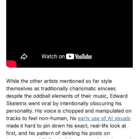
While the other artists mentioned so far style
themselves as traditionally charismatic emcees
despite the oddball elements of their music, Edward
Skeletrix went viral by intentionally obscuring his
personality. His voice is chopped and manipulated on
tracks to feel non-human, his
early use of AI visuals
made it hard to pin down his exact, real-life look at
first, and his pattern of deleting his posts on