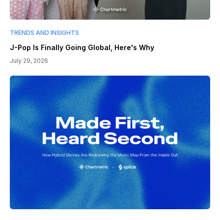
TRENDS AND INSIGHTS
J-Pop Is Finally Going Global, Here's Why
July 29, 2026