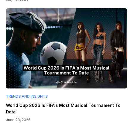
TRENDS AND INSIGHTS
World Cup 2026 Is FIFA's Most Musical Tournament To
Date
June 23, 2026