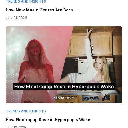
TRENDS AND INSIGHTS
How New Music Genres Are Born
July 21, 2026
TRENDS AND INSIGHTS
How Electropop Rose in Hyperpop's Wake
July 10, 2026