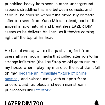
punchline-heavy bars seen in other underground
rappers straddling this line between comedic and
serious, he does so without the obviously comedic
inflection seen from Yuno Miles. Instead, part of the
appeal is how natural and breathless LAZER DIM
seems as he delivers his lines, as if they’re coming
right off the top of his head.
He has blown up within the past year, first from
users all over social media that called attention to his
strange inflection (the line “trap so old gotta run out
my house when I play my music so the roof don’t fall
on me”
became an immediate fixture of online
memes)
, and subsequently with support from
underground rap blogs and even mainstream
publications like
Pitchfork
.