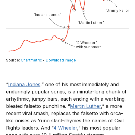
“
Indiana Jones
,” one of his most immediately and
enduringly popular songs, is a minute-long chunk of
arhythmic, jumpy bars, each ending with a warbling,
bleated falsetto punchline. “
Martin Luther
,” a more
recent viral smash, replaces the falsetto with orca-
like noises as Yuno slant-rhymes the names of Civil
Rights leaders. And “
4 Wheeler
,” his most popular