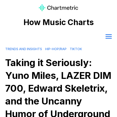
How Music Charts
TRENDS AND INSIGHTS
HIP-HOP/RAP
TIKTOK
Taking it Seriously:
Yuno Miles, LAZER DIM
700, Edward Skeletrix,
and the Uncanny
Humor of Underground