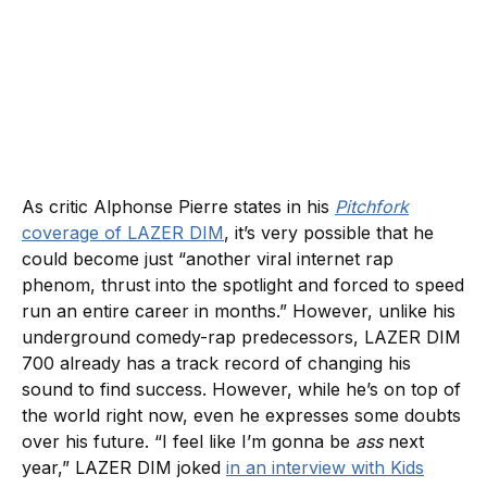
As critic Alphonse Pierre states in his
Pitchfork
coverage of LAZER DIM
, it’s very possible that he
could become just “another viral internet rap
phenom, thrust into the spotlight and forced to speed
run an entire career in months.” However, unlike his
underground comedy-rap predecessors, LAZER DIM
700 already has a track record of changing his
sound to find success. However, while he’s on top of
the world right now, even he expresses some doubts
over his future. “I feel like I’m gonna be
ass
next
year,” LAZER DIM joked
in an interview with Kids