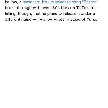
be low, a
teaser for his unrealeased song “Boston”
broke through with over 180k likes on TikTok. It’s
telling, though, that he plans to release it under a
different name — “Money Miless” instead of Yuno.