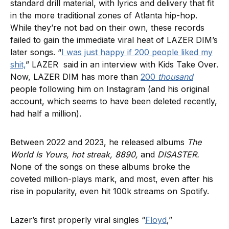
standard drill material, with lyrics and delivery that fit
in the more traditional zones of Atlanta hip-hop.
While they’re not bad on their own, these records
failed to gain the immediate viral heat of LAZER DIM’s
later songs. “
I was just happy if 200 people liked my
shit,
” LAZER said in an interview with Kids Take Over.
Now, LAZER DIM has more than
200
thousand
people following him on Instagram (and his original
account, which seems to have been deleted recently,
had half a million).
Between 2022 and 2023, he released albums
The
World Is Yours, hot streak, 8890,
and
DISASTER.
None of the songs on these albums broke the
coveted million-plays mark, and most, even after his
rise in popularity, even hit 100k streams on Spotify.
Lazer’s first properly viral singles “
Floyd
,”