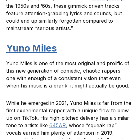
the 1950s and ‘60s, these gimmick-driven tracks
feature attention-grabbing lyrics and sounds, but
could end up similarly forgotten compared to
mainstream “serious artists.”
Yuno Miles
Yuno Miles is one of the most original and prolific of
this new generation of comedic, chaotic rappers —
one with enough of a consistent vision that even
when his music is a prank, it might actually be good.
While he emerged in 2021, Yuno Miles is far from the
first experimental rapper with a unique flow to blow
up on TikTok. His high-pitched delivery has a similar
tone to artists like
645AR
, whose “squeak rap”
vocals earned him plenty of attention in 2019,