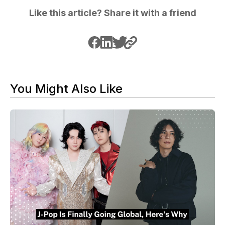
Like this article? Share it with a friend
You Might Also Like