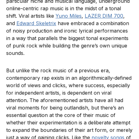
particular niche and musical language, underground
online-centric rap music is in the midst of a tonal
shift. Viral artists like
Yuno Miles
,
LAZER DIM 700
,
and
Edward Skeletrix
have embraced a combination
of noisy production and ironic lyrical performances
in a way that parallels the biggest tonal experiments
of punk rock while building the genre’s own unique
sounds.
But unlike the rock music of a previous era,
contemporary rap exists in an algorithmically-defined
world of views and clicks, where success, especially
for independent artists, is dependent on viral
attention. The aforementioned artists have all had
viral moments for being outlandish, but there’s an
essential question at the core of their music of
whether their experimentation is a deliberate attempt
to expand the boundaries of their art form, or merely
just a way of gaining clicks. Like the
novelty songs
of