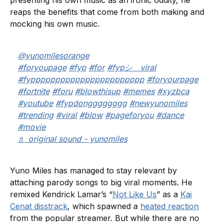
presenting his own music as an ironic oddity, he
reaps the benefits that come from both making and
mocking his own music.
@yunomilesorange
#foryoupage
#fyp
#for
#fypシ゚viral
#fyppppppppppppppppppppppp
#foryourpage
#fortnite
#foru
#blowthisup
#memes
#xyzbca
#youtube
#fypdongggggggg
#newyunomiles
#trending
#viral
#blow
#pageforyou
#dance
#movie
♬ original sound - yunomiles
Yuno Miles has managed to stay relevant by
attaching parody songs to big viral moments. He
remixed Kendrick Lamar’s “
Not Like Us
” as a
Kai
Cenat disstrack
, which spawned a
heated reaction
from the popular streamer. But while there are no