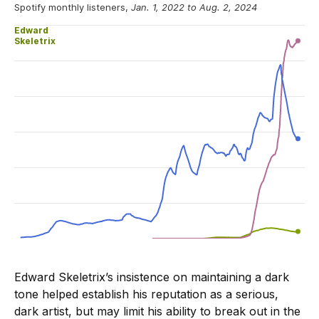
Edward Skeletrix’s insistence on maintaining a dark
tone helped establish his reputation as a serious,
dark artist, but may limit his ability to break out in the