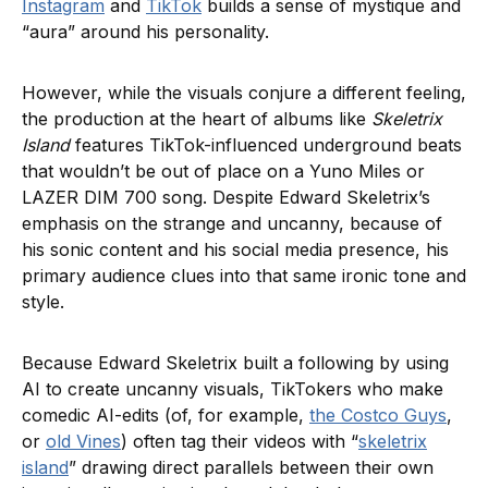
Instagram
and
TikTok
builds a sense of mystique and
“aura” around his personality.
However, while the visuals conjure a different feeling,
the production at the heart of albums like
Skeletrix
Island
features TikTok-influenced underground beats
that wouldn’t be out of place on a Yuno Miles or
LAZER DIM 700 song. Despite Edward Skeletrix’s
emphasis on the strange and uncanny, because of
his sonic content and his social media presence, his
primary audience clues into that same ironic tone and
style.
Because Edward Skeletrix built a following by using
AI to create uncanny visuals, TikTokers who make
comedic AI-edits (of, for example,
the Costco Guys
,
or
old Vines
) often tag their videos with “
skeletrix
island
” drawing direct parallels between their own