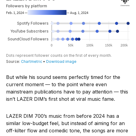
But while his sound seems perfectly timed for the
current moment — to the point where even
mainstream publications have to pay attention — this
isn’t LAZER DIM’s first shot at viral music fame.
LAZER DIM 700’s music from before 2024 has a
similar low-budget feel, but instead of aiming for an
off-kilter flow and comedic tone, the songs are more