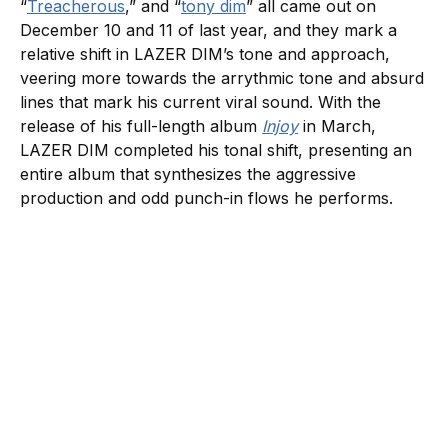
“
Treacherous
,” and “
tony dim
” all came out on
December 10 and 11 of last year, and they mark a
relative shift in LAZER DIM’s tone and approach,
veering more towards the arrythmic tone and absurd
lines that mark his current viral sound. With the
release of his full-length album
Injoy
in March,
LAZER DIM completed his tonal shift, presenting an
entire album that synthesizes the aggressive
production and odd punch-in flows he performs.