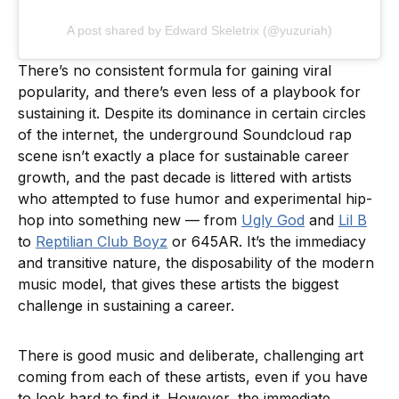
A post shared by Edward Skeletrix (@yuzuriah)
There’s no consistent formula for gaining viral
popularity, and there’s even less of a playbook for
sustaining it. Despite its dominance in certain circles
of the internet, the underground Soundcloud rap
scene isn’t exactly a place for sustainable career
growth, and the past decade is littered with artists
who attempted to fuse humor and experimental hip-
hop into something new — from
Ugly God
and
Lil B
to
Reptilian Club Boyz
or 645AR. It’s the immediacy
and transitive nature, the disposability of the modern
music model, that gives these artists the biggest
challenge in sustaining a career.
There is good music and deliberate, challenging art
coming from each of these artists, even if you have
to look hard to find it. However, the immediate