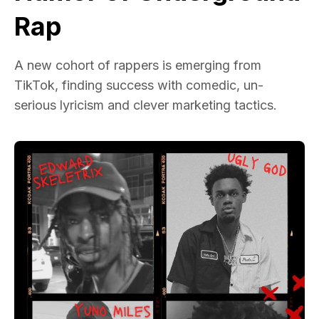
Rap
A new cohort of rappers is emerging from
TikTok, finding success with comedic, un-
serious lyricism and clever marketing tactics.