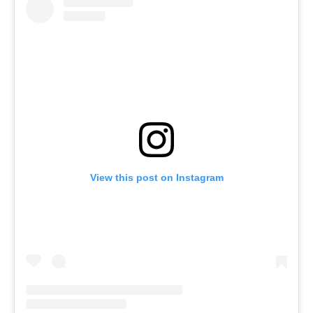
View this post on Instagram