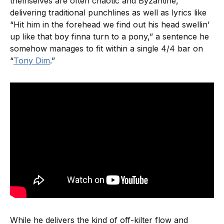
themselves are often chaotic and Byzantine,
delivering traditional punchlines as well as lyrics like
“Hit him in the forehead we find out his head swellin’
up like that boy finna turn to a pony,” a sentence he
somehow manages to fit within a single 4/4 bar on
“
Tony Dim
.”
While he delivers the kind of off-kilter flow and