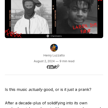
Henry Luzzatto
August 2, 2024
—
9 min read
Is this music
actually
good, or is it just a prank?
After a decade-plus of solidifying into its own