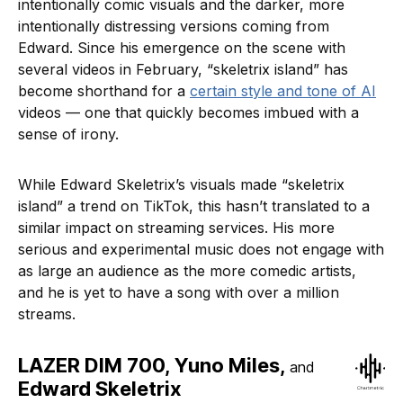
intentionally comic visuals and the darker, more
intentionally distressing versions coming from
Edward. Since his emergence on the scene with
several videos in February, “skeletrix island” has
become shorthand for a
certain style and tone of AI
videos — one that quickly becomes imbued with a
sense of irony.
While Edward Skeletrix’s visuals made “skeletrix
island” a trend on TikTok, this hasn’t translated to a
similar impact on streaming services. His more
serious and experimental music does not engage with
as large an audience as the more comedic artists,
and he is yet to have a song with over a million
streams.