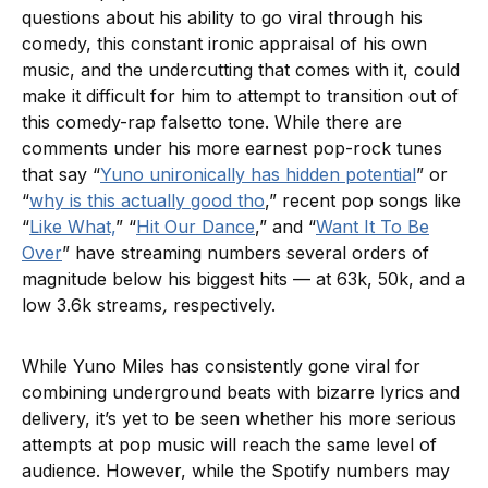
questions about his ability to go viral through his
comedy, this constant ironic appraisal of his own
music, and the undercutting that comes with it, could
make it difficult for him to attempt to transition out of
this comedy-rap falsetto tone. While there are
comments under his more earnest pop-rock tunes
that say “
Yuno unironically has hidden potential
” or
“
why is this actually good tho
,” recent pop songs like
“
Like What,
” “
Hit Our Dance
,” and “
Want It To Be
Over
” have streaming numbers several orders of
magnitude below his biggest hits — at 63k, 50k, and a
low 3.6k streams
,
respectively.
While Yuno Miles has consistently gone viral for
combining underground beats with bizarre lyrics and
delivery, it’s yet to be seen whether his more serious
attempts at pop music will reach the same level of
audience. However, while the Spotify numbers may