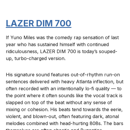
LAZER DIM 700
If Yuno Miles was the comedy rap sensation of last
year who has sustained himself with continued
ridiculousness, LAZER DIM 700 is today’s souped-
up, turbo-charged version.
His signature sound features out-of-rhythm run-on
sentences delivered with heavy Atlanta inflection, but
often recorded with an intentionally lo-fi quality — to
the point where it often sounds like the vocal track is
slapped on top of the beat without any sense of
mixing or cohesion. His beats tend towards the eerie,
violent, and blown-out, often featuring dark, atonal
melodies combined with head-hurting 808s. The bars