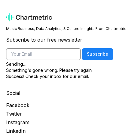
Music Business, Data Analytics, & Culture Insights From Chartmetric
Subscribe to our free newsletter
Email
Subscribe
Sending...
Something's gone wrong. Please try again.
Success! Check your inbox for our email.
Social
Facebook
Twitter
Instagram
LinkedIn