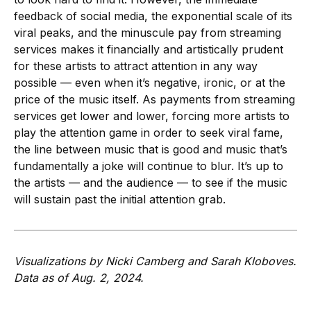
feedback of social media, the exponential scale of its
viral peaks, and the minuscule pay from streaming
services makes it financially and artistically prudent
for these artists to attract attention in any way
possible — even when it’s negative, ironic, or at the
price of the music itself. As payments from streaming
services get lower and lower, forcing more artists to
play the attention game in order to seek viral fame,
the line between music that is good and music that’s
fundamentally a joke will continue to blur. It’s up to
the artists — and the audience — to see if the music
will sustain past the initial attention grab.
Visualizations by Nicki Camberg and Sarah Kloboves.
Data as of Aug. 2, 2024.