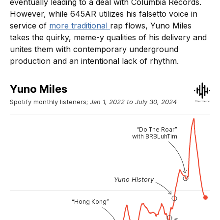
eventually leading to a deal with Columbia Records.
However, while 645AR utilizes his falsetto voice in
service of
more traditional
rap flows, Yuno Miles
takes the quirky, meme-y qualities of his delivery and
unites them with contemporary underground
production and an intentional lack of rhythm.