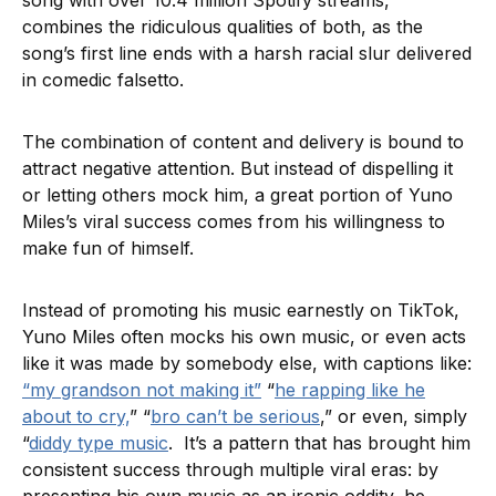
song with over 10.4 million Spotify streams,
combines the ridiculous qualities of both, as the
song’s first line ends with a harsh racial slur delivered
in comedic falsetto.
The combination of content and delivery is bound to
attract negative attention. But instead of dispelling it
or letting others mock him, a great portion of Yuno
Miles’s viral success comes from his willingness to
make fun of himself.
Instead of promoting his music earnestly on TikTok,
Yuno Miles often mocks his own music, or even acts
like it was made by somebody else, with captions like:
“my grandson not making it”
“
he rapping like he
about to cry,
” “
bro can’t be serious
,” or even, simply
“
diddy type music
. It’s a pattern that has brought him
consistent success through multiple viral eras: by