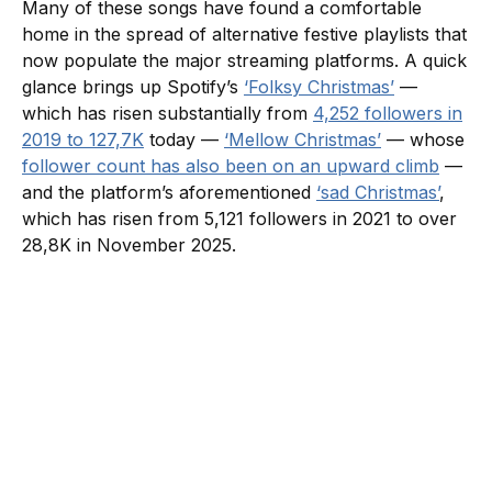
Many of these songs have found a comfortable
home in the spread of alternative festive playlists that
now populate the major streaming platforms. A quick
glance brings up Spotify’s
‘Folksy Christmas’
—
which has risen substantially from
4,252 followers in
2019 to 127,7K
today —
‘Mellow Christmas’
— whose
follower count has also been on an upward climb
—
and the platform’s aforementioned
‘sad Christmas’
,
which has risen from 5,121 followers in 2021 to over
28,8K in November 2025.