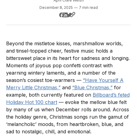
April Clare Welsh
December 8, 2025
—
7 min read
Beyond the mistletoe kisses, marshmallow worlds,
and tinsel-topped cheer, festive music holds a
bittersweet place in its heart for sadness and longing.
Moments of joyous pop confetti contrast with
yearning wintery laments, and a number of the
season’s cosiest toe-warmers —
“Have Yourself A
Merry Little Christmas,”
and
“Blue Christmas,”
for
example, both currently featured on
Billboard’s feted
Holiday Hot 100 chart
— evoke the mellow blue felt
by many of us when December rolls around. Across
the holiday genre, Christmas songs run the gamut of
‘melancholic’ moods, from heartbroken, blue, and
sad to nostalgic, chill, and emotional.