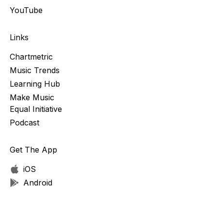
YouTube
Links
Chartmetric
Music Trends
Learning Hub
Make Music
Equal Initiative
Podcast
Get The App
iOS
Android