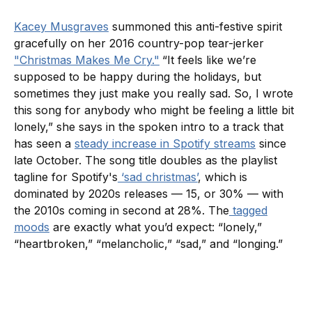
Kacey Musgraves
summoned this anti-festive spirit
gracefully on her 2016 country-pop tear-jerker
"Christmas Makes Me Cry."
“It feels like we’re
supposed to be happy during the holidays, but
sometimes they just make you really sad. So, I wrote
this song for anybody who might be feeling a little bit
lonely,” she says in the spoken intro to a track that
has seen a
steady increase in Spotify streams
since
late October. The song title doubles as the playlist
tagline for Spotify's
‘sad christmas’
, which is
dominated by 2020s releases — 15, or 30% — with
the 2010s coming in second at 28%. The
tagged
moods
are exactly what you’d expect: “lonely,”
“heartbroken,” “melancholic,” “sad,” and “longing.”