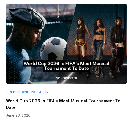
TRENDS AND INSIGHTS
World Cup 2026 Is FIFA's Most Musical Tournament To
Date
June 23, 2026