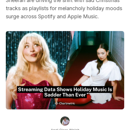
Sheeran are driving the shift with sad Christmas
tracks as playlists for melancholy holiday moods
surge across Spotify and Apple Music.