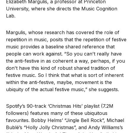
Elizabeth Margulis, a professor at Princeton
University, where she directs the Music Cognition
Lab.
Margulis, whose research has covered the role of
repetition in music
,
posits that the repetition of festive
music provides a baseline shared reference that
people can work against. “So you can't really have
the anti-festive in as coherent a way, perhaps, if you
don't have this kind of robust shared tradition of
festive music. So I think that what is sort of inherent
within the anti-festive, maybe, movement is the
ubiquity of the actual festive music,” she suggests.
Spotify’s 90-track ‘Christmas Hits’ playlist (7.2M
followers) features many of these ubiquitous
favourites. Bobby Helms’ “Jingle Bell Rock”, Michael
Bublé’s “Holly Jolly Christmas”, and Andy Williams’s