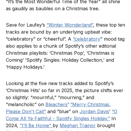
“It’s the Most Wonderful Time of the Year” all shine
as gaudily as baubles on a Christmas tree.
Save for Laufey’s
“Winter Wonderland”
, these top ten
tracks are bound by an underlying upbeat vibe:
“celebratory” or “cheerful”. A
“celebratory
” mood tag
also applies to a chunk of Spotify’s other editorial
Christmas playlists: ‘Christmas Pop’, ‘Christmas is
Coming’ ‘Spotify Singles: Holiday Collection,’ and
‘Happy Holidays.’
Looking at the five new tracks added to Spotify’s
‘Christmas Hits’ so far in 2025, the picture shifts ever
so slightly: “mournful,” “mourning,” and
“melancholic” on
Bleachers
’
“Merry Christmas,
Please Don't Call”
and “blue” on
Jordan Davis
’
“O
Come All Ye Faithful - Spotify Singles Holiday.”
In
2024,
“I’ll Be Home”
by
Meghan Trainor
brought