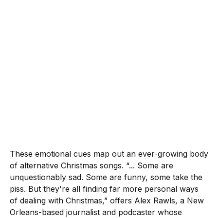
These emotional cues map out an ever-growing body
of alternative Christmas songs. “... Some are
unquestionably sad. Some are funny, some take the
piss. But they're all finding far more personal ways
of dealing with Christmas,” offers Alex Rawls, a New
Orleans-based journalist and podcaster whose