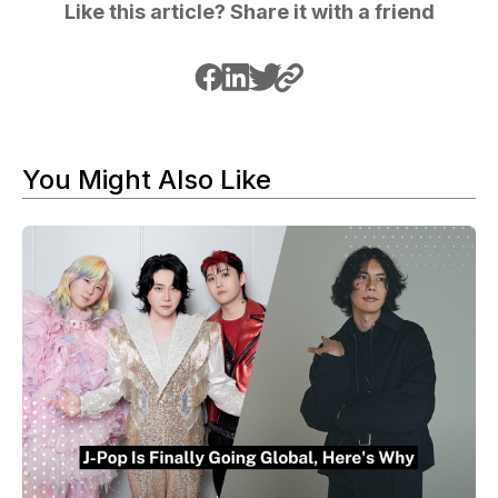
Like this article? Share it with a friend
You Might Also Like