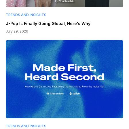
TRENDS AND INSIGHTS
J-Pop Is Finally Going Global, Here's Why
July 29, 2026
TRENDS AND INSIGHTS