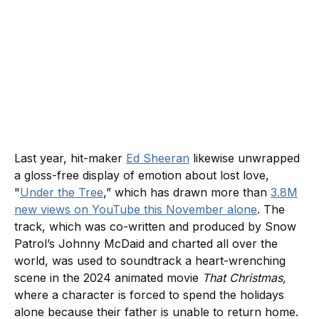
Last year, hit-maker
Ed Sheeran
likewise unwrapped
a gloss-free display of emotion about lost love,
"
Under the Tree
,” which has drawn more than
3.8M
new views on YouTube this November alone
. The
track, which was co-written and produced by Snow
Patrol’s Johnny McDaid and charted all over the
world, was used to soundtrack a heart-wrenching
scene in the 2024 animated movie
That Christmas,
where a character is forced to spend the holidays
alone because their father is unable to return home.