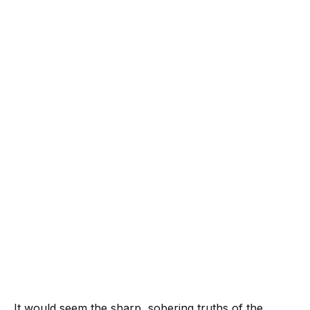
It would seem the sharp, sobering truths of the