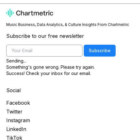
Music Business, Data Analytics, & Culture Insights From Chartmetric
Subscribe to our free newsletter
Email
Subscribe
Sending...
Something's gone wrong. Please try again.
Success! Check your inbox for our email.
Social
Facebook
Twitter
Instagram
LinkedIn
TikTok