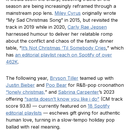
season are being increasingly reframed through a
mainstream pop lens.
Miley Cyrus
originally wrote
“My Sad Christmas Song” in 2015, but revisited the
track in 2019 while in 2020,
Carly Rae Jepsen
harnessed humour to deliver her relatable romp
about the conflict and chaos of the family dinner
table, “
It’s Not Christmas ‘Til Somebody Cries
,” which
has
an editorial playlist reach on Spotify of over
462K
.
The following year,
Bryson Tiller
teamed up with
Justin Bieber
and
Poo Bear
for R&B-pop croonathon
“lonely christmas,
” and
Sabrina Carpenter
’s 2023
offering
“santa doesn’t know you like i do”
(CM track
score 93.8) — currently featured on
18 Spotify
editorial playlists
— eschews gift giving for authentic
human love, turning in a slow-tempo holiday pop
ballad with real meaning.