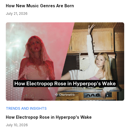
How New Music Genres Are Born
July 21, 2026
TRENDS AND INSIGHTS
How Electropop Rose in Hyperpop's Wake
July 10, 2026