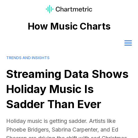
How Music Charts
TRENDS AND INSIGHTS
Streaming Data Shows
Holiday Music Is
Sadder Than Ever
Holiday music is getting sadder. Artists like
Phoebe Bridgers, Sabrina Carpenter, and Ed