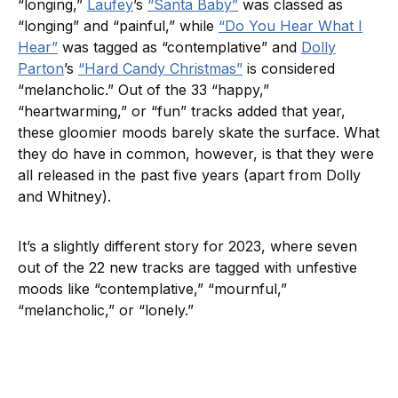
“longing,”
Laufey
’s
“Santa Baby”
was classed as
“longing” and “painful,” while
“Do You Hear What I
Hear”
was tagged as “contemplative” and
Dolly
Parton
’s
“Hard Candy Christmas”
is considered
“melancholic.” Out of the 33 “happy,”
“heartwarming,” or “fun” tracks added that year,
these gloomier moods barely skate the surface. What
they do have in common, however, is that they were
all released in the past five years (apart from Dolly
and Whitney).
It’s a slightly different story for 2023, where seven
out of the 22 new tracks are tagged with unfestive
moods like “contemplative,” “mournful,”
“melancholic,” or “lonely.”