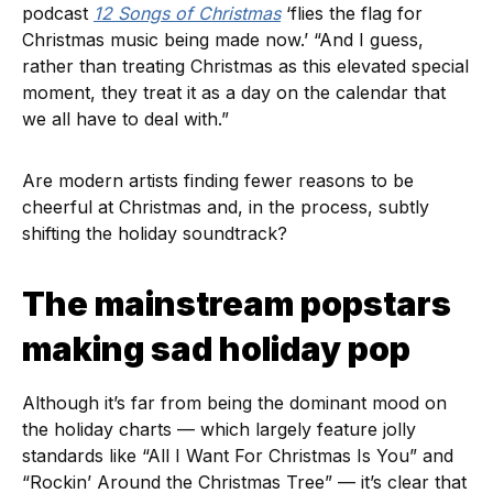
podcast
12 Songs of Christmas
‘flies the flag for
Christmas music being made now.’ “And I guess,
rather than treating Christmas as this elevated special
moment, they treat it as a day on the calendar that
we all have to deal with.”
Are modern artists finding fewer reasons to be
cheerful at Christmas and, in the process, subtly
shifting the holiday soundtrack?
The mainstream popstars
making sad holiday pop
Although it’s far from being the dominant mood on
the holiday charts — which largely feature jolly
standards like “All I Want For Christmas Is You” and
“Rockin’ Around the Christmas Tree” — it’s clear that