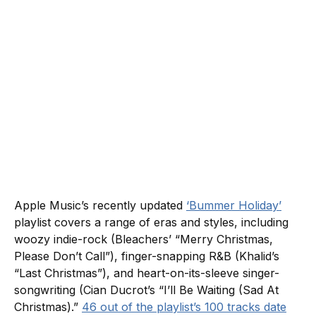
Apple Music’s recently updated
‘Bummer Holiday’
playlist covers a range of eras and styles, including
woozy indie-rock (Bleachers’ “Merry Christmas,
Please Don’t Call”), finger-snapping R&B (Khalid’s
“Last Christmas”), and heart-on-its-sleeve singer-
songwriting (Cian Ducrot’s “I’ll Be Waiting (Sad At
Christmas).”
46 out of the playlist’s 100 tracks date