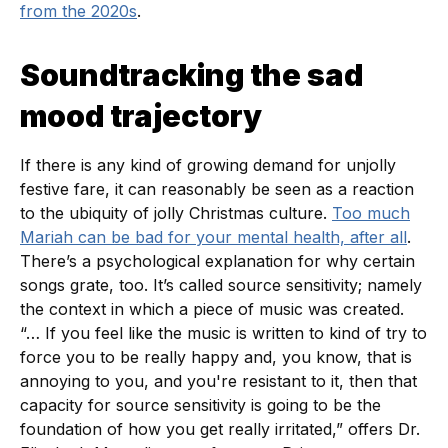
from the 2020s
.
Soundtracking the sad
mood trajectory
If there is any kind of growing demand for unjolly
festive fare, it can reasonably be seen as a reaction
to the ubiquity of jolly Christmas culture.
Too much
Mariah can be bad for your mental health, after all
.
There’s a psychological explanation for why certain
songs grate, too. It’s called source sensitivity; namely
the context in which a piece of music was created.
“… If you feel like the music is written to kind of try to
force you to be really happy and, you know, that is
annoying to you, and you're resistant to it, then that
capacity for source sensitivity is going to be the
foundation of how you get really irritated,” offers Dr.