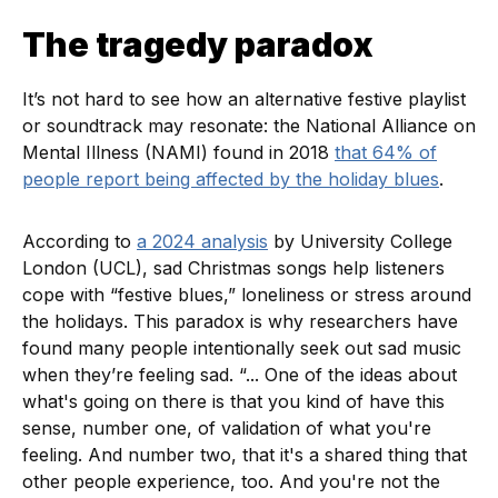
The tragedy paradox
It’s not hard to see how an alternative festive playlist
or soundtrack may resonate: the National Alliance on
Mental Illness (NAMI) found in 2018
that 64% of
people report being affected by the holiday blues
.
According to
a 2024 analysis
by University College
London (UCL), sad Christmas songs help listeners
cope with “festive blues,” loneliness or stress around
the holidays. This paradox is why researchers have
found many people intentionally seek out sad music
when they’re feeling sad. “... One of the ideas about
what's going on there is that you kind of have this
sense, number one, of validation of what you're
feeling. And number two, that it's a shared thing that
other people experience, too. And you're not the