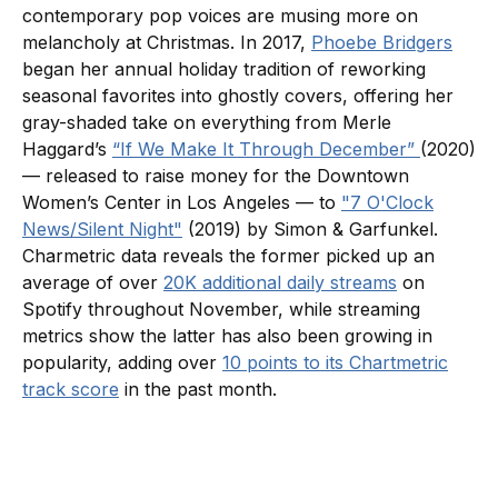
contemporary pop voices are musing more on
melancholy at Christmas. In 2017,
Phoebe Bridgers
began her annual holiday tradition of reworking
seasonal favorites into ghostly covers, offering her
gray-shaded take on everything from Merle
Haggard’s ​
“If We Make It Through December”
(2020)
— released to raise money for the Downtown
Women’s Center in Los Angeles — to
"7 O'Clock
News/Silent Night"
(2019) by Simon & Garfunkel.
Charmetric data reveals the former picked up an
average of over
20K additional daily streams
on
Spotify throughout November, while streaming
metrics show the latter has also been growing in
popularity, adding over
10 points to its Chartmetric
track score
in the past month.