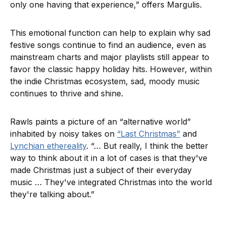
only one having that experience,” offers Margulis.
This emotional function can help to explain why sad
festive songs continue to find an audience, even as
mainstream charts and major playlists still appear to
favor the classic happy holiday hits. However, within
the indie Christmas ecosystem, sad, moody music
continues to thrive and shine.
Rawls paints a picture of an “alternative world”
inhabited by noisy takes on
“Last Christmas”
and
Lynchian ethereality
. “… But really, I think the better
way to think about it in a lot of cases is that they've
made Christmas just a subject of their everyday
music … They've integrated Christmas into the world
they're talking about.”