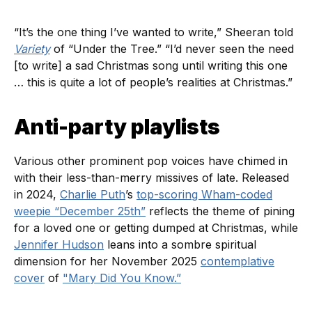
“It’s the one thing I’ve wanted to write,” Sheeran told
Variety
of “Under the Tree.” “I’d never seen the need
[to write] a sad Christmas song until writing this one
… this is quite a lot of people’s realities at Christmas.”
Anti-party playlists
Various other prominent pop voices have chimed in
with their less-than-merry missives of late. Released
in 2024,
Charlie Puth
’s
top-scoring Wham-coded
weepie “December 25th”
reflects the theme of pining
for a loved one or getting dumped at Christmas, while
Jennifer Hudson
leans into a sombre spiritual
dimension for her November 2025
contemplative
cover
of
"Mary Did You Know.”