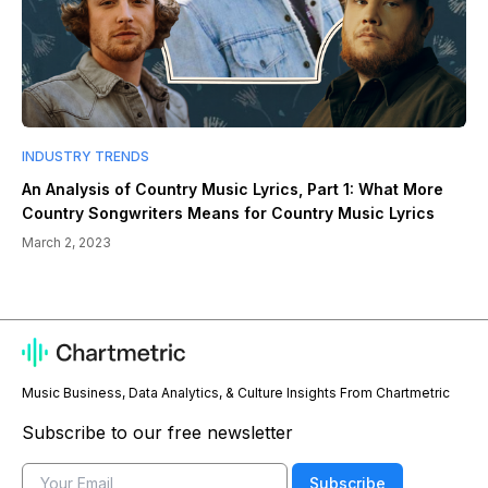
INDUSTRY TRENDS
An Analysis of Country Music Lyrics, Part 1: What More
Country Songwriters Means for Country Music Lyrics
March 2, 2023
Music Business, Data Analytics, & Culture Insights From Chartmetric
Subscribe to our free newsletter
Email
Subscribe