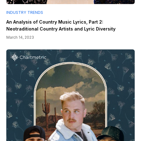
INDUSTRY TRENDS
An Analysis of Country Music Lyrics, Part 2:
Neotraditional Country Artists and Lyric Diversity
March 14, 2023