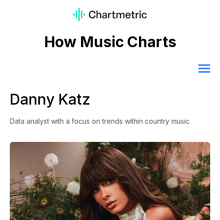
How Music Charts
Danny Katz
Data analyst with a focus on trends within country music