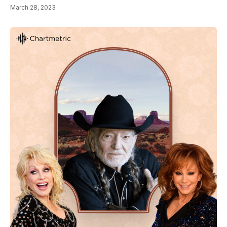
March 28, 2023