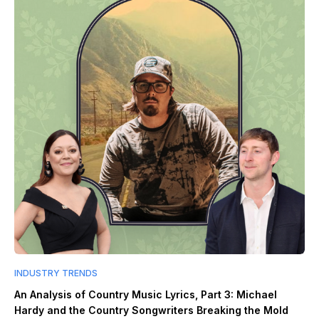
INDUSTRY TRENDS
An Analysis of Country Music Lyrics, Part 3: Michael
Hardy and the Country Songwriters Breaking the Mold