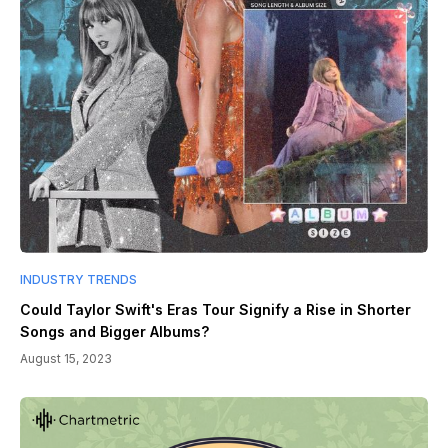
INDUSTRY TRENDS
Could Taylor Swift's Eras Tour Signify a Rise in Shorter
Songs and Bigger Albums?
August 15, 2023