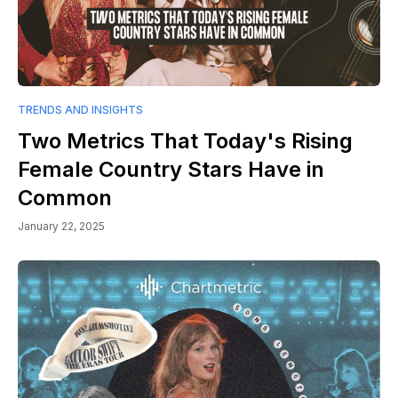
TRENDS AND INSIGHTS
Two Metrics That Today's Rising
Female Country Stars Have in
Common
January 22, 2025