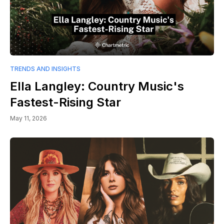
TRENDS AND INSIGHTS
Ella Langley: Country Music's
Fastest-Rising Star
May 11, 2026