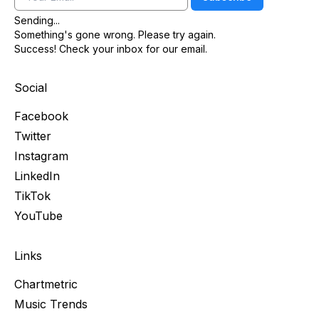
Sending...
Something's gone wrong. Please try again.
Success! Check your inbox for our email.
Social
Facebook
Twitter
Instagram
LinkedIn
TikTok
YouTube
Links
Chartmetric
Music Trends