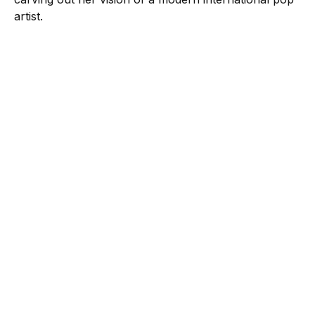
artist.