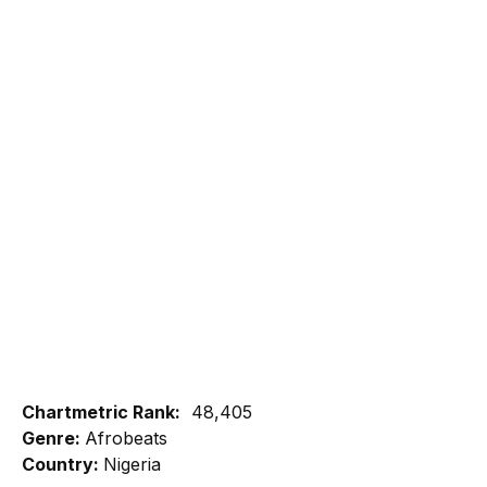
Chartmetric Rank:
48,405
Genre:
Afrobeats
Country:
Nigeria