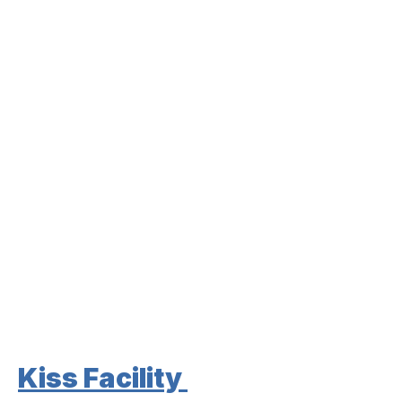
Kiss Facility