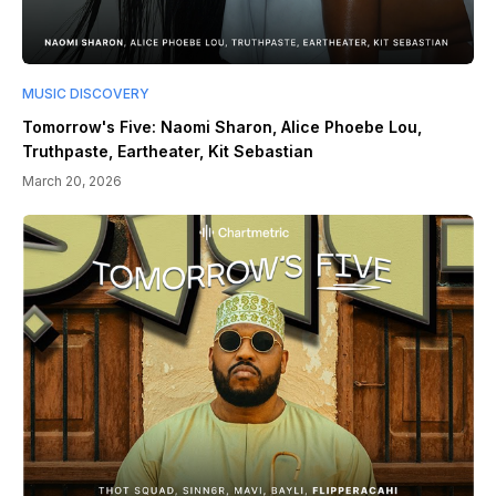
MUSIC DISCOVERY
Tomorrow's Five: Naomi Sharon, Alice Phoebe Lou,
Truthpaste, Eartheater, Kit Sebastian
March 20, 2026