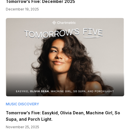
Tomorrow's Five: December 2025
December 19, 2025
MUSIC DISCOVERY
Tomorrow's Five: Easykid, Olivia Dean, Machine Girl, So
Supa, and Porch Light.
November 25, 2025