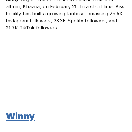
album, Khazna, on February 26. In a short time, Kiss
Facility has built a growing fanbase, amassing 79.5K
Instagram followers, 23.3K Spotify followers, and
21.7K TikTok followers.
Winny