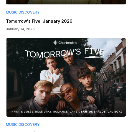
MUSIC DISCOVERY
Tomorrow's Five: January 2026
January 14, 2026
MUSIC DISCOVERY