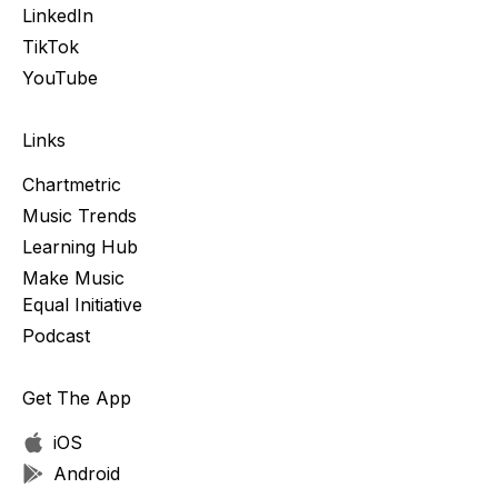
LinkedIn
TikTok
YouTube
Links
Chartmetric
Music Trends
Learning Hub
Make Music
Equal Initiative
Podcast
Get The App
iOS
Android