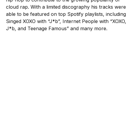
cloud rap. With a limited discography his tracks were
able to be featured on top Spotify playlists, including
Singed XOXO with “J*b”, Internet People with “XOXO,
J*b, and Teenage Famous” and many more.