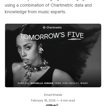
using a combination of Chartmetric data and
knowledge from music experts.
Emad Khatab
February 18, 2026
—
4 min read