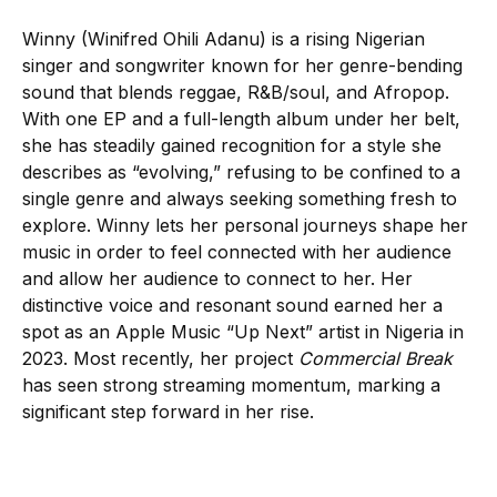
Winny (Winifred Ohili Adanu) is a rising Nigerian
singer and songwriter known for her genre-bending
sound that blends reggae, R&B/soul, and Afropop.
With one EP and a full-length album under her belt,
she has steadily gained recognition for a style she
describes as “evolving,” refusing to be confined to a
single genre and always seeking something fresh to
explore. Winny lets her personal journeys shape her
music in order to feel connected with her audience
and allow her audience to connect to her. Her
distinctive voice and resonant sound earned her a
spot as an Apple Music “Up Next” artist in Nigeria in
2023. Most recently, her project
Commercial Break
has seen strong streaming momentum, marking a
significant step forward in her rise.