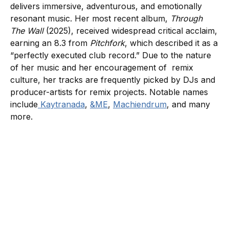
delivers immersive, adventurous, and emotionally
resonant music. Her most recent album,
Through
The Wall
(2025), received widespread critical acclaim,
earning an 8.3 from
Pitchfork
, which described it as a
“perfectly executed club record.” Due to the nature
of her music and her encouragement of remix
culture, her tracks are frequently picked by DJs and
producer-artists for remix projects. Notable names
include
Kaytranada
,
&ME
,
Machiendrum
, and many
more.