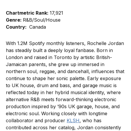
Chartmetric Rank:
17,921
Genre:
R&B/Soul/House
Country:
Canada
With 1.2M Spotify monthly listeners, Rochelle Jordan
has steadily built a deeply loyal fanbase. Born in
London and raised in Toronto by artistic British-
Jamaican parents, she grew up immersed in
northern soul, reggae, and dancehall, influences that
continue to shape her sonic palette. Early exposure
to UK house, drum and bass, and garage music is
reflected today in her hybrid musical identity, where
alternative R&B meets forward-thinking electronic
production inspired by ’90s UK garage, house, and
electronic soul. Working closely with longtime
collaborator and producer
KLSH
, who has
contributed across her catalog, Jordan consistently