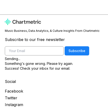
Music Business, Data Analytics, & Culture Insights From Chartmetric
Subscribe to our free newsletter
Email
Subscribe
Sending...
Something's gone wrong. Please try again.
Success! Check your inbox for our email.
Social
Facebook
Twitter
Instagram