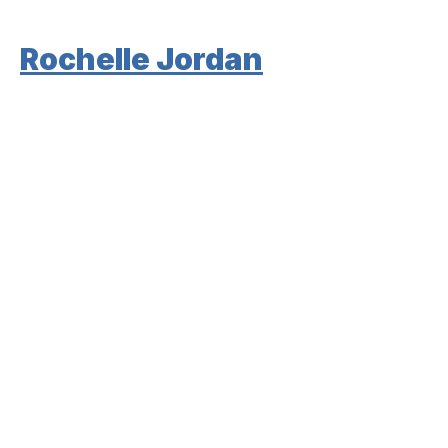
Rochelle Jordan