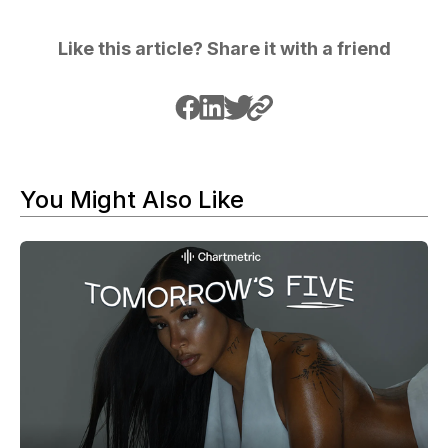
Like this article? Share it with a friend
You Might Also Like