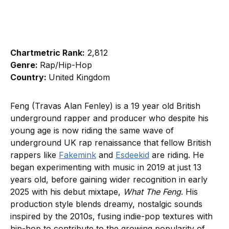
Chartmetric Rank:
2,812
Genre:
Rap/Hip-Hop
Country:
United Kingdom
Feng (Travas Alan Fenley) is a 19 year old British
underground rapper and producer who despite his
young age is now riding the same wave of
underground UK rap renaissance that fellow British
rappers like
Fakemink
and
Esdeekid
are riding. He
began experimenting with music in 2019 at just 13
years old, before gaining wider recognition in early
2025 with his debut mixtape,
What The Feng
. His
production style blends dreamy, nostalgic sounds
inspired by the 2010s, fusing indie-pop textures with
hip-hop to contribute to the growing popularity of