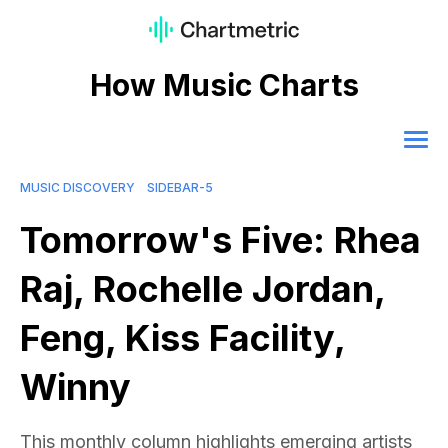
How Music Charts
MUSIC DISCOVERY
SIDEBAR-5
Tomorrow's Five: Rhea
Raj, Rochelle Jordan,
Feng, Kiss Facility,
Winny
This monthly column highlights emerging artists