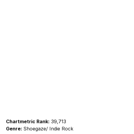
Chartmetric Rank:
39,713
Genre:
Shoegaze/ Indie Rock