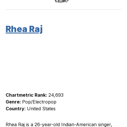
Rhea Raj
Chartmetric Rank:
24,693
Genre:
Pop/Electropop
Country
: United States
Rhea Raj is a 26-year-old Indian-American singer,