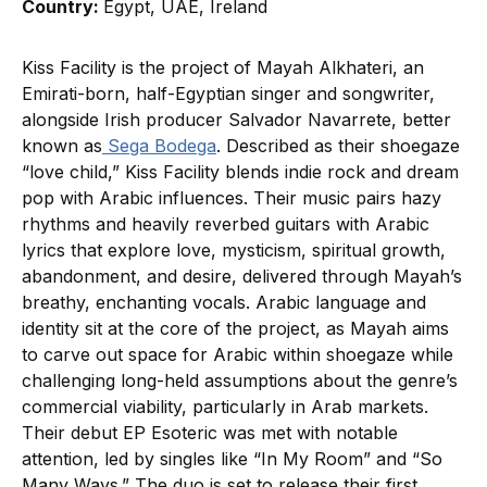
Country:
Egypt, UAE, Ireland
Kiss Facility is the project of Mayah Alkhateri, an
Emirati-born, half-Egyptian singer and songwriter,
alongside Irish producer Salvador Navarrete, better
known as
Sega Bodega
. Described as their shoegaze
“love child,” Kiss Facility blends indie rock and dream
pop with Arabic influences. Their music pairs hazy
rhythms and heavily reverbed guitars with Arabic
lyrics that explore love, mysticism, spiritual growth,
abandonment, and desire, delivered through Mayah’s
breathy, enchanting vocals. Arabic language and
identity sit at the core of the project, as Mayah aims
to carve out space for Arabic within shoegaze while
challenging long-held assumptions about the genre’s
commercial viability, particularly in Arab markets.
Their debut EP Esoteric was met with notable
attention, led by singles like “In My Room” and “So
Many Ways.” The duo is set to release their first