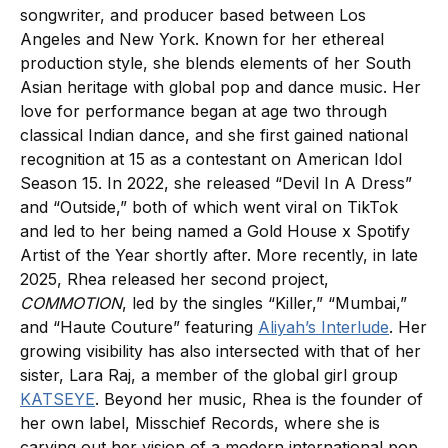
songwriter, and producer based between Los
Angeles and New York. Known for her ethereal
production style, she blends elements of her South
Asian heritage with global pop and dance music. Her
love for performance began at age two through
classical Indian dance, and she first gained national
recognition at 15 as a contestant on American Idol
Season 15. In 2022, she released “Devil In A Dress”
and “Outside,” both of which went viral on TikTok
and led to her being named a Gold House x Spotify
Artist of the Year shortly after. More recently, in late
2025, Rhea released her second project,
COMMOTION
, led by the singles “Killer,” “Mumbai,”
and “Haute Couture” featuring
Aliyah’s Interlude
. Her
growing visibility has also intersected with that of her
sister, Lara Raj, a member of the global girl group
KATSEYE
. Beyond her music, Rhea is the founder of
her own label, Misschief Records, where she is
carving out her vision of a modern international pop