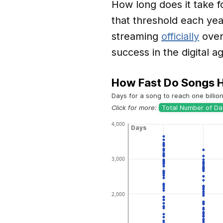
How long does it take f
that threshold each yea
streaming
officially
over
success in the digital a