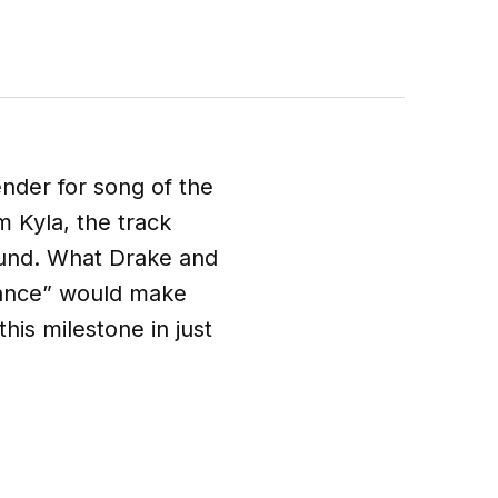
ender for song of the
 Kyla, the track
ound. What Drake and
Dance” would make
this milestone in just