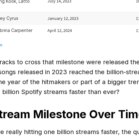
tracks to cross that milestone were released th
songs released in 2023 reached the billion-str
e year of the hitmakers or part of a bigger tr
billion Spotify streams faster than ever?
Stream Milestone Over Ti
e really hitting one billion streams faster, the q