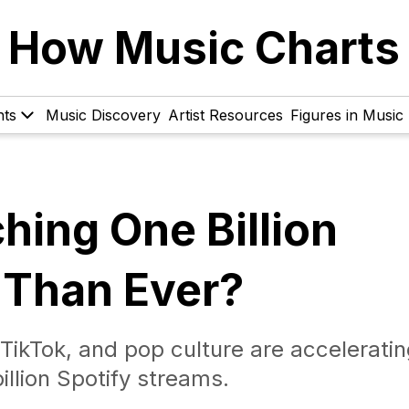
How Music Charts
hts
Music Discovery
Artist Resources
Figures in Music
hing One Billion
 Than Ever?
ikTok, and pop culture are acceleratin
illion Spotify streams.