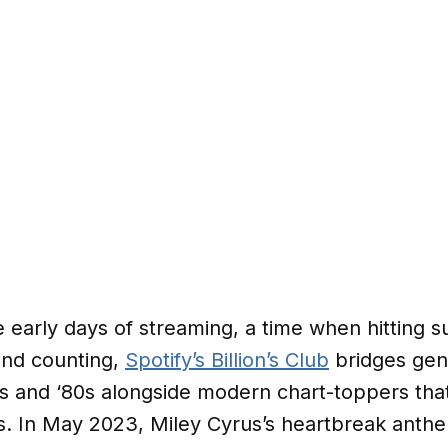
e early days of streaming, a time when hitting 
 and counting,
Spotify’s Billion’s Club
bridges gene
70s and ‘80s alongside modern chart-toppers tha
s. In May 2023, Miley Cyrus’s heartbreak anthe