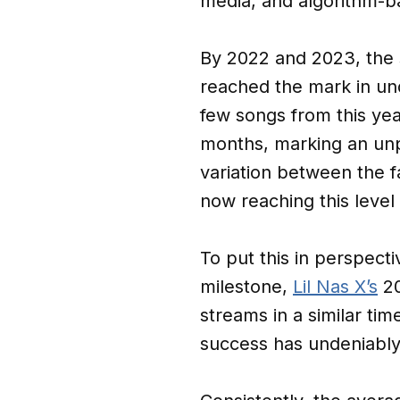
media, and algorithm-b
By 2022 and 2023, the 
reached the mark in und
few songs from this yea
months, marking an unp
variation between the fa
now reaching this level
To put this in perspect
milestone,
Lil Nas X’s
20
streams in a similar ti
success has undeniably