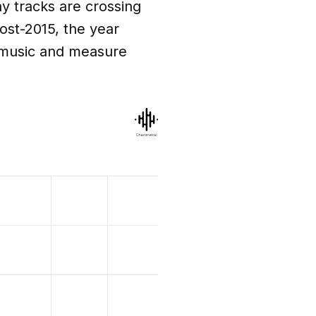
y tracks are crossing
post-2015, the year
 music and measure