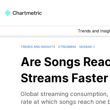
Trends and Insig
TRENDS AND INSIGHTS
STREAMING
SIDEBAR-1
Are Songs Reac
Streams Faster
Global streaming consumption, T
rate at which songs reach one b