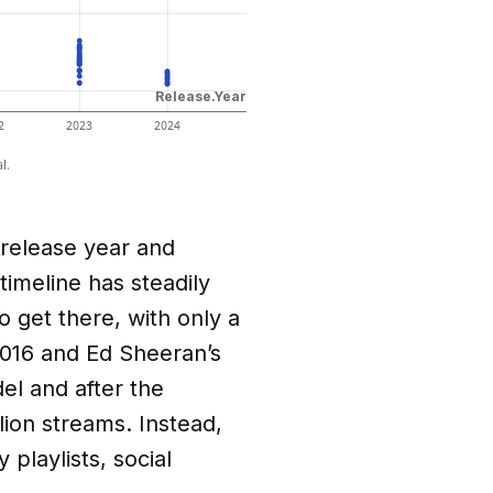
 release year and
timeline has steadily
 get there, with only a
2016 and Ed Sheeran’s
l and after the
lion streams. Instead,
playlists, social