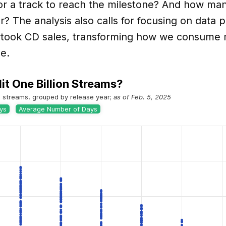
or a track to reach the milestone? And how man
r? The analysis also calls for focusing on data 
took CD sales, transforming how we consume
ge.