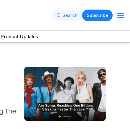
Search
Subscribe
Product Updates
g the