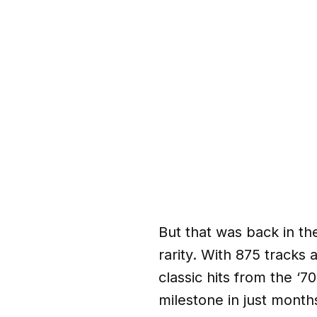
But that was back in th
rarity. With 875 tracks
classic hits from the ‘
milestone in just month