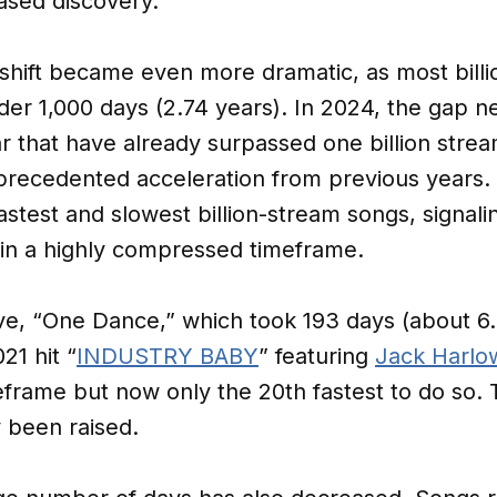
ased discovery.
shift became even more dramatic, as most billi
er 1,000 days (2.74 years). In 2024, the gap n
r that have already surpassed one billion stream
recedented acceleration from previous years. 
stest and slowest billion-stream songs, signalin
 in a highly compressed timeframe.
ive, “One Dance,” which took 193 days (about 6
21 hit “
INDUSTRY BABY
” featuring
Jack Harlo
meframe but now only the 20th fastest to do so.
 been raised.