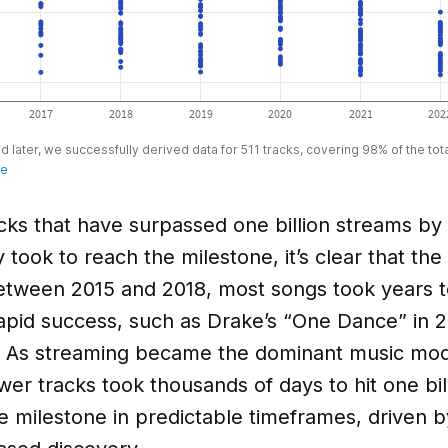
cks that have surpassed one billion streams by
took to reach the milestone, it’s clear that the 
etween 2015 and 2018, most songs took years to
rapid success, such as Drake’s “One Dance” in 
. As streaming became the dominant music mode
r tracks took thousands of days to hit one bil
milestone in predictable timeframes, driven by 