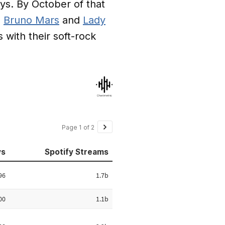
ays. By October of that
,
Bruno Mars
and
Lady
 with their soft-rock