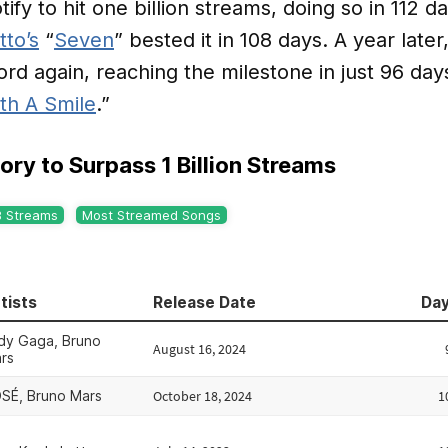
ify to hit one billion streams, doing so in 112 d
tto’s
“
Seven
” bested it in 108 days. A year later
rd again, reaching the milestone in just 96 days
th A Smile
.”