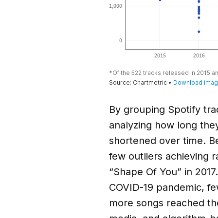
By grouping Spotify tra
analyzing how long they 
shortened over time. B
few outliers achieving 
“Shape Of You” in 2017
COVID-19 pandemic, fewe
more songs reached the 