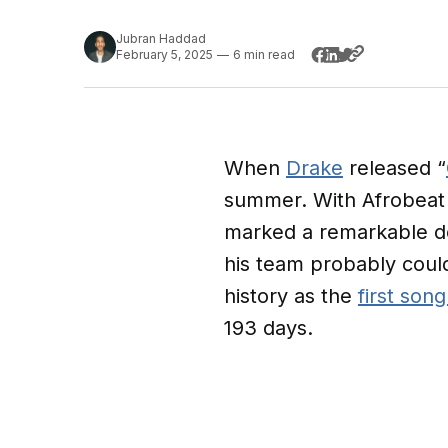
Jubran Haddad
February 5, 2025
—
6 min read
When
Drake
released “
summer. With Afrobeat 
marked a remarkable de
his team probably coul
history as the
first song
193 days.