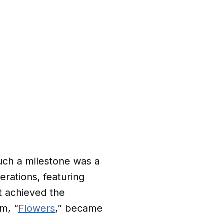
such a milestone was a
rations, featuring
t achieved the
m, “
Flowers
,” became