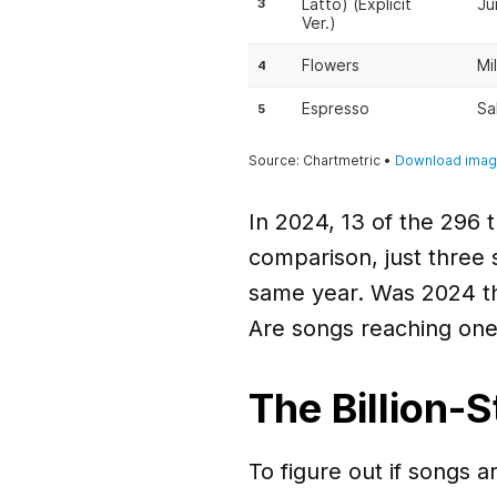
In 2024, 13 of the 296 
comparison, just three 
same year. Was 2024 th
Are songs reaching one 
The Billion-
To figure out if songs ar