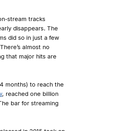
on-stream tracks
early disappears. The
s did so in just a few
There’s almost no
g that major hits are
.4 months) to reach the
w
, reached one billion
 The bar for streaming