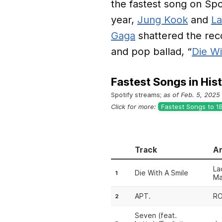
the fastest song on Spot
year,
Jung Kook
and
La
Gaga
shattered the reco
and pop ballad, “
Die Wi