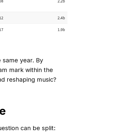
e same year. By
eam mark within the
end reshaping music?
me
uestion can be split: