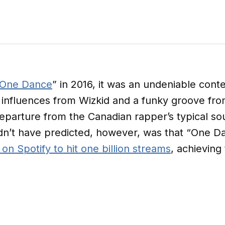
One Dance
” in 2016, it was an undeniable cont
influences from Wizkid and a funky groove from
parture from the Canadian rapper’s typical s
dn’t have predicted, however, was that “One 
 on Spotify to hit one billion streams
, achieving 