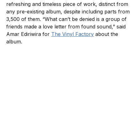
refreshing and timeless piece of work, distinct from
any pre-existing album, despite including parts from
3,500 of them. “What can’t be denied is a group of
friends made a love letter from found sound,” said
Amar Ediriwira for
The Vinyl Factory
about the
album.