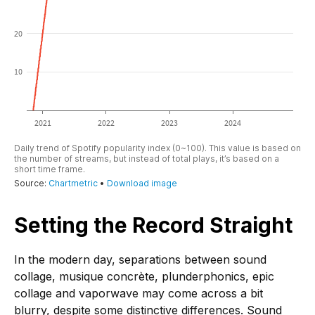
Setting the Record Straight
In the modern day, separations between sound
collage, musique concrète, plunderphonics, epic
collage and vaporwave may come across a bit
blurry, despite some distinctive differences. Sound