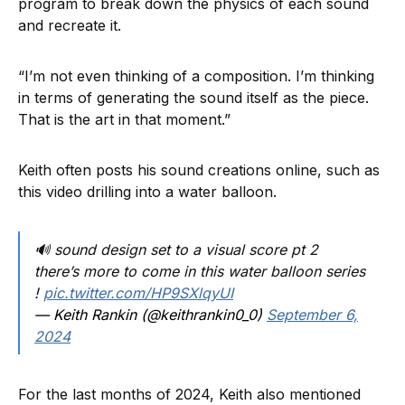
program to break down the physics of each sound
and recreate it.
“I’m not even thinking of a composition. I’m thinking
in terms of generating the sound itself as the piece.
That is the art in that moment.”
Keith often posts his sound creations online, such as
this video drilling into a water balloon.
🔊 sound design set to a visual score pt 2
there’s more to come in this water balloon series
!
pic.twitter.com/HP9SXlqyUI
— Keith Rankin (@keithrankin0_0)
September 6,
2024
For the last months of 2024, Keith also mentioned