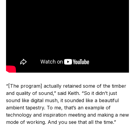
“[The program] actually retained some of the timber
and quality of sound,” said Keith. “So it didn’t just
sound like digital mush, it sounded like a beautiful
ambient tapestry. To me, that’s an example of
technology and inspiration meeting and making a new
mode of working. And you see that all the time.”