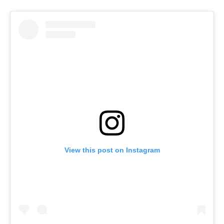
View this post on Instagram