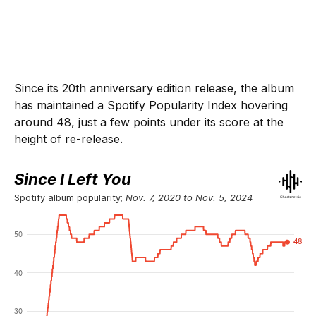
Since its 20th anniversary edition release, the album
has maintained a Spotify Popularity Index hovering
around 48, just a few points under its score at the
height of re-release.