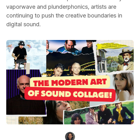
vaporwave and plunderphonics, artists are
continuing to push the creative boundaries in
digital sound.