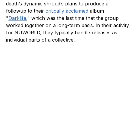
death’s dynamic shroud’s plans to produce a
followup to their
critically acclaimed
album
"
Darklife
," which was the last time that the group
worked together on a long-term basis. In their activity
for NUWORLD, they typically handle releases as
individual parts of a collective.