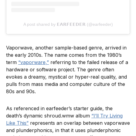
A post shared by 𝗘𝗔𝗥𝗙𝗘𝗘𝗗𝗘𝗥 (@earfeeder)
Vaporwave, another sample-based genre, arrived in
the early 2010s. The name comes from the 1980’s
term
“vaporware,”
referring to the failed release of a
hardware or software project. The genre often
evokes a dreamy, mystical or hyper-real quality, and
pulls from mass media and computer culture of the
80s and 90s.
As referenced in earfeeder’s starter guide, the
death’s dynamic shroud.wmw album
“I’ll Try Living
Like This”
represents an overlap between vaporwave
and plunderphonics, in that it uses plunderphonic