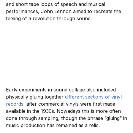
and short tape loops of speech and musical
performances, John Lennon aimed to recreate the
feeling of a revolution through sound.
Early experiments in sound collage also included
physically gluing together
different sections of vinyl
records
, after commercial vinyls were first made
available in the 1930s. Nowadays this is more often
done through sampling, though the phrase “gluing” in
music production has remained as a relic.