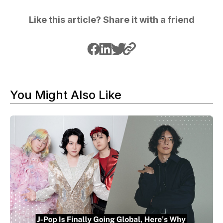
Like this article? Share it with a friend
You Might Also Like