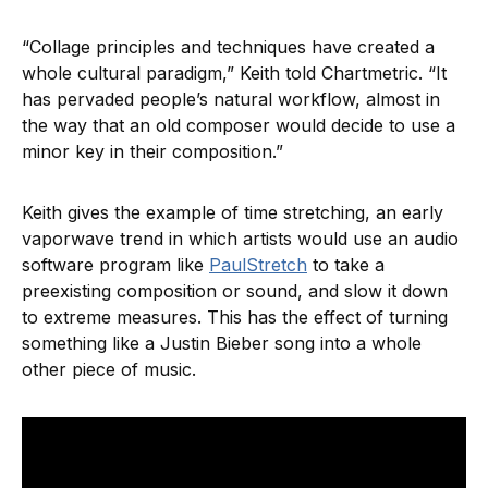
“Collage principles and techniques have created a
whole cultural paradigm,” Keith told Chartmetric. “It
has pervaded people’s natural workflow, almost in
the way that an old composer would decide to use a
minor key in their composition.”
Keith gives the example of time stretching, an early
vaporwave trend in which artists would use an audio
software program like
PaulStretch
to take a
preexisting composition or sound, and slow it down
to extreme measures. This has the effect of turning
something like a Justin Bieber song into a whole
other piece of music.