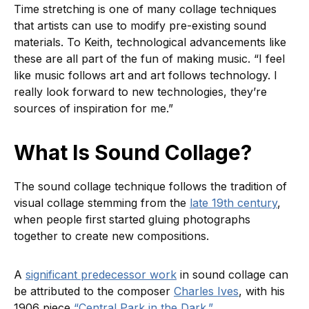
Time stretching is one of many collage techniques
that artists can use to modify pre-existing sound
materials. To Keith, technological advancements like
these are all part of the fun of making music. “I feel
like music follows art and art follows technology. I
really look forward to new technologies, they’re
sources of inspiration for me.”
What Is Sound Collage?
The sound collage technique follows the tradition of
visual collage stemming from the
late 19th century
,
when people first started gluing photographs
together to create new compositions.
A
significant predecessor work
in sound collage can
be attributed to the composer
Charles Ives
, with his
1906 piece
“Central Park in the Dark.”