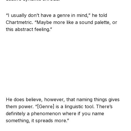
“I usually don’t have a genre in mind,” he told
Chartmetric. “Maybe more like a sound palette, or
this abstract feeling.”
He does believe, however, that naming things gives
them power. “[Genre] is a linguistic tool. There’s
definitely a phenomenon where if you name
something, it spreads more.”