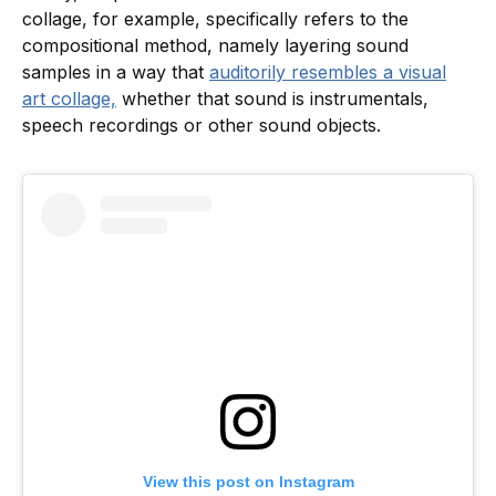
collage, for example, specifically refers to the
compositional method, namely layering sound
samples in a way that
auditorily resembles a visual
art collage,
whether that sound is instrumentals,
speech recordings or other sound objects.
View this post on Instagram