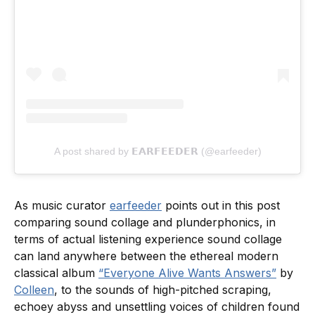
A post shared by 𝗘𝗔𝗥𝗙𝗘𝗘𝗗𝗘𝗥 (@earfeeder)
As music curator
earfeeder
points out in this post
comparing sound collage and plunderphonics, in
terms of actual listening experience sound collage
can land anywhere between the ethereal modern
classical album
“Everyone Alive Wants Answers”
by
Colleen
, to the sounds of high-pitched scraping,
echoey abyss and unsettling voices of children found