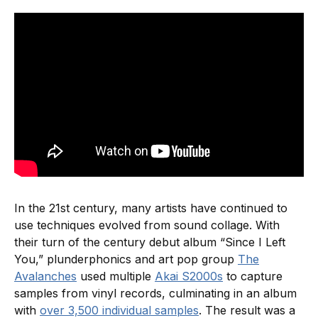
In the 21st century, many artists have continued to
use techniques evolved from sound collage. With
their turn of the century debut album “Since I Left
You,” plunderphonics and art pop group
The
Avalanches
used multiple
Akai S2000s
to capture
samples from vinyl records, culminating in an album
with
over 3,500 individual samples
. The result was a