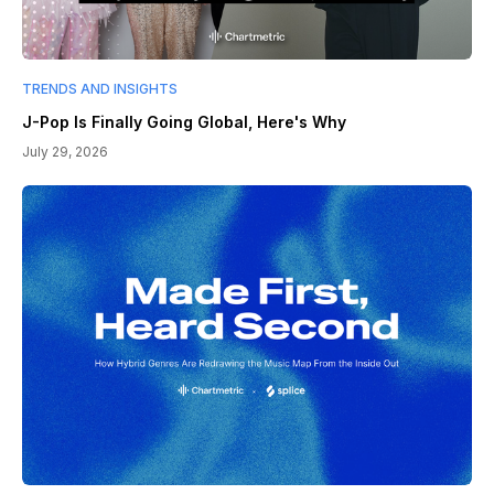
TRENDS AND INSIGHTS
J-Pop Is Finally Going Global, Here's Why
July 29, 2026