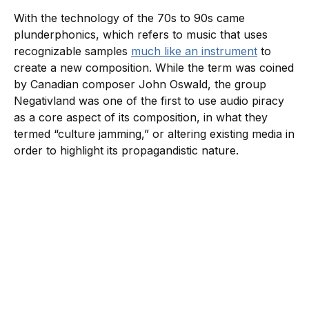
With the technology of the 70s to 90s came
plunderphonics, which refers to music that uses
recognizable samples
much like an instrument
to
create a new composition. While the term was coined
by Canadian composer John Oswald, the group
Negativland was one of the first to use audio piracy
as a core aspect of its composition, in what they
termed “culture jamming,” or altering existing media in
order to highlight its propagandistic nature.