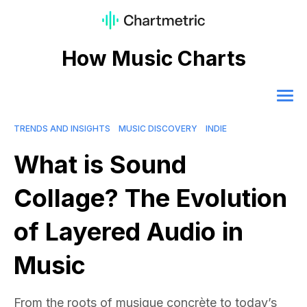
How Music Charts
TRENDS AND INSIGHTS
MUSIC DISCOVERY
INDIE
What is Sound
Collage? The Evolution
of Layered Audio in
Music
From the roots of musique concrète to today’s