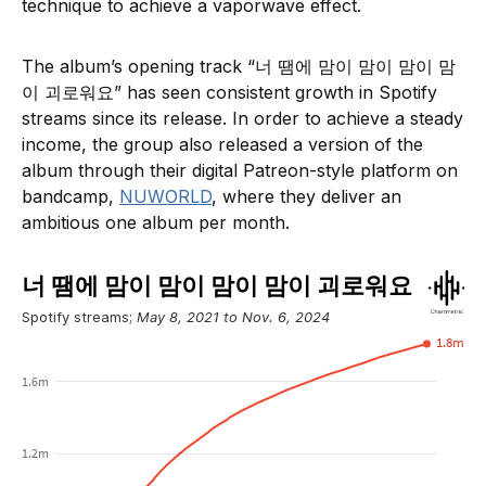
technique to achieve a vaporwave effect.
The album’s opening track “너 땜에 맘이 맘이 맘이 맘
이 괴로워요” has seen consistent growth in Spotify
streams since its release. In order to achieve a steady
income, the group also released a version of the
album through their digital Patreon-style platform on
bandcamp,
NUWORLD
, where they deliver an
ambitious one album per month.