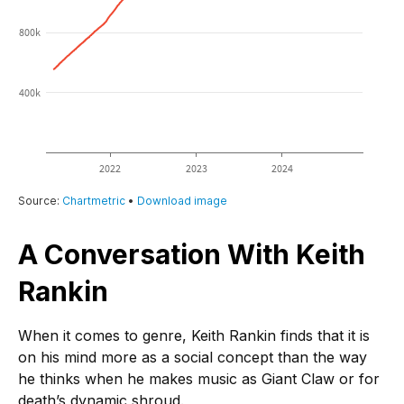
A Conversation With Keith
Rankin
When it comes to genre, Keith Rankin finds that it is
on his mind more as a social concept than the way
he thinks when he makes music as Giant Claw or for
death’s dynamic shroud.