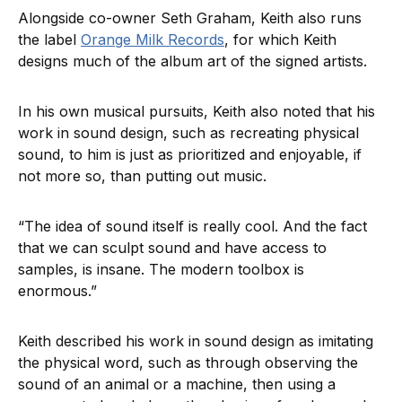
Alongside co-owner Seth Graham, Keith also runs
the label
Orange Milk Records
, for which Keith
designs much of the album art of the signed artists.
In his own musical pursuits, Keith also noted that his
work in sound design, such as recreating physical
sound, to him is just as prioritized and enjoyable, if
not more so, than putting out music.
“The idea of sound itself is really cool. And the fact
that we can sculpt sound and have access to
samples, is insane. The modern toolbox is
enormous.”
Keith described his work in sound design as imitating
the physical word, such as through observing the
sound of an animal or a machine, then using a