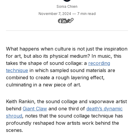
Sonia Chien
November 7, 2024
—
7 min read
What happens when culture is not just the inspiration
for art, but also its physical medium? In music, this
takes the shape of sound collage: a
recording
technique
in which sampled sound materials are
combined to create a rough layering effect,
culminating in a new piece of art.
Keith Rankin, the sound collage and vaporwave artist
behind
Giant Claw
and one third of
death’s dynamic
shroud
, notes that the sound collage technique has
profoundly reshaped how artists work behind the
scenes.