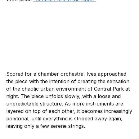
Scored for a chamber orchestra, Ives approached
the piece with the intention of creating the sensation
of the chaotic urban environment of Central Park at
night. The piece unfolds slowly, with a loose and
unpredictable structure. As more instruments are
layered on top of each other, it becomes increasingly
polytonal, until everything is stripped away again,
leaving only a few serene strings.