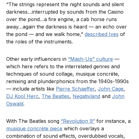
“The strings represent the night sounds and silent
darkness…interrupted by sounds from the Casino
over the pond…a fire engine, a cab horse runs
away…again the darkness is heard — an echo over
the pond — and we walk home,”
described Ives
of
the roles of the instruments.
Other early influencers in
“Mash-Up” culture
—
which here refers to the interrelated genres and
techniques of sound collage, musique concrète,
remixing and plunderphonics from the 1940s-1990s
— include artists like
Pierre Schaeffer
,
John Cage
,
DJ Kool Herc
,
The Beatles
,
Negativland
and
John
Oswald
.
With The Beatles song
“Revolution 9”
for instance, a
musique concrète piece
which overlays a
combination of sound effects, overdubbed vocals,