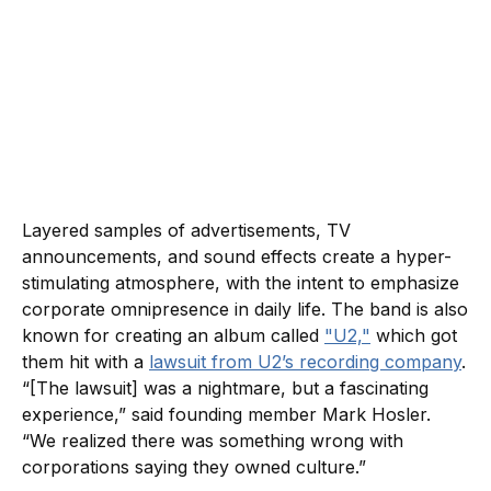
Layered samples of advertisements, TV
announcements, and sound effects create a hyper-
stimulating atmosphere, with the intent to emphasize
corporate omnipresence in daily life. The band is also
known for creating an album called
"U2,"
which got
them hit with a
lawsuit from U2’s recording company
.
“[The lawsuit] was a nightmare, but a fascinating
experience,” said founding member Mark Hosler.
“We realized there was something wrong with
corporations saying they owned culture.”