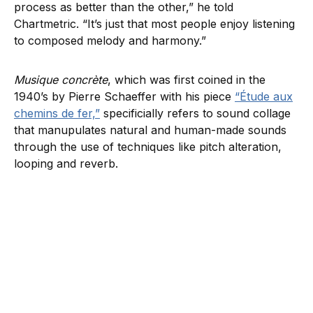
process as better than the other,” he told
Chartmetric. “It’s just that most people enjoy listening
to composed melody and harmony.”
Musique concrète
, which was first coined in the
1940’s by Pierre Schaeffer with his piece
“Étude aux
chemins de fer,”
specificially refers to sound collage
that manupulates natural and human-made sounds
through the use of techniques like pitch alteration,
looping and reverb.