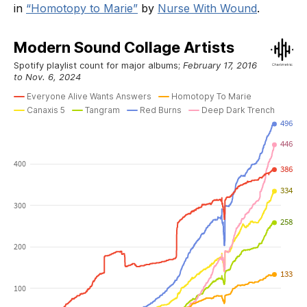
in
“Homotopy to Marie”
by
Nurse With Wound
.