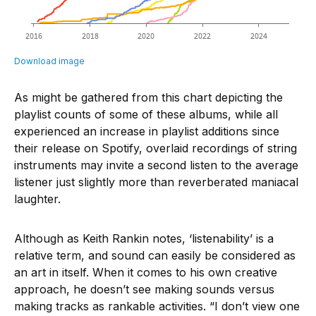
As might be gathered from this chart depicting the
playlist counts of some of these albums, while all
experienced an increase in playlist additions since
their release on Spotify, overlaid recordings of string
instruments may invite a second listen to the average
listener just slightly more than reverberated maniacal
laughter.
Although as Keith Rankin notes, ‘listenability’ is a
relative term, and sound can easily be considered as
an art in itself. When it comes to his own creative
approach, he doesn’t see making sounds versus
making tracks as rankable activities. “I don’t view one