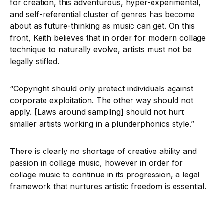
for creation, this adventurous, hyper-experimental,
and self-referential cluster of genres has become
about as future-thinking as music can get. On this
front, Keith believes that in order for modern collage
technique to naturally evolve, artists must not be
legally stifled.
“Copyright should only protect individuals against
corporate exploitation. The other way should not
apply. [Laws around sampling] should not hurt
smaller artists working in a plunderphonics style.”
There is clearly no shortage of creative ability and
passion in collage music, however in order for
collage music to continue in its progression, a legal
framework that nurtures artistic freedom is essential.