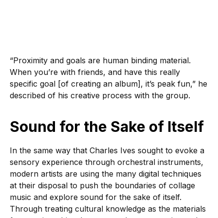
“Proximity and goals are human binding material.
When you’re with friends, and have this really
specific goal [of creating an album], it’s peak fun,” he
described of his creative process with the group.
Sound for the Sake of Itself
In the same way that Charles Ives sought to evoke a
sensory experience through orchestral instruments,
modern artists are using the many digital techniques
at their disposal to push the boundaries of collage
music and explore sound for the sake of itself.
Through treating cultural knowledge as the materials