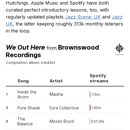
Hutchings. Apple Music and Spotify have both
curated perfect introductory lessons, too, with
regularly updated playlists
Jazz Scene: UK
and
Jazz
UK
, the latter keeping roughly 313k monthly listeners
in the loop.