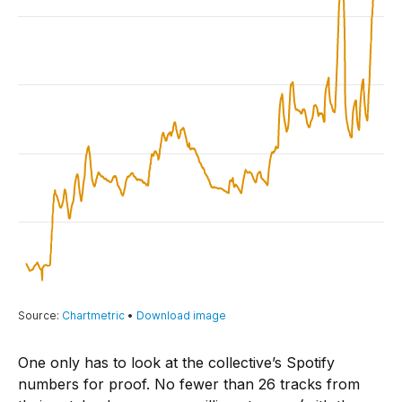
One only has to look at the collective’s Spotify
numbers for proof. No fewer than 26 tracks from