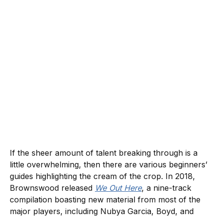
If the sheer amount of talent breaking through is a
little overwhelming, then there are various beginners’
guides highlighting the cream of the crop. In 2018,
Brownswood released
We Out Here
, a nine-track
compilation boasting new material from most of the
major players, including Nubya Garcia, Boyd, and