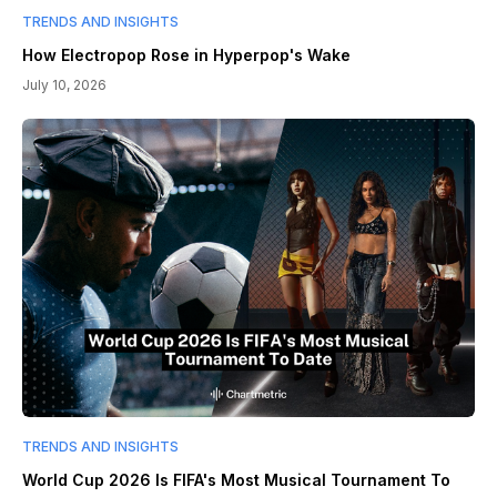
TRENDS AND INSIGHTS
How Electropop Rose in Hyperpop's Wake
July 10, 2026
TRENDS AND INSIGHTS
World Cup 2026 Is FIFA's Most Musical Tournament To