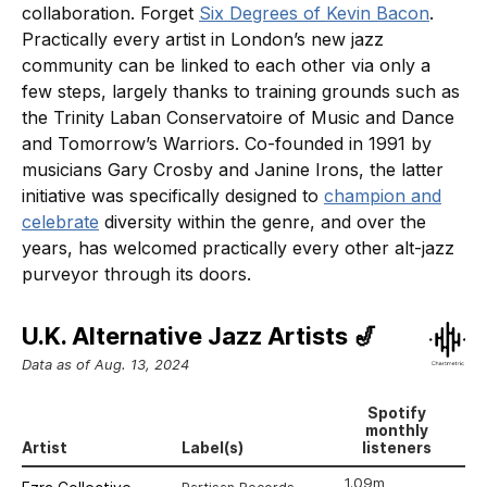
collaboration. Forget
Six Degrees of Kevin Bacon
.
Practically every artist in London’s new jazz
community can be linked to each other via only a
few steps, largely thanks to training grounds such as
the Trinity Laban Conservatoire of Music and Dance
and Tomorrow’s Warriors. Co-founded in 1991 by
musicians Gary Crosby and Janine Irons, the latter
initiative was specifically designed to
champion and
celebrate
diversity within the genre, and over the
years, has welcomed practically every other alt-jazz
purveyor through its doors.