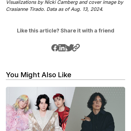
Visualizations by Nicki Camberg and cover image by
Crasianne Tirado. Data as of Aug. 13, 2024.
Like this article? Share it with a friend
You Might Also Like