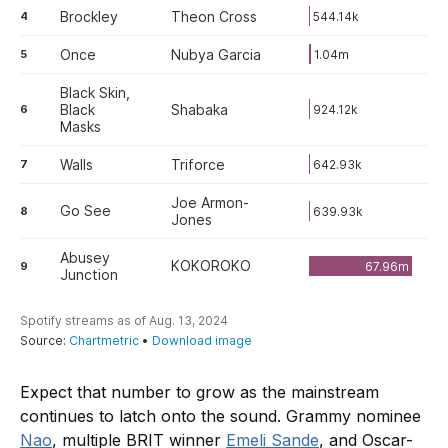
Expect that number to grow as the mainstream
continues to latch onto the sound. Grammy nominee
Nao
, multiple BRIT winner
Emeli Sande
, and Oscar-