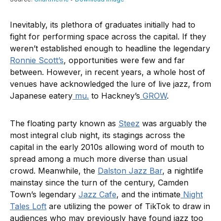
Inevitably, its plethora of graduates initially had to
fight for performing space across the capital. If they
weren’t established enough to headline the legendary
Ronnie Scott’s
, opportunities were few and far
between. However, in recent years, a whole host of
venues have acknowledged the lure of live jazz, from
Japanese eatery
mu.
to Hackney’s
GROW
.
The floating party known as
Steez
was arguably the
most integral club night, its stagings across the
capital in the early 2010s allowing word of mouth to
spread among a much more diverse than usual
crowd. Meanwhile, the
Dalston Jazz Bar
, a nightlife
mainstay since the turn of the century, Camden
Town’s legendary
Jazz Cafe
, and the intimate
Night
Tales Loft
are utilizing the power of TikTok to draw in
audiences who may previously have found jazz too