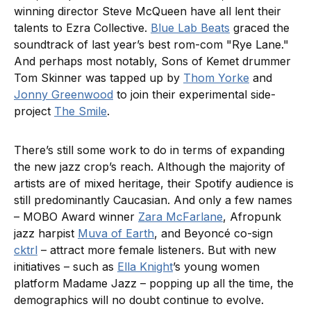
winning director Steve McQueen have all lent their
talents to Ezra Collective.
Blue Lab Beats
graced the
soundtrack of last year’s best rom-com "Rye Lane."
And perhaps most notably, Sons of Kemet drummer
Tom Skinner was tapped up by
Thom Yorke
and
Jonny Greenwood
to join their experimental side-
project
The Smile
.
There’s still some work to do in terms of expanding
the new jazz crop’s reach. Although the majority of
artists are of mixed heritage, their Spotify audience is
still predominantly Caucasian. And only a few names
– MOBO Award winner
Zara McFarlane
, Afropunk
jazz harpist
Muva of Earth
, and Beyoncé co-sign
cktrl
– attract more female listeners. But with new
initiatives – such as
Ella Knight
’s young women
platform Madame Jazz – popping up all the time, the
demographics will no doubt continue to evolve.