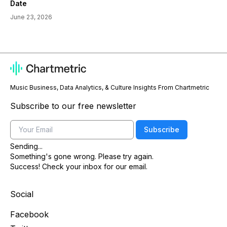
Date
June 23, 2026
Music Business, Data Analytics, & Culture Insights From Chartmetric
Subscribe to our free newsletter
Email
Subscribe
Sending...
Something's gone wrong. Please try again.
Success! Check your inbox for our email.
Social
Facebook