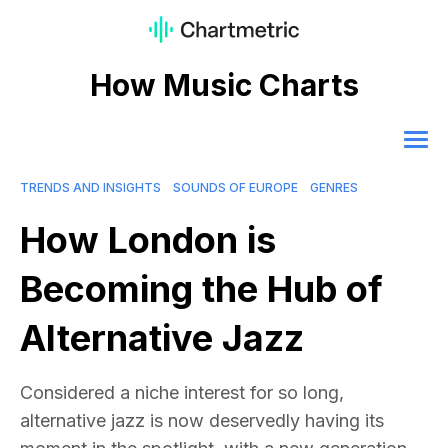
How Music Charts
TRENDS AND INSIGHTS
SOUNDS OF EUROPE
GENRES
How London is
Becoming the Hub of
Alternative Jazz
Considered a niche interest for so long,
alternative jazz is now deservedly having its