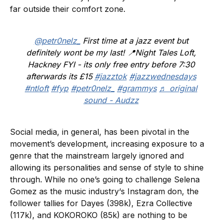
far outside their comfort zone.
@petr0nelz_
First time at a jazz event but
definitely wont be my last! 📍Night Tales Loft,
Hackney FYI - its only free entry before 7:30
afterwards its £15
#jazztok
#jazzwednesdays
#ntloft
#fyp
#petr0nelz_
#grammys
♬ original
sound - Audzz
Social media, in general, has been pivotal in the
movement’s development, increasing exposure to a
genre that the mainstream largely ignored and
allowing its personalities and sense of style to shine
through. While no one’s going to challenge Selena
Gomez as the music industry‘s Instagram don, the
follower tallies for Dayes (398k), Ezra Collective
(117k), and KOKOROKO (85k) are nothing to be