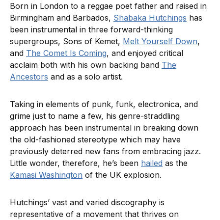
Born in London to a reggae poet father and raised in
Birmingham and Barbados,
Shabaka Hutchings
has
been instrumental in three forward-thinking
supergroups, Sons of Kemet,
Melt Yourself Down
,
and
The Comet Is Coming
, and enjoyed critical
acclaim both with his own backing band
The
Ancestors
and as a solo artist.
Taking in elements of punk, funk, electronica, and
grime just to name a few, his genre-straddling
approach has been instrumental in breaking down
the old-fashioned stereotype which may have
previously deterred new fans from embracing jazz.
Little wonder, therefore, he’s been
hailed
as the
Kamasi Washington
of the UK explosion.
Hutchings’ vast and varied discography is
representative of a movement that thrives on