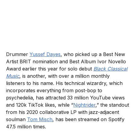
Drummer
Yussef Dayes
, who picked up a Best New
Artist BRIT nomination and Best Album Ivor Novello
Award earlier this year for solo debut
Black Classical
Music
, is another, with over a million monthly
listeners to his name. His technical wizardry, which
incorporates everything from post-bop to
psychedelia, has attracted 33 million YouTube views
and 120k TikTok likes, while “
Nightrider
,” the standout
from his 2020 collaborative LP with jazz-adjacent
soulman
Tom Misch
, has been streamed on Spotify
47.5 million times.