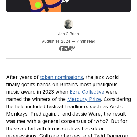
Jon O'Brien
August 14, 2024
—
7 min read
After years of
token nominations
, the jazz world
finally got its hands on Britain’s most prestigious
music award in 2023 when
Ezra Collective
were
named the winners of the
Mercury Prize
. Considering
the field included festival headliners such as Arctic
Monkeys, Fred again…, and Jessie Ware, the result
was met with a general consensus of ‘who?’ But for
those au fait with terms such as backdoor
progressions, Coltrane changes, and Tadd Dameron