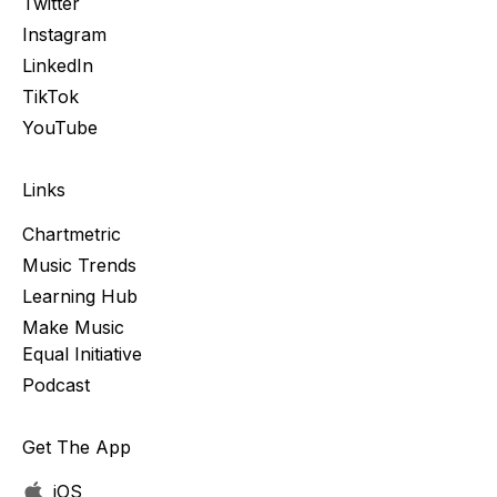
Twitter
Instagram
LinkedIn
TikTok
YouTube
Links
Chartmetric
Music Trends
Learning Hub
Make Music
Equal Initiative
Podcast
Get The App
iOS