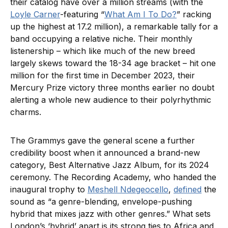
their catalog have over a million streams (with the
Loyle Carner
-featuring “
What Am I To Do?
” racking
up the highest at 17.2 million), a remarkable tally for a
band occupying a relative niche. Their monthly
listenership – which like much of the new breed
largely skews toward the 18-34 age bracket – hit one
million for the first time in December 2023, their
Mercury Prize victory three months earlier no doubt
alerting a whole new audience to their polyrhythmic
charms.
The Grammys gave the general scene a further
credibility boost when it announced a brand-new
category, Best Alternative Jazz Album, for its 2024
ceremony. The Recording Academy, who handed the
inaugural trophy to
Meshell Ndegeocello
,
defined
the
sound as “a genre-blending, envelope-pushing
hybrid that mixes jazz with other genres.” What sets
London’s ‘hybrid’ apart is its strong ties to Africa and