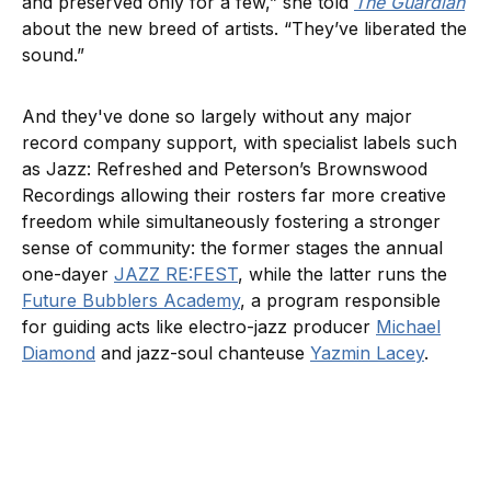
and preserved only for a few,” she told
The Guardian
about the new breed of artists. “They’ve liberated the
sound.”
And they've done so largely without any major
record company support, with specialist labels such
as Jazz: Refreshed and Peterson’s Brownswood
Recordings allowing their rosters far more creative
freedom while simultaneously fostering a stronger
sense of community: the former stages the annual
one-dayer
JAZZ RE:FEST
, while the latter runs the
Future Bubblers Academy
, a program responsible
for guiding acts like electro-jazz producer
Michael
Diamond
and jazz-soul chanteuse
Yazmin Lacey
.