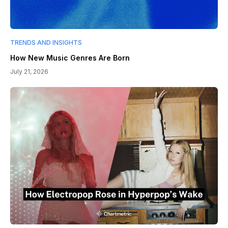
TRENDS AND INSIGHTS
How New Music Genres Are Born
July 21, 2026