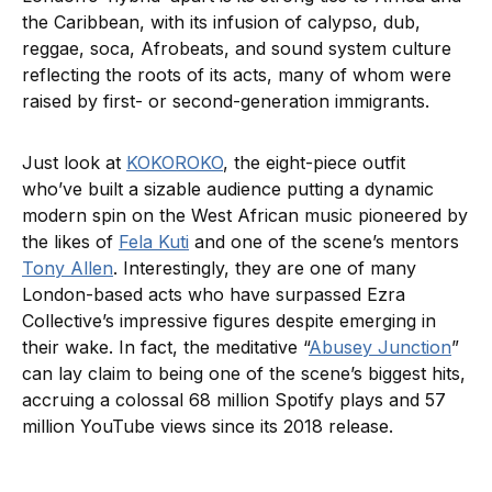
the Caribbean, with its infusion of calypso, dub,
reggae, soca, Afrobeats, and sound system culture
reflecting the roots of its acts, many of whom were
raised by first- or second-generation immigrants.
Just look at
KOKOROKO
, the eight-piece outfit
who’ve built a sizable audience putting a dynamic
modern spin on the West African music pioneered by
the likes of
Fela Kuti
and one of the scene’s mentors
Tony Allen
. Interestingly, they are one of many
London-based acts who have surpassed Ezra
Collective’s impressive figures despite emerging in
their wake. In fact, the meditative “
Abusey Junction
”
can lay claim to being one of the scene’s biggest hits,
accruing a colossal 68 million Spotify plays and 57
million YouTube views since its 2018 release.