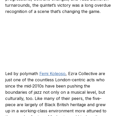
turnarounds, the quintet’s victory was a long overdue
recognition of a scene that’s changing the game.
Led by polymath
Femi Koleoso
, Ezra Collective are
just one of the countless London-centric acts who
since the mid-2010s have been pushing the
boundaries of jazz not only on a musical level, but
culturally, too. Like many of their peers, the five-
piece are largely of Black British heritage and grew
up in a working-class environment more attuned to