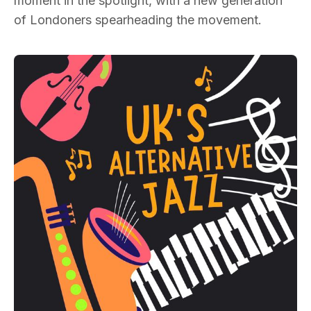
moment in the spotlight, with a new generation
of Londoners spearheading the movement.