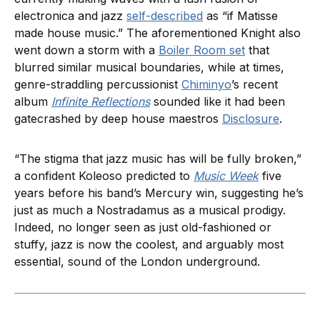
electronica and jazz
self-described
as “if Matisse
made house music.” The aforementioned Knight also
went down a storm with a
Boiler Room set
that
blurred similar musical boundaries, while at times,
genre-straddling percussionist
Chiminyo
’s recent
album
Infinite Reflections
sounded like it had been
gatecrashed by deep house maestros
Disclosure
.
“The stigma that jazz music has will be fully broken,”
a confident Koleoso predicted to
Music Week
five
years before his band’s Mercury win, suggesting he’s
just as much a Nostradamus as a musical prodigy.
Indeed, no longer seen as just old-fashioned or
stuffy, jazz is now the coolest, and arguably most
essential, sound of the London underground.