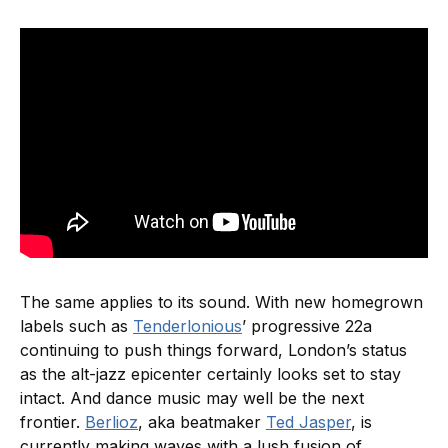
The same applies to its sound. With new homegrown
labels such as
Tenderlonious
’ progressive 22a
continuing to push things forward, London’s status
as the alt-jazz epicenter certainly looks set to stay
intact. And dance music may well be the next
frontier.
Berlioz
, aka beatmaker
Ted Jasper
, is
currently making waves with a lush fusion of