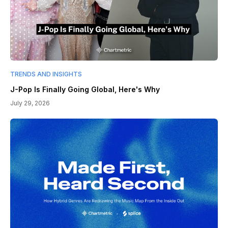
TRENDS AND INSIGHTS
J-Pop Is Finally Going Global, Here's Why
July 29, 2026