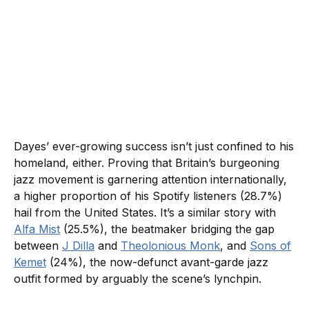
Dayes’ ever-growing success isn’t just confined to his
homeland, either. Proving that Britain’s burgeoning
jazz movement is garnering attention internationally,
a higher proportion of his Spotify listeners (28.7%)
hail from the United States. It’s a similar story with
Alfa Mist
(25.5%), the beatmaker bridging the gap
between
J Dilla
and
Theolonious Monk
, and
Sons of
Kemet
(24%), the now-defunct avant-garde jazz
outfit formed by arguably the scene’s lynchpin.