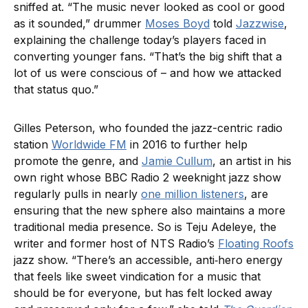
sniffed at. “The music never looked as cool or good
as it sounded,” drummer
Moses Boyd
told
Jazzwise
,
explaining the challenge today’s players faced in
converting younger fans. “That’s the big shift that a
lot of us were conscious of – and how we attacked
that status quo.”
Gilles Peterson, who founded the jazz-centric radio
station
Worldwide FM
in 2016 to further help
promote the genre, and
Jamie Cullum
, an artist in his
own right whose BBC Radio 2 weeknight jazz show
regularly pulls in nearly
one million listeners
, are
ensuring that the new sphere also maintains a more
traditional media presence. So is Teju Adeleye, the
writer and former host of NTS Radio’s
Floating Roofs
jazz show. “There’s an accessible, anti‑hero energy
that feels like sweet vindication for a music that
should be for everyone, but has felt locked away