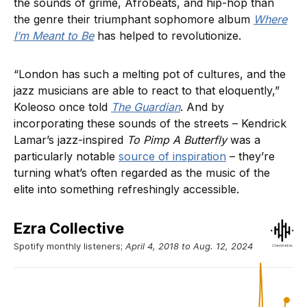
the sounds of grime, Afrobeats, and hip-hop than
the genre their triumphant sophomore album
Where
I’m Meant to Be
has helped to
revolutionize.
“London has such a melting pot of cultures, and the
jazz musicians are able to react to that eloquently,”
Koleoso once told
The Guardian
. And by
incorporating these sounds of the streets – Kendrick
Lamar’s jazz-inspired
To Pimp A Butterfly
was a
particularly notable
source of inspiration
– they’re
turning what’s often regarded as the music of the
elite into something refreshingly accessible.