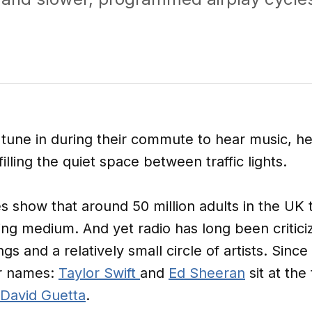
 tune in during their commute to hear music, he
lling the quiet space between traffic lights.
s show that around 50 million adults in the UK
ing medium. And yet radio has long been criticiz
s and a relatively small circle of artists. Since 
ar names:
Taylor Swift
and
Ed Sheeran
sit at the
David Guetta
.