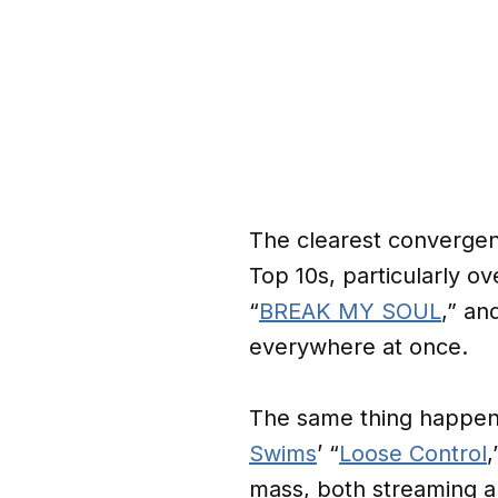
The clearest convergen
Top 10s, particularly 
“
BREAK MY SOUL
,” an
everywhere at once.
The same thing happen
Swims
’ “
Loose Control
mass, both streaming a