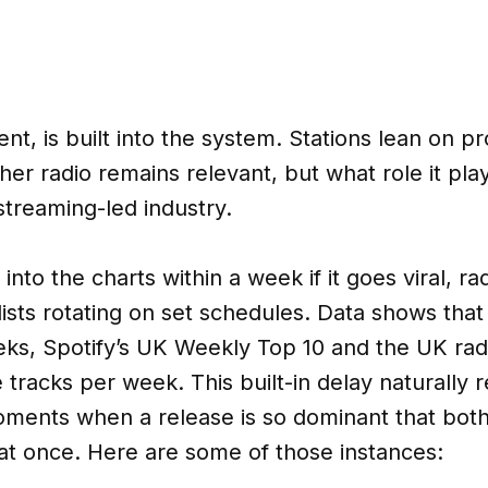
nt, is built into the system. Stations lean on p
her radio remains relevant, but what role it pla
 streaming-led industry.
nto the charts within a week if it goes viral, rad
ists rotating on set schedules. Data shows th
ks, Spotify’s UK Weekly Top 10 and the UK radi
e tracks per week. This built-in delay naturally
oments when a release is so dominant that bot
 once. Here are some of those instances: