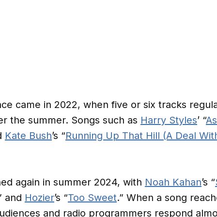
ce came in 2022, when five or six tracks regul
over the summer. Songs such as
Harry Styles
’ “
As
d
Kate Bush
’s “
Running Up That Hill (A Deal Wit
ed again in summer 2024, with
Noah Kahan
’s “
,” and
Hozier
’s “
Too Sweet
.” When a song reaches
udiences and radio programmers respond almos