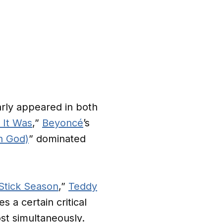
arly appeared in both
 It Was
,”
Beyoncé
’s
h God)
” dominated
Stick Season
,”
Teddy
 a certain critical
t simultaneously.