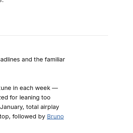
adlines and the familiar
 tune in each week —
ed for leaning too
January, total airplay
 top, followed by
Bruno