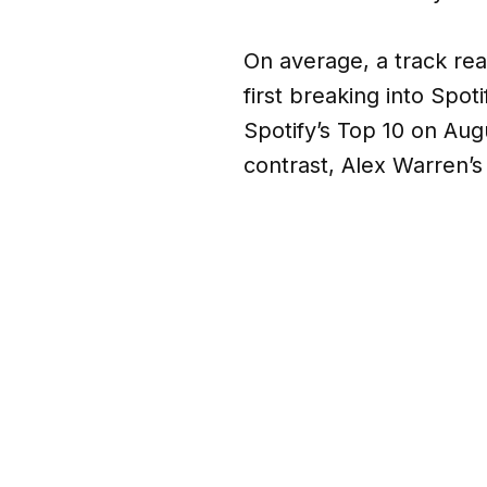
On average, a track rea
first breaking into Spot
Spotify’s Top 10 on Augu
contrast, Alex Warren’s