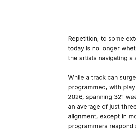
Repetition, to some exte
today is no longer whet
the artists navigating a
While a track can surge i
programmed, with playl
2026, spanning 321 wee
an average of just thre
alignment, except in m
programmers respond at