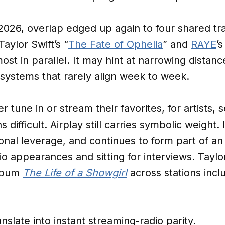
2026, overlap edged up again to four shared tr
Taylor Swift’s “
The Fate of Ophelia
” and
RAYE
’s
ost in parallel. It may hint at narrowing distan
o systems that rarely align week to week.
r tune in or stream their favorites, for artists, 
 difficult. Airplay still carries symbolic weight. 
onal leverage, and continues to form part of an 
io appearances and sitting for interviews. Taylor
album
The Life of a Showgirl
across stations incl
anslate into instant streaming-radio parity.