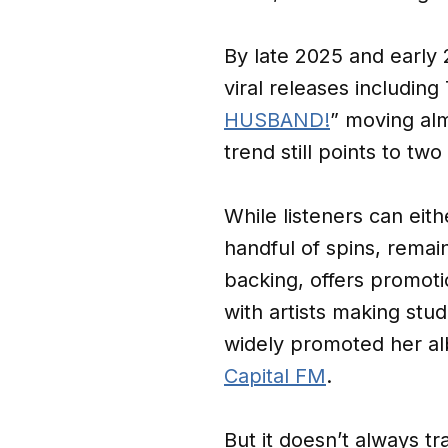
By late 2025 and early 
viral releases including 
HUSBAND!
” moving alm
trend still points to tw
While listeners can eithe
handful of spins, remains
backing, offers promoti
with artists making stud
widely promoted her 
Capital FM
.
But it doesn’t always tr