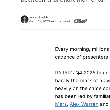
Jubran Haddad
March 17, 2026
—
4 min read
Every morning, millions
cadence of presenters fi
RAJAR’s
Q4 2025 figure
hardly the mark of a dy
heavily on the same song
has been led by famili
Mars
,
Alex Warren
and