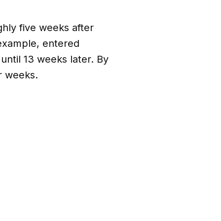
hly five weeks after
 example, entered
until 13 weeks later. By
ur weeks.