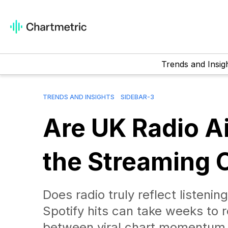
Trends and Insig
TRENDS AND INSIGHTS
SIDEBAR-3
Are UK Radio A
the Streaming 
Does radio truly reflect listen
Spotify hits can take weeks to 
between viral chart momentum 