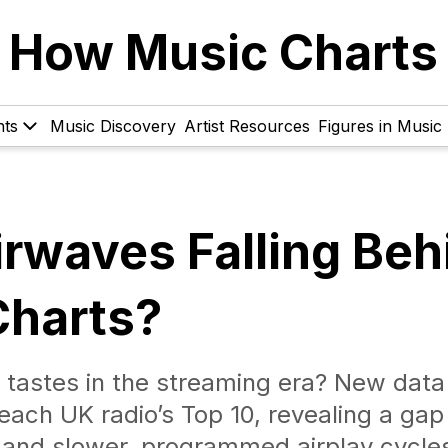
How Music Charts
hts
Music Discovery
Artist Resources
Figures in Music
irwaves Falling Beh
Charts?
ing tastes in the streaming era? New dat
reach UK radio’s Top 10, revealing a gap
and slower, programmed airplay cycle