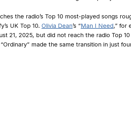
ches the radio’s Top 10 most-played songs roug
ify’s UK Top 10.
Olivia Dean
’s “
Man I Need
,” for
st 21, 2025, but did not reach the radio Top 10 
 “Ordinary” made the same transition in just fo