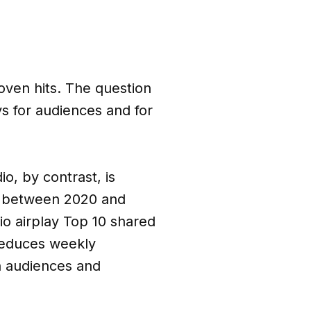
roven hits. The question
ys for audiences and for
io, by contrast, is
at between 2020 and
o airplay Top 10 shared
 reduces weekly
h audiences and