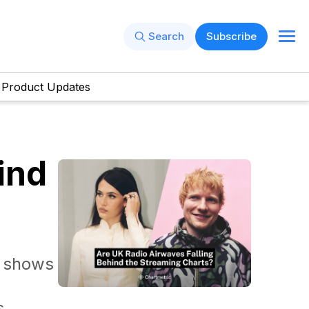
Search
Subscribe
Product Updates
ind
a shows
s.