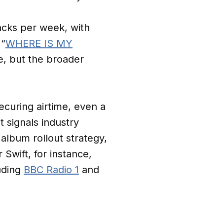
acks per week, with
 “
WHERE IS MY
ce, but the broader
securing airtime, even a
It signals industry
album rollout strategy,
 Swift, for instance,
uding
BBC Radio 1
and