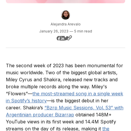
Alejandra Arevalo
January 26, 2023
—
5 min read
The second week of 2023 has been monumental for
music worldwide. Two of the biggest global artists,
Miley Cyrus and Shakira, released new tracks and
broke multiple records along the way. Miley's
“Flowers”—
the most-streamed song in a single week
in Spotify’s history
—is the biggest debut in her
career. Shakira’s
“Bzrp Music Sessions, Vol. 53” with
Argentinian producer Bizarrap
obtained 148M+
YouTube views in its first week and 14.4M Spotify
streams on the day of its release, making it
the