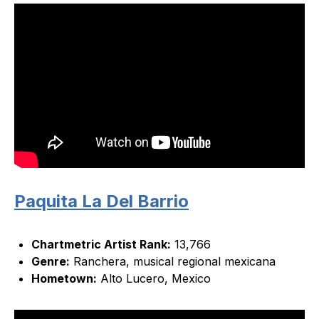
Paquita La Del Barrio
Chartmetric Artist Rank:
13,766
Genre:
Ranchera, musical regional mexicana
Hometown:
Alto Lucero, Mexico