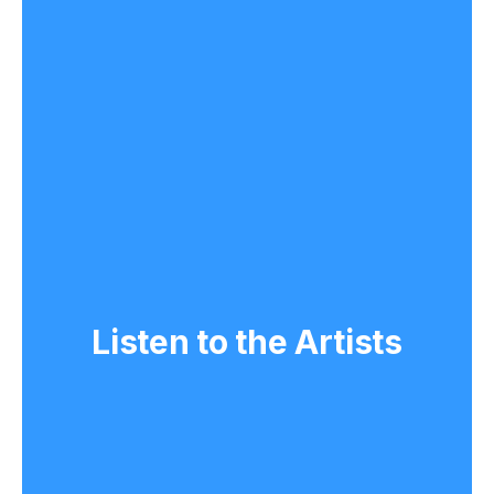
Listen to the Artists