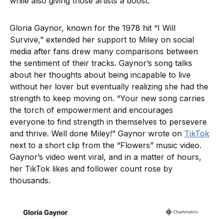
while also giving those artists a boost.
Gloria Gaynor, known for the 1978 hit “I Will
Survive,” extended her support to Miley on social
media after fans drew many comparisons between
the sentiment of their tracks. Gaynor’s song talks
about her thoughts about being incapable to live
without her lover but eventually realizing she had the
strength to keep moving on. “Your new song carries
the torch of empowerment and encourages
everyone to find strength in themselves to persevere
and thrive. Well done Miley!” Gaynor wrote on
TikTok
next to a short clip from the “Flowers” music video.
Gaynor’s video went viral, and in a matter of hours,
her TikTok likes and follower count rose by
thousands.