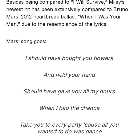
Besides being compared to “I Will Survive,” Miley’s
newest hit has been extensively compared to Bruno
Mars’ 2012 heartbreak ballad, “When I Was Your
Man,” due to the resemblance of the lyrics.
Mars’ song goes:
I should have bought you flowers
And held your hand
Should have gave you all my hours
When I had the chance
Take you to every party 'cause all you
wanted to do was dance