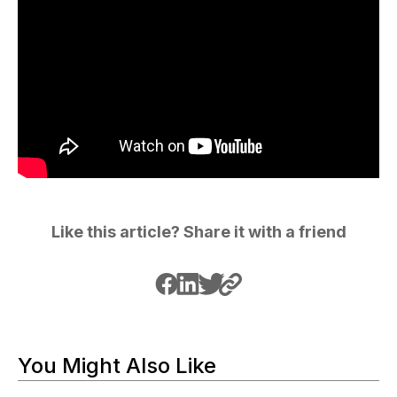
Like this article? Share it with a friend
You Might Also Like