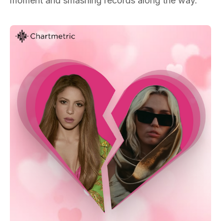
moment and smashing records along the way.