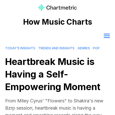
How Music Charts
TODAY’S INSIGHTS
TRENDS AND INSIGHTS
GENRES
POP
Heartbreak Music is
Having a Self-
Empowering Moment
From Miley Cyrus' "Flowers" to Shakira's new
Bzrp session, heartbreak music is having a