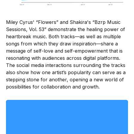
Miley Cyrus' “Flowers” and Shakira's “Bzrp Music
Sessions, Vol. 53” demonstrate the healing power of
heartbreak music. Both tracks—as well as multiple
songs from which they draw inspiration—share a
message of self-love and self-empowerment that is
resonating with audiences across digital platforms.
The social media interactions surrounding the tracks
also show how one artist’s popularity can serve as a
stepping stone for another, opening a new world of
possibilities for collaboration and growth.