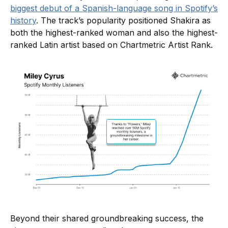
biggest debut of a Spanish-language song in Spotify’s
history
. The track’s popularity positioned Shakira as
both the highest-ranked woman and also the highest-
ranked Latin artist based on Chartmetric Artist Rank.
Beyond their shared groundbreaking success, the