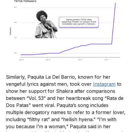
Similarly, Paquita La Del Barrio, known for her
vengeful lyrics against men, took over
Instagram
to
show her support for Shakira after comparisons
between “Vol. 53” and her heartbreak song “Rata de
Dos Patas” went viral. Paquita’s song includes
multiple derogatory names to refer to a former lover,
including “filthy rat” and “hellish hyena.” “I’m with
you because I’m a woman,” Paquita said in her