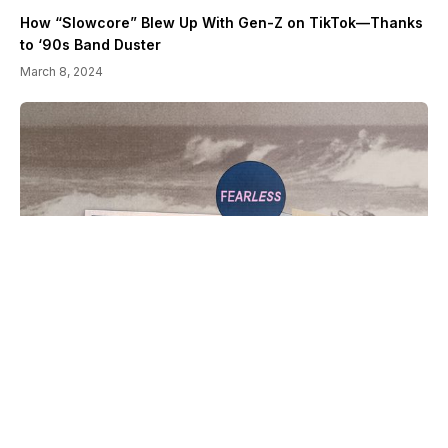
How “Slowcore” Blew Up With Gen-Z on TikTok—Thanks
to ‘90s Band Duster
March 8, 2024