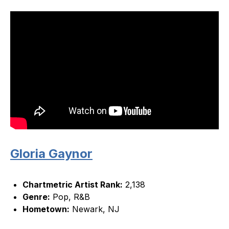
Gloria Gaynor
Chartmetric Artist Rank:
2,138
Genre:
Pop, R&B
Hometown:
Newark, NJ