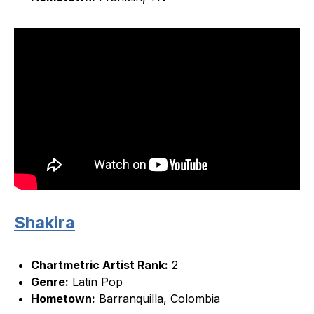
Shakira
Chartmetric Artist Rank:
2
Genre:
Latin Pop
Hometown:
Barranquilla, Colombia