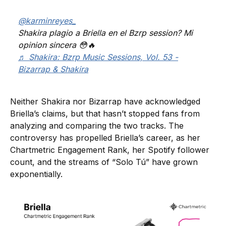
@karminreyes_
Shakira plagio a Briella en el Bzrp session? Mi
opinion sincera 😳🔥
♬ Shakira: Bzrp Music Sessions, Vol. 53 -
Bizarrap & Shakira
Neither Shakira nor Bizarrap have acknowledged
Briella’s claims, but that hasn’t stopped fans from
analyzing and comparing the two tracks. The
controversy has propelled Briella’s career, as her
Chartmetric Engagement Rank, her Spotify follower
count, and the streams of “Solo Tú” have grown
exponentially.