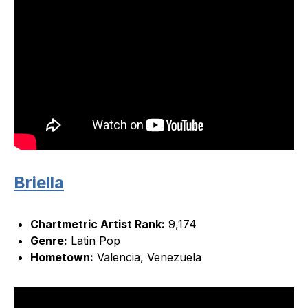
Briella
Chartmetric Artist Rank:
9,174
Genre:
Latin Pop
Hometown:
Valencia, Venezuela