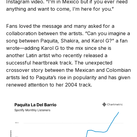
Instagram video. “I’m in Mexico but if you ever need
anything and want to come, I’m here for you.”
Fans loved the message and many asked for a
collaboration between the artists. “Can you imagine a
song between Paquita, Shakira, and Karol G?” a fan
wrote—adding Karol G to the mix since she is
another Latin artist who recently released a
successful heartbreak track. The unexpected
crossover story between the Mexican and Colombian
artists led to Paquita’s rise in popularity and has given
renewed attention to her 2004 track.