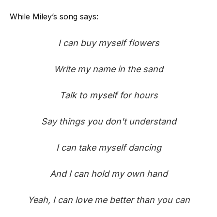
While Miley’s song says:
I can buy myself flowers
Write my name in the sand
Talk to myself for hours
Say things you don't understand
I can take myself dancing
And I can hold my own hand
Yeah, I can love me better than you can