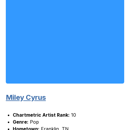
Miley Cyrus
Chartmetric Artist Rank:
10
Genre:
Pop
Hometown:
Franklin, TN