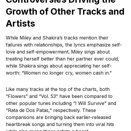
Growth of Other Tracks and
Artists
While Miley and Shakira’s tracks mention their
failures with relationships, the lyrics emphasize self-
love and self-empowerment. Miley sings about
treating herself better than her partner ever could,
while Shakira sings about appreciating her self-
worth: “Women no longer cry, women cash in.”
Like many tracks at the top of the charts, both
“Flowers” and “Vol. 53” have been compared to
other popular tunes including “I Will Survive” and
“Rata de Dos Patas,” respectively. These
comparisons are bringing back earlier-released
heartbreak songs and turning them into viral hits