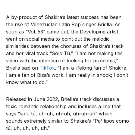
A by-product of Shakira’s latest success has been
the rise of Venezuelan Latin Pop singer Briella. As
soon as “Vol. 53” came out, the Developing artist
went on social media to point out the melodic
similarities between the choruses of Shakira’s track
and her viral track “Solo Tú.” “I am not making this
video with the intention of looking for problems,”
Briella said on
TikTok
. “I am a lifelong fan of Shakira.
I am a fan of Biza’s work. I am really in shock; I don’t
know what to do.”
Released in June 2022, Briella’s track discusses a
toxic romantic relationship and includes a line that
says “solo tú, uh-uh, uh-uh, uh-uh-uh” which
sounds extremely similar to Shakira’s “Pa' tipos como
tú, uh, uh, uh, uh.”