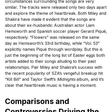
circumstances surrounding the songs are very
similar. The tracks were released only two days apart
and explore the theme of heartbreak. Both Miley and
Shakira have made it evident that the songs are
about their ex-husbands: Australian actor Liam
Hemsworth and Spanish soccer player Gerard Piqué,
respectively. “Flowers” was released on the same
day as Hemsworth’s 33rd birthday, while “Vol. 53”
explicitly names Piqué through wordplay. But this is
just the beginning of the long list of Easter eggs both
artists added to their songs alluding to their past
relationships. Pair Miley and Shakira’s success with
the recent popularity of SZA’s vengeful breakup hit
“Kill Bill” and Taylor Swift’s
Midnights
album, and it’s
clear that heartbreak music is having a moment.
Comparisons and
Controversies Driving the