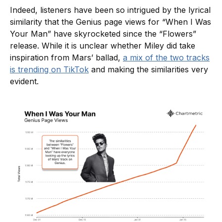
Indeed, listeners have been so intrigued by the lyrical
similarity that the Genius page views for “When I Was
Your Man” have skyrocketed since the “Flowers”
release. While it is unclear whether Miley did take
inspiration from Mars’ ballad,
a mix of the two tracks
is trending on TikTok
and making the similarities very
evident.