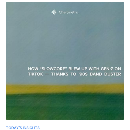
TODAY’S INSIGHTS