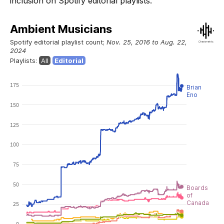
inclusion on Spotify editorial playlists.