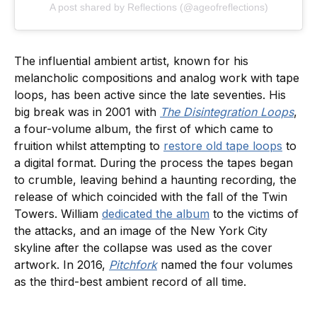
A post shared by Reflections (@ageofreflections)
The influential ambient artist, known for his
melancholic compositions and analog work with tape
loops, has been active since the late seventies. His
big break was in 2001 with
The Disintegration Loops
,
a four-volume album, the first of which came to
fruition whilst attempting to
restore old tape loops
to
a digital format. During the process the tapes began
to crumble, leaving behind a haunting recording, the
release of which coincided with the fall of the Twin
Towers. William
dedicated the album
to the victims of
the attacks, and an image of the New York City
skyline after the collapse was used as the cover
artwork. In 2016,
Pitchfork
named the four volumes
as the third-best ambient record of all time.