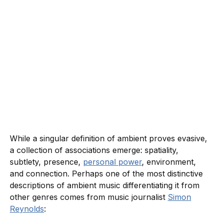
While a singular definition of ambient proves evasive,
a collection of associations emerge: spatiality,
subtlety, presence,
personal power
, environment,
and connection. Perhaps one of the most distinctive
descriptions of ambient music differentiating it from
other genres comes from music journalist
Simon
Reynolds
: