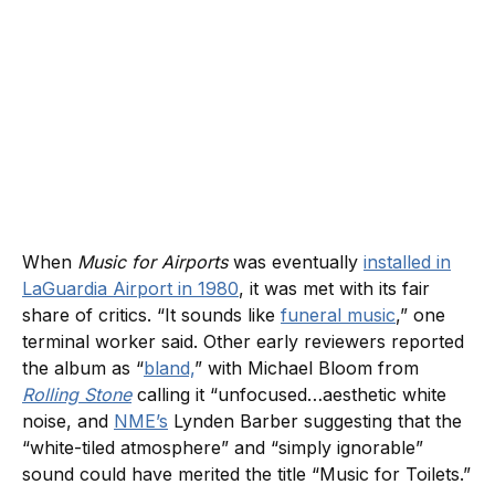
When
Music for Airports
was eventually
installed in
LaGuardia Airport in 1980
, it was met with its fair
share of critics. “It sounds like
funeral music
,” one
terminal worker said. Other early reviewers reported
the album as “
bland,
” with Michael Bloom from
Rolling Stone
calling it “unfocused…aesthetic white
noise, and
NME’s
Lynden Barber suggesting that the
“white-tiled atmosphere” and “simply ignorable”
sound could have merited the title “Music for Toilets.”