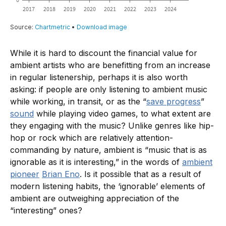
While it is hard to discount the financial value for
ambient artists who are benefitting from an increase
in regular listenership, perhaps it is also worth
asking: if people are only listening to ambient music
while working, in transit, or as the “
save progress
”
sound
while playing video games, to what extent are
they engaging with the music? Unlike genres like hip-
hop or rock which are relatively attention-
commanding by nature, ambient is “music that is as
ignorable as it is interesting,” in the words of
ambient
pioneer
Brian Eno
. Is it possible that as a result of
modern listening habits, the ‘ignorable’ elements of
ambient are outweighing appreciation of the
“interesting” ones?