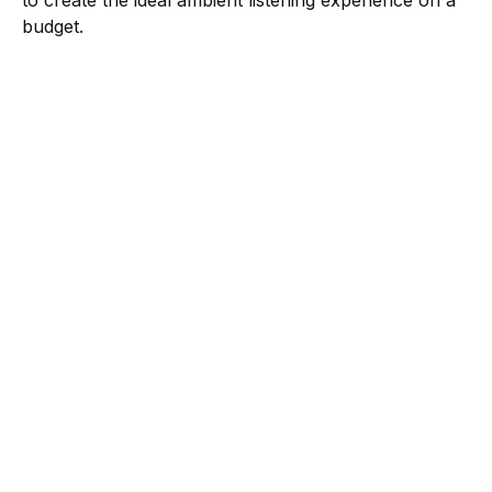
to create the ideal ambient listening experience on a
budget.