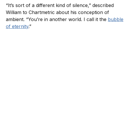
“It’s sort of a different kind of silence,” described
William to Chartmetric about his conception of
ambient. “You’re in another world. I call it the
bubble
of eternity
.”