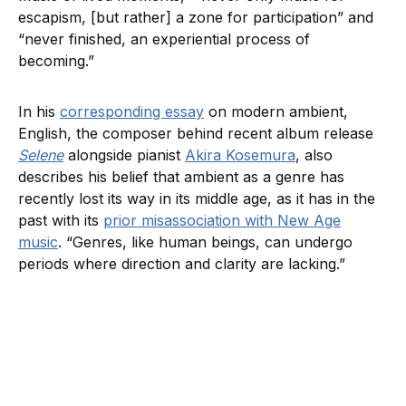
escapism, [but rather] a zone for participation” and
“never finished, an experiential process of
becoming.”
In his
corresponding essay
on modern ambient,
English, the composer behind recent album release
Selene
alongside pianist
Akira Kosemura
, also
describes his belief that ambient as a genre has
recently lost its way in its middle age, as it has in the
past with its
prior misassociation with New Age
music
. “Genres, like human beings, can undergo
periods where direction and clarity are lacking.”