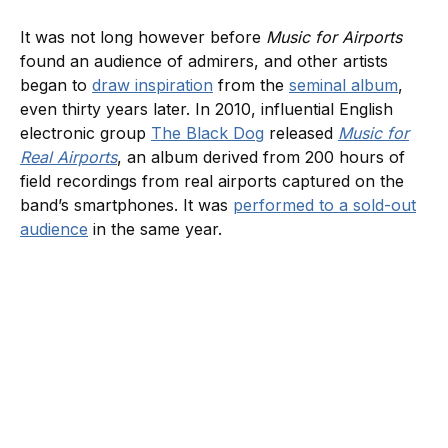
It was not long however before
Music for Airports
found an audience of admirers, and other artists
began to
draw inspiration
from the
seminal album
,
even thirty years later. In 2010, influential English
electronic group
The Black Dog
released
Music for
Real Airports
, an album derived from 200 hours of
field recordings from real airports captured on the
band’s smartphones. It was
performed to a sold-out
audience
in the same year.