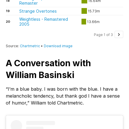
A Conversation with
William Basinski
“I’m a blue baby. I was born with the blue. I have a
melancholic tendency, but thank god I have a sense
of humor,” William told Chartmetric.