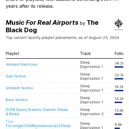
years after its release.