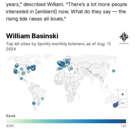
years,” described William. “There’s a lot more people
interested in [ambient] now. What do they say — the
rising tide raises all boats.”