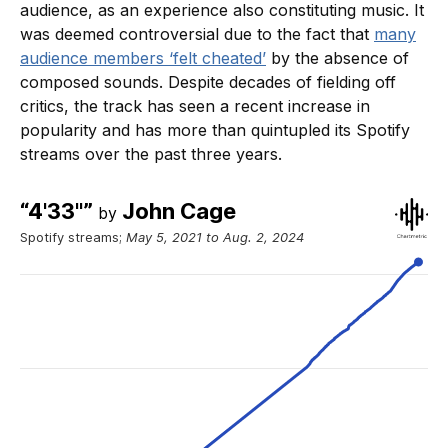
audience, as an experience also constituting music. It
was deemed controversial due to the fact that
many
audience members ‘felt cheated’
by the absence of
composed sounds. Despite decades of fielding off
critics, the track has seen a recent increase in
popularity and has more than quintupled its Spotify
streams over the past three years.