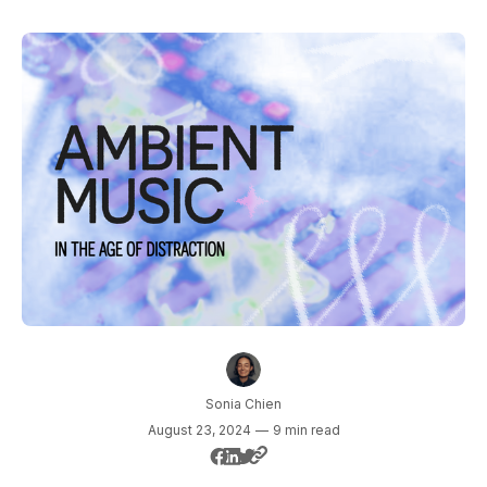
Sonia Chien
August 23, 2024
—
9 min read