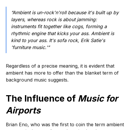
“Ambient is un-rock'n'roll because it's built up by
layers, whereas rock is about jamming:
instruments fit together like cogs, forming a
rhythmic engine that kicks your ass. Ambient is
kind to your ass. It's sofa rock, Erik Satie's
'furniture music.'”
Regardless of a precise meaning, it is evident that
ambient has more to offer than the blanket term of
background music suggests.
The Influence of
Music for
Airports
Brian Eno, who was the first to coin the term ambient