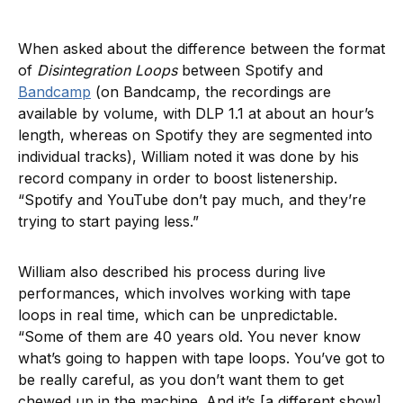
When asked about the difference between the format
of
Disintegration Loops
between Spotify and
Bandcamp
(on Bandcamp, the recordings are
available by volume, with DLP 1.1 at about an hour’s
length, whereas on Spotify they are segmented into
individual tracks), William noted it was done by his
record company in order to boost listenership.
“Spotify and YouTube don’t pay much, and they’re
trying to start paying less.”
William also described his process during live
performances, which involves working with tape
loops in real time, which can be unpredictable.
“Some of them are 40 years old. You never know
what’s going to happen with tape loops. You’ve got to
be really careful, as you don’t want them to get
chewed up in the machine. And it’s [a different show]