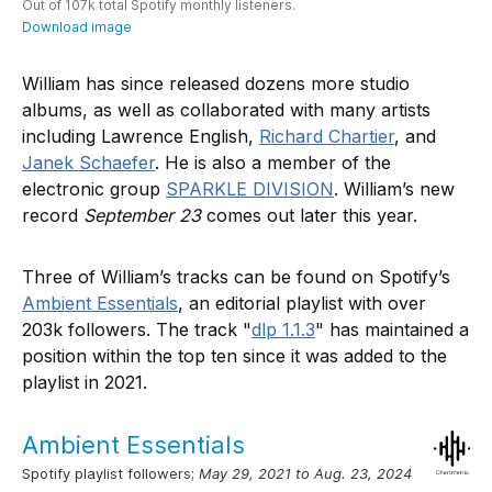
William has since released dozens more studio
albums, as well as collaborated with many artists
including Lawrence English,
Richard Chartier
, and
Janek Schaefer
. He is also a member of the
electronic group
SPARKLE DIVISION
. William’s new
record
September 23
comes out later this year.
Three of William’s tracks can be found on Spotify’s
Ambient Essentials
, an editorial playlist with over
203k followers. The track "
dlp 1.1.3
" has maintained a
position within the top ten since it was added to the
playlist in 2021.