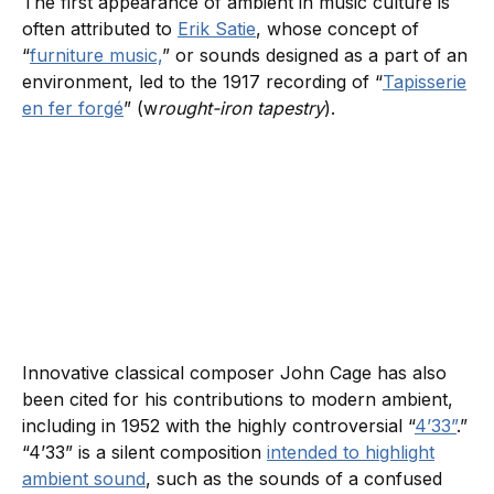
The first appearance of ambient in music culture is
often attributed to
Erik Satie
, whose concept of
“
furniture music,
” or sounds designed as a part of an
environment, led to the 1917 recording of “
Tapisserie
en fer forgé
” (w
rought-iron tapestry
).
Innovative classical composer John Cage has also
been cited for his contributions to modern ambient,
including in 1952 with the highly controversial “
4’33”
.”
“4’33” is a silent composition
intended to highlight
ambient sound
, such as the sounds of a confused