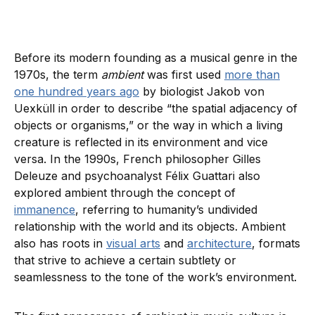
Before its modern founding as a musical genre in the
1970s, the term
ambient
was first used
more than
one hundred years ago
by biologist Jakob von
Uexküll in order to describe “the spatial adjacency of
objects or organisms,” or the way in which a living
creature is reflected in its environment and vice
versa. In the 1990s, French philosopher Gilles
Deleuze and psychoanalyst Félix Guattari also
explored ambient through the concept of
immanence
, referring to humanity’s undivided
relationship with the world and its objects. Ambient
also has roots in
visual arts
and
architecture
, formats
that strive to achieve a certain subtlety or
seamlessness to the tone of the work’s environment.