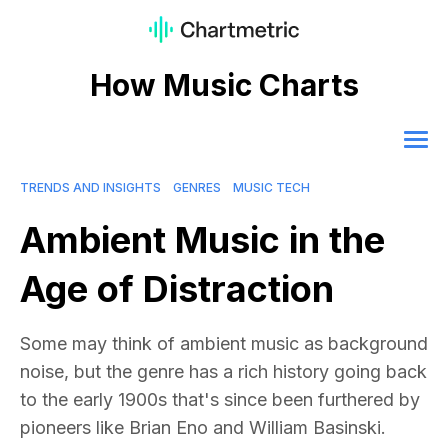
How Music Charts
TRENDS AND INSIGHTS
GENRES
MUSIC TECH
Ambient Music in the
Age of Distraction
Some may think of ambient music as background
noise, but the genre has a rich history going back
to the early 1900s that's since been furthered by
pioneers like Brian Eno and William Basinski.