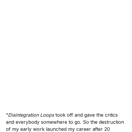
“
Disintegration Loops
took off and gave the critics
and everybody somewhere to go. So the destruction
of my early work launched my career after 20