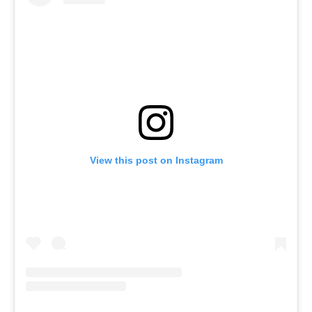
View this post on Instagram