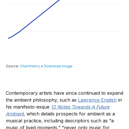
Contemporary artists have since continued to expand
the ambient philosophy, such as
Lawrence English
in
his manifesto-esque
12 Notes Towards A Future
Ambient
, which details prospects for ambient as a
musical practice, including descriptors such as “a
music of lived moments,” “never only music for