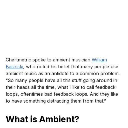
Chartmetric spoke to ambient musician
William
Basinski
, who noted his belief that many people use
ambient music as an antidote to a common problem.
“So many people have all this stuff going around in
their heads all the time, what I like to call feedback
loops, oftentimes bad feedback loops. And they like
to have something distracting them from that.”
What is Ambient?