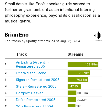
Small details like Eno’s speaker guide served to
further engrain ambient as an intentional listening
philosophy experience, beyond its classification as a
musical genre.