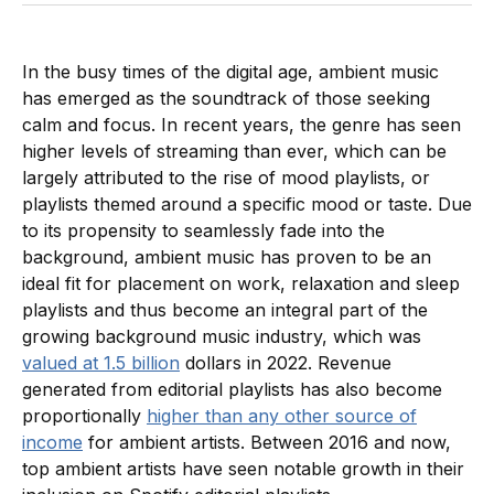
In the busy times of the digital age, ambient music
has emerged as the soundtrack of those seeking
calm and focus. In recent years, the genre has seen
higher levels of streaming than ever, which can be
largely attributed to the rise of mood playlists, or
playlists themed around a specific mood or taste. Due
to its propensity to seamlessly fade into the
background, ambient music has proven to be an
ideal fit for placement on work, relaxation and sleep
playlists and thus become an integral part of the
growing background music industry, which was
valued at 1.5 billion
dollars in 2022. Revenue
generated from editorial playlists has also become
proportionally
higher than any other source of
income
for ambient artists. Between 2016 and now,
top ambient artists have seen notable growth in their