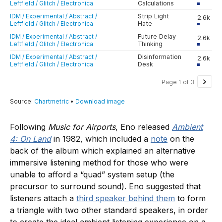
Following
Music for Airports
, Eno released
Ambient
4: On Land
in 1982, which included a
note
on the
back of the album which explained an alternative
immersive listening method for those who were
unable to afford a “quad” system setup (the
precursor to surround sound). Eno suggested that
listeners attach a
third speaker behind them
to form
a triangle with two other standard speakers, in order