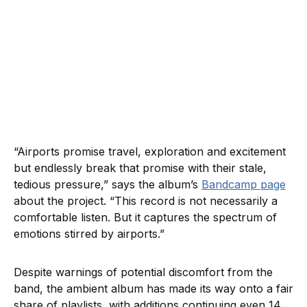
“Airports promise travel, exploration and excitement
but endlessly break that promise with their stale,
tedious pressure,” says the album’s
Bandcamp page
about the project. “This record is not necessarily a
comfortable listen. But it captures the spectrum of
emotions stirred by airports.”
Despite warnings of potential discomfort from the
band, the ambient album has made its way onto a fair
share of playlists, with additions continuing even 14