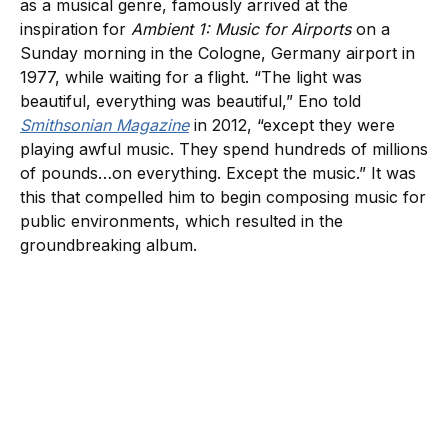
as a musical genre, famously arrived at the
inspiration for
Ambient 1: Music for Airports
on a
Sunday morning in the Cologne, Germany airport in
1977, while waiting for a flight. “The light was
beautiful, everything was beautiful,” Eno told
Smithsonian Magazine
in 2012, “except they were
playing awful music. They spend hundreds of millions
of pounds…on everything. Except the music.” It was
this that compelled him to begin composing music for
public environments, which resulted in the
groundbreaking album.