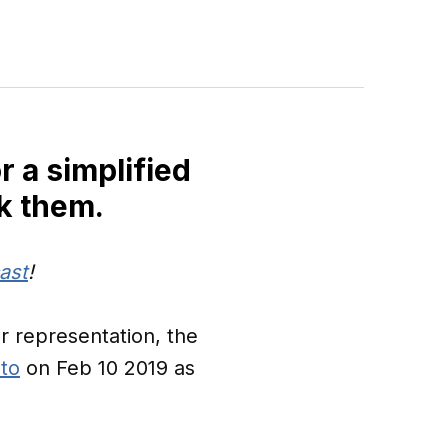
r a simplified
k them.
ast
!
r representation, the
 to
on Feb 10 2019 as