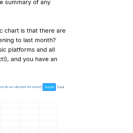
ive summary of any
c chart is that there are
ening to last month?
c platforms and all
ct!), and you have an