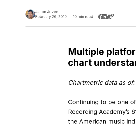
Jason Joven
February 26, 2019
—
10 min read
Multiple platfo
chart understa
Chartmetric data as of
Continuing to be one o
Recording Academy’s 6
the American music ind