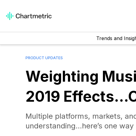
Trends and Insig
PRODUCT UPDATES
Weighting Mus
2019 Effects…O
Multiple platforms, markets, and
understanding…here’s one way 