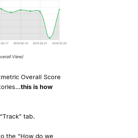
erall View)
metric Overall Score
itories…
this is how
 “Track” tab.
r to the “How do we