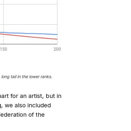
ong tail in the lower ranks.
t for an artist, but in
, we also included
Federation of the