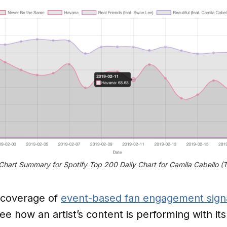
hart Summary for Spotify Top 200 Daily Chart for Camila Cabello (
 coverage of
event-based fan engagement sign
ee how an artist’s content is performing with its