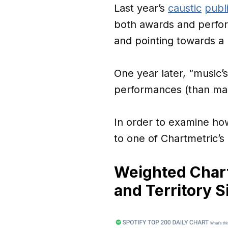
Last year’s
caustic
publ
both awards and perfor
and pointing towards a 
One year later, “music’
performances (than male
In order to examine how
to one of Chartmetric’
Weighted Chart
and Territory S