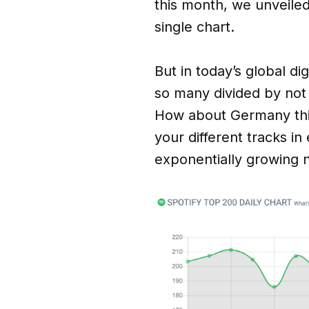
this month, we unveile
single chart.
But in today’s global di
so many divided by not
How about Germany this
your different tracks i
exponentially growing 