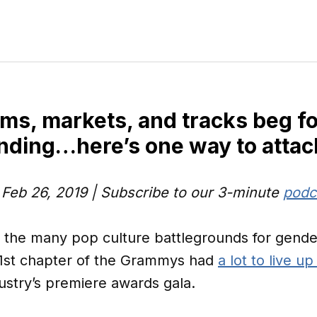
rms, markets, and tracks beg fo
nding…here’s one way to attac
: Feb 26, 2019 | Subscribe to our 3-minute
podc
f the many pop culture battlegrounds for gende
1st chapter of the Grammys had
a lot to live up
ustry’s premiere awards gala.