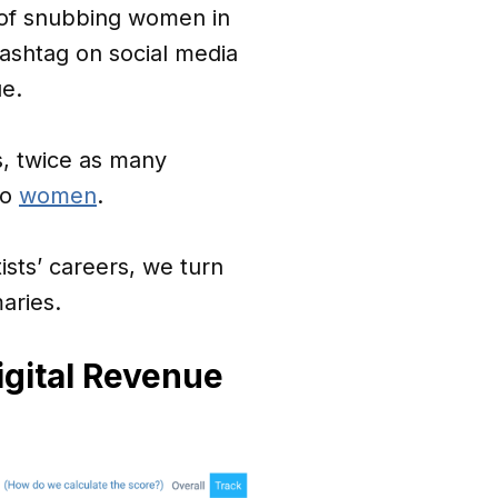
 of snubbing women in
ashtag on social media
ue.
s, twice as many
to
women
.
sts’ careers, we turn
aries.
gital Revenue