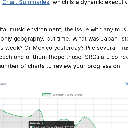
d
Chart Summaries
, which is a dynamic execut
gital music environment, the issue with any musi
 only geography, but time. What was Japan list
 week? Or Mexico yesterday? Pile several musi
n each one of them (hope those ISRCs are corre
number of charts to review your progress on.