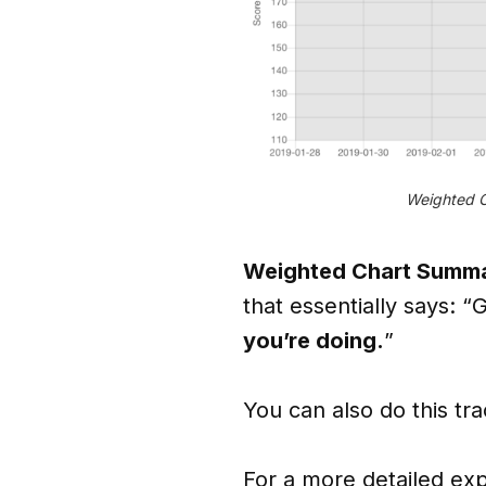
Weighted C
Weighted Chart Summa
that essentially says: “G
you’re doing.
”
You can also do this tr
For a more detailed exp