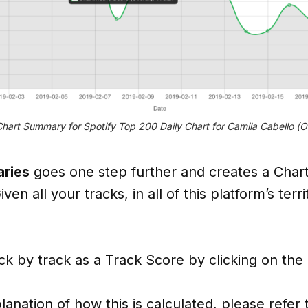
hart Summary for Spotify Top 200 Daily Chart for Camila Cabello (Ov
ries
goes one step further and creates a Chart
iven all your tracks, in all of this platform’s terr
ack by track as a Track Score by clicking on the
lanation of how this is calculated, please refe