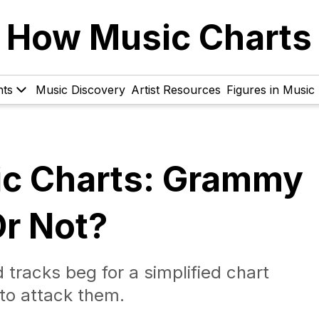
How Music Charts
hts
Music Discovery
Artist Resources
Figures in Music
ic Charts: Grammy
r Not?
 tracks beg for a simplified chart
to attack them.