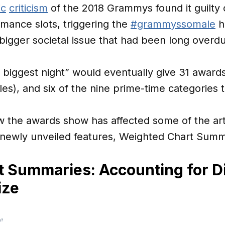
ic
criticism
of the 2018 Grammys found it guilty
mance slots, triggering the
#grammyssomale
h
bigger societal issue that had been long overd
s biggest night” would eventually give 31 award
s), and six of the nine prime-time categories 
 the awards show has affected some of the arti
s newly unveiled features, Weighted Chart Summ
 Summaries: Accounting for Di
ize