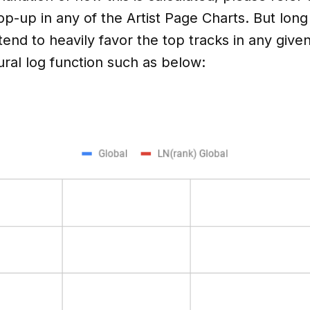
op-up in any of the Artist Page Charts. But long
nd to heavily favor the top tracks in any given 
ral log function such as below: