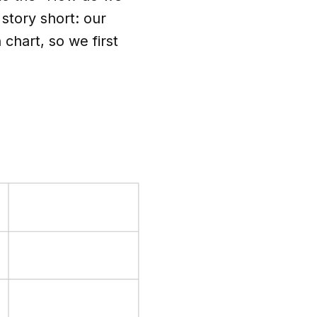
 story short: our
chart, so we first