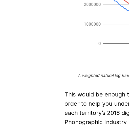
A weighted natural log func
This would be enough to
order to help you unde
each territory’s 2018 di
Phonographic Industry 