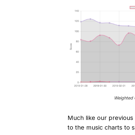
Weighted C
Much like our previous
to the music charts to s