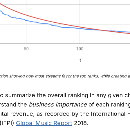
tion showing how most streams favor the top ranks, while creating a l
 summarize the overall ranking in any given char
rstand the
business importance
of each ranking
gital revenue, as recorded by the International 
(IFPI)
Global Music Report
2018.