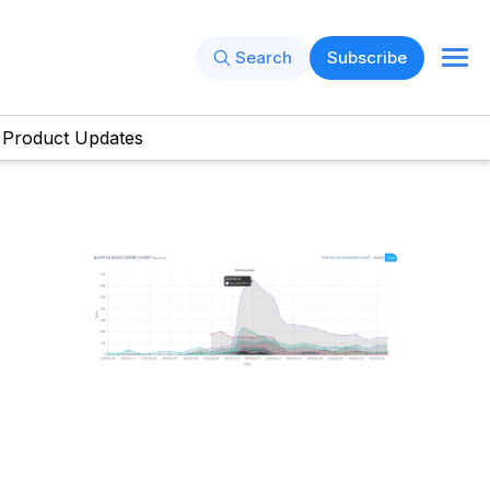
Search
Subscribe
Product Updates