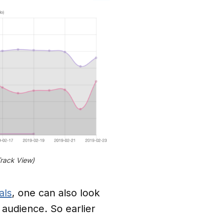
Track View)
als
, one can also look
 audience. So earlier