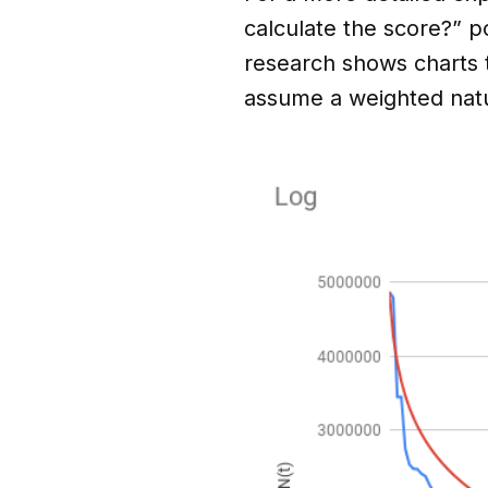
calculate the score?” p
research shows charts te
assume a weighted natu