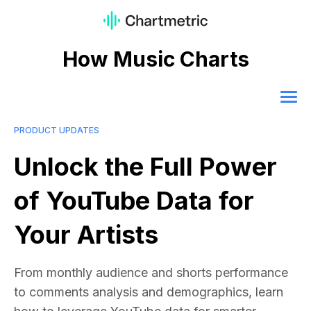
How Music Charts
PRODUCT UPDATES
Unlock the Full Power
of YouTube Data for
Your Artists
From monthly audience and shorts performance
to comments analysis and demographics, learn