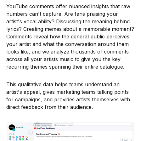
YouTube comments offer nuanced insights that raw
numbers can't capture. Are fans praising your
artist's vocal ability? Discussing the meaning behind
lyrics? Creating memes about a memorable moment?
Comments reveal how the general public perceives
your artist and what the conversation around them
looks like, and we analyze thousands of comments
across all your artists music to give you the key
recurring themes spanning their entire catalogue.
This qualitative data helps teams understand an
artist's appeal, gives marketing teams talking points
for campaigns, and provides artists themselves with
direct feedback from their audience.