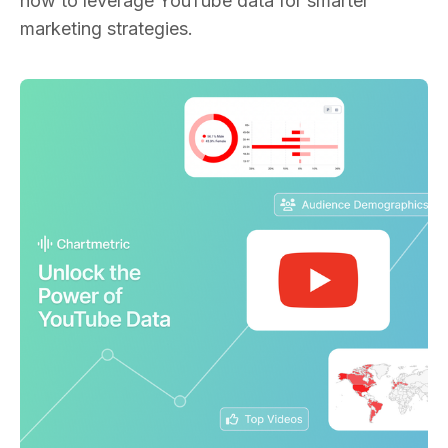
how to leverage YouTube data for smarter
marketing strategies.