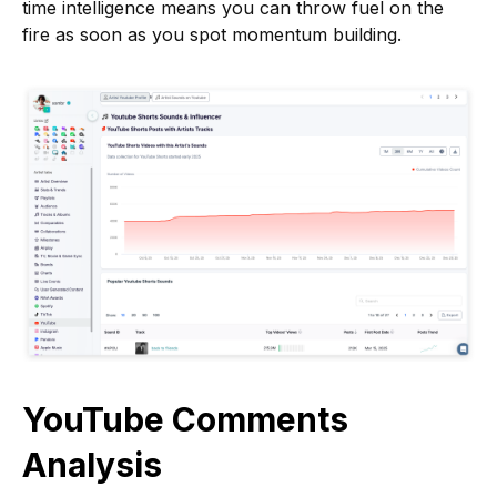
time intelligence means you can throw fuel on the
fire as soon as you spot momentum building.
YouTube Comments
Analysis