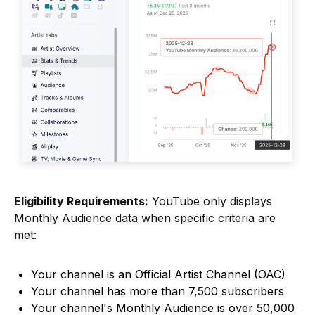
Eligibility Requirements:
YouTube only displays
Monthly Audience data when specific criteria are
met:
Your channel is an Official Artist Channel (OAC)
Your channel has more than 7,500 subscribers
Your channel's Monthly Audience is over 50,000