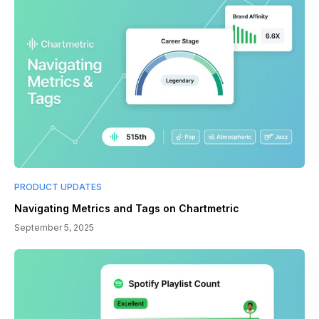
PRODUCT UPDATES
Navigating Metrics and Tags on Chartmetric
September 5, 2025