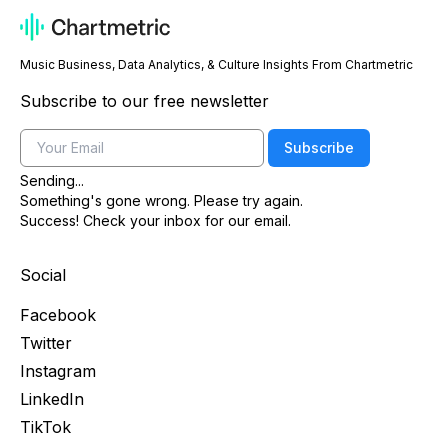
Music Business, Data Analytics, & Culture Insights From Chartmetric
Subscribe to our free newsletter
Email
Subscribe
Sending...
Something's gone wrong. Please try again.
Success! Check your inbox for our email.
Social
Facebook
Twitter
Instagram
LinkedIn
TikTok