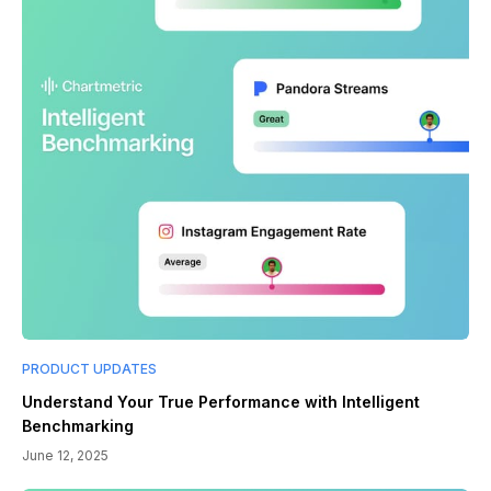
PRODUCT UPDATES
Understand Your True Performance with Intelligent
Benchmarking
June 12, 2025