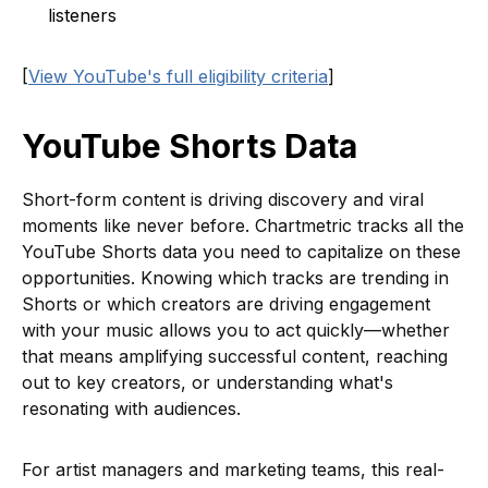
listeners
[
View YouTube's full eligibility criteria
]
YouTube Shorts Data
Short-form content is driving discovery and viral
moments like never before. Chartmetric tracks all the
YouTube Shorts data you need to capitalize on these
opportunities. Knowing which tracks are trending in
Shorts or which creators are driving engagement
with your music allows you to act quickly—whether
that means amplifying successful content, reaching
out to key creators, or understanding what's
resonating with audiences.
For artist managers and marketing teams, this real-