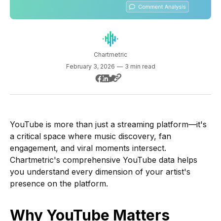
Chartmetric
February 3, 2026
—
3 min read
YouTube is more than just a streaming platform—it's
a critical space where music discovery, fan
engagement, and viral moments intersect.
Chartmetric's comprehensive YouTube data helps
you understand every dimension of your artist's
presence on the platform.
Why YouTube Matters