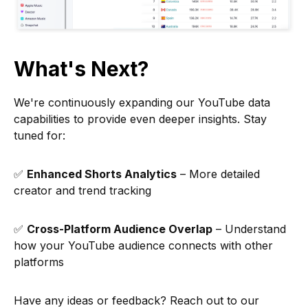
What's Next?
We're continuously expanding our YouTube data
capabilities to provide even deeper insights. Stay
tuned for:
✅
Enhanced Shorts Analytics
– More detailed
creator and trend tracking
✅
Cross-Platform Audience Overlap
– Understand
how your YouTube audience connects with other
platforms
Have any ideas or feedback? Reach out to our