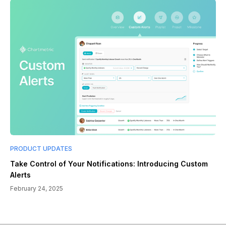
PRODUCT UPDATES
Take Control of Your Notifications: Introducing Custom
Alerts
February 24, 2025