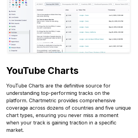
YouTube Charts
YouTube Charts are the definitive source for
understanding top-performing tracks on the
platform. Chartmetric provides comprehensive
coverage across dozens of countries and five unique
chart types, ensuring you never miss a moment
when your track is gaining traction in a specific
market.