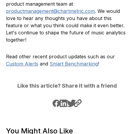
product management team at
productmanagement@chartmetric.com
. We would
love to hear any thoughts you have about this
feature or what you think could make it even better.
Let's continue to shape the future of music analytics
together!
Read other recent product updates such as our
Custom Alerts
and
Smart Benchmarking
!
Like this article? Share it with a friend
You Might Also Like