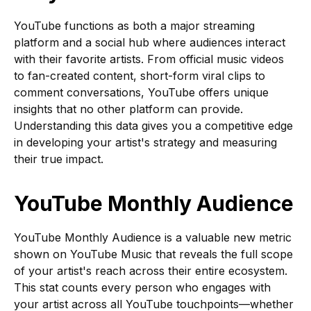
YouTube functions as both a major streaming
platform and a social hub where audiences interact
with their favorite artists. From official music videos
to fan-created content, short-form viral clips to
comment conversations, YouTube offers unique
insights that no other platform can provide.
Understanding this data gives you a competitive edge
in developing your artist's strategy and measuring
their true impact.
YouTube Monthly Audience
YouTube Monthly Audience is a valuable new metric
shown on YouTube Music that reveals the full scope
of your artist's reach across their entire ecosystem.
This stat counts every person who engages with
your artist across all YouTube touchpoints—whether