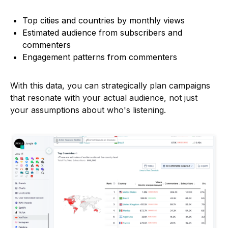
Top cities and countries by monthly views
Estimated audience from subscribers and
commenters
Engagement patterns from commenters
With this data, you can strategically plan campaigns
that resonate with your actual audience, not just
your assumptions about who's listening.