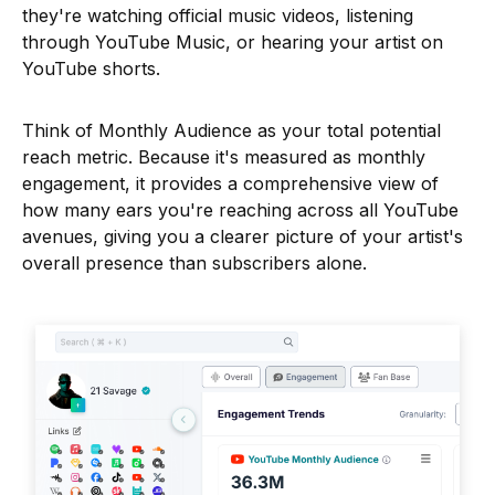
they're watching official music videos, listening
through YouTube Music, or hearing your artist on
YouTube shorts.
Think of Monthly Audience as your total potential
reach metric. Because it's measured as monthly
engagement, it provides a comprehensive view of
how many ears you're reaching across all YouTube
avenues, giving you a clearer picture of your artist's
overall presence than subscribers alone.