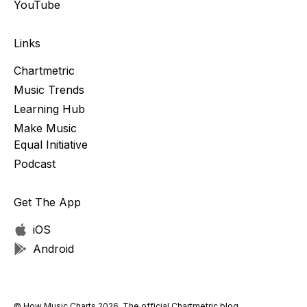
YouTube
Links
Chartmetric
Music Trends
Learning Hub
Make Music
Equal Initiative
Podcast
Get The App
iOS
Android
© How Music Charts 2026. The official Chartmetric blog.