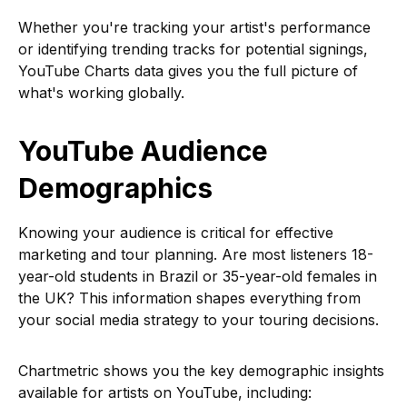
Whether you're tracking your artist's performance
or identifying trending tracks for potential signings,
YouTube Charts data gives you the full picture of
what's working globally.
YouTube Audience
Demographics
Knowing your audience is critical for effective
marketing and tour planning. Are most listeners 18-
year-old students in Brazil or 35-year-old females in
the UK? This information shapes everything from
your social media strategy to your touring decisions.
Chartmetric shows you the key demographic insights
available for artists on YouTube, including: