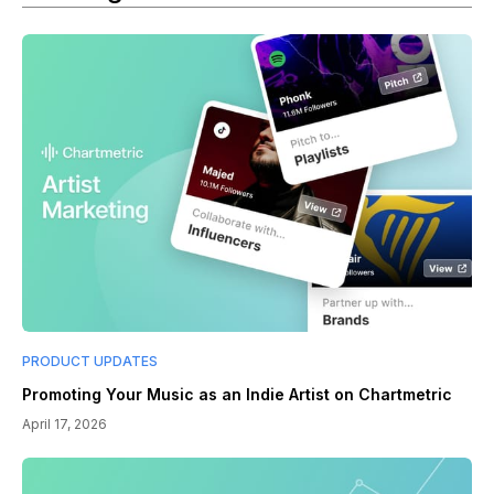
PRODUCT UPDATES
Promoting Your Music as an Indie Artist on Chartmetric
April 17, 2026