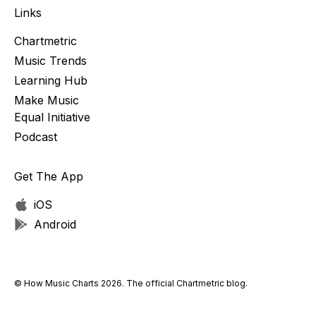
Links
Chartmetric
Music Trends
Learning Hub
Make Music
Equal Initiative
Podcast
Get The App
iOS
Android
© How Music Charts 2026. The official Chartmetric blog.