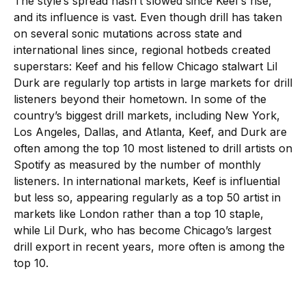
The style’s spread hasn’t slowed since Keef’s rise,
and its influence is vast. Even though drill has taken
on several sonic mutations across state and
international lines since, regional hotbeds created
superstars: Keef and his fellow Chicago stalwart Lil
Durk are regularly top artists in large markets for drill
listeners beyond their hometown. In some of the
country’s biggest drill markets, including New York,
Los Angeles, Dallas, and Atlanta, Keef, and Durk are
often among the top 10 most listened to drill artists on
Spotify as measured by the number of monthly
listeners. In international markets, Keef is influential
but less so, appearing regularly as a top 50 artist in
markets like London rather than a top 10 staple,
while Lil Durk, who has become Chicago’s largest
drill export in recent years, more often is among the
top 10.