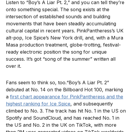
Listen to “Boy’s A Liar Pt. 2,” and you can tell they’re
onto something special. The song exists at the
intersection of established sounds and building
movements that have been steadily accumulating
cultural capital in recent years. PinkPantheress’s UK
alt-pop, Ice Spice’s New York drill, and, with a Mura
Masa production treatment, globe-trotting, festival-
ready electronic position the song for unique
success. It’s got “song of the summer” written all
over it.
Fans seem to think so, too.“Boy’s A Liar Pt. 2”
debuted at No. 14 on the Billboard Hot 100, marking
a
first chart appearance for PinkPantheress and the
highest ranking for Ice Spice
, and subsequently
climbed to No. 3. The track has hit No. 1 in the US on
Spotify and SoundCloud, and has reached No. 1 in
the US and No. 2 in the UK on TikTok, with more