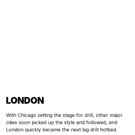
LONDON
With Chicago setting the stage for drill, other major
cities soon picked up the style and followed, and
London quickly became the next big drill hotbed.