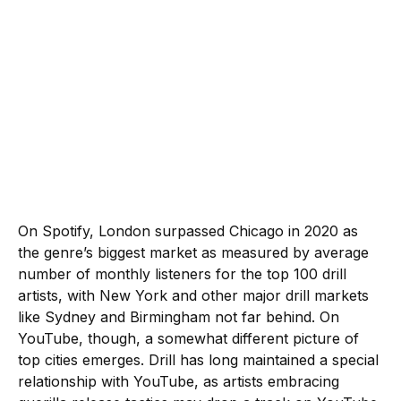
On Spotify, London surpassed Chicago in 2020 as
the genre’s biggest market as measured by average
number of monthly listeners for the top 100 drill
artists, with New York and other major drill markets
like Sydney and Birmingham not far behind. On
YouTube, though, a somewhat different picture of
top cities emerges. Drill has long maintained a special
relationship with YouTube, as artists embracing