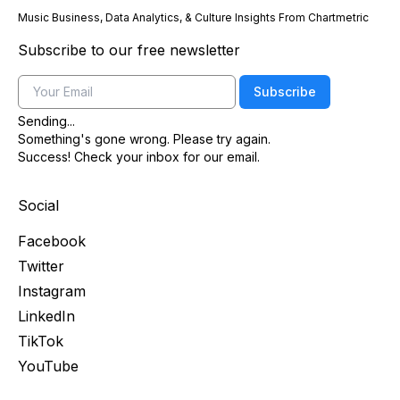
Music Business, Data Analytics, & Culture Insights From Chartmetric
Subscribe to our free newsletter
Email
Subscribe
Sending...
Something's gone wrong. Please try again.
Success! Check your inbox for our email.
Social
Facebook
Twitter
Instagram
LinkedIn
TikTok
YouTube