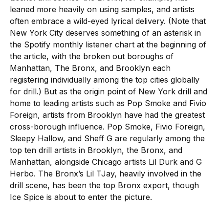
leaned more heavily on using samples, and artists
often embrace a wild-eyed lyrical delivery. (Note that
New York City deserves something of an asterisk in
the Spotify monthly listener chart at the beginning of
the article, with the broken out boroughs of
Manhattan, The Bronx, and Brooklyn each
registering individually among the top cities globally
for drill.) But as the origin point of New York drill and
home to leading artists such as Pop Smoke and Fivio
Foreign, artists from Brooklyn have had the greatest
cross-borough influence. Pop Smoke, Fivio Foreign,
Sleepy Hallow, and Sheff G are regularly among the
top ten drill artists in Brooklyn, the Bronx, and
Manhattan, alongside Chicago artists Lil Durk and G
Herbo. The Bronx’s Lil TJay, heavily involved in the
drill scene, has been the top Bronx export, though
Ice Spice is about to enter the picture.