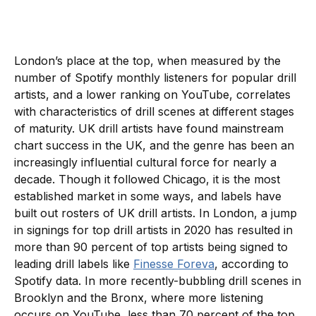
London’s place at the top, when measured by the
number of Spotify monthly listeners for popular drill
artists, and a lower ranking on YouTube, correlates
with characteristics of drill scenes at different stages
of maturity. UK drill artists have found mainstream
chart success in the UK, and the genre has been an
increasingly influential cultural force for nearly a
decade. Though it followed Chicago, it is the most
established market in some ways, and labels have
built out rosters of UK drill artists. In London, a jump
in signings for top drill artists in 2020 has resulted in
more than 90 percent of top artists being signed to
leading drill labels like
Finesse Foreva
, according to
Spotify data. In more recently-bubbling drill scenes in
Brooklyn and the Bronx, where more listening
occurs on YouTube, less than 70 percent of the top