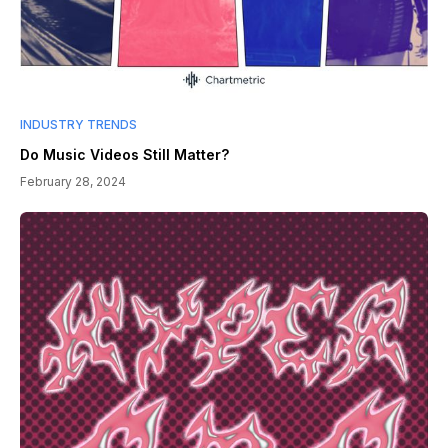
INDUSTRY TRENDS
Do Music Videos Still Matter?
February 28, 2024