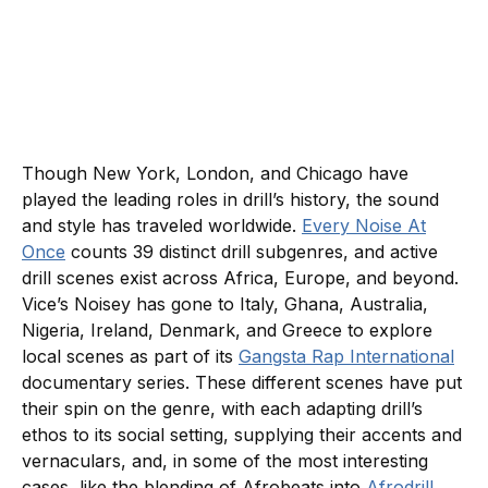
Though New York, London, and Chicago have
played the leading roles in drill’s history, the sound
and style has traveled worldwide.
Every Noise At
Once
counts 39 distinct drill subgenres, and active
drill scenes exist across Africa, Europe, and beyond.
Vice’s Noisey has gone to Italy, Ghana, Australia,
Nigeria, Ireland, Denmark, and Greece to explore
local scenes as part of its
Gangsta Rap International
documentary series. These different scenes have put
their spin on the genre, with each adapting drill’s
ethos to its social setting, supplying their accents and
vernaculars, and, in some of the most interesting
cases, like the blending of Afrobeats into
Afrodrill
,