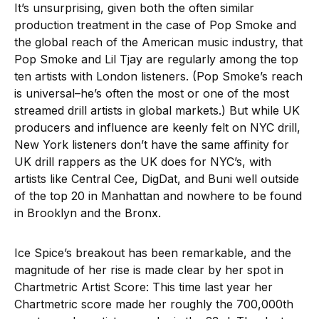
It’s unsurprising, given both the often similar
production treatment in the case of Pop Smoke and
the global reach of the American music industry, that
Pop Smoke and Lil Tjay are regularly among the top
ten artists with London listeners. (Pop Smoke’s reach
is universal–he’s often the most or one of the most
streamed drill artists in global markets.) But while UK
producers and influence are keenly felt on NYC drill,
New York listeners don’t have the same affinity for
UK drill rappers as the UK does for NYC’s, with
artists like Central Cee, DigDat, and Buni well outside
of the top 20 in Manhattan and nowhere to be found
in Brooklyn and the Bronx.
Ice Spice’s breakout has been remarkable, and the
magnitude of her rise is made clear by her spot in
Chartmetric Artist Score: This time last year her
Chartmetric score made her roughly the 700,000th