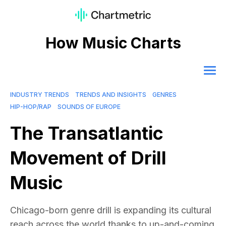
How Music Charts
INDUSTRY TRENDS
TRENDS AND INSIGHTS
GENRES
HIP-HOP/RAP
SOUNDS OF EUROPE
The Transatlantic
Movement of Drill
Music
Chicago-born genre drill is expanding its cultural
reach across the world thanks to up-and-coming