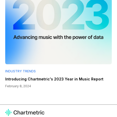
INDUSTRY TRENDS
Introducing Chartmetric's 2023 Year in Music Report
February 8, 2024