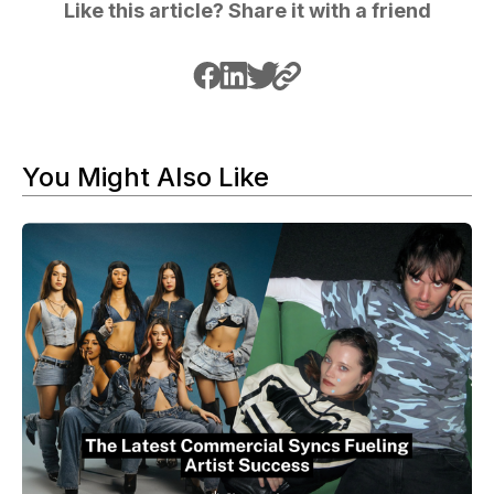
Like this article? Share it with a friend
You Might Also Like