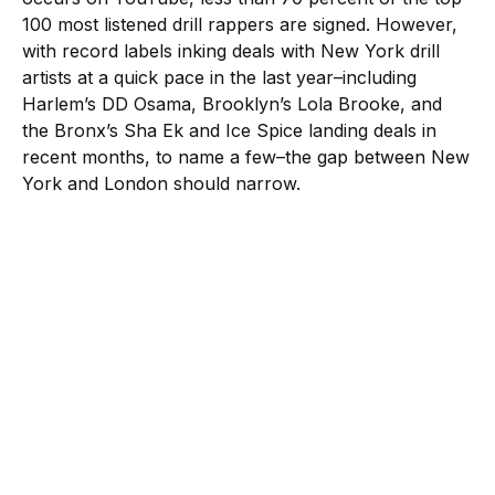
100 most listened drill rappers are signed. However,
with record labels inking deals with New York drill
artists at a quick pace in the last year–including
Harlem’s DD Osama, Brooklyn’s Lola Brooke, and
the Bronx’s Sha Ek and Ice Spice landing deals in
recent months, to name a few–the gap between New
York and London should narrow.