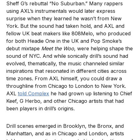
Sheff G’s rebuttal “No Suburban.” Many rappers
using AXL’s instrumentals would later express
surprise when they learned he wasn’t from New
York. But the sound had taken hold, and AXL and
fellow UK beat makers like 808Melo, who produced
for both Headie One in the UK and Pop Smoke’s
debut mixtape
Meet the Woo
, were helping shape the
sound of NYC. And while sonically drill’s sound had
evolved, thematically, the music channeled similar
inspirations that resonated in different cities across
time zones. From AXL himself, you could draw a
throughline from Chicago to London to New York.
AXL
told Complex
he had grown up listening to Chief
Keef, G Herbo, and other Chicago artists that had
been players in drill’s origins.
Drill scenes emerged in Brooklyn, the Bronx, and
Manhattan, and as in Chicago and London, artists