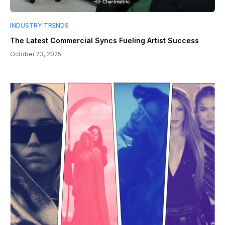
INDUSTRY TRENDS
The Latest Commercial Syncs Fueling Artist Success
October 23, 2025