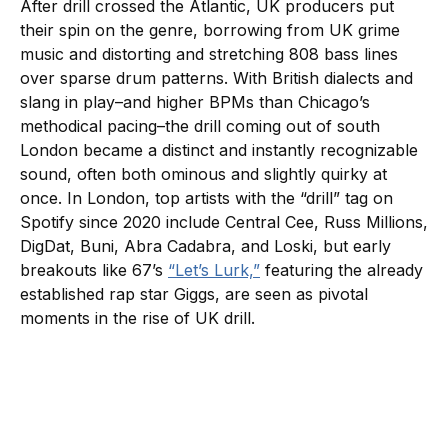
After drill crossed the Atlantic, UK producers put
their spin on the genre, borrowing from UK grime
music and distorting and stretching 808 bass lines
over sparse drum patterns. With British dialects and
slang in play–and higher BPMs than Chicago’s
methodical pacing–the drill coming out of south
London became a distinct and instantly recognizable
sound, often both ominous and slightly quirky at
once. In London, top artists with the “drill” tag on
Spotify since 2020 include Central Cee, Russ Millions,
DigDat, Buni, Abra Cadabra, and Loski, but early
breakouts like 67’s
“Let’s Lurk,”
featuring the already
established rap star Giggs, are seen as pivotal
moments in the rise of UK drill.