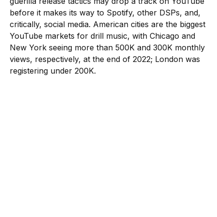
guerilla release tactics may drop a track on YouTube
before it makes its way to Spotify, other DSPs, and,
critically, social media. American cities are the biggest
YouTube markets for drill music, with Chicago and
New York seeing more than 500K and 300K monthly
views, respectively, at the end of 2022; London was
registering under 200K.