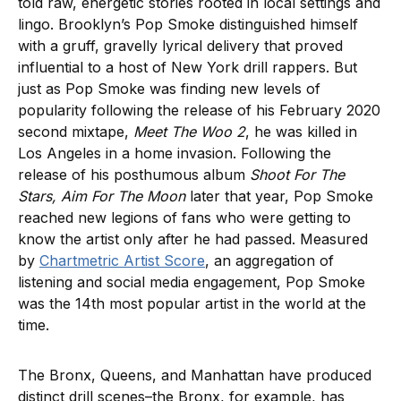
told raw, energetic stories rooted in local settings and
lingo. Brooklyn’s Pop Smoke distinguished himself
with a gruff, gravelly lyrical delivery that proved
influential to a host of New York drill rappers. But
just as Pop Smoke was finding new levels of
popularity following the release of his February 2020
second mixtape,
Meet The Woo 2
, he was killed in
Los Angeles in a home invasion. Following the
release of his posthumous album
Shoot For The
Stars, Aim For The Moon
later that year, Pop Smoke
reached new legions of fans who were getting to
know the artist only after he had passed. Measured
by
Chartmetric Artist Score
, an aggregation of
listening and social media engagement, Pop Smoke
was the 14th most popular artist in the world at the
time.
The Bronx, Queens, and Manhattan have produced
distinct drill scenes–the Bronx, for example, has