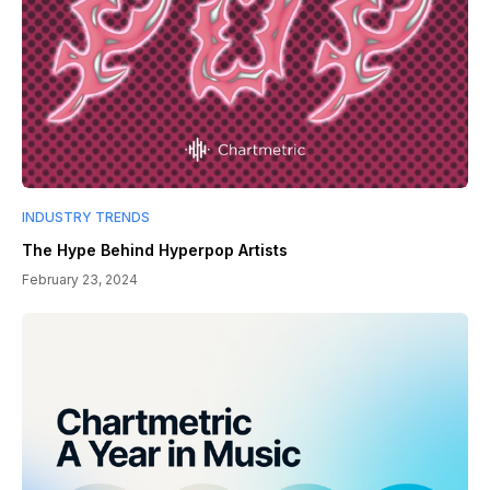
INDUSTRY TRENDS
The Hype Behind Hyperpop Artists
February 23, 2024