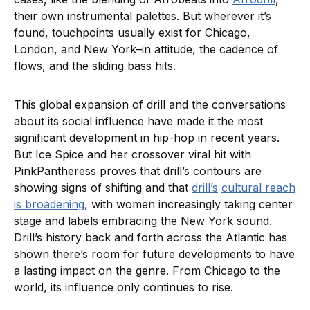
their own instrumental palettes. But wherever it’s
found, touchpoints usually exist for Chicago,
London, and New York–in attitude, the cadence of
flows, and the sliding bass hits.
This global expansion of drill and the conversations
about its social influence have made it the most
significant development in hip-hop in recent years.
But Ice Spice and her crossover viral hit with
PinkPantheress proves that drill’s contours are
showing signs of shifting and that
drill’s
cultural reach
is broadening
, with women increasingly taking center
stage and labels embracing the New York sound.
Drill’s history back and forth across the Atlantic has
shown there’s room for future developments to have
a lasting impact on the genre. From Chicago to the
world, its influence only continues to rise.