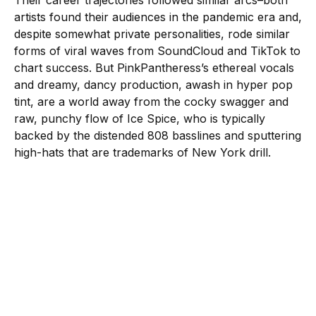
Their career trajectories followed similar arcs–both
artists found their audiences in the pandemic era and,
despite somewhat private personalities, rode similar
forms of viral waves from SoundCloud and TikTok to
chart success. But PinkPantheress’s ethereal vocals
and dreamy, dancy production, awash in hyper pop
tint, are a world away from the cocky swagger and
raw, punchy flow of Ice Spice, who is typically
backed by the distended 808 basslines and sputtering
high-hats that are trademarks of New York drill.