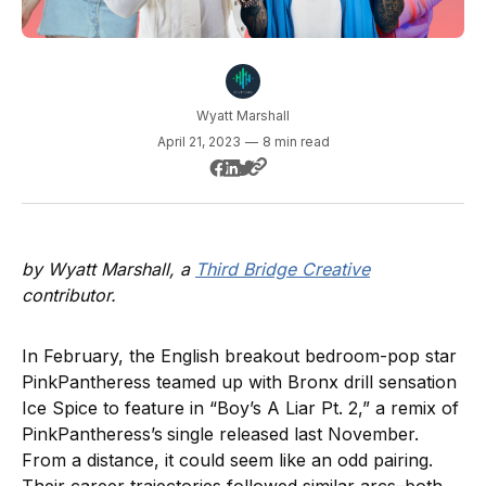
Wyatt Marshall
April 21, 2023
—
8 min read
by Wyatt Marshall, a
Third Bridge Creative
contributor.
In February, the English breakout bedroom-pop star
PinkPantheress teamed up with Bronx drill sensation
Ice Spice to feature in “Boy’s A Liar Pt. 2,” a remix of
PinkPantheress’s
single released last November.
From a distance, it could seem like an odd pairing.