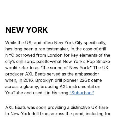
NEW YORK
While the US, and often New York City specifically,
has long been a rap tastemaker, in the case of drill
NYC borrowed from London for key elements of the
city’s drill sonic palette–what New York’s Pop Smoke
would refer to as “the sound of New York.” The UK
producer AXL Beats served as the ambassador
when, in 2016, Brooklyn drill pioneer 22Gz came
across a gloomy, brooding AXL instrumental on
YouTube and used it in his song
“Suburban.”
AXL Beats was soon providing a distinctive UK flare
to New York drill from across the pond, including for