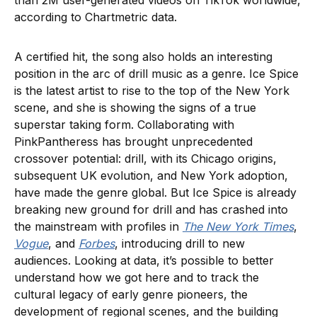
than 2M user-generated videos on TikTok worldwide,
according to Chartmetric data.
A certified hit, the song also holds an interesting
position in the arc of drill music as a genre. Ice Spice
is the latest artist to rise to the top of the New York
scene, and she is showing the signs of a true
superstar taking form. Collaborating with
PinkPantheress has brought unprecedented
crossover potential: drill, with its Chicago origins,
subsequent UK evolution, and New York adoption,
have made the genre global. But Ice Spice is already
breaking new ground for drill and has crashed into
the mainstream with profiles in
The New York Times
,
Vogue
, and
Forbes
, introducing drill to new
audiences. Looking at data, it’s possible to better
understand how we got here and to track the
cultural legacy of early genre pioneers, the
development of regional scenes, and the building