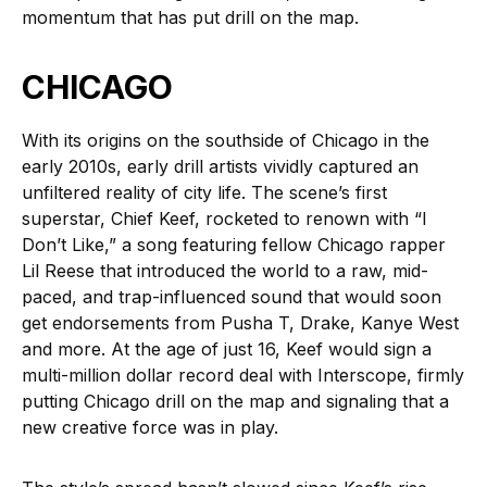
momentum that has put drill on the map.
CHICAGO
With its origins on the southside of Chicago in the
early 2010s, early drill artists vividly captured an
unfiltered reality of city life. The scene’s first
superstar, Chief Keef, rocketed to renown with “I
Don’t Like,” a song featuring fellow Chicago rapper
Lil Reese that introduced the world to a raw, mid-
paced, and trap-influenced sound that would soon
get endorsements from Pusha T, Drake, Kanye West
and more. At the age of just 16, Keef would sign a
multi-million dollar record deal with Interscope, firmly
putting Chicago drill on the map and signaling that a
new creative force was in play.