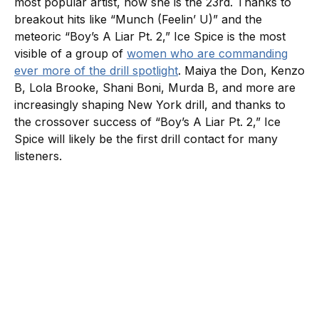
most popular artist, now she is the 23rd. Thanks to
breakout hits like “Munch (Feelin’ U)” and the
meteoric “Boy’s A Liar Pt. 2,” Ice Spice is the most
visible of a group of
women who are commanding
ever more of the drill spotlight
. Maiya the Don, Kenzo
B, Lola Brooke, Shani Boni, Murda B, and more are
increasingly shaping New York drill, and thanks to
the crossover success of “Boy’s A Liar Pt. 2,” Ice
Spice will likely be the first drill contact for many
listeners.