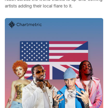
artists adding their local flare to it.