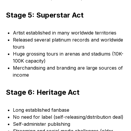
Stage 5: Superstar Act
Artist established in many worldwide territories
Released several platinum records and worldwide
tours
Huge grossing tours in arenas and stadiums (10K-
100K capacity)
Merchandising and branding are large sources of
income
Stage 6: Heritage Act
Long established fanbase
No need for label (self-releasing/distribution deal)
Self-administer publishing