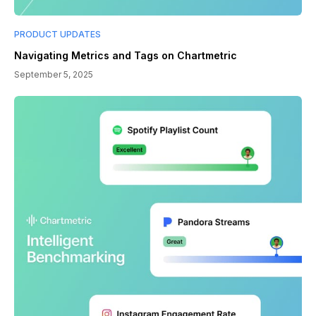
PRODUCT UPDATES
Navigating Metrics and Tags on Chartmetric
September 5, 2025