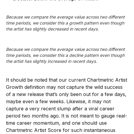
Because we compare the average value across two different 
time periods, we consider this a growth pattern even though 
the artist has slightly decreased in recent days.
Because we compare the average value across two different 
time periods, we consider this a decline pattern even though 
the artist has slightly increased in recent days.
It should be noted that our current Chartmetric Artist
Growth definition may not capture the wild success
of a new release that’s only been out for a few days,
maybe even a few weeks. Likewise, it may not
capture a very recent slump after a viral career
period two months ago. It is not meant to gauge real-
time career momentum, and one should use
Chartmetric Artist Score for such instantaneous