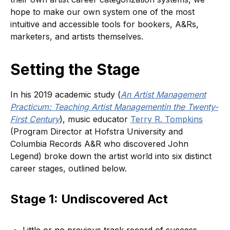
hope to make our own system one of the most
intuitive and accessible tools for bookers, A&Rs,
marketers, and artists themselves.
Setting the Stage
In his 2019 academic study (
An Artist Management
Practicum: Teaching Artist Managementin the Twenty-
First Century
), music educator
Terry R. Tompkins
(Program Director at Hofstra University and
Columbia Records A&R who discovered John
Legend) broke down the artist world into six distinct
career stages, outlined below.
Stage 1: Undiscovered Act