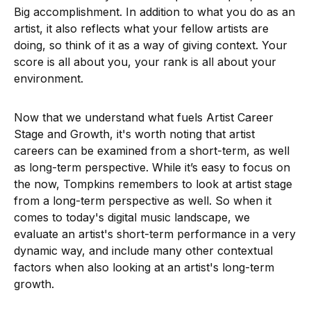
Big accomplishment. In addition to what you do as an
artist, it also reflects what your fellow artists are
doing, so think of it as a way of giving context. Your
score is all about you, your rank is all about your
environment.
Now that we understand what fuels Artist Career
Stage and Growth, it's worth noting that artist
careers can be examined from a short-term, as well
as long-term perspective. While it’s easy to focus on
the now, Tompkins remembers to look at artist stage
from a long-term perspective as well. So when it
comes to today's digital music landscape, we
evaluate an artist's short-term performance in a very
dynamic way, and include many other contextual
factors when also looking at an artist's long-term
growth.