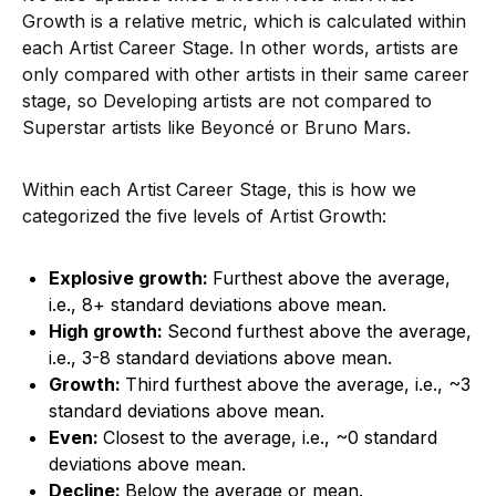
Growth is a relative metric, which is calculated within
each Artist Career Stage. In other words, artists are
only compared with other artists in their same career
stage, so Developing artists are not compared to
Superstar artists like Beyoncé or Bruno Mars.
Within each Artist Career Stage, this is how we
categorized the five levels of Artist Growth:
Explosive growth:
Furthest above the average,
i.e., 8+ standard deviations above mean.
High growth:
Second furthest above the average,
i.e., 3-8 standard deviations above mean.
Growth:
Third furthest above the average, i.e., ~3
standard deviations above mean.
Even:
Closest to the average, i.e., ~0 standard
deviations above mean.
Decline:
Below the average or mean.