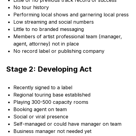
Little or no previous track record of success
No tour history
Performing local shows and garnering local press
Low streaming and social numbers
Little to no branded messaging
Members of artist professional team (manager,
agent, attorney) not in place
No record label or publishing company
Stage 2: Developing Act
Recently signed to a label
Regional touring base established
Playing 300-500 capacity rooms
Booking agent on team
Social or viral presence
Self-managed or could have manager on team
Business manager not needed yet