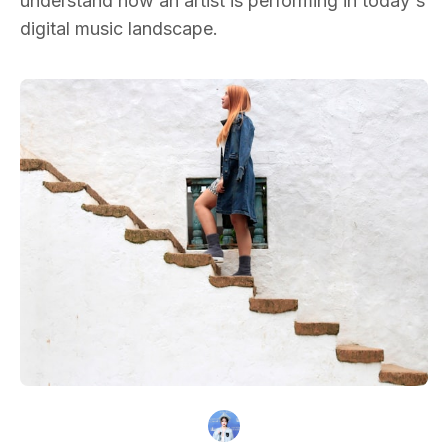
understand how an artist is performing in today's
digital music landscape.