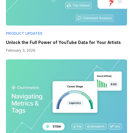
PRODUCT UPDATES
Unlock the Full Power of YouTube Data for Your Artists
February 3, 2026