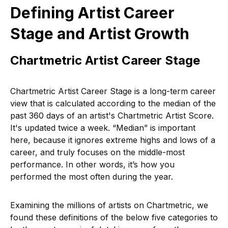
Defining Artist Career
Stage and Artist Growth
Chartmetric Artist Career Stage
Chartmetric Artist Career Stage is a long-term career
view that is calculated according to the median of the
past 360 days of an artist's Chartmetric Artist Score.
It's updated twice a week. “Median” is important
here, because it ignores extreme highs and lows of a
career, and truly focuses on the middle-most
performance. In other words, it’s how you
performed the most often during the year.
Examining the millions of artists on Chartmetric, we
found these definitions of the below five categories to