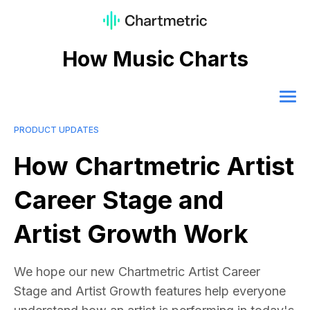
How Music Charts
PRODUCT UPDATES
How Chartmetric Artist
Career Stage and
Artist Growth Work
We hope our new Chartmetric Artist Career
Stage and Artist Growth features help everyone