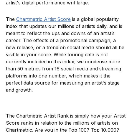
artist's digital performance writ large.
The
Chartmetric Artist Score
is a global popularity
index that updates our millions of artists daily, and is
meant to reflect the ups and downs of an artist’s
career. The effects of a promotional campaign, a
new release, or a trend on social media should all be
visible in your score. While touring data is not
currently included in this index, we condense more
than 50 metrics from 16 social media and streaming
platforms into one number, which makes it the
perfect data source for measuring an artist's stage
and growth.
The Chartmetric Artist Rank is simply how your Artist
Score ranks in relation to the millions of artists on
Chartmetric. Are you in the Top 100? Top 10,000?