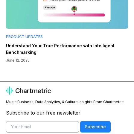
PRODUCT UPDATES
Understand Your True Performance with Intelligent
Benchmarking
June 12, 2025
Music Business, Data Analytics, & Culture Insights From Chartmetric
Subscribe to our free newsletter
Email
Subscribe