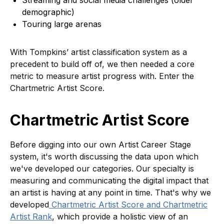
Streaming and social media challenges (older
demographic)
Touring large arenas
With Tompkins’ artist classification system as a
precedent to build off of, we then needed a core
metric to measure artist progress with. Enter the
Chartmetric Artist Score.
Chartmetric Artist Score
Before digging into our own Artist Career Stage
system, it's worth discussing the data upon which
we've developed our categories. Our specialty is
measuring and communicating the digital impact that
an artist is having at any point in time. That's why we
developed
Chartmetric Artist Score and Chartmetric
Artist Rank
, which provide a holistic view of an