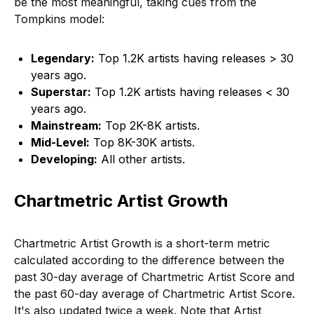
be the most meaningful, taking cues from the
Tompkins model:
Legendary:
Top 1.2K artists having releases > 30
years ago.
Superstar:
Top 1.2K artists having releases < 30
years ago.
Mainstream:
Top 2K-8K artists.
Mid-Level:
Top 8K-30K artists.
Developing:
All other artists.
Chartmetric Artist Growth
Chartmetric Artist Growth is a short-term metric
calculated according to the difference between the
past 30-day average of Chartmetric Artist Score and
the past 60-day average of Chartmetric Artist Score.
It's also updated twice a week. Note that Artist