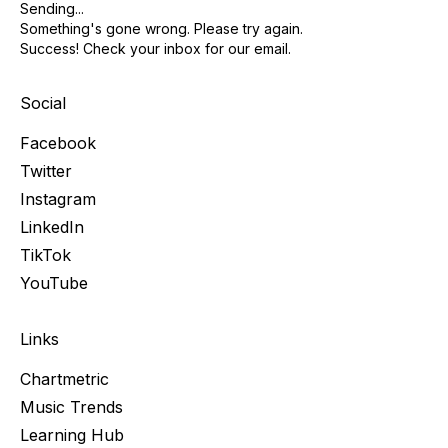
Sending...
Something's gone wrong. Please try again.
Success! Check your inbox for our email.
Social
Facebook
Twitter
Instagram
LinkedIn
TikTok
YouTube
Links
Chartmetric
Music Trends
Learning Hub