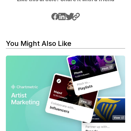
You Might Also Like