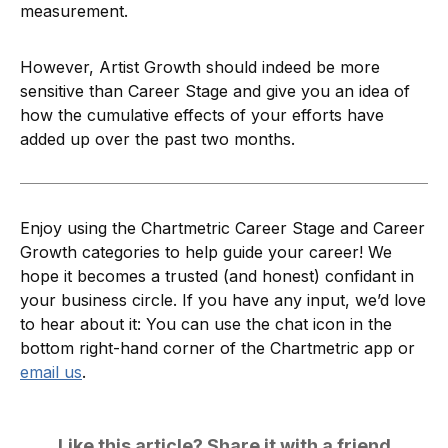
measurement.
However, Artist Growth should indeed be more
sensitive than Career Stage and give you an idea of
how the cumulative effects of your efforts have
added up over the past two months.
Enjoy using the Chartmetric Career Stage and Career
Growth categories to help guide your career! We
hope it becomes a trusted (and honest) confidant in
your business circle. If you have any input, we’d love
to hear about it: You can use the chat icon in the
bottom right-hand corner of the Chartmetric app or
email us
.
Like this article? Share it with a friend