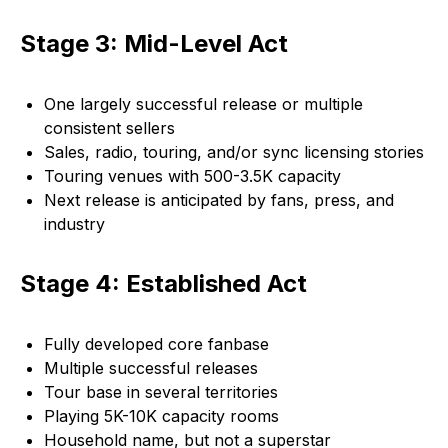
Stage 3: Mid-Level Act
One largely successful release or multiple
consistent sellers
Sales, radio, touring, and/or sync licensing stories
Touring venues with 500-3.5K capacity
Next release is anticipated by fans, press, and
industry
Stage 4: Established Act
Fully developed core fanbase
Multiple successful releases
Tour base in several territories
Playing 5K-10K capacity rooms
Household name, but not a superstar