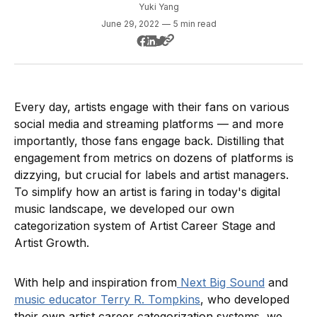
Yuki Yang
June 29, 2022
—
5 min read
Every day, artists engage with their fans on various
social media and streaming platforms — and more
importantly, those fans engage back. Distilling that
engagement from metrics on dozens of platforms is
dizzying, but crucial for labels and artist managers.
To simplify how an artist is faring in today's digital
music landscape, we developed our own
categorization system of Artist Career Stage and
Artist Growth.
With help and inspiration from
Next Big Sound
and
music educator Terry R. Tompkins
, who developed
their own artist career categorization systems, we