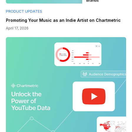
PRODUCT UPDATES
Promoting Your Music as an Indie Artist on Chartmetric
April 17, 2026