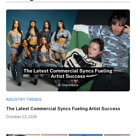
INDUSTRY TRENDS
The Latest Commercial Syncs Fueling Artist Success
October 23, 2025