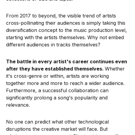
From 2017 to beyond, the visible trend of artists
cross-pollinating their audiences is simply taking this
diversification concept to the music production level,
starting with the artists themselves. Why not embed
different audiences in tracks themselves?
The battle in every artist's career continues even
after they have established themselves.
Whether
it's cross-genre or within, artists are working
together more and more to reach a wider audience.
Furthermore, a successful collaboration can
significantly prolong a song's popularity and
relevance.
No one can predict what other technological
disruptions the creative market will face. But