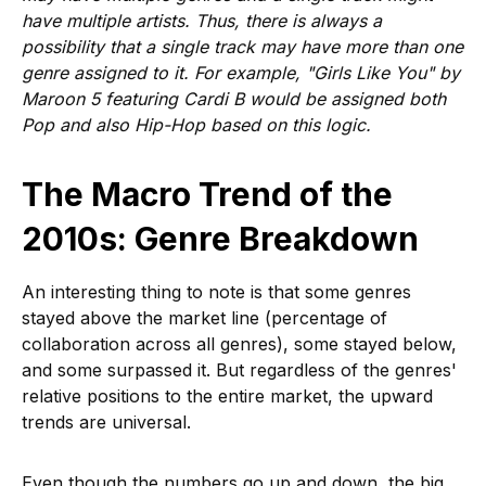
have multiple artists. Thus, there is always a
possibility that a single track may have more than one
genre assigned to it. For example, "Girls Like You" by
Maroon 5 featuring Cardi B would be assigned both
Pop and also Hip-Hop based on this logic.
The Macro Trend of the
2010s: Genre Breakdown
An interesting thing to note is that some genres
stayed above the market line (percentage of
collaboration across all genres), some stayed below,
and some surpassed it. But regardless of the genres'
relative positions to the entire market, the upward
trends are universal.
Even though the numbers go up and down, the big