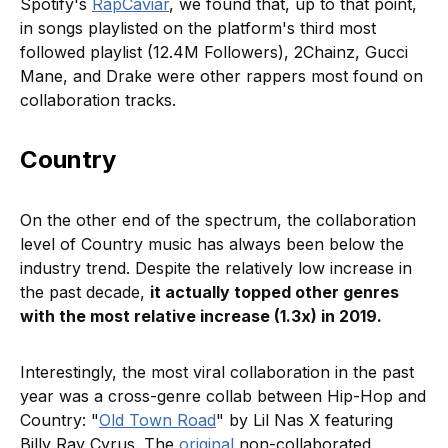
Spotify's
RapCaviar
, we found that, up to that point,
in songs playlisted on the platform's third most
followed playlist (12.4M Followers), 2Chainz, Gucci
Mane, and Drake were other rappers most found on
collaboration tracks.
Country
On the other end of the spectrum, the collaboration
level of Country music has always been below the
industry trend. Despite the relatively low increase in
the past decade,
it actually topped other genres
with the most relative increase (1.3x) in 2019.
Interestingly, the most viral collaboration in the past
year was a cross-genre collab between Hip-Hop and
Country: "
Old Town Road
" by Lil Nas X featuring
Billy Ray Cyrus. The
original
non-collaborated