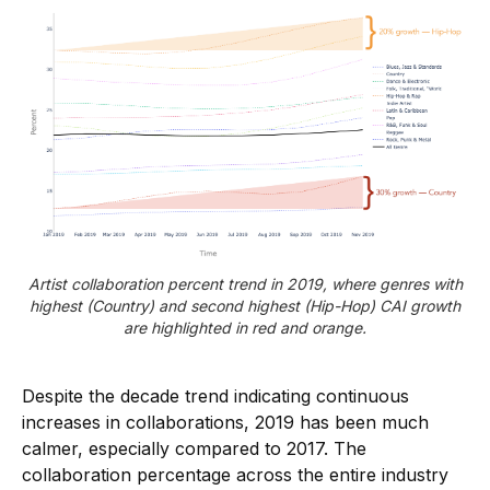
Artist collaboration percent trend in 2019, where genres with
highest (Country) and second highest (Hip-Hop) CAI growth
are highlighted in red and orange.
Despite the decade trend indicating continuous
increases in collaborations, 2019 has been much
calmer, especially compared to 2017. The
collaboration percentage across the entire industry