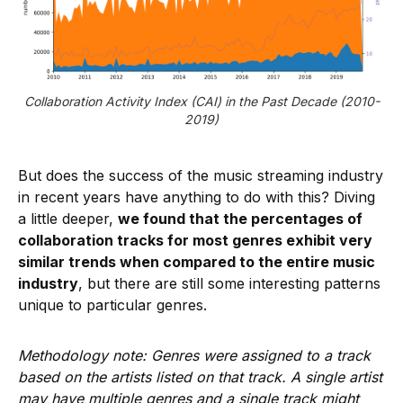
Collaboration Activity Index (CAI) in the Past Decade (2010-
2019)
But does the success of the music streaming industry
in recent years have anything to do with this? Diving
a little deeper,
we found that the percentages of
collaboration tracks for most genres exhibit very
similar trends when compared to the entire music
industry
, but there are still some interesting patterns
unique to particular genres.
Methodology note: Genres were assigned to a track
based on the artists listed on that track. A single artist
may have multiple genres and a single track might