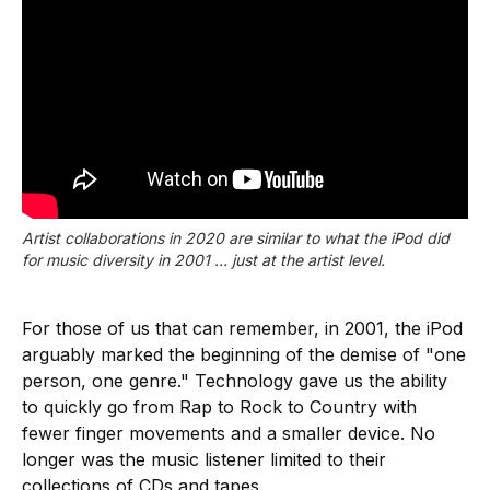
Artist collaborations in 2020 are similar to what the iPod did
for music diversity in 2001 ... just at the artist level.
For those of us that can remember, in 2001, the iPod
arguably marked the beginning of the demise of "one
person, one genre." Technology gave us the ability
to quickly go from Rap to Rock to Country with
fewer finger movements and a smaller device. No
longer was the music listener limited to their
collections of CDs and tapes.