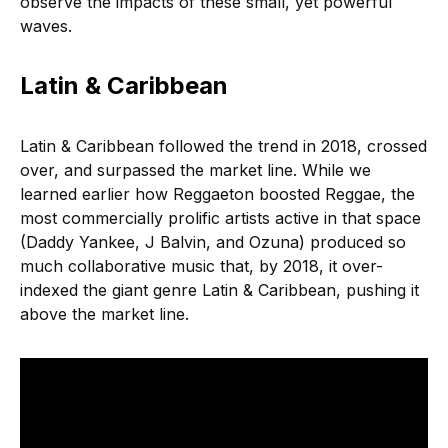
observe the impacts of these small, yet powerful
waves.
Latin & Caribbean
Latin & Caribbean followed the trend in 2018, crossed
over, and surpassed the market line. While we
learned earlier how Reggaeton boosted Reggae,
the
most commercially prolific artists active in that space
(Daddy Yankee, J Balvin, and Ozuna) produced so
much collaborative music that, by 2018, it over-
indexed the giant genre Latin & Caribbean, pushing it
above the market line.