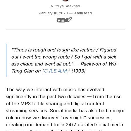
Nuttiiya Seekhao
January 10, 2020
—
9 min read
"Times is rough and tough like leather / Figured
out I went the wrong route / So I got with a sick-
ass clique and went all out." — Raekwon of Wu-
Tang Clan on "
C.R.E.A.M.
" (1993)
The way we interact with music has evolved
significantly in the past two decades — from the rise
of the MP3 to file sharing and digital content
streaming services. Social media has also had a major
role in how we discover "overnight" successes,
creating our demand for a 24/7 curated social media