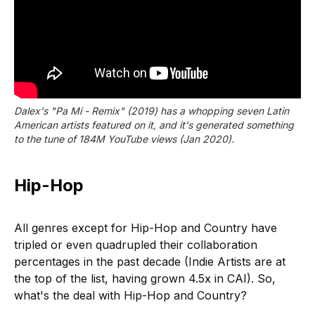
Dalex's "Pa Mí - Remix" (2019) has a whopping seven Latin
American artists featured on it, and it's generated something
to the tune of 184M YouTube views (Jan 2020).
Hip-Hop
All genres except for Hip-Hop and Country have
tripled or even quadrupled their collaboration
percentages in the past decade (Indie Artists are at
the top of the list, having grown 4.5x in CAI). So,
what's the deal with Hip-Hop and Country?