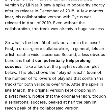
version by Lil Nas X saw a spike in popularity shortly
after its release in December of 2018. A few months
later, his collaborative version with Cyrus was
released in April of 2019. Even without the
collaboration, this track was already a huge success.
So what's the benefit of collaboration in this case?
First, a cross-genre collaboration, in general, lets an
artist reach a wider audience. Second, a less obvious
benefit is that
it can potentially help prolong
success
. Take a look at the playlist evolution plot
below. This plot shows the "playlist reach" (sum of
the number of followers of playlists that contain this
track) for both versions over time. After the spike in
late March, the original version kept dropping in
playlist reach. Notice that the original version, though
a sensational success, peaked at half the playlist
reach peak of the collaborated version.