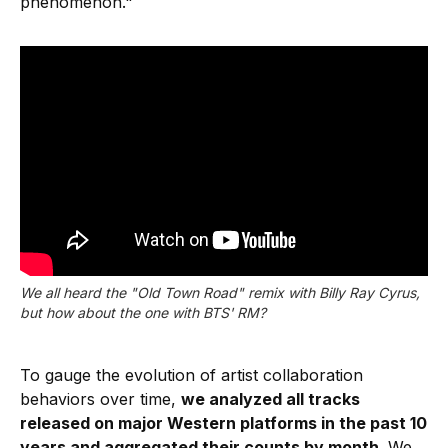
phenomenon."
We all heard the "Old Town Road" remix with Billy Ray Cyrus,
but how about the one with BTS' RM?
To gauge the evolution of artist collaboration
behaviors over time,
we analyzed all tracks
released on major Western platforms in the past 10
years and aggregated their counts by month
. We