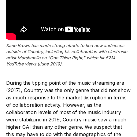
Kane Brown has made strong efforts to find new audiences
outside of Country, including his collaboration with electronic
artist Marshmello on "One Thing Right," which hit 62M
YouTube views (June 2019).
During the tipping point of the music streaming era
(2017), Country was the only genre that did not show
as much response to the market disruption in terms
of collaboration activity. However, as the
collaboration levels of most of the music industry
were stabilizing in 2019, Country music saw a much
higher CAI than any other genre. We suspect that
this may have to do with the demographics of the