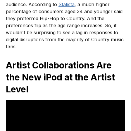
audience. According to
Statista
, a much higher
percentage of consumers aged 34 and younger said
they preferred Hip-Hop to Country. And the
preferences flip as the age range increases. So, it
wouldn't be surprising to see a lag in responses to
digital disruptions from the majority of Country music
fans.
Artist Collaborations Are
the New iPod at the Artist
Level