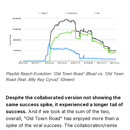
Playlist Reach Evolution: 'Old Town Road' (Blue) vs. 'Old Town
Road (feat. Billy Ray Cyrus)' (Green)
Despite the collaborated version not showing the
same success spike, it experienced a longer tail of
success.
And if we look at the sum of the two,
overall, "Old Town Road" has enjoyed more than a
spike of the viral success. The collaboration/remix