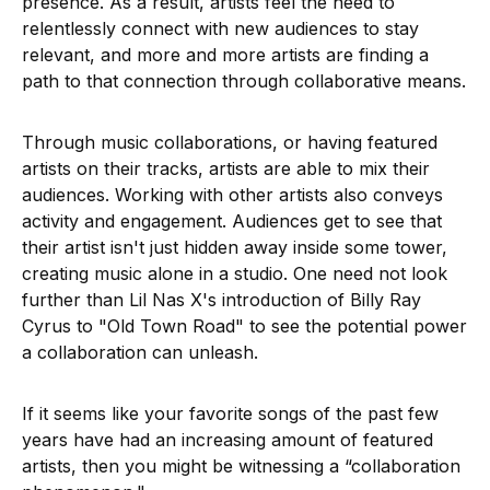
presence. As a result, artists feel the need to
relentlessly connect with new audiences to stay
relevant, and more and more artists are finding a
path to that connection through collaborative means.
Through music collaborations, or having featured
artists on their tracks, artists are able to mix their
audiences. Working with other artists also conveys
activity and engagement. Audiences get to see that
their artist isn't just hidden away inside some tower,
creating music alone in a studio. One need not look
further than Lil Nas X's introduction of Billy Ray
Cyrus to "Old Town Road" to see the potential power
a collaboration can unleash.
If it seems like your favorite songs of the past few
years have had an increasing amount of featured
artists, then you might be witnessing a “collaboration