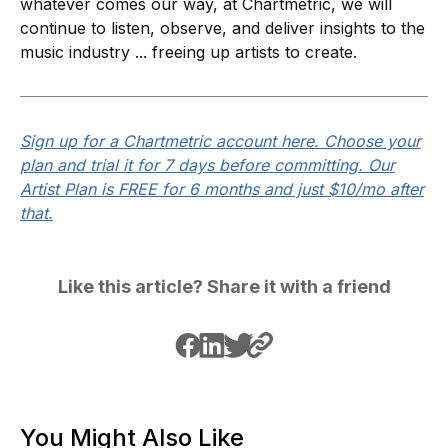
whatever comes our way, at Chartmetric, we will
continue to listen, observe, and deliver insights to the
music industry ... freeing up artists to create.
Sign up for a Chartmetric account here. Choose your
plan and trial it for 7 days before committing. Our
Artist Plan is FREE for 6 months and just $10/mo after
that.
Like this article? Share it with a friend
You Might Also Like