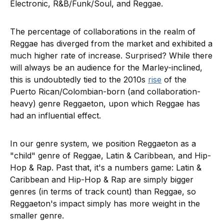
Electronic, R&B/Funk/Soul, and Reggae.
The percentage of collaborations in the realm of
Reggae has diverged from the market and exhibited a
much higher rate of increase. Surprised? While there
will always be an audience for the Marley-inclined,
this is undoubtedly tied to the 2010s
rise
of the
Puerto Rican/Colombian-born (and collaboration-
heavy) genre Reggaeton, upon which Reggae has
had an influential effect.
In our genre system, we position Reggaeton as a
"child" genre of Reggae, Latin & Caribbean, and Hip-
Hop & Rap. Past that, it's a numbers game: Latin &
Caribbean and Hip-Hop & Rap are simply bigger
genres (in terms of track count) than Reggae, so
Reggaeton's impact simply has more weight in the
smaller genre.