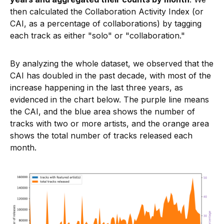
then calculated the Collaboration Activity Index (or
CAI, as a percentage of collaborations) by tagging
each track as either "solo" or "collaboration."
By analyzing the whole dataset, we observed that the
CAI has doubled in the past decade, with most of the
increase happening in the last three years, as
evidenced in the chart below. The purple line means
the CAI, and the blue area shows the number of
tracks with two or more artists, and the orange area
shows the total number of tracks released each
month.