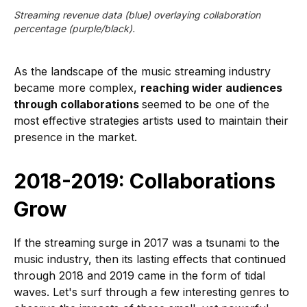
Streaming revenue data (blue) overlaying collaboration
percentage (purple/black).
As the landscape of the music streaming industry
became more complex,
reaching wider audiences
through collaborations
seemed to be one of the
most effective strategies artists used to maintain their
presence in the market.
2018-2019: Collaborations
Grow
If the streaming surge in 2017 was a tsunami to the
music industry, then its lasting effects that continued
through 2018 and 2019 came in the form of tidal
waves. Let's surf through a few interesting genres to