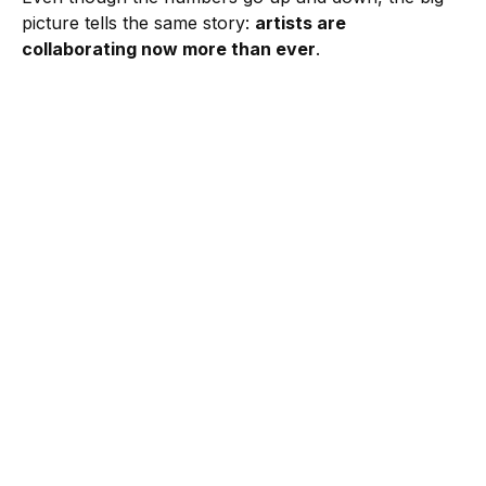
picture tells the same story:
artists are
collaborating now more than ever
.