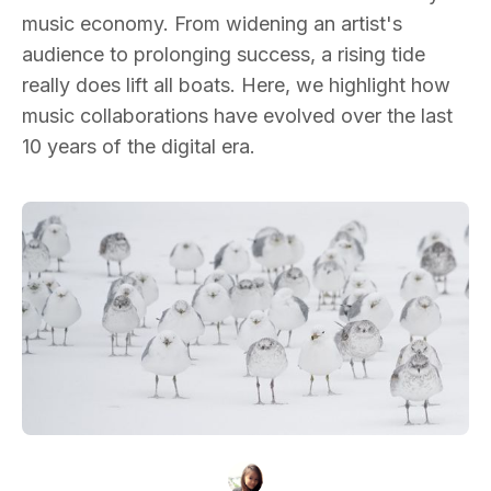
music economy. From widening an artist's
audience to prolonging success, a rising tide
really does lift all boats. Here, we highlight how
music collaborations have evolved over the last
10 years of the digital era.