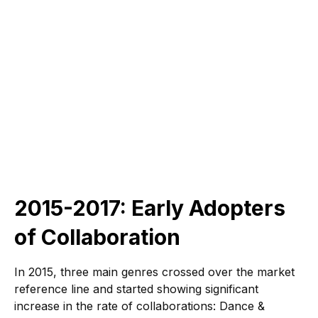
2015-2017: Early Adopters
of Collaboration
In 2015, three main genres crossed over the market
reference line and started showing significant
increase in the rate of collaborations: Dance &