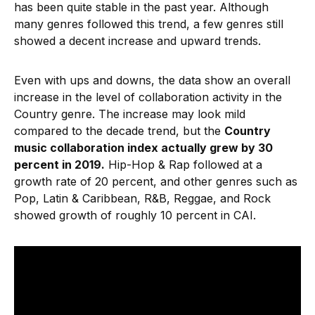
has been quite stable in the past year. Although
many genres followed this trend, a few genres still
showed a decent increase and upward trends.
Even with ups and downs, the data show an overall
increase in the level of collaboration activity in the
Country genre. The increase may look mild
compared to the decade trend, but the
Country
music collaboration index actually grew by 30
percent in 2019.
Hip-Hop & Rap followed at a
growth rate of 20 percent, and other genres such as
Pop, Latin & Caribbean, R&B, Reggae, and Rock
showed growth of roughly 10 percent in CAI.