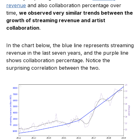
revenue
and also collaboration percentage over
time,
we observed very similar trends between the
growth of streaming revenue and artist
collaboration
.
In the chart below, the blue line represents streaming
revenue in the last seven years, and the purple line
shows collaboration percentage. Notice the
surprising correlation between the two.