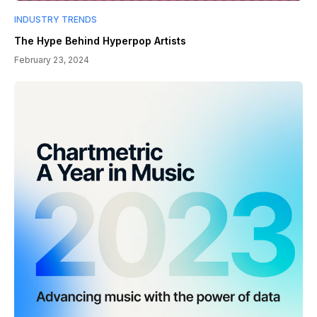
INDUSTRY TRENDS
The Hype Behind Hyperpop Artists
February 23, 2024