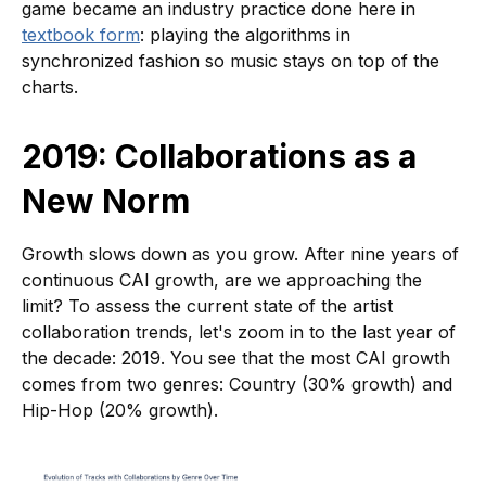
game became an industry practice done here in
textbook form
: playing the algorithms in
synchronized fashion so music stays on top of the
charts.
2019: Collaborations as a
New Norm
Growth slows down as you grow. After nine years of
continuous CAI growth, are we approaching the
limit? To assess the current state of the artist
collaboration trends, let's zoom in to the last year of
the decade: 2019. You see that the most CAI growth
comes from two genres: Country (30% growth) and
Hip-Hop (20% growth).