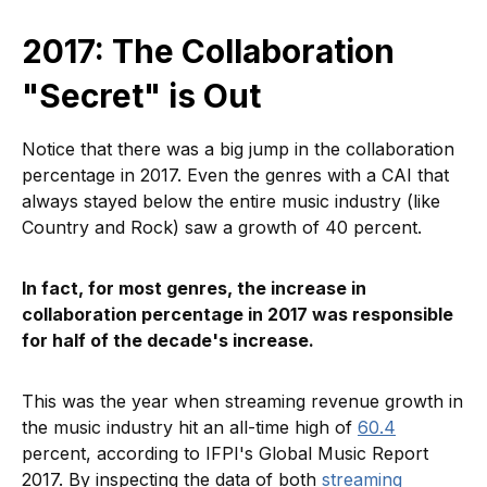
2017: The Collaboration
"Secret" is Out
Notice that there was a big jump in the collaboration
percentage in 2017. Even the genres with a CAI that
always stayed below the entire music industry (like
Country and Rock) saw a growth of 40 percent.
In fact, for most genres, the increase in
collaboration percentage in 2017 was responsible
for half of the decade's increase.
This was the year when streaming revenue growth in
the music industry hit an all-time high of
60.4
percent, according to IFPI's Global Music Report
2017. By inspecting the data of both
streaming