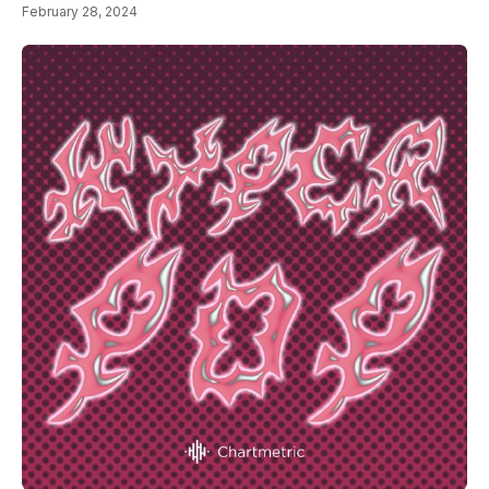
February 28, 2024