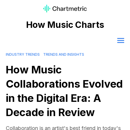
How Music Charts
INDUSTRY TRENDS
TRENDS AND INSIGHTS
How Music
Collaborations Evolved
in the Digital Era: A
Decade in Review
Collaboration is an artist's best friend in today's