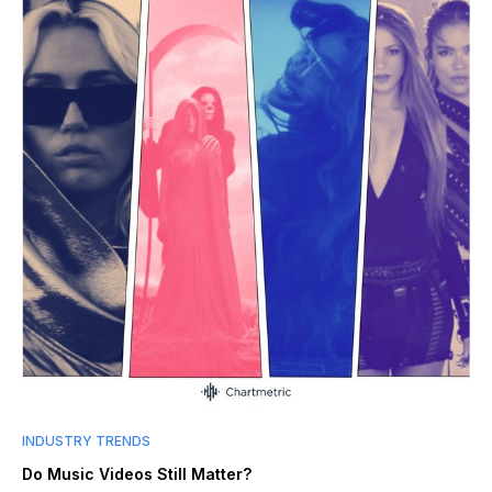
INDUSTRY TRENDS
Do Music Videos Still Matter?