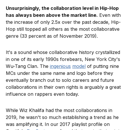
Unsurprisingly, the collaboration level in Hip-Hop
has always been above the market line.
Even with
the increase of only 2.5x over the past decade, Hip-
Hop still topped all others as the most collaborative
genre (33 percent as of November 2019).
It's a sound whose collaborative history crystallized
in one of its early 1990s forebears, New York City's
Wu-Tang Clan. The
ingenious
model
of putting nine
MCs under the same name and logo before they
eventually branch out to solo careers and future
collaborations in their own rights is arguably a great
influence on rappers even today.
While Wiz Khalifa had the most collaborations in
2019, he wasn't so much establishing a trend as he
was amplifying it. In our 2017 playlist profile on