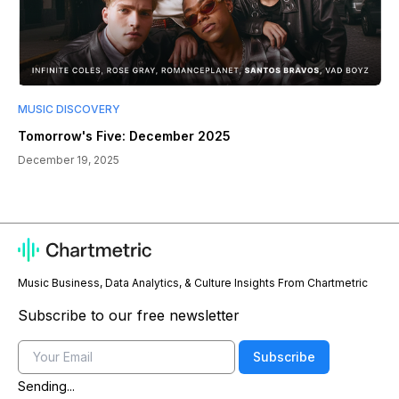
MUSIC DISCOVERY
Tomorrow's Five: December 2025
December 19, 2025
Music Business, Data Analytics, & Culture Insights From Chartmetric
Subscribe to our free newsletter
Email
Subscribe
Sending...