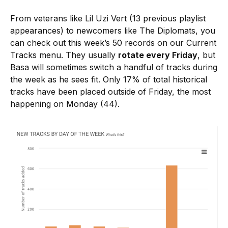
From veterans like Lil Uzi Vert (13 previous playlist
appearances) to newcomers like The Diplomats, you
can check out this week’s 50 records on our Current
Tracks menu. They usually
rotate every Friday
, but
Basa will sometimes switch a handful of tracks during
the week as he sees fit. Only 17% of total historical
tracks have been placed outside of Friday, the most
happening on Monday (44).