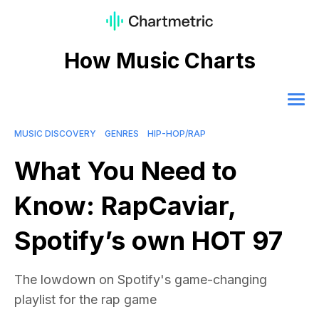
How Music Charts
MUSIC DISCOVERY
GENRES
HIP-HOP/RAP
What You Need to
Know: RapCaviar,
Spotify’s own HOT 97
The lowdown on Spotify's game-changing
playlist for the rap game