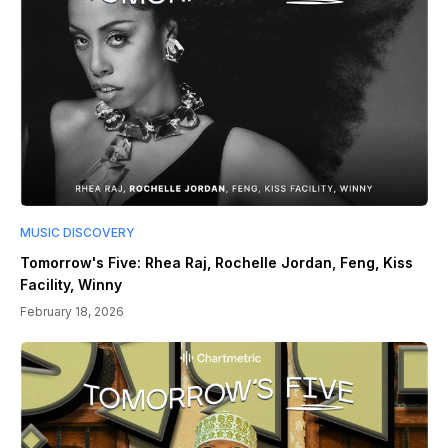
MUSIC DISCOVERY
Tomorrow's Five: Rhea Raj, Rochelle Jordan, Feng, Kiss
Facility, Winny
February 18, 2026