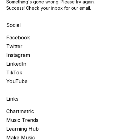
Something's gone wrong. Please try again.
Success! Check your inbox for our email.
Social
Facebook
Twitter
Instagram
LinkedIn
TikTok
YouTube
Links
Chartmetric
Music Trends
Learning Hub
Make Music