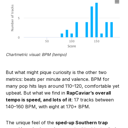
Chartmetric visual: BPM (tempo)
But what might pique curiosity is the other two
metrics: beats per minute and valence. BPM for
many pop hits lays around 110–120, comfortable yet
upbeat. But what we find in
RapCaviar’s overall
tempo is speed, and lots of it
: 17 tracks between
140–160 BPM, with eight at 170+ BPM.
The unique feel of the
sped-up Southern trap