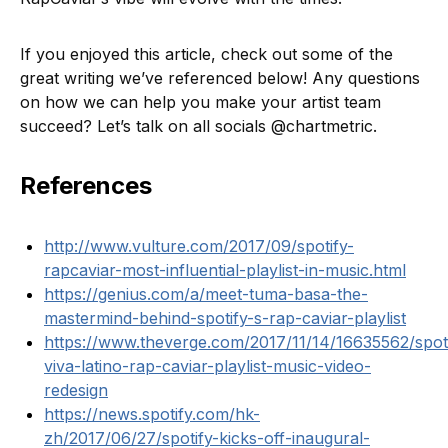
If you enjoyed this article, check out some of the
great writing we’ve referenced below! Any questions
on how we can help you make your artist team
succeed? Let’s talk on all socials @chartmetric.
References
http://www.vulture.com/2017/09/spotify-
rapcaviar-most-influential-playlist-in-music.html
https://genius.com/a/meet-tuma-basa-the-
mastermind-behind-spotify-s-rap-caviar-playlist
https://www.theverge.com/2017/11/14/16635562/spoti
viva-latino-rap-caviar-playlist-music-video-
redesign
https://news.spotify.com/hk-
zh/2017/06/27/spotify-kicks-off-inaugural-