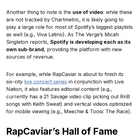
Another thing to note is the
use of video
: while these
are not tracked by Chartmetric, it is likely going to
play a large role for most of Spotify’s biggest playlists
as well (e.g., Viva Latino). As The Verge’s Micah
Singleton reports,
Spotify is developing each as its
own sub-brand
, providing the platform with new
sources of revenue.
For example, while RapCaviar is about to finish its
six-city
live concert series
in conjunction with Live
Nation, it also features editorial content (e.g.,
currently has a 21 Savage video clip picking out RnB
songs with Keith Sweat) and vertical videos optimized
for mobile viewing (e.g., Meechie & Toosi: The Race).
RapCaviar’s Hall of Fame