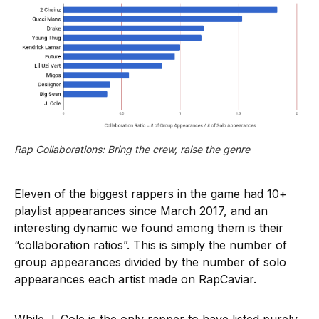
Rap Collaborations: Bring the crew, raise the genre
Eleven of the biggest rappers in the game had 10+
playlist appearances since March 2017, and an
interesting dynamic we found among them is their
“collaboration ratios”. This is simply the number of
group appearances divided by the number of solo
appearances each artist made on RapCaviar.