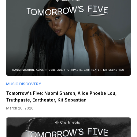
MUSIC DISCOVERY
Tomorrow's Five: Naomi Sharon, Alice Phoebe Lou,
Truthpaste, Eartheater, Kit Sebastian
March 20, 2026