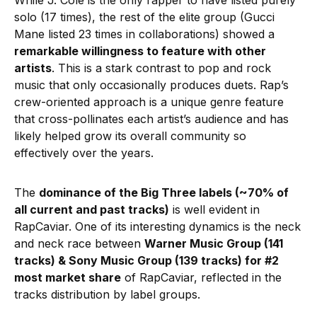
While J. Cole is the only rapper to have listed purely
solo (17 times), the rest of the elite group (Gucci
Mane listed 23 times in collaborations) showed a
remarkable willingness to feature with other
artists
. This is a stark contrast to pop and rock
music that only occasionally produces duets. Rap’s
crew-oriented approach is a unique genre feature
that cross-pollinates each artist’s audience and has
likely helped grow its overall community so
effectively over the years.
The
dominance of the Big Three labels (~70% of
all current and past tracks)
is well evident in
RapCaviar. One of its interesting dynamics is the neck
and neck race between
Warner Music Group (141
tracks) & Sony Music Group (139 tracks) for #2
most market share
of RapCaviar, reflected in the
tracks distribution by label groups.