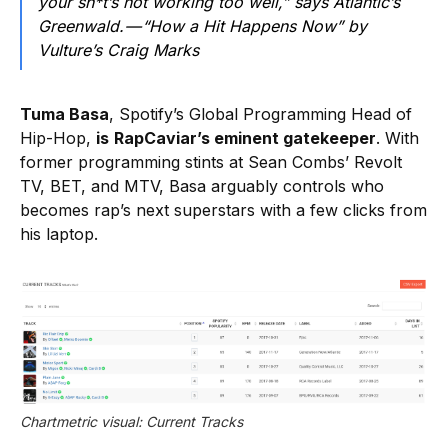
your sh*t’s not working too well,” says Atlantic’s
Greenwald. — “How a Hit Happens Now” by
Vulture’s Craig Marks
Tuma Basa
, Spotify’s Global Programming Head of
Hip-Hop,
is
RapCaviar’s eminent gatekeeper
. With
former programming stints at Sean Combs’ Revolt
TV, BET, and MTV, Basa arguably controls who
becomes rap’s next superstars with a few clicks from
his laptop.
Chartmetric visual: Current Tracks