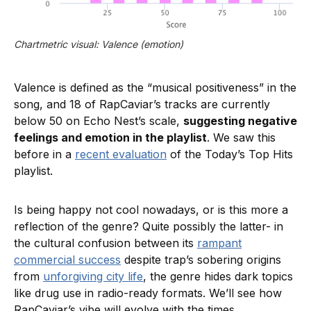
Chartmetric visual: Valence (emotion)
Valence is defined as the “musical positiveness” in the
song, and 18 of RapCaviar’s tracks are currently
below 50 on Echo Nest’s scale,
suggesting negative
feelings and emotion in the playlist
. We saw this
before in a
recent evaluation
of the Today’s Top Hits
playlist.
Is being happy not cool nowadays, or is this more a
reflection of the genre? Quite possibly the latter- in
the cultural confusion between its
rampant
commercial success
despite trap’s sobering origins
from
unforgiving city life
, the genre hides dark topics
like drug use in radio-ready formats. We’ll see how
RapCaviar’s vibe will evolve with the times.