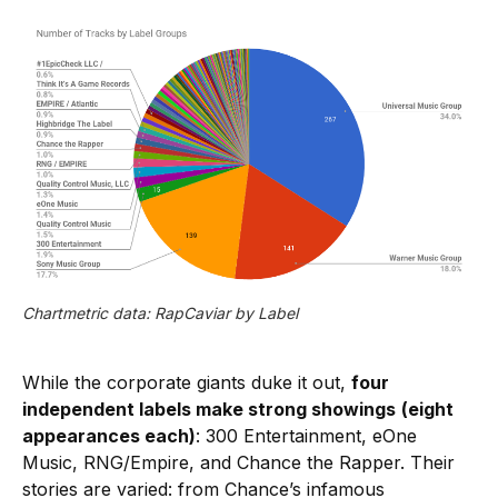
Chartmetric data: RapCaviar by Label
While the corporate giants duke it out,
four
independent labels make strong showings
(eight
appearances each)
: 300 Entertainment, eOne
Music, RNG/Empire, and Chance the Rapper. Their
stories are varied: from Chance’s infamous