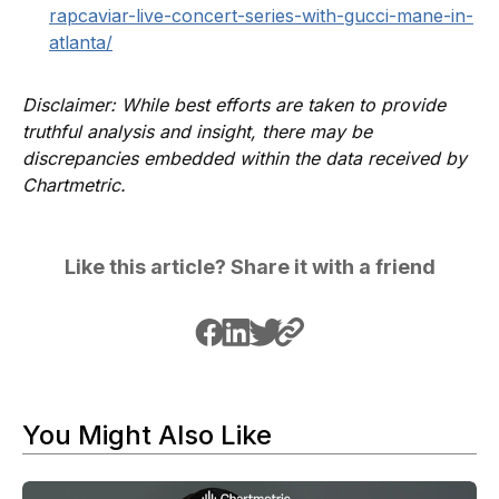
rapcaviar-live-concert-series-with-gucci-mane-in-
atlanta/
Disclaimer: While best efforts are taken to provide
truthful analysis and insight, there may be
discrepancies embedded within the data received by
Chartmetric.
Like this article? Share it with a friend
You Might Also Like