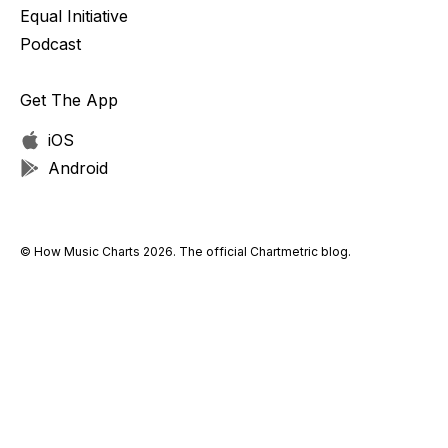
Equal Initiative
Podcast
Get The App
iOS
Android
© How Music Charts 2026. The official Chartmetric blog.