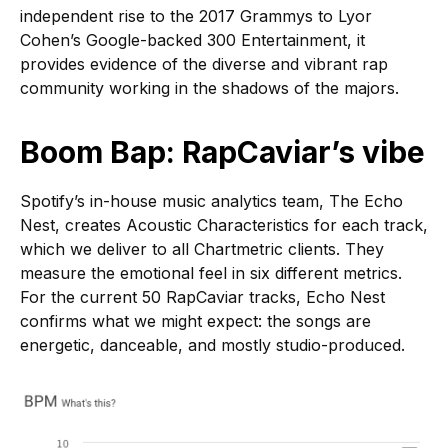
independent rise to the 2017 Grammys to Lyor
Cohen’s Google-backed 300 Entertainment, it
provides evidence of the diverse and vibrant rap
community working in the shadows of the majors.
Boom Bap: RapCaviar’s vibe
Spotify’s in-house music analytics team, The Echo
Nest, creates Acoustic Characteristics for each track,
which we deliver to all Chartmetric clients. They
measure the emotional feel in six different metrics.
For the current 50 RapCaviar tracks, Echo Nest
confirms what we might expect: the songs are
energetic, danceable, and mostly studio-produced.