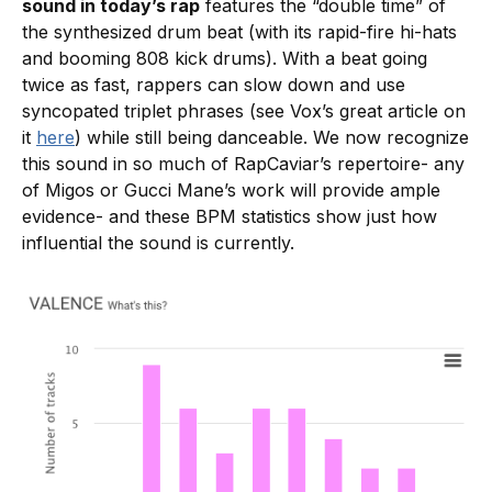
sound in today’s rap
features the “double time” of
the synthesized drum beat (with its rapid-fire hi-hats
and booming 808 kick drums). With a beat going
twice as fast, rappers can slow down and use
syncopated triplet phrases (see Vox’s great article on
it
here
) while still being danceable. We now recognize
this sound in so much of RapCaviar’s repertoire- any
of Migos or Gucci Mane’s work will provide ample
evidence- and these BPM statistics show just how
influential the sound is currently.