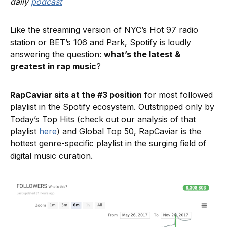
daily
podcast
Like the streaming version of NYC’s Hot 97 radio
station or BET’s 106 and Park, Spotify is loudly
answering the question:
what’s the latest &
greatest in rap music
?
RapCaviar sits at the #3 position
for most followed
playlist in the Spotify ecosystem. Outstripped only by
Today’s Top Hits (check out our analysis of that
playlist
here
) and Global Top 50, RapCaviar is the
hottest genre-specific playlist in the surging field of
digital music curation.