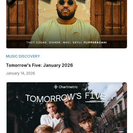
MUSIC DISCOVERY
Tomorrow's Five: January 2026
January 14, 2026