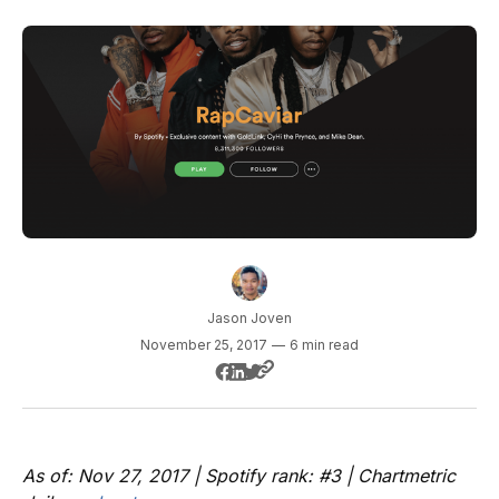
Jason Joven
November 25, 2017
—
6 min read
As of: Nov 27, 2017 | Spotify rank: #3 | Chartmetric