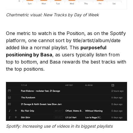
Chartmetric visual: New Tracks by Day of Week
One metric to watch is the Position, as on the Spotify
platform, one cannot sort by title/artist/album/date
added like a normal playlist. This
purposeful
positioning by Basa
, as users typically listen from
top to bottom, and Basa rewards the best tracks with
the top positions.
Spotify: Increasing use of videos in its biggest playlists