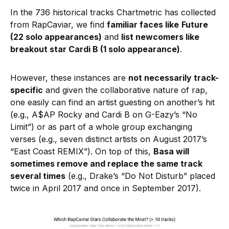
In the 736 historical tracks Chartmetric has collected
from RapCaviar, we find
familiar faces like
Future
(22 solo appearances)
and
list newcomers like
breakout star Cardi B (1 solo appearance)
.
However, these instances are
not necessarily track-
specific
and given the collaborative nature of rap,
one easily can find an artist guesting on another’s hit
(e.g., A$AP Rocky and Cardi B on G-Eazy’s “No
Limit”) or as part of a whole group exchanging
verses (e.g., seven distinct artists on August 2017’s
“East Coast REMIX”). On top of this,
Basa will
sometimes remove and replace the same track
several times
(e.g., Drake’s “Do Not Disturb” placed
twice in April 2017 and once in September 2017).