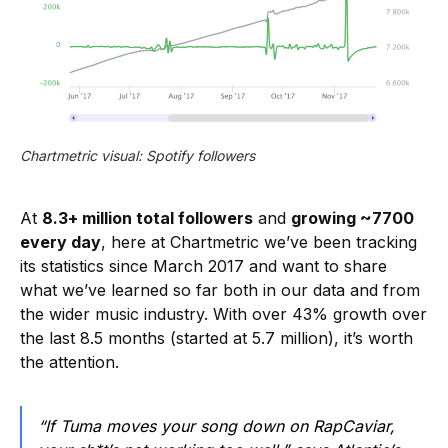
Chartmetric visual: Spotify followers
At
8.3+ million total followers
and
growing ~7700
every day
, here at Chartmetric we’ve been tracking
its statistics since March 2017 and want to share
what we’ve learned so far both in our data and from
the wider music industry. With over 43% growth over
the last 8.5 months (started at 5.7 million), it’s worth
the attention.
“If Tuma moves your song down on RapCaviar,