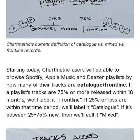
Chartmetric’s current definition of catalogue vs. mixed vs. 
frontline records.
Starting today, Chartmetric users will be able to
browse Spotify, Apple Music and Deezer playlists by
how many of their tracks are
catalogue/frontline
. If
a playlist’s tracks are 75% or more released within 18
month
s
, we’ll label it “Frontline”. If 25% or less are
within that time period, we’ll label it “Catalogue”. If it’s
between 25–75% new, then we’ll call it “Mixed”.