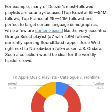
For example, many of Deezer’s most-followed
playlists are country-focused (Top Brazil at #5 — 5.1M
follows, Top France at #9 — 4.1M follows) and
perfect to target certain language demographics,
while a few are
content-based
like the very eccentric
Orange Select playlist (#7 with 4.8M follows),
currently sporting SoundCloud rapper Juice Wrld
right next to Nairobi-born folk-rocker, J.S. Ondara.
Such a collection would be ideal for the worldly
hipster crowd.