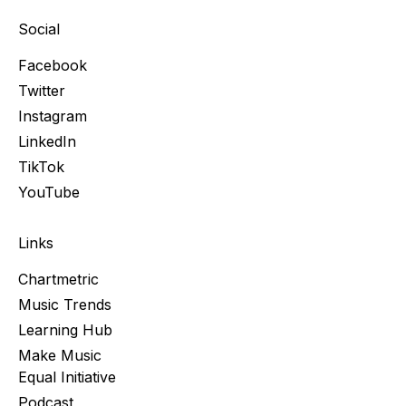
Social
Facebook
Twitter
Instagram
LinkedIn
TikTok
YouTube
Links
Chartmetric
Music Trends
Learning Hub
Make Music
Equal Initiative
Podcast