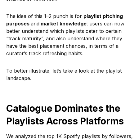
The idea of this 1–2 punch is for
playlist pitching
purposes
and
market knowledge
: users can now
better understand which playlists cater to certain
“track maturity”, and also understand where they
have the best placement chances, in terms of a
curator’s track refreshing habits.
To better illustrate, let’s take a look at the playlist
landscape.
Catalogue Dominates the
Playlists Across Platforms
We analyzed the top 1K Spotify playlists by followers,