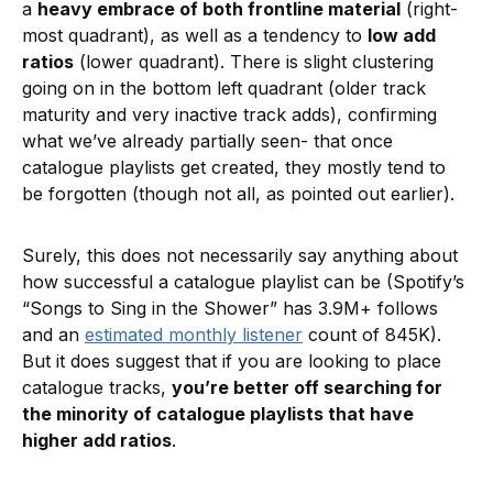
a
heavy embrace of both frontline material
(right-
most quadrant), as well as a tendency to
low add
ratios
(lower quadrant). There is slight clustering
going on in the bottom left quadrant (older track
maturity and very inactive track adds), confirming
what we’ve already partially seen- that once
catalogue playlists get created, they mostly tend to
be forgotten (though not all, as pointed out earlier).
Surely, this does not necessarily say anything about
how successful a catalogue playlist can be (Spotify’s
“Songs to Sing in the Shower” has 3.9M+ follows
and an
estimated monthly listener
count of 845K).
But it does suggest that if you are looking to place
catalogue tracks,
you’re better off searching for
the minority of catalogue playlists that have
higher add ratios
.