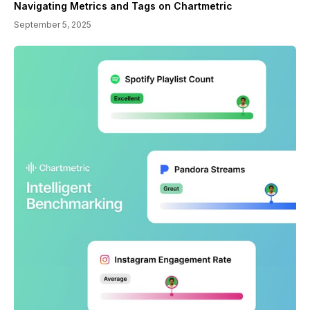
Navigating Metrics and Tags on Chartmetric
September 5, 2025