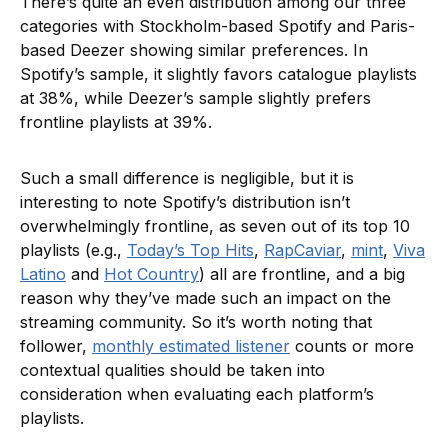
There’s quite an even distribution among our three
categories with Stockholm-based Spotify and Paris-
based Deezer showing similar preferences. In
Spotify’s sample, it slightly favors catalogue playlists
at 38%, while Deezer’s sample slightly prefers
frontline playlists at 39%.
Such a small difference is negligible, but it is
interesting to note Spotify’s distribution isn’t
overwhelmingly frontline, as seven out of its top 10
playlists (e.g.,
Today’s Top Hits
,
RapCaviar
,
mint
,
Viva
Latino
and
Hot Country
) all are frontline, and a big
reason why they’ve made such an impact on the
streaming community. So it’s worth noting that
follower,
monthly estimated listener
counts or more
contextual qualities should be taken into
consideration when evaluating each platform’s
playlists.