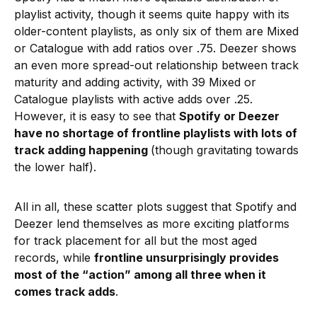
playlist activity, though it seems quite happy with its
older-content playlists, as only six of them are Mixed
or Catalogue with add ratios over .75. Deezer shows
an even more spread-out relationship between track
maturity and adding activity, with 39 Mixed or
Catalogue playlists with active adds over .25.
However, it is easy to see that
Spotify or Deezer
have no shortage of frontline playlists with lots of
track adding happening
(though gravitating towards
the lower half).
All in all, these scatter plots suggest that Spotify and
Deezer lend themselves as more exciting platforms
for track placement for all but the most aged
records, while
frontline unsurprisingly provides
most of the “action” among all three when it
comes track adds
.