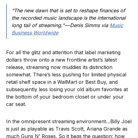
“The new dawn that is set to reshape finances of
the recorded music landscape is the international
long tail of streaming.” — Denis Simms via
Music
Business Worldwide
For all the glitz and attention that label marketing
dollars throw onto a new frontline artist’s latest
release, streaming now muddies its distinction
somewhat. There’s less pushing for limited physical
retail shelf space in a WalMart or Best Buy, and
subsequently less losing your old album favorites at
the bottom of your bedroom closet or under your
car seat.
In the omnipresent streaming environment…Billy Joel
is just as playable as Travis Scott, Ariana Grande as
much Guns N’ Roses. So it begs the question: how