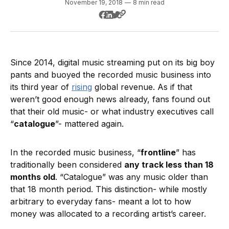
November 19, 2018
—
8 min read
Since 2014, digital music streaming put on its big boy
pants and buoyed the recorded music business into
its third year of
rising
global revenue. As if that
weren’t good enough news already, fans found out
that their old music- or what industry executives call
“
catalogue
”- mattered again.
In the recorded music business, “
frontline
” has
traditionally been considered
any track less than 18
months old
. “Catalogue” was any music older than
that 18 month period. This distinction- while mostly
arbitrary to everyday fans- meant a lot to how
money was allocated to a recording artist’s career.