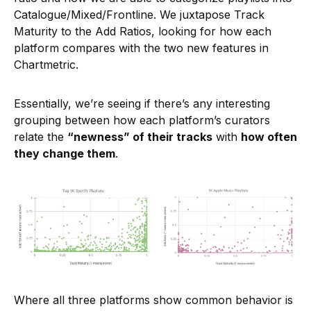
Catalogue/Mixed/Frontline. We juxtapose Track
Maturity to the Add Ratios, looking for how each
platform compares with the two new features in
Chartmetric.
Essentially, we’re seeing if there’s any interesting
grouping between how each platform’s curators
relate the
“newness” of their tracks
with
how often
they change them
.
Where all three platforms show common behavior is