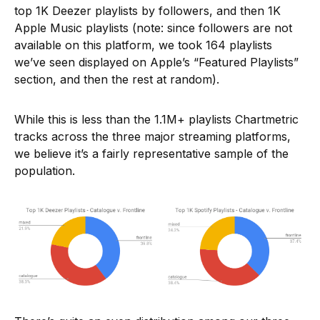
top 1K Deezer playlists by followers, and then 1K
Apple Music playlists (note: since followers are not
available on this platform, we took 164 playlists
we’ve seen displayed on Apple’s “Featured Playlists”
section, and then the rest at random).
While this is less than the 1.1M+ playlists Chartmetric
tracks across the three major streaming platforms,
we believe it’s a fairly representative sample of the
population.