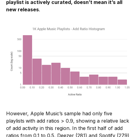
playlist is actively curated, doesn’t mean it’s all
new releases
.
However, Apple Music’s sample had only five
playlists
with add ratios > 0.9, showing a relative lack
of add activity in this region. In the first half of add
ratios from 0.1 to 0.5, Deezer (281) and Spotify (279)