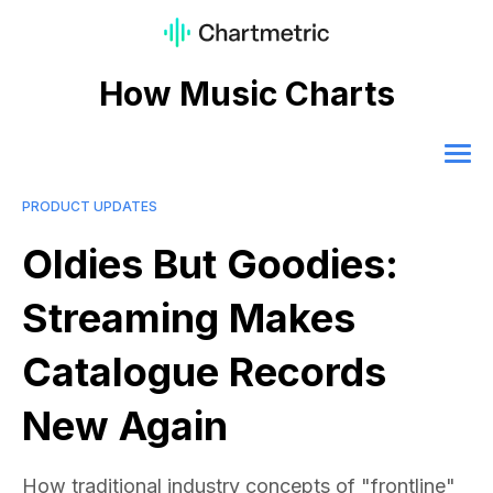
How Music Charts
PRODUCT UPDATES
Oldies But Goodies:
Streaming Makes
Catalogue Records
New Again
How traditional industry concepts of "frontline"