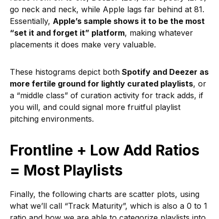
go neck and neck, while Apple lags far behind at 81.
Essentially,
Apple’s sample shows it to be the most
“set it and forget it” platform
, making whatever
placements it does make very valuable.
These histograms depict both
Spotify and Deezer as
more fertile ground for lightly curated playlists
, or
a “middle class” of curation activity for track adds, if
you will, and could signal more fruitful playlist
pitching environments.
Frontline + Low Add Ratios
= Most Playlists
Finally, the following charts are scatter plots, using
what we’ll call “Track Maturity”, which is also a 0 to 1
ratio and how we are able to categorize playlists into