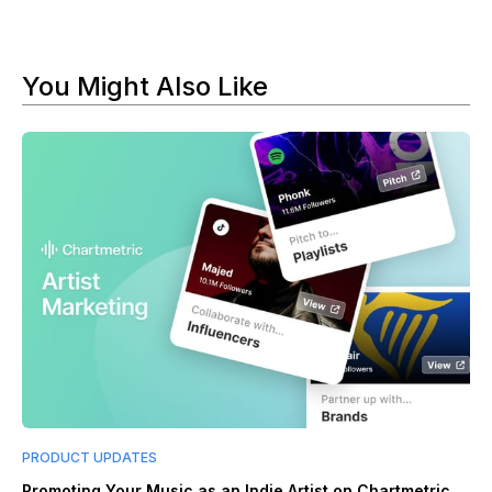
You Might Also Like
PRODUCT UPDATES
Promoting Your Music as an Indie Artist on Chartmetric