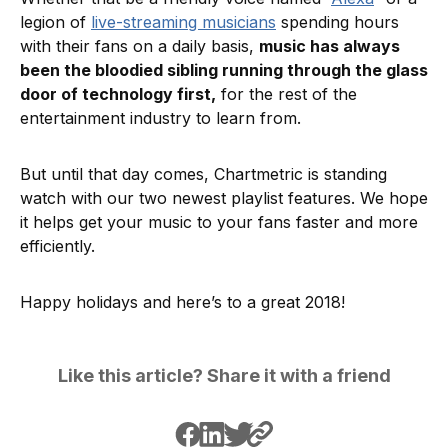
legion of
live-streaming musicians
spending hours
with their fans on a daily basis,
music has always
been the bloodied sibling running through the glass
door of technology first,
for the rest of the
entertainment industry to learn from.
But until that day comes, Chartmetric is standing
watch with our two newest playlist features. We hope
it helps get your music to your fans faster and more
efficiently.
Happy holidays and here’s to a great 2018!
Like this article? Share it with a friend