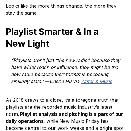
Looks like the more things change, the more they
stay the same.
Playlist Smarter & In a
New Light
“Playlists aren’t just “the new radio” because they
have wider reach or influence; they might be the
new radio because their format is becoming
similarly stale.” — Cherie Hu via
Water & Music
As 2018 draws to a close, it’s a foregone truth that
playlists are the recorded music industry’s latest
norm.
Playlist analysis and pitching is a part of our
daily operations
, while New Music Friday has
become central to our work weeks and a bright spot