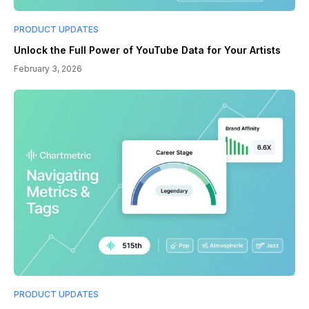
PRODUCT UPDATES
Unlock the Full Power of YouTube Data for Your Artists
February 3, 2026
PRODUCT UPDATES