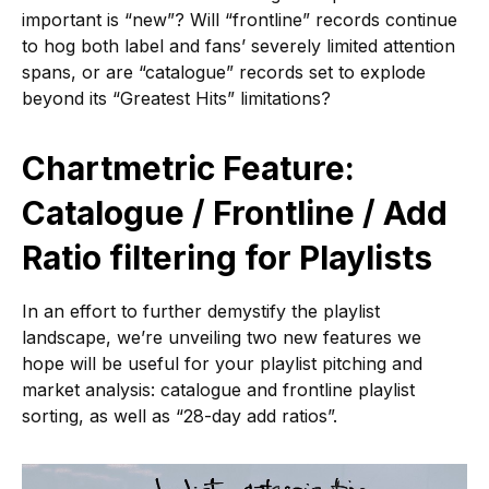
important is “new”? Will “frontline” records continue
to hog both label and fans’ severely limited attention
spans, or are “catalogue” records set to explode
beyond its “Greatest Hits” limitations?
Chartmetric Feature:
Catalogue / Frontline / Add
Ratio filtering for Playlists
In an effort to further demystify the playlist
landscape, we’re unveiling two new features we
hope will be useful for your playlist pitching and
market analysis: catalogue and frontline playlist
sorting, as well as “28-day add ratios”.