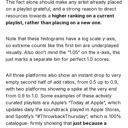
This fact alone should make any artist already placed
on a playlist grateful, and a strong reason to direct
resources towards a
higher ranking on a current
playlist, rather than placing on a new one.
Note that these histograms have a log scale y-axis,
so extreme counts like this first bin are underplayed
visually. Also don’t mind the “1.05” on the x-axis, this
just marks a separate bin for perfect 1.0 scores.
All three platforms also show an instant drop to very
empty second half of add ratios, from 0.5 up to 0.9,
with two platforms showing a spike at the very end
from 0.9 to 1.0. Some examples of these actively
curated playlists are Apple’s “Today at Apple”, which
updates daily the soundtrack played in Apple Stores,
and Spotify’s “#ThrowbackThursday”, which is 100%
catalogue- firmly showing that
just because a