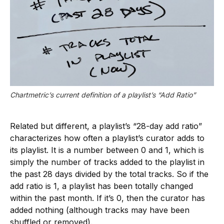
Chartmetric’s current definition of a playlist’s “Add Ratio”
Related but different, a playlist’s “28-day add ratio”
characterizes how often a playlist’s curator adds to
its playlist. It is a number between 0 and 1, which is
simply the number of tracks added to the playlist in
the past 28 days divided by the total tracks. So if the
add ratio is 1, a playlist has been totally changed
within the past month. If it’s 0, then the curator has
added nothing (although tracks may have been
shuffled or removed).