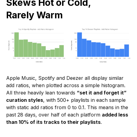
Skews Hot or Cold,
Rarely Warm
Apple Music, Spotify and Deezer all display similar
add ratios, when plotted across a simple histogram.
All three heavily lean towards
“set it and forget it”
curation styles
, with 500+ playlists in each sample
with static add ratios from 0 to 0.1. This means in the
past 28 days, over half of each platform
added less
than 10% of its tracks to their playlists
.