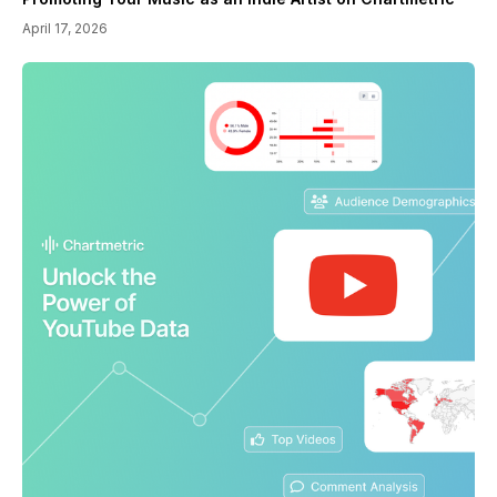
April 17, 2026