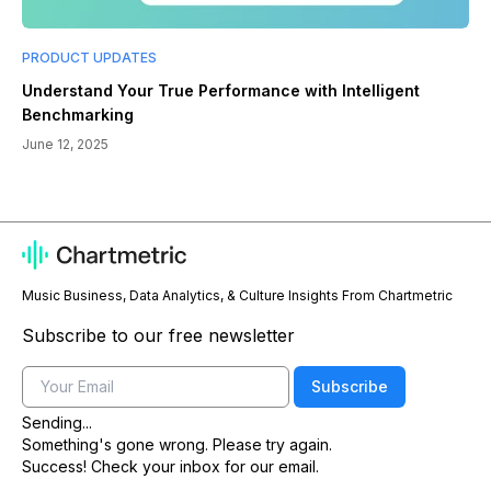
PRODUCT UPDATES
Understand Your True Performance with Intelligent
Benchmarking
June 12, 2025
Music Business, Data Analytics, & Culture Insights From Chartmetric
Subscribe to our free newsletter
Email
Subscribe
Sending...
Something's gone wrong. Please try again.
Success! Check your inbox for our email.