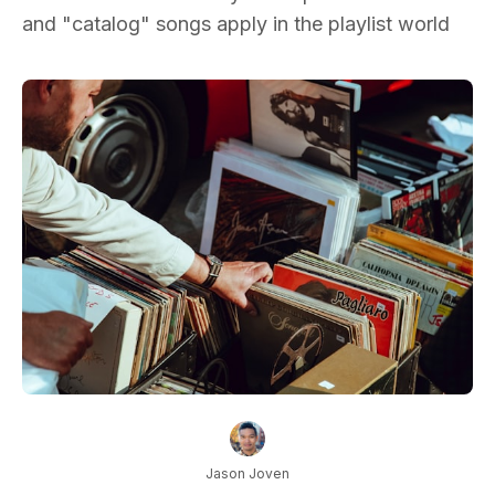
and "catalog" songs apply in the playlist world
Jason Joven