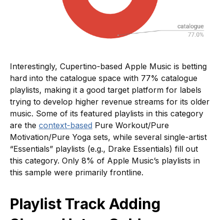
Interestingly, Cupertino-based Apple Music is betting
hard into the catalogue space with 77% catalogue
playlists, making it a good target platform for labels
trying to develop higher revenue streams for its older
music. Some of its featured playlists in this category
are the
context-based
Pure Workout/Pure
Motivation/Pure Yoga sets, while several single-artist
“Essentials” playlists (e.g., Drake Essentials) fill out
this category. Only 8% of Apple Music’s playlists in
this sample were primarily frontline.
Playlist Track Adding