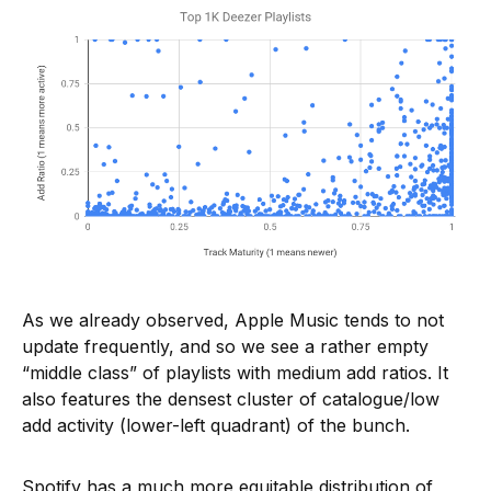
As we already observed, Apple Music tends to not
update frequently, and so we see a rather empty
“middle class” of playlists with medium add ratios. It
also features the densest cluster of catalogue/low
add activity (lower-left quadrant) of the bunch.
Spotify has a much more equitable distribution of