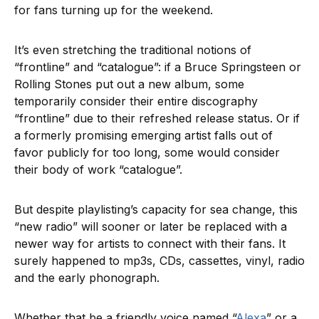
for fans turning up for the weekend.
It’s even stretching the traditional notions of
“frontline” and “catalogue”: if a Bruce Springsteen or
Rolling Stones put out a new album, some
temporarily consider their entire discography
“frontline” due to their refreshed release status. Or if
a formerly promising emerging artist falls out of
favor publicly for too long, some would consider
their body of work “catalogue”.
But despite playlisting’s capacity for sea change, this
“new radio” will sooner or later be replaced with a
newer way for artists to connect with their fans. It
surely happened to mp3s, CDs, cassettes, vinyl, radio
and the early phonograph.
Whether that be a friendly voice named “
Alexa
” or a