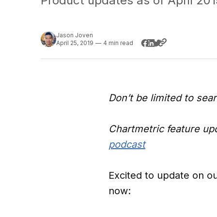
Product updates as of April 201
Jason Joven
April 25, 2019
—
4 min read
Don’t be limited to sea
Chartmetric feature upd
podcast
Excited to update on ou
now: