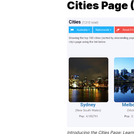
Cities Page
Introducing the Cities Page: Learn