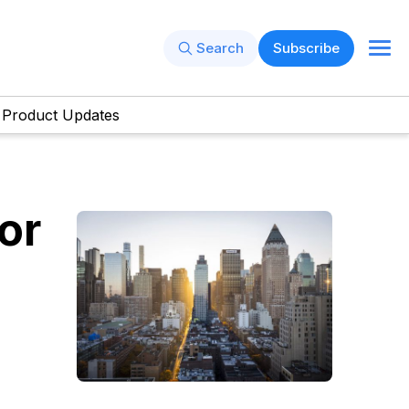
Search
Subscribe
Product Updates
or