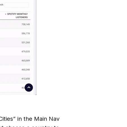
“Cities” in the Main Nav