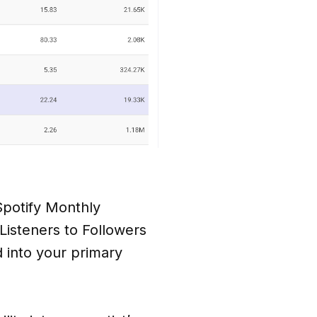
 Spotify Monthly
 Listeners to Followers
d into your primary