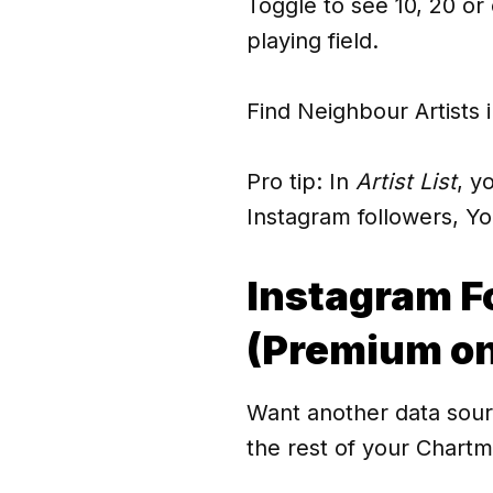
Toggle to see 10, 20 or e
playing field.
Find Neighbour Artists 
Pro tip: In
Artist List
, y
Instagram followers, Y
Instagram F
(Premium on
Want another data sour
the rest of your Chartme