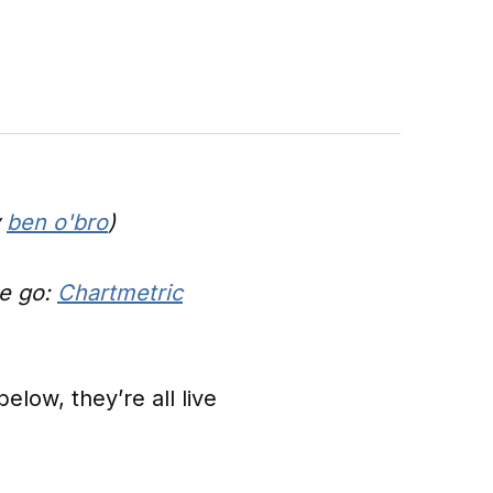
y
ben o'bro
)
he go:
Chartmetric
low, they’re all live