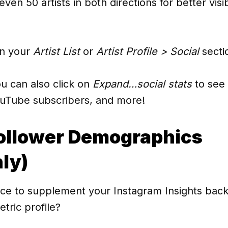
ven 50 artists in both directions for better visibil
in your
Artist List
or
Artist Profile > Social
secti
ou can also click on
Expand…social stats
to see 
ouTube subscribers, and more!
ollower Demographics
ly)
ce to supplement your Instagram Insights back
tric profile?