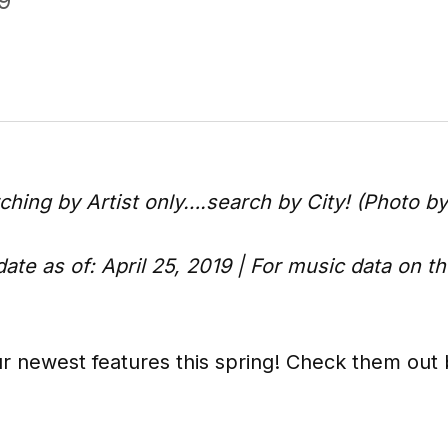
9
rching by Artist only….search by City! (Photo b
ate as of: April 25, 2019 | For music data on t
r newest features this spring! Check them out be