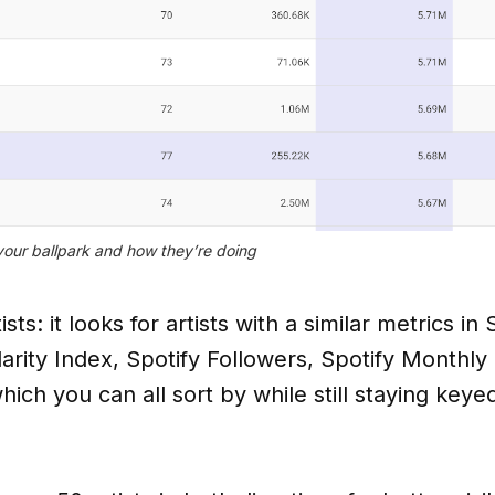
your ballpark and how they’re doing
ts: it looks for artists with a similar metrics in
larity Index, Spotify Followers, Spotify Monthly
ich you can all sort by while still staying keye