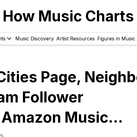
How Music Charts
hts
Music Discovery
Artist Resources
Figures in Music
Cities Page, Neighb
ram Follower
, Amazon Music…