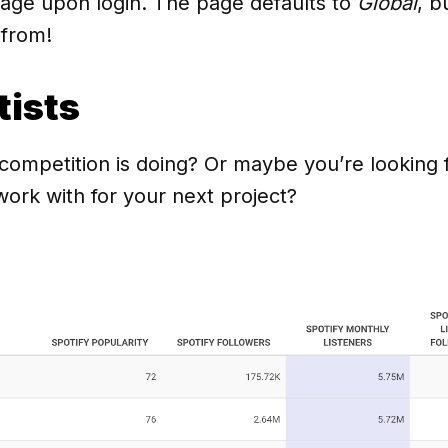
page upon login. The page defaults to
Global
, b
 from!
tists
mpetition is doing? Or maybe you’re looking fo
work with for your next project?