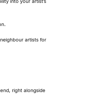
ity into your artist’s
on.
neighbour artists for
end, right alongside