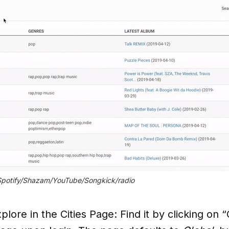
 Spotify/Shazam/YouTube/Songkick/radio
plore in the Cities Page: Find it by clicking on 