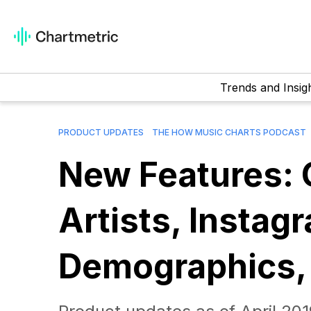
Trends and Insig
PRODUCT UPDATES
THE HOW MUSIC CHARTS PODCAST
New Features: 
Artists, Instag
Demographics