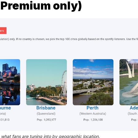
 (Premium only)
 what fans are tuning into by geographic location.