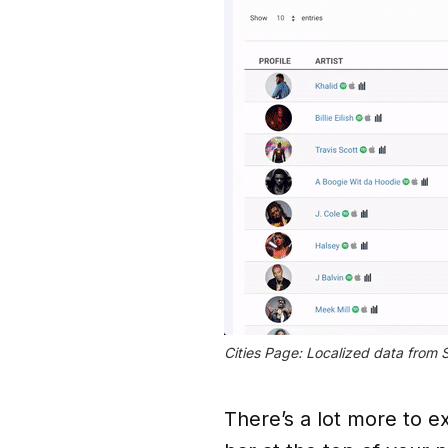
Cities Page: Localized data from
There’s a lot more to ex