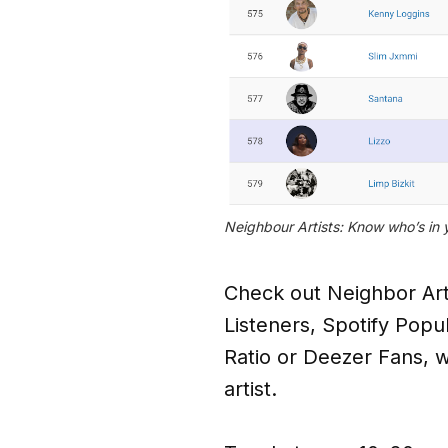
Neighbour Artists: Know who’s in 
Check out Neighbor Artis
Listeners, Spotify Popu
Ratio or Deezer Fans, wh
artist.