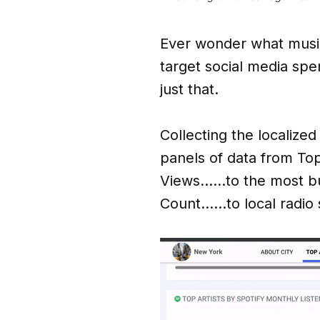
Ever wonder what music 
target social media sp
just that.
Collecting the localized
panels of data from To
Views……to the most bu
Count……to local radio s