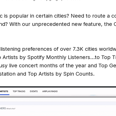
is popular in certain cities? Need to route a co
end? With our unprecedented new feature, the C
 listening preferences of over 7.3K cities world
p Artists by Spotify Monthly Listeners…to Top 
sy live concert months of the year and Top G
tation and Top Artists by Spin Counts.