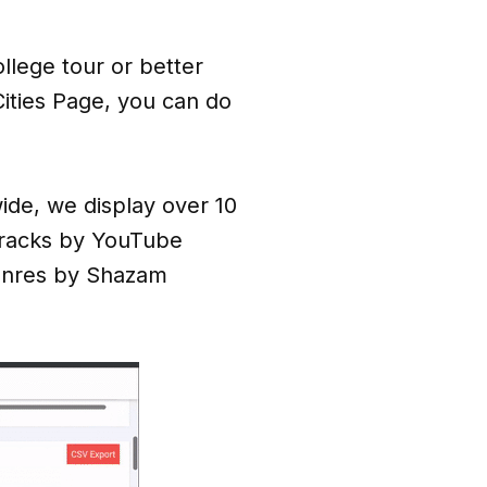
llege tour or better
ities Page, you can do
wide, we display over 10
Tracks by YouTube
enres by Shazam