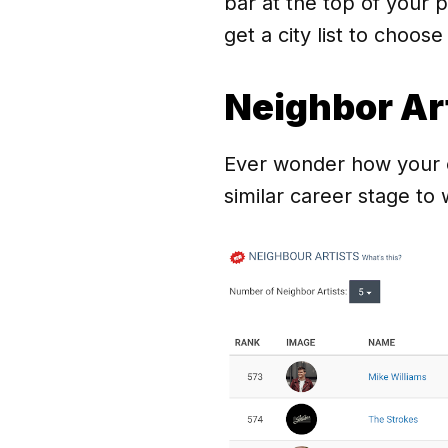
bar at the top of your 
get a city list to choose
Neighbor Ar
Ever wonder how your co
similar career stage to 