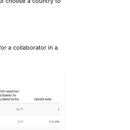
ut choose a country to
r a collaborator in a