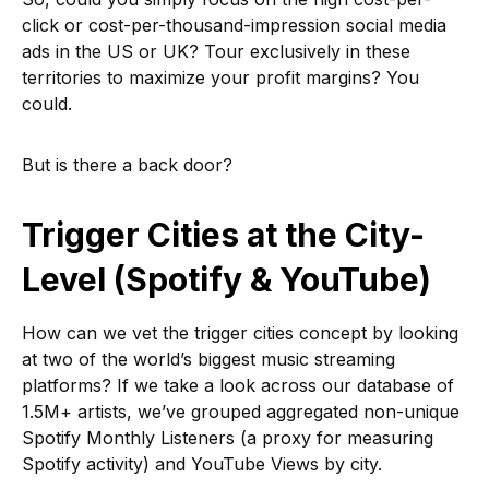
click or cost-per-thousand-impression social media
ads in the US or UK? Tour exclusively in these
territories to maximize your profit margins? You
could.
But is there a back door?
Trigger Cities at the City-
Level (Spotify & YouTube)
How can we vet the trigger cities concept by looking
at two of the world’s biggest music streaming
platforms? If we take a look across our database of
1.5M+ artists, we’ve grouped aggregated non-unique
Spotify Monthly Listeners (a proxy for measuring
Spotify activity) and YouTube Views by city.