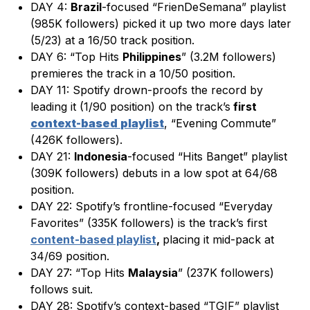
DAY 4:
Brazil
-focused “FrienDeSemana” playlist
(985K followers) picked it up two more days later
(5/23) at a 16/50 track position.
DAY 6: “Top Hits
Philippines
” (3.2M followers)
premieres the track in a 10/50 position.
DAY 11: Spotify drown-proofs the record by
leading it (1/90 position) on the track’s
first
context-based
playlist
, “Evening Commute”
(426K followers).
DAY 21:
Indonesia
-focused “Hits Banget” playlist
(309K followers) debuts in a low spot at 64/68
position.
DAY 22: Spotify’s frontline-focused “Everyday
Favorites” (335K followers) is the track’s first
content-based playlist
,
placing it mid-pack at
34/69 position.
DAY 27: “Top Hits
Malaysia
” (237K followers)
follows suit.
DAY 28: Spotify’s context-based “TGIF” playlist