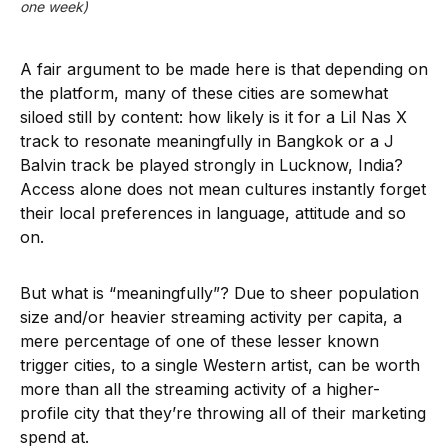
one week)
A fair argument to be made here is that depending on
the platform, many of these cities are somewhat
siloed still by content: how likely is it for a Lil Nas X
track to resonate meaningfully in Bangkok or a J
Balvin track be played strongly in Lucknow, India?
Access alone does not mean cultures instantly forget
their local preferences in language, attitude and so
on.
But what is “meaningfully”? Due to sheer population
size and/or heavier streaming activity per capita, a
mere percentage of one of these lesser known
trigger cities, to a single Western artist, can be worth
more than all the streaming activity of a higher-
profile city that they’re throwing all of their marketing
spend at.