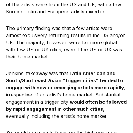
of the artists were from the US and UK, with a few
Korean, Latin and European artists mixed in.
The primary finding was that a few artists were
almost exclusively returning results in the US and/or
UK. The majority, however, were far more global
with few US or UK cities, even if the US or UK was
their home market.
Jenkins’ takeaway was that
Latin American and
South/Southeast Asian “trigger cities” tended to
engage with new or emerging artists more rapidly
,
irrespective of an artist’s home market. Substantial
engagement in a trigger city
would often be followed
by rapid engagement in other such cities
,
eventually including the artist’s home market.
So, could you simply focus on the high cost-per-