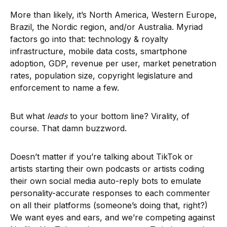
More than likely, it’s North America, Western Europe,
Brazil, the Nordic region, and/or Australia. Myriad
factors go into that: technology & royalty
infrastructure, mobile data costs, smartphone
adoption, GDP, revenue per user, market penetration
rates, population size, copyright legislature and
enforcement to name a few.
But what
leads
to your bottom line? Virality, of
course. That damn buzzword.
Doesn’t matter if you’re talking about TikTok or
artists starting their own podcasts or artists coding
their own social media auto-reply bots to emulate
personality-accurate responses to each commenter
on all their platforms (someone’s doing that, right?)
We want eyes and ears, and we’re competing against