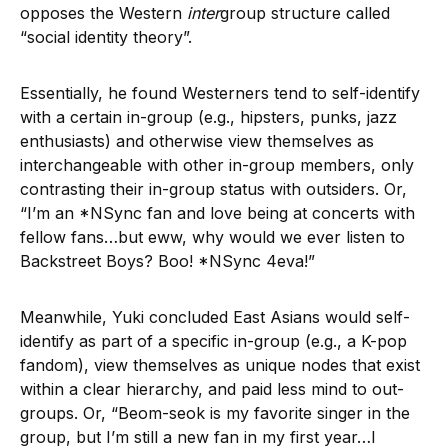
opposes the Western
inter
group structure called
“social identity theory”.
Essentially, he found Westerners tend to self-identify
with a certain in-group (e.g., hipsters, punks, jazz
enthusiasts) and otherwise view themselves as
interchangeable with other in-group members, only
contrasting their in-group status with outsiders. Or,
“I’m an *NSync fan and love being at concerts with
fellow fans…but eww, why would we ever listen to
Backstreet Boys? Boo! *NSync 4eva!”
Meanwhile, Yuki concluded East Asians would self-
identify as part of a specific in-group (e.g., a K-pop
fandom), view themselves as unique nodes that exist
within a clear hierarchy, and paid less mind to out-
groups. Or, “Beom-seok is my favorite singer in the
group, but I’m still a new fan in my first year…I