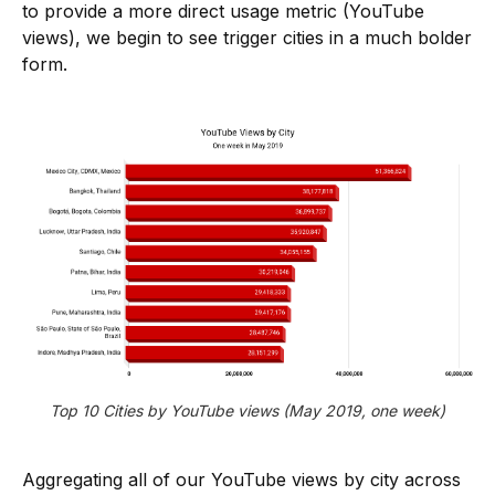
to provide a more direct usage metric (YouTube
views), we begin to see trigger cities in a much bolder
form.
Top 10 Cities by YouTube views (May 2019, one week)
Aggregating all of our YouTube views by city across