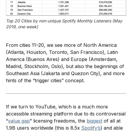
Top 20 Cities by non-unique Spotify Monthly Listeners (May 
2019, one week)
From cities 11–20, we see more of North America
(Atlanta, Houston, Toronto, San Francisco), Latin
America (Buenos Aires) and Europe (Amsterdam,
Madrid, Stockholm, Oslo), but also the beginnings of
Southeast Asia (Jakarta and Quezon City), and more
hints of the “trigger cities” concept.
If we turn to YouTube, which is a much more
accessible streaming platform due to its controversial
“
value gap
” licensing freedoms, the
biggest
of all at
1.9B users worldwide (this is 8.5x
Spotify’s
) and able