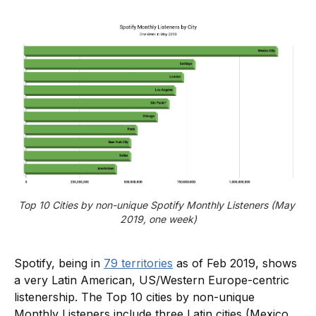
Top 10 Cities by non-unique Spotify Monthly Listeners (May 
2019, one week)
Spotify, being in
79 territories
as of Feb 2019, shows
a very Latin American, US/Western Europe-centric
listenership. The Top 10 cities by non-unique
Monthly Listeners include three Latin cities (Mexico