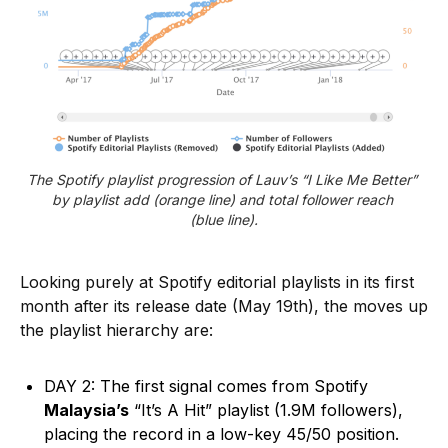
The Spotify playlist progression of Lauv’s “I Like Me Better” 
by playlist add (orange line) and total follower reach 
(blue line).
Looking purely at Spotify editorial playlists in its first
month after its release date (May 19th), the moves up
the playlist hierarchy are:
DAY 2: The first signal comes from Spotify
Malaysia’s
“It’s A Hit” playlist (1.9M followers),
placing the record in a low-key 45/50 position.