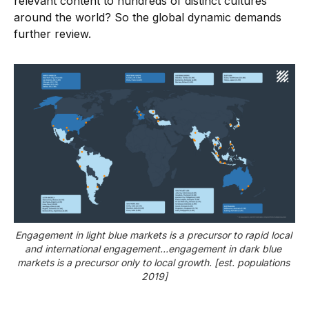
relevant content to hundreds of distinct cultures
around the world? So the global dynamic demands
further review.
Engagement in light blue markets is a precursor to rapid local 
and international engagement…engagement in dark blue 
markets is a precursor only to local growth. [est. populations 
2019]