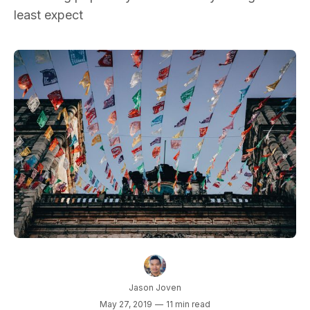
least expect
Jason Joven
May 27, 2019
—
11 min read