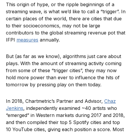
This origin of hype, or the ripple beginnings of a
streaming wave, is what we’d like to call a “trigger”. In
certain places of the world, there are cities that due
to their socioeconomics, may not be large
contributors to the global streaming revenue pot that
IFPI
measures
annually.
But (as far as we know), algorithms just care about
plays. With the amount of streaming activity coming
from some of these “trigger cities”, they may now
hold more power than ever to influence the hits of
tomorrow by pressing play on them today.
In 2018, Chartmetric’s Partner and Advisor,
Chaz
Jenkins
, independently examined ~40 artists who
“emerged” in Western markets during 2017 and 2018,
and then compiled their top 5 Spotify cities and top
10 YouTube cities, giving each position a score. Most