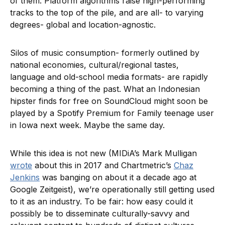
of them. Platform algorithms raise high-performing
tracks to the top of the pile, and are all- to varying
degrees- global and location-agnostic.
Silos of music consumption- formerly outlined by
national economies, cultural/regional tastes,
language and old-school media formats- are rapidly
becoming a thing of the past. What an Indonesian
hipster finds for free on SoundCloud might soon be
played by a Spotify Premium for Family teenage user
in Iowa next week. Maybe the same day.
While this idea is not new (MIDiA’s Mark Mulligan
wrote
about this in 2017 and Chartmetric’s
Chaz
Jenkins
was banging on about it a decade ago at
Google Zeitgeist), we’re operationally still getting used
to it as an industry. To be fair: how easy could it
possibly be to disseminate culturally-savvy and