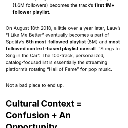
(1.6M followers) becomes the track’s
first 1M+
follower playlist
.
On August 18th 2018, a little over a year later, Lauv’s
“I Like Me Better” eventually becomes a part of
Spotify’s
6th most-followed
playlist
(8M) and
most-
followed context-based playlist overall
, “Songs to
Sing in the Car”. The 100-track, personalized,
catalog-focused list is essentially the streaming
platform’s rotating “Hall of Fame” for pop music.
Not a bad place to end up.
Cultural Context =
Confusion + An
Opportunity