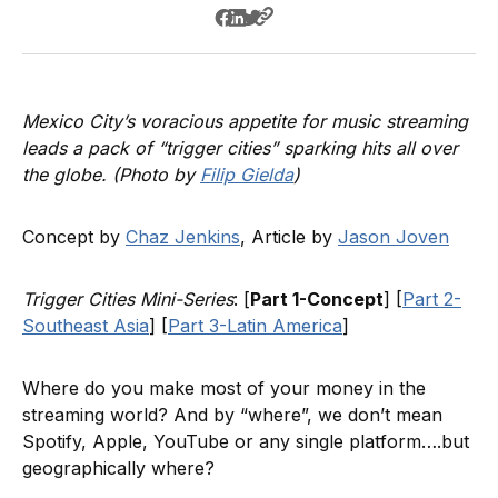
Mexico City’s voracious appetite for music streaming
leads a pack of “trigger cities” sparking hits all over
the globe. (Photo by
Filip Gielda
)
Concept by
Chaz Jenkins
, Article by
Jason Joven
Trigger Cities Mini-Series
: [
Part 1-Concept
] [
Part 2-
Southeast Asia
] [
Part 3-Latin America
]
Where do you make most of your money in the
streaming world? And by “where”, we don’t mean
Spotify, Apple, YouTube or any single platform….but
geographically where?