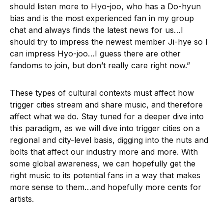
should listen more to Hyo-joo, who has a Do-hyun
bias and is the most experienced fan in my group
chat and always finds the latest news for us…I
should try to impress the newest member Ji-hye so I
can impress Hyo-joo…I guess there are other
fandoms to join, but don’t really care right now.”
These types of cultural contexts must affect how
trigger cities stream and share music, and therefore
affect what we do. Stay tuned for a deeper dive into
this paradigm, as we will dive into trigger cities on a
regional and city-level basis, digging into the nuts and
bolts that affect our industry more and more. With
some global awareness, we can hopefully get the
right music to its potential fans in a way that makes
more sense to them…and hopefully more cents for
artists.