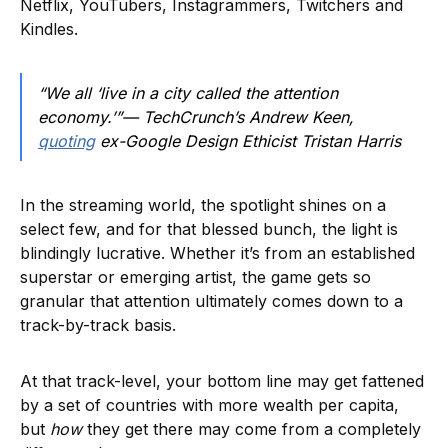
Netflix, YouTubers, Instagrammers, Twitchers and
Kindles.
“We all ‘live in a city called the attention
economy.’”— TechCrunch’s Andrew Keen,
quoting
ex-Google Design Ethicist Tristan Harris
In the streaming world, the spotlight shines on a
select few, and for that blessed bunch, the light is
blindingly lucrative. Whether it’s from an established
superstar or emerging artist, the game gets so
granular that attention ultimately comes down to a
track-by-track basis.
At that track-level, your bottom line may get fattened
by a set of countries with more wealth per capita,
but
how
they get there may come from a completely