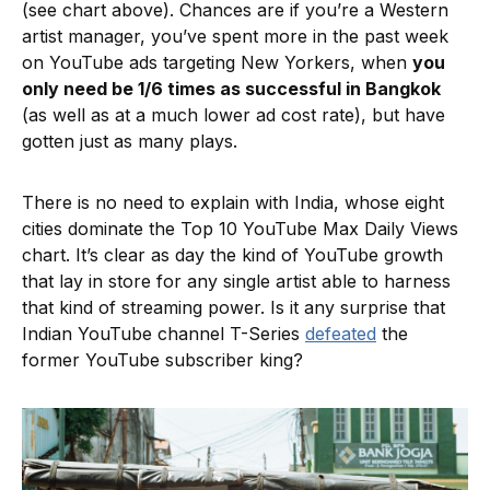
(see chart above). Chances are if you’re a Western
artist manager, you’ve spent more in the past week
on YouTube ads targeting New Yorkers, when
you
only need be 1/6 times as successful in Bangkok
(as well as at a much lower ad cost rate), but have
gotten just as many plays.
There is no need to explain with India, whose eight
cities dominate the Top 10 YouTube Max Daily Views
chart. It’s clear as day the kind of YouTube growth
that lay in store for any single artist able to harness
that kind of streaming power. Is it any surprise that
Indian YouTube channel T-Series
defeated
the
former YouTube subscriber king?