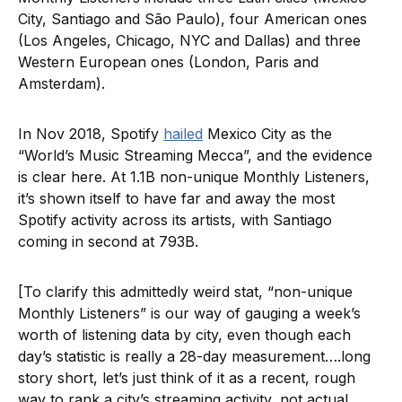
City, Santiago and São Paulo), four American ones
(Los Angeles, Chicago, NYC and Dallas) and three
Western European ones (London, Paris and
Amsterdam).
In Nov 2018, Spotify
hailed
Mexico City as the
“World’s Music Streaming Mecca”, and the evidence
is clear here. At 1.1B non-unique Monthly Listeners,
it’s shown itself to have far and away the most
Spotify activity across its artists, with Santiago
coming in second at 793B.
[To clarify this admittedly weird stat, “non-unique
Monthly Listeners” is our way of gauging a week’s
worth of listening data by city, even though each
day’s statistic is really a 28-day measurement….long
story short, let’s just think of it as a recent, rough
way to rank a city’s streaming activity, not actual