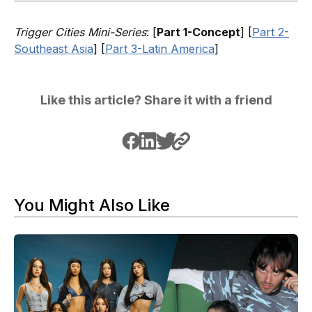
Trigger Cities Mini-Series
: [
Part 1-Concept
] [
Part 2-
Southeast Asia
] [
Part 3-Latin America
]
Like this article? Share it with a friend
You Might Also Like