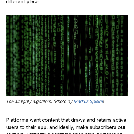
different place.
The almighty algorithm. (Photo by 
Markus Spiske
)
Platforms want content that draws and retains active
users to their app, and ideally, make subscribers out