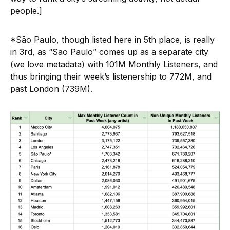
people.]
*São Paulo, though listed here in 5th place, is really
in 3rd, as “Sao Paulo” comes up as a separate city
(we love metadata) with 101M Monthly Listeners, and
thus bringing their week’s listenership to 772M, and
past London (739M).