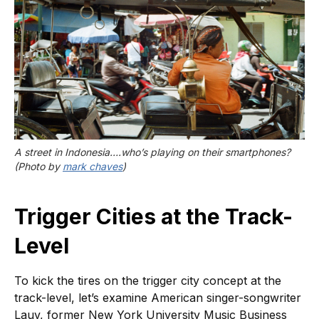
A street in Indonesia….who’s playing on their smartphones? 
(Photo by 
mark chaves
)
Trigger Cities at the Track-
Level
To kick the tires on the trigger city concept at the
track-level, let’s examine American singer-songwriter
Lauv, former New York University Music Business