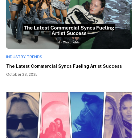
INDUSTRY TRENDS
The Latest Commercial Syncs Fueling Artist Success
October 23, 2025