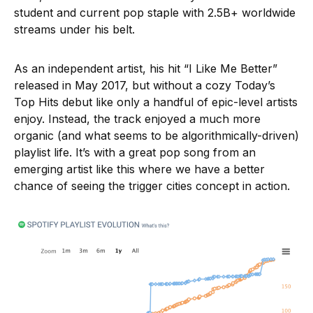
student and current pop staple with 2.5B+ worldwide
streams under his belt.
As an independent artist, his hit “I Like Me Better”
released in May 2017, but without a cozy Today’s
Top Hits debut like only a handful of epic-level artists
enjoy. Instead, the track enjoyed a much more
organic (and what seems to be algorithmically-driven)
playlist life. It’s with a great pop song from an
emerging artist like this where we have a better
chance of seeing the trigger cities concept in action.