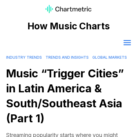
How Music Charts
INDUSTRY TRENDS
TRENDS AND INSIGHTS
GLOBAL MARKETS
Music “Trigger Cities”
in Latin America &
South/Southeast Asia
(Part 1)
Streaming popularity starts where you might