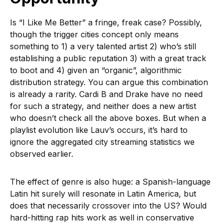
Is “I Like Me Better” a fringe, freak case? Possibly,
though the trigger cities concept only means
something to 1) a very talented artist 2) who’s still
establishing a public reputation 3) with a great track
to boot and 4) given an “organic”, algorithmic
distribution strategy. You can argue this combination
is already a rarity. Cardi B and Drake have no need
for such a strategy, and neither does a new artist
who doesn’t check all the above boxes. But when a
playlist evolution like Lauv’s occurs, it’s hard to
ignore the aggregated city streaming statistics we
observed earlier.
The effect of genre is also huge: a Spanish-language
Latin hit surely will resonate in Latin America, but
does that necessarily crossover into the US? Would
hard-hitting rap hits work as well in conservative