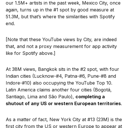
our 1.5M+ artists in the past week, Mexico City, once
again, turns up in the #1 spot by good measure at
51.3M, but that’s where the similarities with Spotify
end.
[Note that these YouTube views by City, are indeed
that, and not a proxy measurement for app activity
like for Spotify above.]
At 38M views, Bangkok sits in the #2 spot, with four
Indian cities (Lucknow-#4, Patna-#6, Pune-#8 and
Indore-#10) also occupying the YouTube Top 10.
Latin America claims another four cities (Bogotá,
Santiago, Lima and São Paulo),
completing a
shutout of any US or western European territories
.
As a matter of fact, New York City at #13 (23M) is the
first city from the US or western Europe to appear at