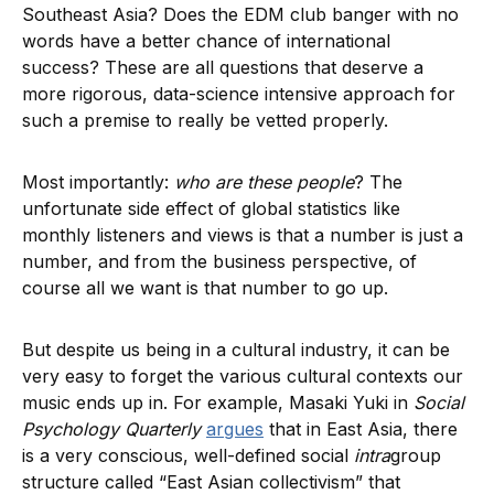
Southeast Asia? Does the EDM club banger with no
words have a better chance of international
success? These are all questions that deserve a
more rigorous, data-science intensive approach for
such a premise to really be vetted properly.
Most importantly:
who are these people
? The
unfortunate side effect of global statistics like
monthly listeners and views is that a number is just a
number, and from the business perspective, of
course all we want is that number to go up.
But despite us being in a cultural industry, it can be
very easy to forget the various cultural contexts our
music ends up in. For example, Masaki Yuki in
Social
Psychology Quarterly
argues
that in East Asia, there
is a very conscious, well-defined social
intra
group
structure called “East Asian collectivism” that