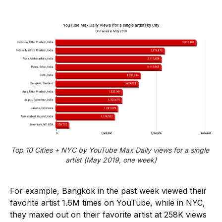
Top 10 Cities + NYC by YouTube Max Daily views for a single 
artist (May 2019, one week)
For example, Bangkok in the past week viewed their
favorite artist 1.6M times on YouTube, while in NYC,
they maxed out on their favorite artist at 258K views