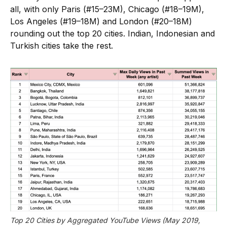
all, with only Paris (#15–23M), Chicago (#18–19M),
Los Angeles (#19–18M) and London (#20–18M)
rounding out the top 20 cities. Indian, Indonesian and
Turkish cities take the rest.
Top 20 Cities by Aggregated YouTube Views (May 2019, 