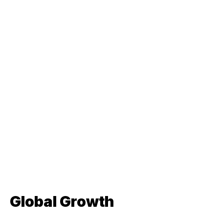
Global Growth