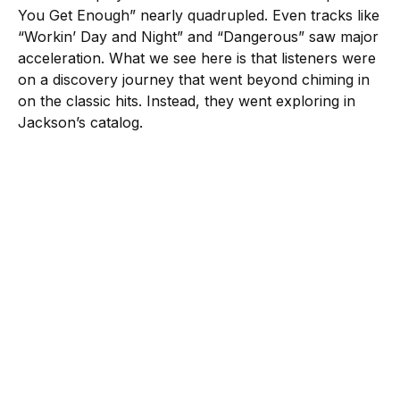
You Get Enough” nearly quadrupled. Even tracks like
“Workin’ Day and Night” and “Dangerous” saw major
acceleration. What we see here is that listeners were
on a discovery journey that went beyond chiming in
on the classic hits. Instead, they went exploring in
Jackson’s catalog.