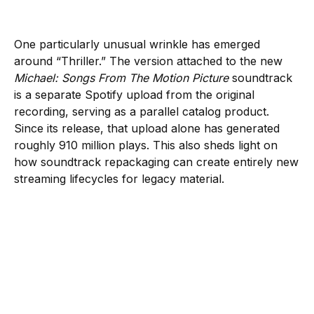
One particularly unusual wrinkle has emerged
around “Thriller.” The version attached to the new
Michael: Songs From The Motion Picture
soundtrack
is a separate Spotify upload from the original
recording, serving as a parallel catalog product.
Since its release, that upload alone has generated
roughly 910 million plays. This also sheds light on
how soundtrack repackaging can create entirely new
streaming lifecycles for legacy material.