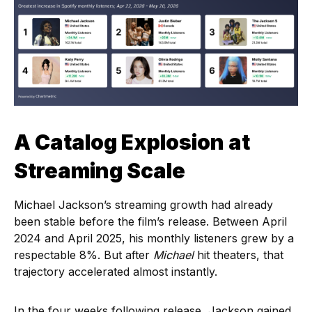
A Catalog Explosion at
Streaming Scale
Michael Jackson’s streaming growth had already
been stable before the film’s release. Between April
2024 and April 2025, his monthly listeners grew by a
respectable 8%. But after
Michael
hit theaters, that
trajectory accelerated almost instantly.
In the four weeks following release, Jackson gained