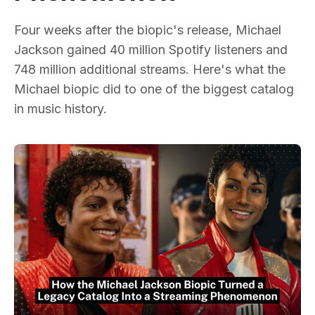
Four weeks after the biopic's release, Michael
Jackson gained 40 million Spotify listeners and
748 million additional streams. Here's what the
Michael biopic did to one of the biggest catalog
in music history.