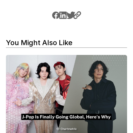
You Might Also Like