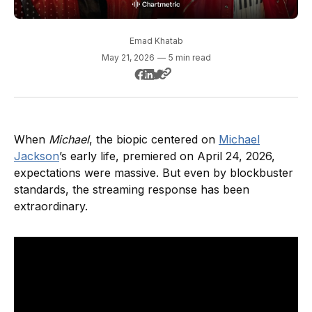
Emad Khatab
May 21, 2026
—
5 min read
When
Michael
, the biopic centered on
Michael
Jackson
’s early life, premiered on April 24, 2026,
expectations were massive. But even by blockbuster
standards, the streaming response has been
extraordinary.