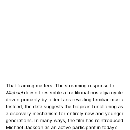
That framing matters. The streaming response to
Michael
doesn’t resemble a traditional nostalgia cycle
driven primarily by older fans revisiting familiar music.
Instead, the data suggests the biopic is functioning as
a discovery mechanism for entirely new and younger
generations. In many ways, the film has reintroduced
Michael Jackson as an active participant in today’s