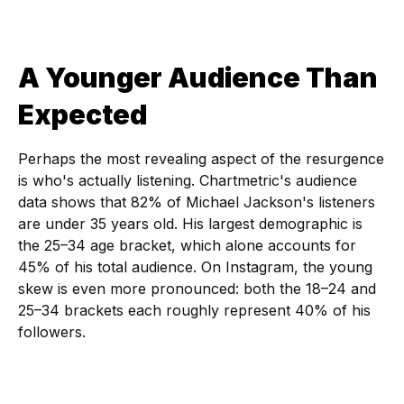
A Younger Audience Than
Expected
Perhaps the most revealing aspect of the resurgence
is who's actually listening. Chartmetric's audience
data shows that 82% of Michael Jackson's listeners
are under 35 years old. His largest demographic is
the 25–34 age bracket, which alone accounts for
45% of his total audience. On Instagram, the young
skew is even more pronounced: both the 18–24 and
25–34 brackets each roughly represent 40% of his
followers.