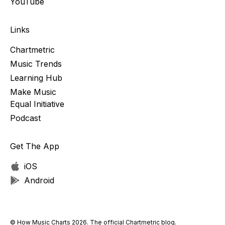
YouTube
Links
Chartmetric
Music Trends
Learning Hub
Make Music
Equal Initiative
Podcast
Get The App
iOS
Android
© How Music Charts 2026. The official Chartmetric blog.