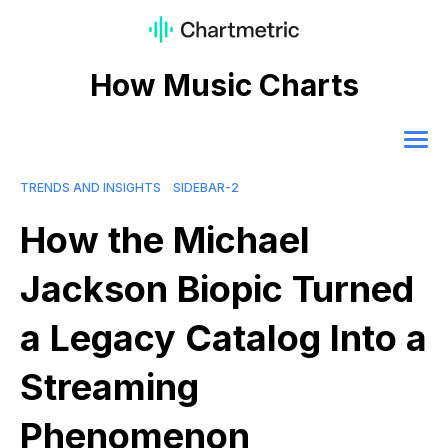
How Music Charts
TRENDS AND INSIGHTS
SIDEBAR-2
How the Michael
Jackson Biopic Turned
a Legacy Catalog Into a
Streaming
Phenomenon