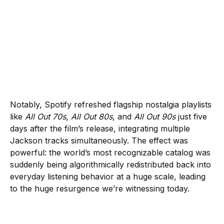
Notably, Spotify refreshed flagship nostalgia playlists
like
All Out 70s
,
All Out 80s
, and
All Out 90s
just five
days after the film’s release, integrating multiple
Jackson tracks simultaneously. The effect was
powerful: the world’s most recognizable catalog was
suddenly being algorithmically redistributed back into
everyday listening behavior at a huge scale, leading
to the huge resurgence we’re witnessing today.