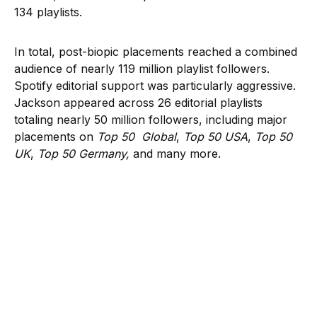
134 playlists.
In total, post-biopic placements reached a combined
audience of nearly 119 million playlist followers.
Spotify editorial support was particularly aggressive.
Jackson appeared across 26 editorial playlists
totaling nearly 50 million followers, including major
placements on
Top 50 Global
,
Top 50 USA
,
Top 50
UK
,
Top 50 Germany,
and many more.