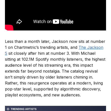
Less than a month later, Jackson now sits at number
1 on Chartmetric’s trending artists, and
The Jackson
5
sit closely after him at number 3. With Michael
sitting at 102.1M Spotify monthly listeners, the highest
audience level of his streaming era, this impact
extends far beyond nostalgia. The catalog revival
isn’t simply driven by older listeners chiming in.
Rather, this resurgence operates at a modern, living
pop-star level, supported by algorithmic discovery,
playlist ecosystems, and new audiences.