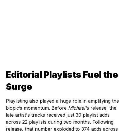
Editorial Playlists Fuel the
Surge
Playlisting also played a huge role in amplifying the
biopic’s momentum. Before
Michael's
release, the
late artist's tracks received just 30 playlist adds
across 22 playlists during two months. Following
release, that number exploded to 374 adds across