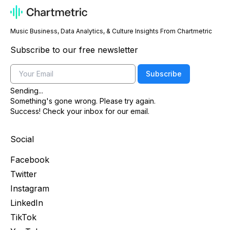
Music Business, Data Analytics, & Culture Insights From Chartmetric
Subscribe to our free newsletter
Email
Subscribe
Sending...
Something's gone wrong. Please try again.
Success! Check your inbox for our email.
Social
Facebook
Twitter
Instagram
LinkedIn
TikTok