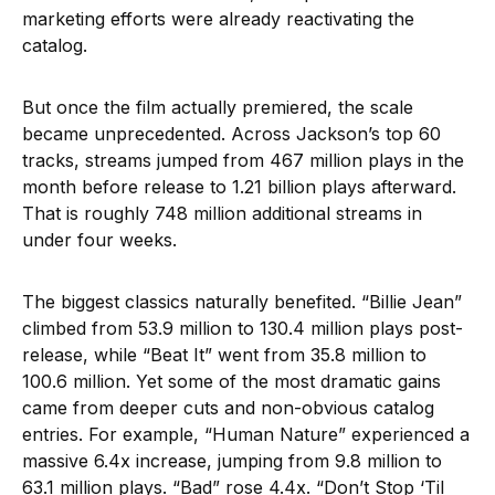
marketing efforts were already reactivating the
catalog.
But once the film actually premiered, the scale
became unprecedented. Across Jackson’s top 60
tracks, streams jumped from 467 million plays in the
month before release to 1.21 billion plays afterward.
That is roughly 748 million additional streams in
under four weeks.
The biggest classics naturally benefited. “Billie Jean”
climbed from 53.9 million to 130.4 million plays post-
release, while “Beat It” went from 35.8 million to
100.6 million. Yet some of the most dramatic gains
came from deeper cuts and non-obvious catalog
entries. For example, “Human Nature” experienced a
massive 6.4x increase, jumping from 9.8 million to
63.1 million plays. “Bad” rose 4.4x. “Don’t Stop ‘Til