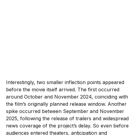
Interestingly, two smaller inflection points appeared
before the movie itself arrived. The first occurred
around October and November 2024, coinciding with
the film’s originally planned release window. Another
spike occurred between September and November
2025, following the release of trailers and widespread
news coverage of the project’s delay. So even before
audiences entered theaters, anticipation and