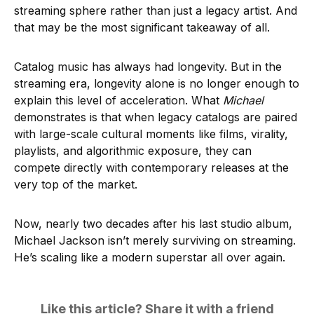
streaming sphere rather than just a legacy artist. And
that may be the most significant takeaway of all.
Catalog music has always had longevity. But in the
streaming era, longevity alone is no longer enough to
explain this level of acceleration. What
Michael
demonstrates is that when legacy catalogs are paired
with large-scale cultural moments like films, virality,
playlists, and algorithmic exposure, they can
compete directly with contemporary releases at the
very top of the market.
Now, nearly two decades after his last studio album,
Michael Jackson isn’t merely surviving on streaming.
He’s scaling like a modern superstar all over again.
Like this article? Share it with a friend