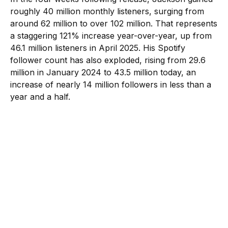
roughly 40 million monthly listeners, surging from
around 62 million to over 102 million. That represents
a staggering 121% increase year-over-year, up from
46.1 million listeners in April 2025. His Spotify
follower count has also exploded, rising from 29.6
million in January 2024 to 43.5 million today, an
increase of nearly 14 million followers in less than a
year and a half.