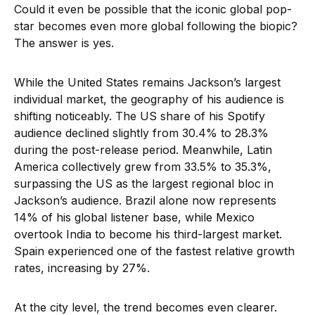
Could it even be possible that the iconic global pop-
star becomes even more global following the biopic?
The answer is yes.
While the United States remains Jackson’s largest
individual market, the geography of his audience is
shifting noticeably. The US share of his Spotify
audience declined slightly from 30.4% to 28.3%
during the post-release period. Meanwhile, Latin
America collectively grew from 33.5% to 35.3%,
surpassing the US as the largest regional bloc in
Jackson’s audience. Brazil alone now represents
14% of his global listener base, while Mexico
overtook India to become his third-largest market.
Spain experienced one of the fastest relative growth
rates, increasing by 27%.
At the city level, the trend becomes even clearer.