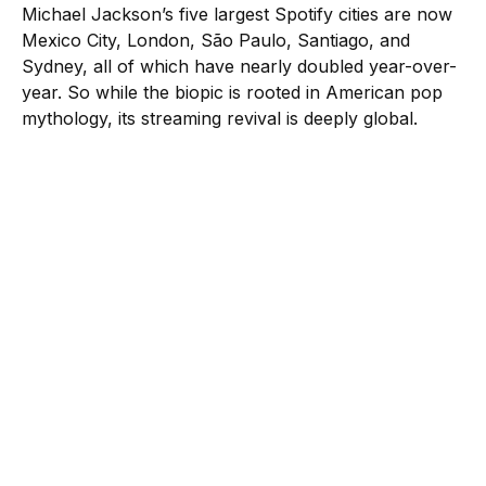
Michael Jackson’s five largest Spotify cities are now
Mexico City, London, São Paulo, Santiago, and
Sydney, all of which have nearly doubled year-over-
year. So while the biopic is rooted in American pop
mythology, its streaming revival is deeply global.