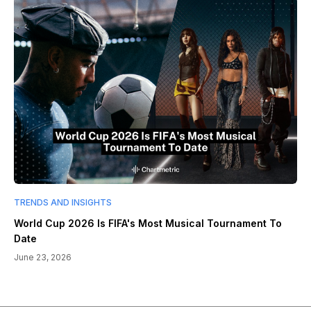
TRENDS AND INSIGHTS
World Cup 2026 Is FIFA's Most Musical Tournament To
Date
June 23, 2026