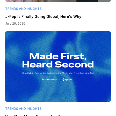
TRENDS AND INSIGHTS
J-Pop Is Finally Going Global, Here's Why
July 29, 2026
TRENDS AND INSIGHTS