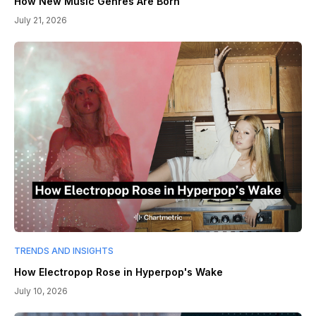
How New Music Genres Are Born
July 21, 2026
TRENDS AND INSIGHTS
How Electropop Rose in Hyperpop's Wake
July 10, 2026