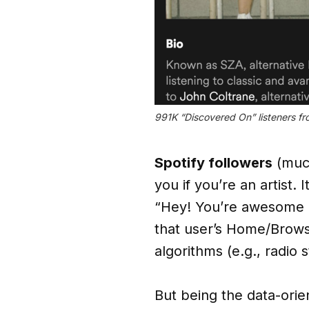
991K “Discovered On” listeners fr
Spotify followers
(much
you if you’re an artist.
“Hey! You’re awesome a
that user’s Home/Browse
algorithms (e.g., radio
But being the data-orie