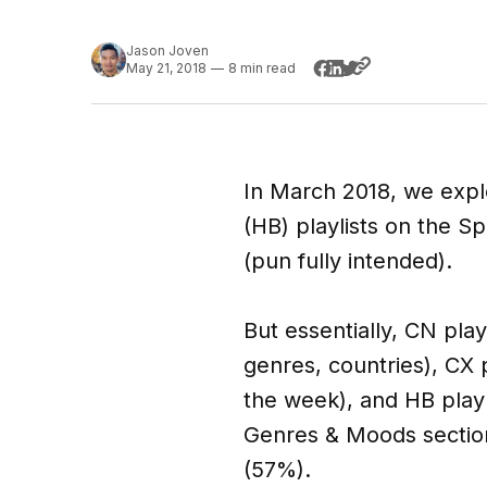
Jason Joven
May 21, 2018
—
8 min read
In March 2018, we expl
(HB) playlists on the Sp
(pun fully intended).
But essentially, CN play
genres, countries), CX 
the week), and HB playl
Genres & Moods section 
(57%).