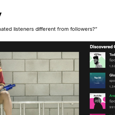
y
ed listeners different from followers?”