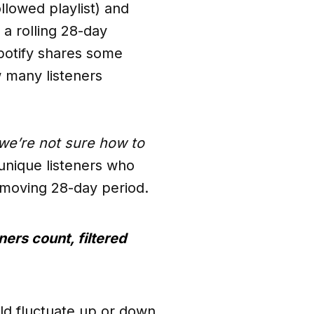
llowed playlist) and
 a rolling 28-day
potify shares some
 many listeners
we’re not sure how to
 unique listeners who
 a moving 28-day period.
ners count, filtered
uld fluctuate up or down