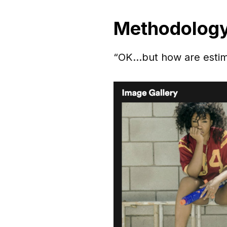
Methodolog
“OK…but how are estimat