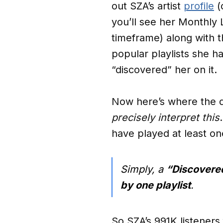
out SZA’s artist
profile
(
you’ll see her Monthly
timeframe) along with 
popular playlists she h
“discovered” her on it.
Now here’s where the de
precisely interpret this
have played at least one
Simply, a
“Discovered
by one playlist
.
So SZA’s 991K listeners