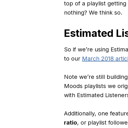
top of a playlist getti
nothing? We think so.
Estimated Li
So if we’re using Estim
to our
March 2018 artic
Note we’re still buildin
Moods playlists we orig
with Estimated Listener
Additionally, one featu
ratio
, or
playlist follow