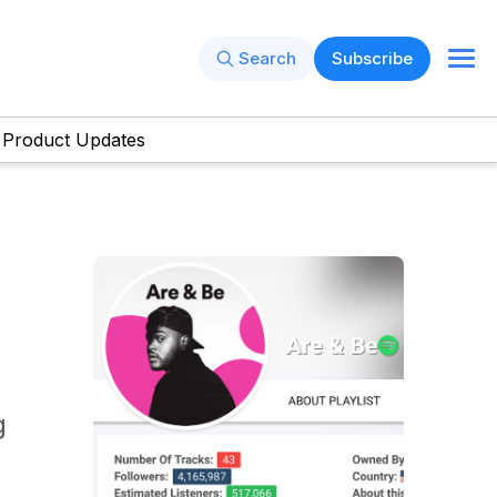
Search
Subscribe
Product Updates
g