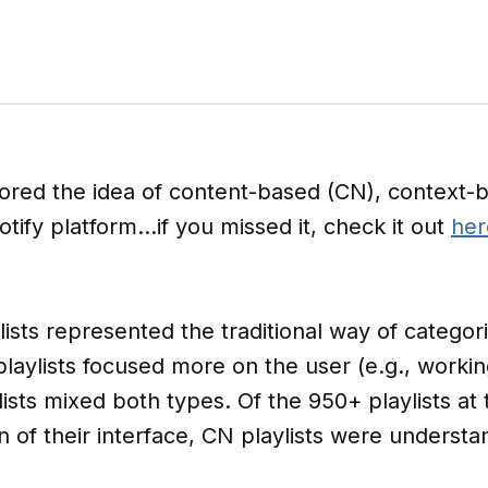
ored the idea of content-based (CN), context-b
otify platform…if you missed it, check it out
her
lists represented the traditional way of categori
playlists focused more on the user (e.g., worki
ists mixed both types. Of the 950+ playlists at 
of their interface, CN playlists were understa