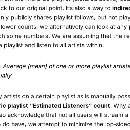
ck to our original point, it’s also a way to
indire
only publicly shares playlist follows, but not play
llower counts, we alternatively can look at any 
ch some numbers. We are assuming that the regu
playlist and listen to all artists within.
 Average (mean) of one or more playlist artist
ally
artists on a certain playlist as is manually pos
ic playlist “Estimated Listeners” count
. Why 
 acknowledge that not all users will stream a 
e do have, we attempt to minimize the lop-sided