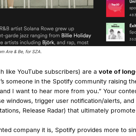
om Are & Be, for SZA.
 like YouTube subscribers) are a
vote of lon
 It’s someone in the Spotify community raising t
nd I want to hear more from you.” Your conten
 windows, trigger user notification/alerts, and
 stations, Release Radar) that ultimately promot
nted company it is, Spotify provides more to si