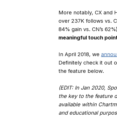
More notably, CX and HB
over 237K follows vs. 
84% gain vs. CN’s 62%
meaningful touch poin
In April 2018, we
annou
Definitely check it out 
the feature below.
(EDIT: In Jan 2020, Spo
the key to the feature 
available within Chartme
and educational purpos