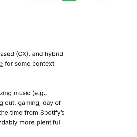
ased (CX), and hybrid
e
for some context
zing music (e.g.,
ng out, gaming, day of
the time from Spotify’s
ndably more plentiful