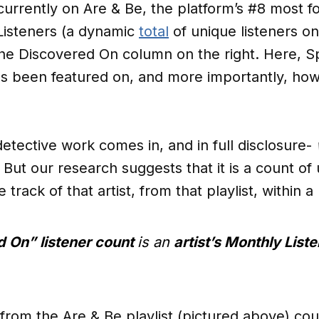
currently on Are & Be, the platform’s #8 most fo
 Listeners (a dynamic
total
of unique listeners on
the Discovered On column on the right. Here, S
as been featured on, and more importantly, how
tective work comes in, and in full disclosure-
. But our research suggests that it is a count of
 track of that artist, from that playlist, within
 On” listener count
is an
artist’s Monthly Liste
 from the Are & Be playlist (pictured above) co