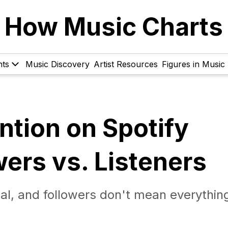
How Music Charts
hts
Music Discovery
Artist Resources
Figures in Music
ntion on Spotify
wers vs. Listeners
ual, and followers don't mean everythin