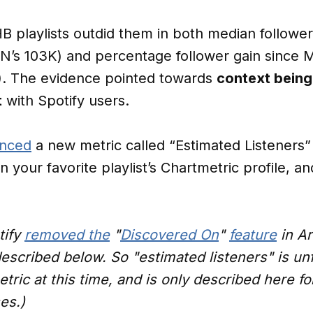
 playlists outdid them in both median follower
CN’s 103K) and percentage follower gain since 
). The evidence pointed towards
context being
t
with Spotify users.
nced
a new metric called “Estimated Listeners” (
on your favorite playlist’s Chartmetric profile,
tify
removed the
"
Discovered On
"
feature
in Ar
described below. So "estimated listeners" is un
tric at this time, and is only described here fo
es.)