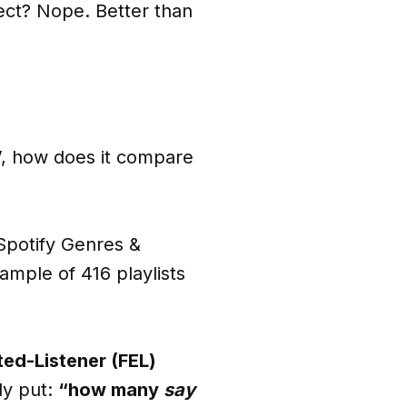
fect? Nope. Better than
s”, how does it compare
 Spotify Genres &
ample of 416 playlists
ted-Listener (FEL)
ly put:
“how many
say