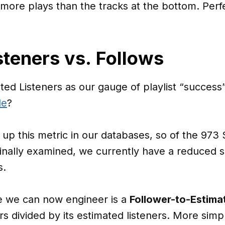
ng more plays than the tracks at the bottom. Per
steners vs. Follows
ated Listeners as our gauge of playlist “succes
le
?
g up this metric in our databases, so of the 973
inally examined, we currently have a reduced s
s.
re we can now engineer is a
Follower-to-Estima
ers divided by its estimated listeners. More simp