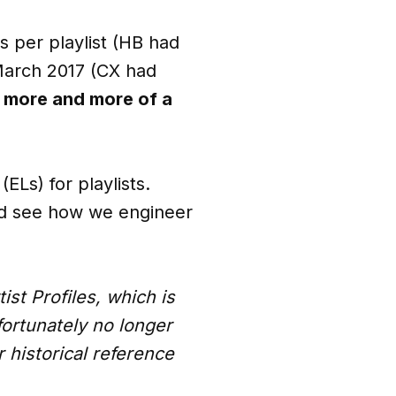
s per playlist (HB had
March 2017 (CX had
 more and more of a
ELs) for playlists.
 and see how we engineer
tist Profiles, which is
fortunately no longer
r historical reference