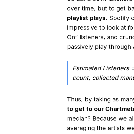
over time, but to get ba
playlist plays
. Spotify 
impressive to look at fo
On” listeners, and crun
passively play through a 
Estimated Listeners =
count, collected manu
Thus, by taking as many 
to get to our Chartmetr
median? Because we also
averaging the artists w