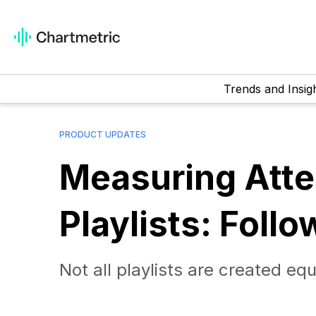
Trends and Insig
PRODUCT UPDATES
Measuring Atte
Playlists: Follo
Not all playlists are created eq