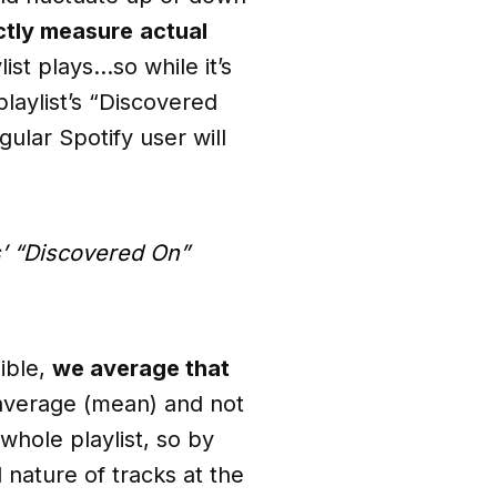
ctly measure
actual
list plays…so while it’s
playlist’s “Discovered
lar Spotify user will
s’ “Discovered On”
sible,
we average that
average (mean) and not
whole playlist, so by
 nature of tracks at the