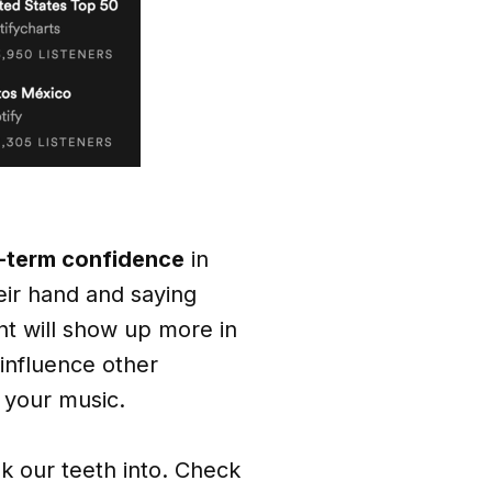
g-term confidence
in
heir hand and saying
t will show up more in
 influence other
e your music.
nk our teeth into. Check