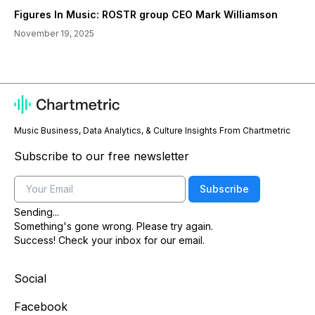
Figures In Music: ROSTR group CEO Mark Williamson
November 19, 2025
Music Business, Data Analytics, & Culture Insights From Chartmetric
Subscribe to our free newsletter
Email
Subscribe
Sending...
Something's gone wrong. Please try again.
Success! Check your inbox for our email.
Social
Facebook