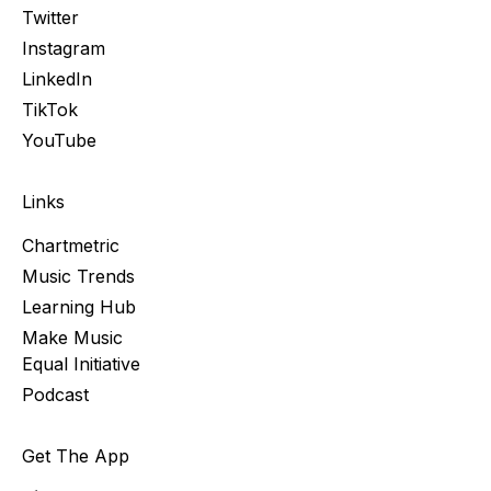
Twitter
Instagram
LinkedIn
TikTok
YouTube
Links
Chartmetric
Music Trends
Learning Hub
Make Music
Equal Initiative
Podcast
Get The App