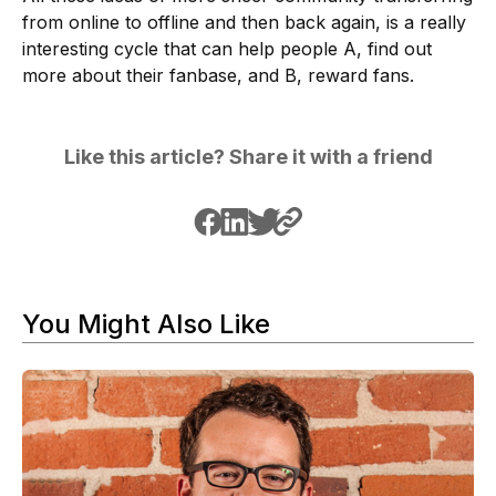
from online to offline and then back again, is a really
interesting cycle that can help people A, find out
more about their fanbase, and B, reward fans.
Like this article? Share it with a friend
You Might Also Like