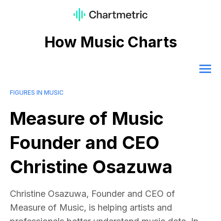
How Music Charts
FIGURES IN MUSIC
Measure of Music
Founder and CEO
Christine Osazuwa
Christine Osazuwa, Founder and CEO of
Measure of Music, is helping artists and