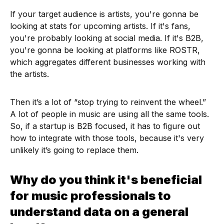
If your target audience is artists, you're gonna be
looking at stats for upcoming artists. If it's fans,
you're probably looking at social media. If it's B2B,
you're gonna be looking at platforms like ROSTR,
which aggregates different businesses working with
the artists.
Then it’s a lot of “stop trying to reinvent the wheel.”
A lot of people in music are using all the same tools.
So, if a startup is B2B focused, it has to figure out
how to integrate with those tools, because it's very
unlikely it’s going to replace them.
Why do you think it's beneficial
for music professionals to
understand data on a general