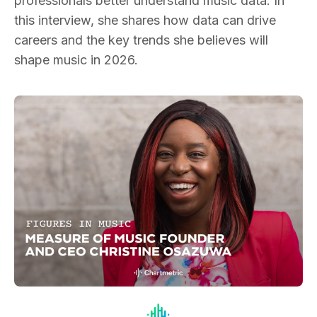
professionals better understand music data. In
this interview, she shares how data can drive
careers and the key trends she believes will
shape music in 2026.