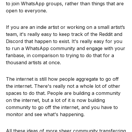
to join WhatsApp groups, rather than things that are
open to everyone.
If you are an indie artist or working on a small artist’s
team, it's really easy to keep track of the Reddit and
Discord that happen to exist. It's really easy for you
to run a WhatsApp community and engage with your
fanbase, in comparison to trying to do that for a
thousand artists at once.
The internet is still how people aggregate to go off
the internet. There's really not a whole lot of other
spaces to do that. People are building a community
on the internet, but a lot of it is now building
community to go off the internet, and you have to
monitor and see what's happening.
All these ideas of more sheer community transferring