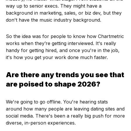
way up to senior execs. They might have a
background in marketing, sales, or biz dev, but they
don't have the music industry background.
So the idea was for people to know how Chartmetric
works when they’re getting interviewed. It's really
handy for getting hired, and once you're in the job,
it's how you get your work done much faster.
Are there any trends you see that
are poised to shape 2026?
We're going to go offline. You're hearing stats
around how many people are leaving dating sites and
social media. There's been a really big push for more
diverse, in-person experiences.