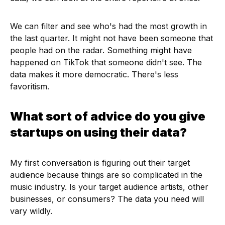
We can filter and see who's had the most growth in
the last quarter. It might not have been someone that
people had on the radar. Something might have
happened on TikTok that someone didn't see. The
data makes it more democratic. There's less
favoritism.
What sort of advice do you give
startups on using their data?
My first conversation is figuring out their target
audience because things are so complicated in the
music industry. Is your target audience artists, other
businesses, or consumers? The data you need will
vary wildly.