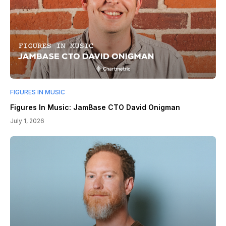
FIGURES IN MUSIC
Figures In Music: JamBase CTO David Onigman
July 1, 2026