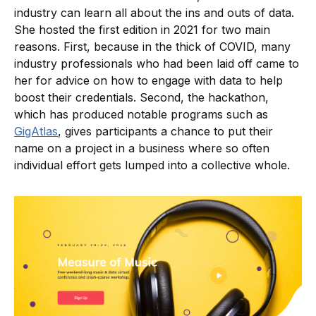
industry can learn all about the ins and outs of data.
She hosted the first edition in 2021 for two main
reasons. First, because in the thick of COVID, many
industry professionals who had been laid off came to
her for advice on how to engage with data to help
boost their credentials. Second, the hackathon,
which has produced notable programs such as
GigAtlas
, gives participants a chance to put their
name on a project in a business where so often
individual effort gets lumped into a collective whole.