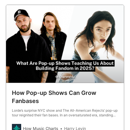
How Pop-up Shows Can Grow
Fanbases
Lorde’s surprise NYC show and The All-American Rejects’ pop-up
tour reignited their fan bases. In an oversaturated era, standing
out matters more than ever—and in 2025, spontaneous, intimate
pop ups proved they can drive viral moments and fan growth.
How Music Charts
Harry Levin