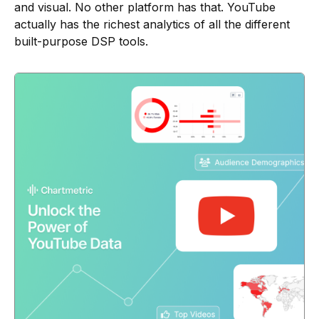
and visual. No other platform has that. YouTube
actually has the richest analytics of all the different
built-purpose DSP tools.