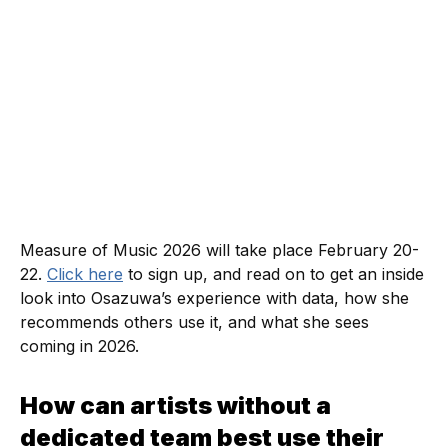
Measure of Music 2026 will take place February 20-
22.
Click here
to sign up, and read on to get an inside
look into Osazuwa’s experience with data, how she
recommends others use it, and what she sees
coming in 2026.
How can artists without a
dedicated team best use their