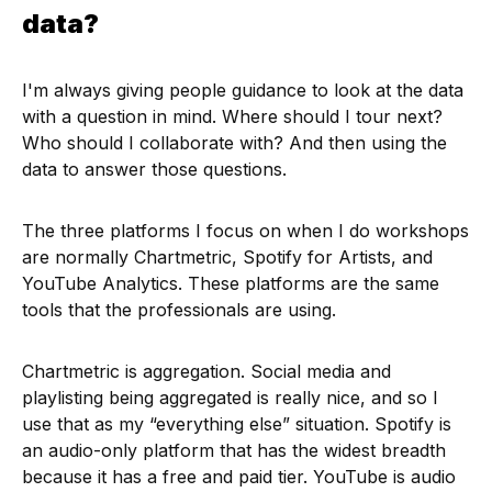
data?
I'm always giving people guidance to look at the data
with a question in mind. Where should I tour next?
Who should I collaborate with? And then using the
data to answer those questions.
The three platforms I focus on when I do workshops
are normally Chartmetric, Spotify for Artists, and
YouTube Analytics. These platforms are the same
tools that the professionals are using.
Chartmetric is aggregation. Social media and
playlisting being aggregated is really nice, and so I
use that as my “everything else” situation. Spotify is
an audio-only platform that has the widest breadth
because it has a free and paid tier. YouTube is audio