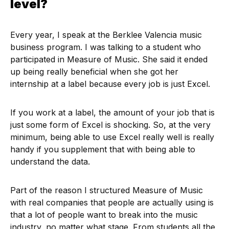
level?
Every year, I speak at the Berklee Valencia music
business program. I was talking to a student who
participated in Measure of Music. She said it ended
up being really beneficial when she got her
internship at a label because every job is just Excel.
If you work at a label, the amount of your job that is
just some form of Excel is shocking. So, at the very
minimum, being able to use Excel really well is really
handy if you supplement that with being able to
understand the data.
Part of the reason I structured Measure of Music
with real companies that people are actually using is
that a lot of people want to break into the music
industry, no matter what stage. From students all the