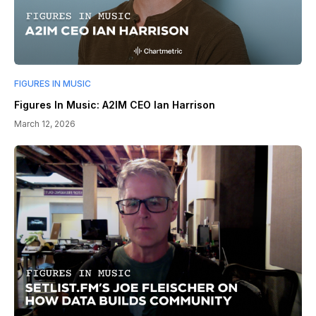
FIGURES IN MUSIC
Figures In Music: A2IM CEO Ian Harrison
March 12, 2026