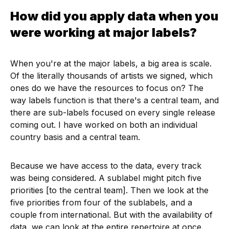
How did you apply data when you
were working at major labels?
When you're at the major labels, a big area is scale.
Of the literally thousands of artists we signed, which
ones do we have the resources to focus on? The
way labels function is that there's a central team, and
there are sub-labels focused on every single release
coming out. I have worked on both an individual
country basis and a central team.
Because we have access to the data, every track
was being considered. A sublabel might pitch five
priorities [to the central team]. Then we look at the
five priorities from four of the sublabels, and a
couple from international. But with the availability of
data, we can look at the entire repertoire at once.