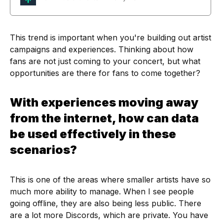
This trend is important when you're building out artist
campaigns and experiences. Thinking about how
fans are not just coming to your concert, but what
opportunities are there for fans to come together?
With experiences moving away
from the internet, how can data
be used effectively in these
scenarios?
This is one of the areas where smaller artists have so
much more ability to manage. When I see people
going offline, they are also being less public. There
are a lot more Discords, which are private. You have