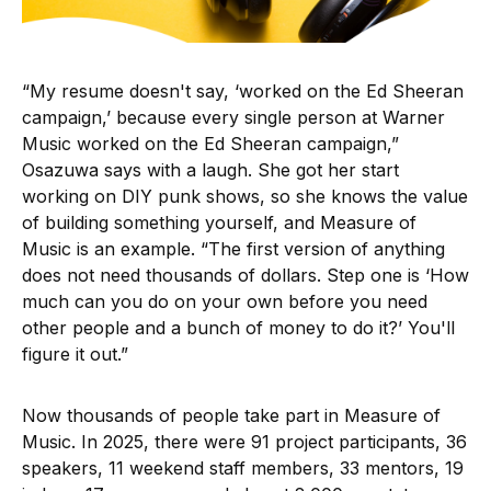
“My resume doesn't say, ‘worked on the Ed Sheeran
campaign,’ because every single person at Warner
Music worked on the Ed Sheeran campaign,”
Osazuwa says with a laugh. She got her start
working on DIY punk shows, so she knows the value
of building something yourself, and Measure of
Music is an example. “The first version of anything
does not need thousands of dollars. Step one is ‘How
much can you do on your own before you need
other people and a bunch of money to do it?’ You'll
figure it out.”
Now thousands of people take part in Measure of
Music. In 2025, there were 91 project participants, 36
speakers, 11 weekend staff members, 33 mentors, 19