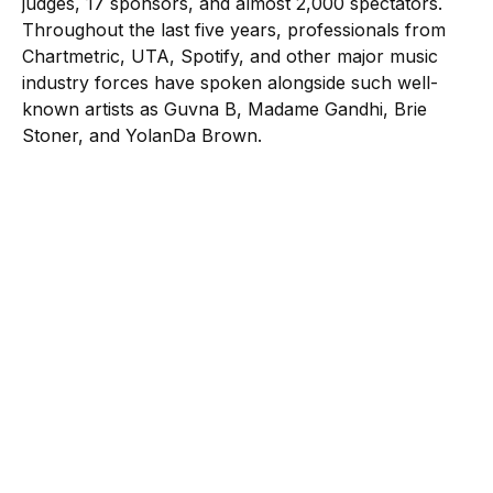
judges, 17 sponsors, and almost 2,000 spectators.
Throughout the last five years, professionals from
Chartmetric, UTA, Spotify, and other major music
industry forces have spoken alongside such well-
known artists as Guvna B, Madame Gandhi, Brie
Stoner, and YolanDa Brown.