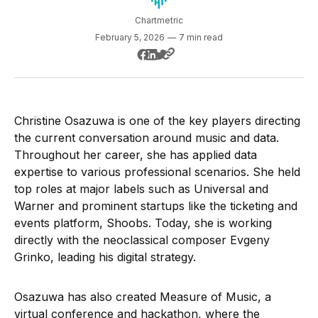
Chartmetric
February 5, 2026
—
7 min read
Christine Osazuwa is one of the key players directing
the current conversation around music and data.
Throughout her career, she has applied data
expertise to various professional scenarios. She held
top roles at major labels such as Universal and
Warner and prominent startups like the ticketing and
events platform, Shoobs. Today, she is working
directly with the neoclassical composer Evgeny
Grinko, leading his digital strategy.
Osazuwa has also created Measure of Music, a
virtual conference and hackathon, where the