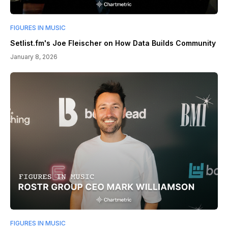
FIGURES IN MUSIC
Setlist.fm's Joe Fleischer on How Data Builds Community
January 8, 2026
FIGURES IN MUSIC