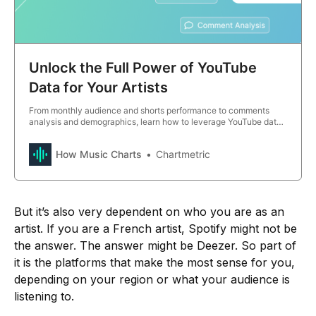
Unlock the Full Power of YouTube
Data for Your Artists
From monthly audience and shorts performance to comments
analysis and demographics, learn how to leverage YouTube data
for smarter marketing strategies.
How Music Charts
Chartmetric
But it’s also very dependent on who you are as an
artist. If you are a French artist, Spotify might not be
the answer. The answer might be Deezer. So part of
it is the platforms that make the most sense for you,
depending on your region or what your audience is
listening to.