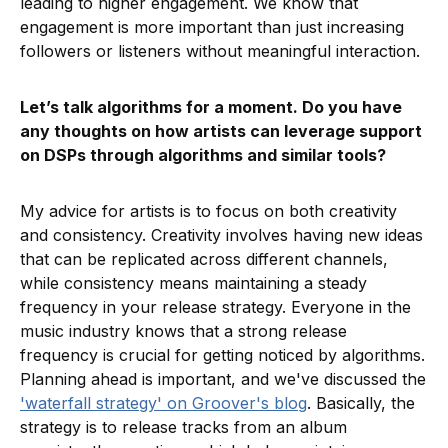
leading to higher engagement. We know that
engagement is more important than just increasing
followers or listeners without meaningful interaction.
Let’s talk algorithms for a moment. Do you have
any thoughts on how artists can leverage support
on DSPs through algorithms and similar tools?
My advice for artists is to focus on both creativity
and consistency. Creativity involves having new ideas
that can be replicated across different channels,
while consistency means maintaining a steady
frequency in your release strategy. Everyone in the
music industry knows that a strong release
frequency is crucial for getting noticed by algorithms.
Planning ahead is important, and we've discussed the
'waterfall strategy' on Groover's blog
. Basically, the
strategy is to release tracks from an album