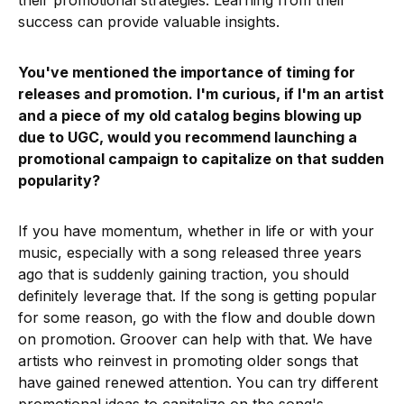
their promotional strategies. Learning from their
success can provide valuable insights.
You've mentioned the importance of timing for
releases and promotion. I'm curious, if I'm an artist
and a piece of my old catalog begins blowing up
due to UGC, would you recommend launching a
promotional campaign to capitalize on that sudden
popularity?
If you have momentum, whether in life or with your
music, especially with a song released three years
ago that is suddenly gaining traction, you should
definitely leverage that. If the song is getting popular
for some reason, go with the flow and double down
on promotion. Groover can help with that. We have
artists who reinvest in promoting older songs that
have gained renewed attention. You can try different