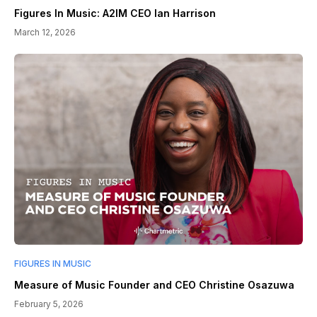
Figures In Music: A2IM CEO Ian Harrison
March 12, 2026
FIGURES IN MUSIC
Measure of Music Founder and CEO Christine Osazuwa
February 5, 2026