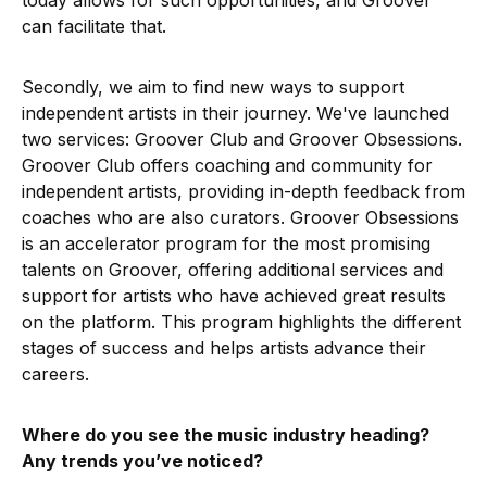
today allows for such opportunities, and Groover
can facilitate that.
Secondly, we aim to find new ways to support
independent artists in their journey. We've launched
two services: Groover Club and Groover Obsessions.
Groover Club offers coaching and community for
independent artists, providing in-depth feedback from
coaches who are also curators. Groover Obsessions
is an accelerator program for the most promising
talents on Groover, offering additional services and
support for artists who have achieved great results
on the platform. This program highlights the different
stages of success and helps artists advance their
careers.
Where do you see the music industry heading?
Any trends you’ve noticed?