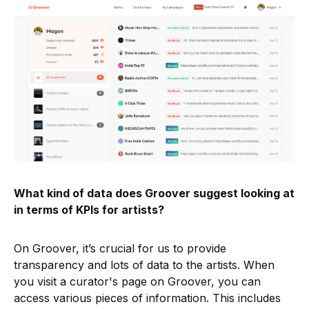
What kind of data does Groover suggest looking at
in terms of KPIs for artists?
On Groover, it’s crucial for us to provide
transparency and lots of data to the artists. When
you visit a curator's page on Groover, you can
access various pieces of information. This includes