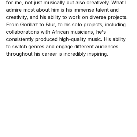
for me, not just musically but also creatively. What I
admire most about him is his immense talent and
creativity, and his ability to work on diverse projects.
From Gorillaz to Blur, to his solo projects, including
collaborations with African musicians, he's
consistently produced high-quality music. His ability
to switch genres and engage different audiences
throughout his career is incredibly inspiring.