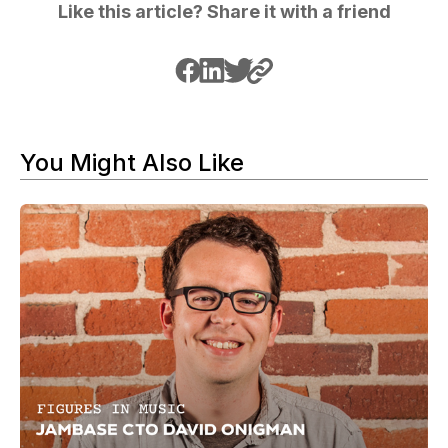
Like this article? Share it with a friend
You Might Also Like