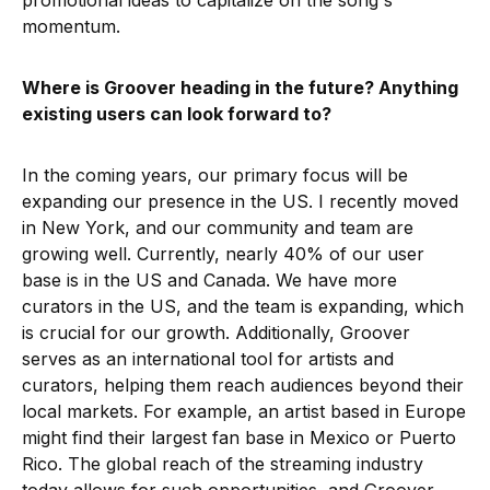
promotional ideas to capitalize on the song's
momentum.
Where is Groover heading in the future? Anything
existing users can look forward to?
In the coming years, our primary focus will be
expanding our presence in the US. I recently moved
in New York, and our community and team are
growing well. Currently, nearly 40% of our user
base is in the US and Canada. We have more
curators in the US, and the team is expanding, which
is crucial for our growth. Additionally, Groover
serves as an international tool for artists and
curators, helping them reach audiences beyond their
local markets. For example, an artist based in Europe
might find their largest fan base in Mexico or Puerto
Rico. The global reach of the streaming industry