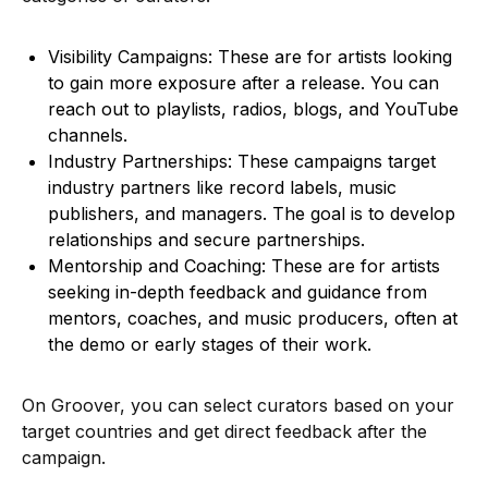
Visibility Campaigns: These are for artists looking
to gain more exposure after a release. You can
reach out to playlists, radios, blogs, and YouTube
channels.
Industry Partnerships: These campaigns target
industry partners like record labels, music
publishers, and managers. The goal is to develop
relationships and secure partnerships.
Mentorship and Coaching: These are for artists
seeking in-depth feedback and guidance from
mentors, coaches, and music producers, often at
the demo or early stages of their work.
On Groover, you can select curators based on your
target countries and get direct feedback after the
campaign.