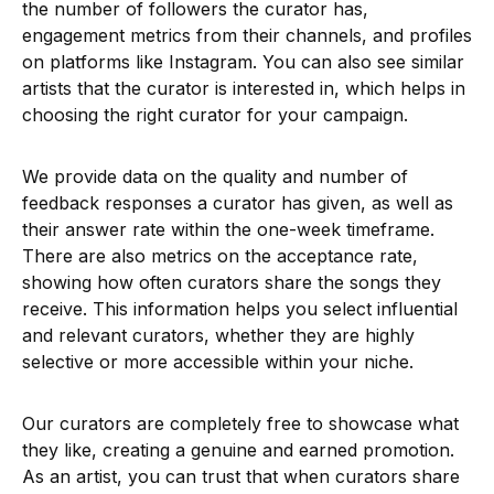
the number of followers the curator has,
engagement metrics from their channels, and profiles
on platforms like Instagram. You can also see similar
artists that the curator is interested in, which helps in
choosing the right curator for your campaign.
We provide data on the quality and number of
feedback responses a curator has given, as well as
their answer rate within the one-week timeframe.
There are also metrics on the acceptance rate,
showing how often curators share the songs they
receive. This information helps you select influential
and relevant curators, whether they are highly
selective or more accessible within your niche.
Our curators are completely free to showcase what
they like, creating a genuine and earned promotion.
As an artist, you can trust that when curators share