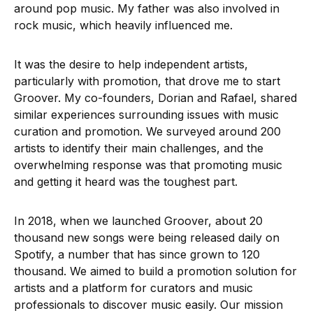
around pop music. My father was also involved in
rock music, which heavily influenced me.
It was the desire to help independent artists,
particularly with promotion, that drove me to start
Groover. My co-founders, Dorian and Rafael, shared
similar experiences surrounding issues with music
curation and promotion. We surveyed around 200
artists to identify their main challenges, and the
overwhelming response was that promoting music
and getting it heard was the toughest part.
In 2018, when we launched Groover, about 20
thousand new songs were being released daily on
Spotify, a number that has since grown to 120
thousand. We aimed to build a promotion solution for
artists and a platform for curators and music
professionals to discover music easily. Our mission