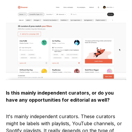
Is this mainly independent curators, or do you
have any opportunities for editorial as well?
It's mainly independent curators. These curators
might be labels with playlists, YouTube channels, or
Spotify playlists. It really depends on the type of