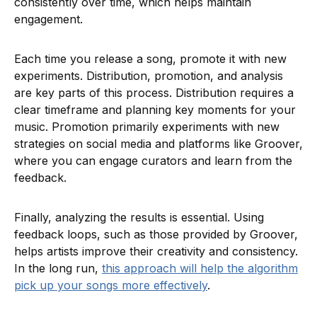
consistently over time, which helps maintain
engagement.
Each time you release a song, promote it with new
experiments. Distribution, promotion, and analysis
are key parts of this process. Distribution requires a
clear timeframe and planning key moments for your
music. Promotion primarily experiments with new
strategies on social media and platforms like Groover,
where you can engage curators and learn from the
feedback.
Finally, analyzing the results is essential. Using
feedback loops, such as those provided by Groover,
helps artists improve their creativity and consistency.
In the long run,
this approach will help the algorithm
pick up your songs more effectively
.