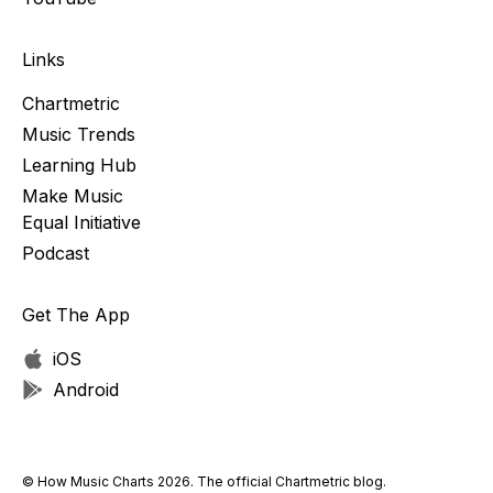
Links
Chartmetric
Music Trends
Learning Hub
Make Music
Equal Initiative
Podcast
Get The App
iOS
Android
© How Music Charts 2026. The official Chartmetric blog.