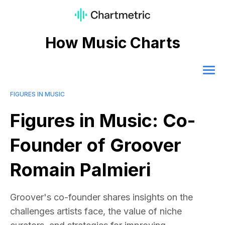
How Music Charts
FIGURES IN MUSIC
Figures in Music: Co-
Founder of Groover
Romain Palmieri
Groover's co-founder shares insights on the
challenges artists face, the value of niche