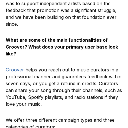
was to support independent artists based on the
feedback that promotion was a significant struggle,
and we have been building on that foundation ever
since.
What are some of the main functionalities of
Groover? What does your primary user base look
like?
Groover
helps you reach out to music curators in a
professional manner and guarantees feedback within
seven days, or you get a refund in credits. Curators
can share your song through their channels, such as
YouTube, Spotify playlists, and radio stations if they
love your music.
We offer three different campaign types and three
categories of curators: