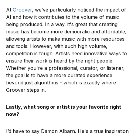
At
Groover
, we’ve particularly noticed the impact of
AI and how it contributes to the volume of music
being produced. In a way, it's great that creating
music has become more democratic and affordable,
allowing artists to make music with more resources
and tools. However, with such high volume,
competition is tough. Artists need innovative ways to
ensure their work is heard by the right people.
Whether you're a professional, curator, or listener,
the goal is to have a more curated experience
beyond just algorithms - which is exactly where
Groover steps in.
Lastly, what song or artist is your favorite right
now?
I’d have to say Damon Albarn. He's a true inspiration