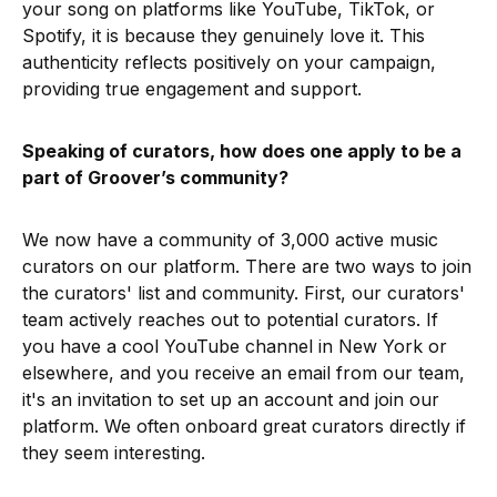
your song on platforms like YouTube, TikTok, or
Spotify, it is because they genuinely love it. This
authenticity reflects positively on your campaign,
providing true engagement and support.
Speaking of curators, how does one apply to be a
part of Groover’s community?
We now have a community of 3,000 active music
curators on our platform. There are two ways to join
the curators' list and community. First, our curators'
team actively reaches out to potential curators. If
you have a cool YouTube channel in New York or
elsewhere, and you receive an email from our team,
it's an invitation to set up an account and join our
platform. We often onboard great curators directly if
they seem interesting.