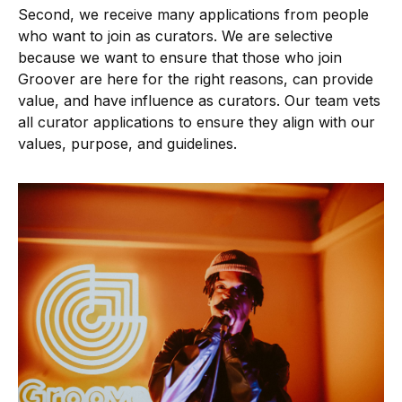
Second, we receive many applications from people
who want to join as curators. We are selective
because we want to ensure that those who join
Groover are here for the right reasons, can provide
value, and have influence as curators. Our team vets
all curator applications to ensure they align with our
values, purpose, and guidelines.