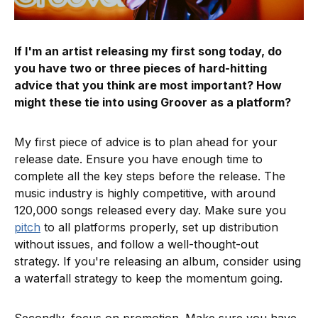
If I'm an artist releasing my first song today, do
you have two or three pieces of hard-hitting
advice that you think are most important? How
might these tie into using Groover as a platform?
My first piece of advice is to plan ahead for your
release date. Ensure you have enough time to
complete all the key steps before the release. The
music industry is highly competitive, with around
120,000 songs released every day. Make sure you
pitch
to all platforms properly, set up distribution
without issues, and follow a well-thought-out
strategy. If you're releasing an album, consider using
a waterfall strategy to keep the momentum going.