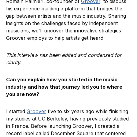
Romain Palmieri, co-founder of
Groover
, to discuss
his experience building a platform that bridges the
gap between artists and the music industry. Sharing
insights on the challenges faced by independent
musicians, we'll uncover the innovative strategies
Groover employs to help artists get heard.
This interview has been edited and condensed for
clarity.
Can you explain how you started in the music
industry and how that journey led you to where
you are now?
I started
Groover
five to six years ago while finishing
my studies at UC Berkeley, having previously studied
in France. Before launching Groover, I created a
record label called December Square that centered