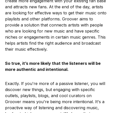
create more engagement with your existing fan base
and attracts new fans. At the end of the day, artists
are looking for effective ways to get their music onto
playlists and other platforms. Groover aims to
provide a solution that connects artists with people
who are looking for new music and have specific
niches or engagements in certain music genres. This
helps artists find the right audience and broadcast
their music effectively.
So true, it’s more likely that the listeners will be
more authentic and intentional.
Exactly. If you're more of a passive listener, you will
discover new things, but engaging with specific
outlets, playlists, blogs, and cool curators on
Groover means you're being more intentional. It's a
proactive way of listening and discovering music,