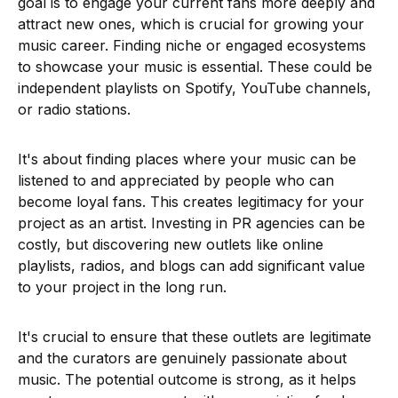
goal is to engage your current fans more deeply and
attract new ones, which is crucial for growing your
music career. Finding niche or engaged ecosystems
to showcase your music is essential. These could be
independent playlists on Spotify, YouTube channels,
or radio stations.
It's about finding places where your music can be
listened to and appreciated by people who can
become loyal fans. This creates legitimacy for your
project as an artist. Investing in PR agencies can be
costly, but discovering new outlets like online
playlists, radios, and blogs can add significant value
to your project in the long run.
It's crucial to ensure that these outlets are legitimate
and the curators are genuinely passionate about
music. The potential outcome is strong, as it helps