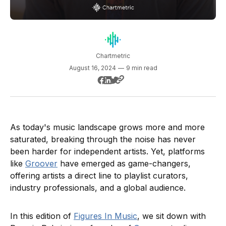
Chartmetric
August 16, 2024
—
9 min read
As today's music landscape grows more and more
saturated, breaking through the noise has never
been harder for independent artists. Yet, platforms
like
Groover
have emerged as game-changers,
offering artists a direct line to playlist curators,
industry professionals, and a global audience.
In this edition of
Figures In Music
, we sit down with