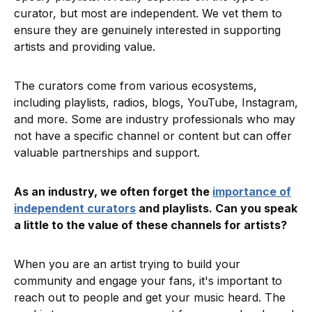
curator, but most are independent. We vet them to
ensure they are genuinely interested in supporting
artists and providing value.
The curators come from various ecosystems,
including playlists, radios, blogs, YouTube, Instagram,
and more. Some are industry professionals who may
not have a specific channel or content but can offer
valuable partnerships and support.
As an industry, we often forget the
importance of
independent curators
and playlists. Can you speak
a little to the value of these channels for artists?
When you are an artist trying to build your
community and engage your fans, it's important to
reach out to people and get your music heard. The