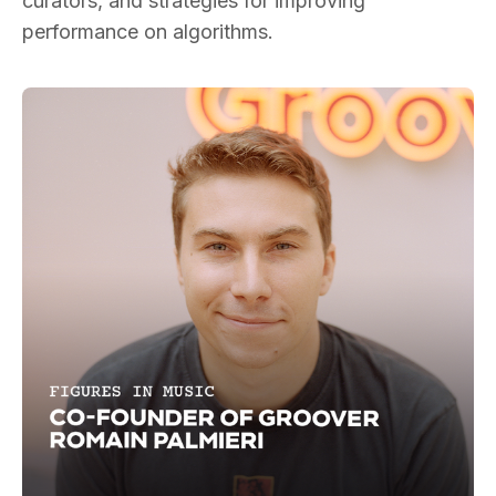
curators, and strategies for improving
performance on algorithms.