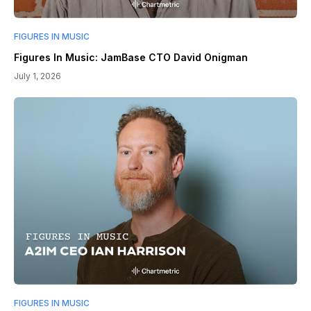
FIGURES IN MUSIC
Figures In Music: JamBase CTO David Onigman
July 1, 2026
FIGURES IN MUSIC