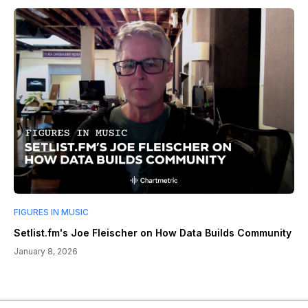
FIGURES IN MUSIC
Setlist.fm's Joe Fleischer on How Data Builds Community
January 8, 2026