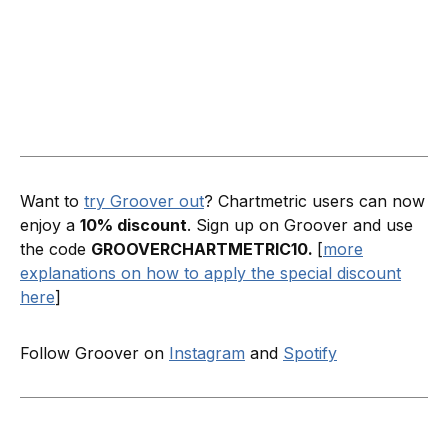
Want to
try Groover out
? Chartmetric users can now
enjoy a
10% discount
. Sign up on Groover and use
the code
GROOVERCHARTMETRIC10.
[
more
explanations on how to apply the special discount
here
]
Follow Groover on
Instagram
and
Spotify