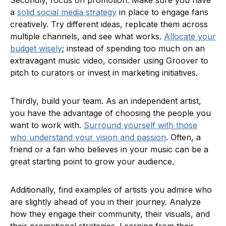
Secondly, focus on promotion. Make sure you have
a
solid social media strategy
in place to engage fans
creatively. Try different ideas, replicate them across
multiple channels, and see what works.
Allocate your
budget wisely
; instead of spending too much on an
extravagant music video, consider using Groover to
pitch to curators or invest in marketing initiatives.
Thirdly, build your team. As an independent artist,
you have the advantage of choosing the people you
want to work with.
Surround yourself with those
who understand your vision and passion
. Often, a
friend or a fan who believes in your music can be a
great starting point to grow your audience.
Additionally, find examples of artists you admire who
are slightly ahead of you in their journey. Analyze
how they engage their community, their visuals, and