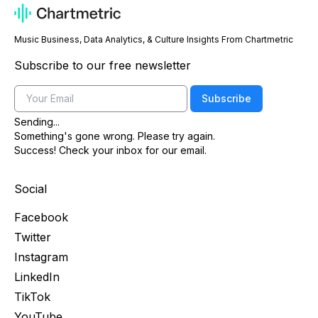
Music Business, Data Analytics, & Culture Insights From Chartmetric
Subscribe to our free newsletter
Email
Subscribe
Sending...
Something's gone wrong. Please try again.
Success! Check your inbox for our email.
Social
Facebook
Twitter
Instagram
LinkedIn
TikTok
YouTube