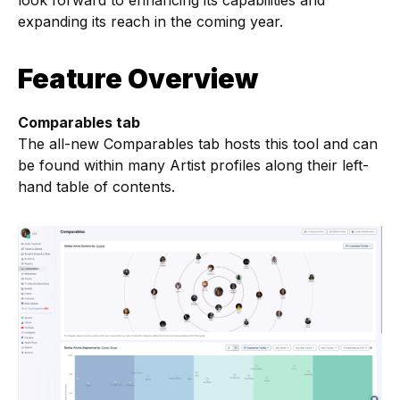
look forward to enhancing its capabilities and
expanding its reach in the coming year.
Feature Overview
Comparables tab
The all-new Comparables tab hosts this tool and can
be found within many Artist profiles along their left-
hand table of contents.