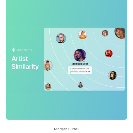
Morgan Burrell