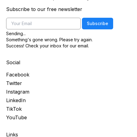
Subscribe to our free newsletter
Email
Subscribe
Sending...
Something's gone wrong. Please try again.
Success! Check your inbox for our email.
Social
Facebook
Twitter
Instagram
LinkedIn
TikTok
YouTube
Links