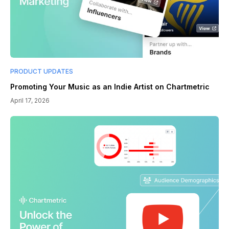
PRODUCT UPDATES
Promoting Your Music as an Indie Artist on Chartmetric
April 17, 2026