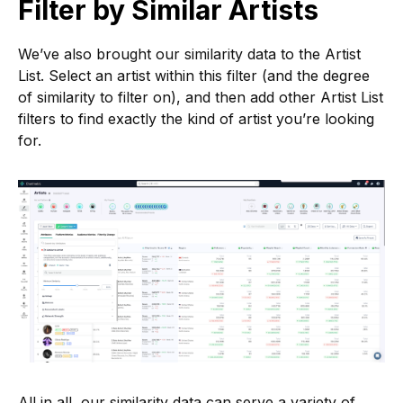
Filter by Similar Artists
We’ve also brought our similarity data to the Artist
List. Select an artist within this filter (and the degree
of similarity to filter on), and then add other Artist List
filters to find exactly the kind of artist you’re looking
for.
All in all, our similarity data can serve a variety of