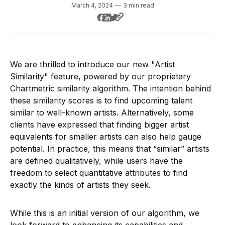
March 4, 2024
—
3 min read
We are thrilled to introduce our new "Artist
Similarity" feature, powered by our proprietary
Chartmetric similarity algorithm. The intention behind
these similarity scores is to find upcoming talent
similar to well-known artists. Alternatively, some
clients have expressed that finding bigger artist
equivalents for smaller artists can also help gauge
potential. In practice, this means that “similar” artists
are defined qualitatively, while users have the
freedom to select quantitative attributes to find
exactly the kinds of artists they seek.
While this is an initial version of our algorithm, we