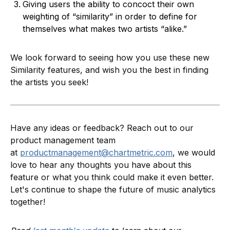
Giving users the ability to concoct their own
weighting of “similarity” in order to define for
themselves what makes two artists “alike.”
We look forward to seeing how you use these new
Similarity features, and wish you the best in finding
the artists you seek!
Have any ideas or feedback? Reach out to our
product management team
at
productmanagement@chartmetric.com
, we would
love to hear any thoughts you have about this
feature or what you think could make it even better.
Let's continue to shape the future of music analytics
together!