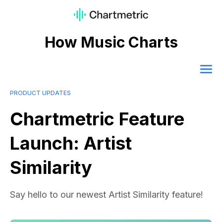
How Music Charts
PRODUCT UPDATES
Chartmetric Feature
Launch: Artist
Similarity
Say hello to our newest Artist Similarity feature!