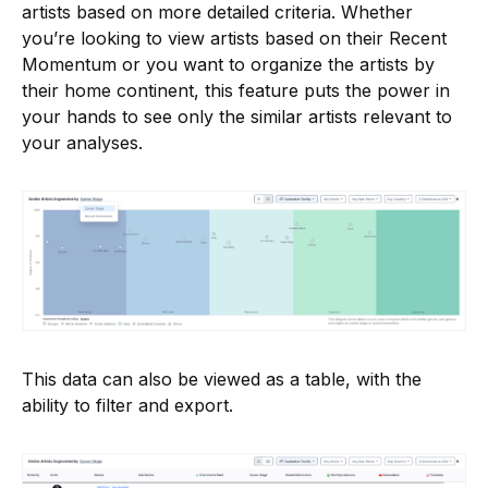
artists based on more detailed criteria. Whether
you’re looking to view artists based on their Recent
Momentum or you want to organize the artists by
their home continent, this feature puts the power in
your hands to see only the similar artists relevant to
your analyses.
This data can also be viewed as a table, with the
ability to filter and export.