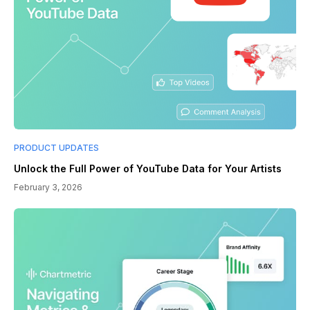
PRODUCT UPDATES
Unlock the Full Power of YouTube Data for Your Artists
February 3, 2026