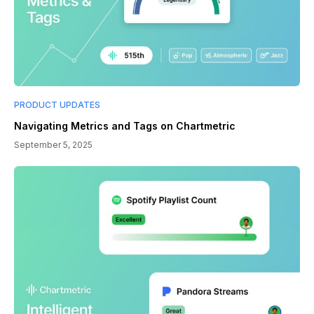
PRODUCT UPDATES
Navigating Metrics and Tags on Chartmetric
September 5, 2025