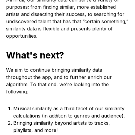
purposes; from finding similar, more established
artists and dissecting their success, to searching for
undiscovered talent that has that “certain something,”
similarity data is flexible and presents plenty of
opportunities.
What's next?
We aim to continue bringing similarity data
throughout the app, and to further enrich our
algorithm. To that end, we’re looking into the
following:
Musical similarity as a third facet of our similarity
calculations (in addition to genres and audience).
Bringing similarity beyond artists to tracks,
playlists, and more!