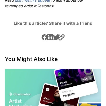
Read
last month's update
to learn about our
revamped artist milestones!
Like this article? Share it with a friend
You Might Also Like