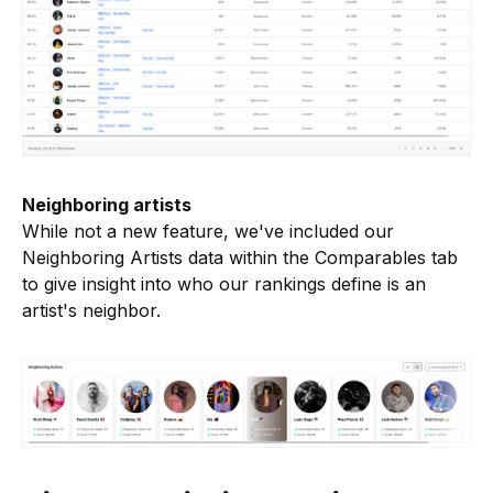
Neighboring artists
While not a new feature, we've included our
Neighboring Artists data within the Comparables tab
to give insight into who our rankings define is an
artist's neighbor.