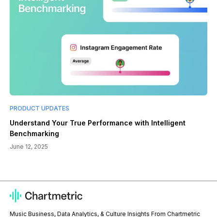
PRODUCT UPDATES
Understand Your True Performance with Intelligent
Benchmarking
June 12, 2025
Music Business, Data Analytics, & Culture Insights From Chartmetric