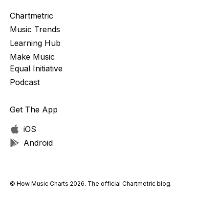
Chartmetric
Music Trends
Learning Hub
Make Music
Equal Initiative
Podcast
Get The App
iOS
Android
© How Music Charts 2026. The official Chartmetric blog.