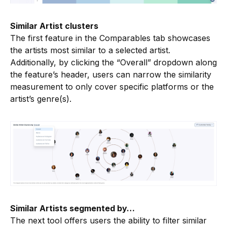
Similar Artist clusters
The first feature in the Comparables tab showcases
the artists most similar to a selected artist.
Additionally, by clicking the “Overall” dropdown along
the feature’s header, users can narrow the similarity
measurement to only cover specific platforms or the
artist’s genre(s).
Similar Artists segmented by…
The next tool offers users the ability to filter similar