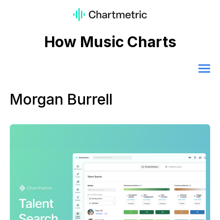
How Music Charts
Morgan Burrell