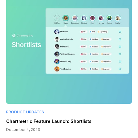
PRODUCT UPDATES
Chartmetric Feature Launch: Shortlists
December 4, 2023