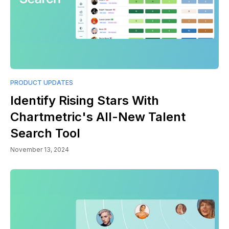
PRODUCT UPDATES
Identify Rising Stars With
Chartmetric's All-New Talent
Search Tool
November 13, 2024