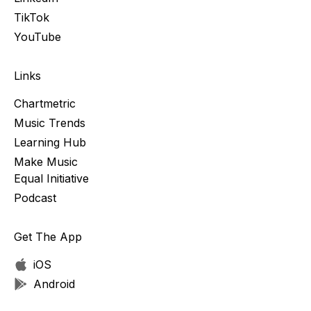
TikTok
YouTube
Links
Chartmetric
Music Trends
Learning Hub
Make Music
Equal Initiative
Podcast
Get The App
iOS
Android