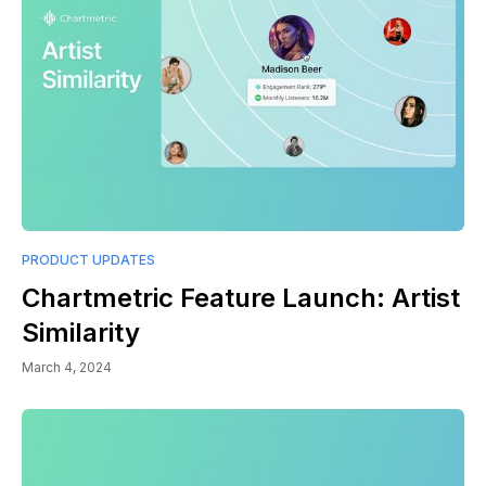
PRODUCT UPDATES
Chartmetric Feature Launch: Artist
Similarity
March 4, 2024