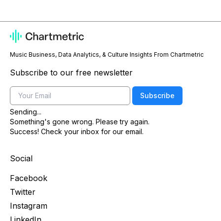
Music Business, Data Analytics, & Culture Insights From Chartmetric
Subscribe to our free newsletter
Email
Subscribe
Sending...
Something's gone wrong. Please try again.
Success! Check your inbox for our email.
Social
Facebook
Twitter
Instagram
LinkedIn