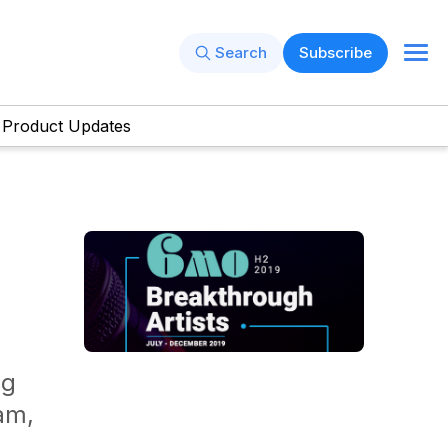
Search
Subscribe
Product Updates
ng
am,