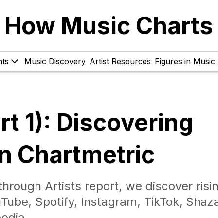
How Music Charts
hts
Music Discovery
Artist Resources
Figures in Music
t 1): Discovering
on Chartmetric
hrough Artists report, we discover risi
uTube, Spotify, Instagram, TikTok, Shaz
edia.