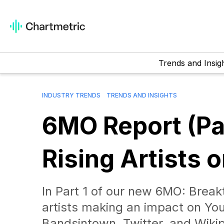
Trends and Insig
INDUSTRY TRENDS
TRENDS AND INSIGHTS
6MO Report (Par
Rising Artists 
In Part 1 of our new 6MO: Breakt
artists making an impact on Yo
Bandsintown, Twitter, and Wikip