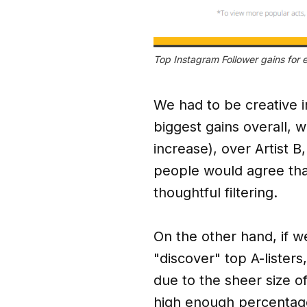
Top Instagram Follower gains for
We had to be creative i
biggest gains overall, 
increase), over Artist 
people would agree that
thoughtful filtering.
On the other hand, if w
"discover" top A-listers,
due to the sheer size o
high enough percentage 