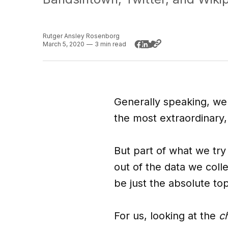
Rutger Ansley Rosenborg
March 5, 2020
—
3 min read
Generally speaking, we'r
the most extraordinary
But part of what we try
out of the data we colle
be just the absolute to
For us, looking at the
c