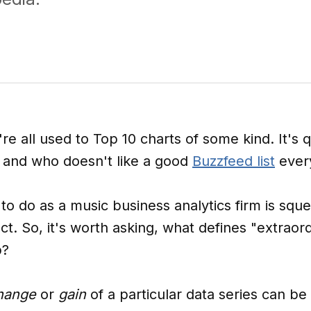
e all used to Top 10 charts of some kind. It's q
, and who doesn't like a good
Buzzfeed list
ever
 to do as a music business analytics firm is sq
ct. So, it's worth asking, what defines "extraor
p?
hange
or
gain
of a particular data series can b