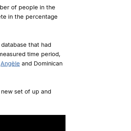
mber of people in the
ete in the percentage
r database that had
 measured time period,
s
Angèle
and Dominican
e new set of up and