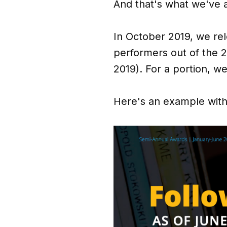
And that's what we've 
In October 2019, we re
performers out of the 2
2019). For a portion, we 
Here's an example with 