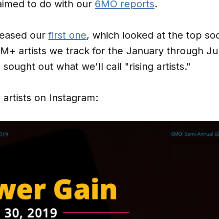
aimed to do with our
6MO reports
.
leased our
first one
, which looked at the top so
M+ artists we track for the January through Ju
sought out what we'll call "rising artists."
artists on Instagram: