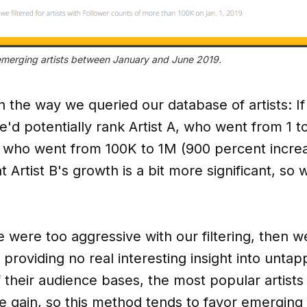
 emerging artists between January and June 2019.
n the way we queried our database of artists: If
we'd potentially rank Artist A, who went from 1 
B, who went from 100K to 1M (900 percent increa
 Artist B's growth is a bit more significant, s
e were too aggressive with our filtering, then w
 providing no real interesting insight into untapp
f their audience bases, the most popular artists
gain, so this method tends to favor emerging a