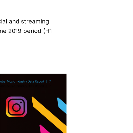
cial and streaming
ne 2019 period (H1