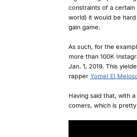
constraints of a certai
world) it would be har
gain game.
As such, for the exampl
more than 100K Instagr
Jan. 1, 2019. This yiel
rapper
Yomel El Melos
Having said that, with 
comers, which is pretty 