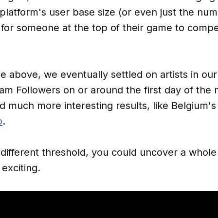
n platform's user base size (or even just the nu
d for someone at the top of their game to comp
e above, we eventually settled on artists in ou
am Followers on or around the first day of the
ded much more interesting results, like Belgium'
o
.
a different threshold, you could uncover a whol
exciting.