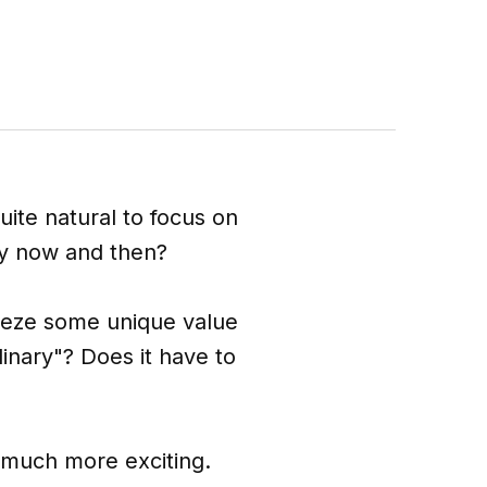
uite natural to focus on
y now and then?
ueeze some unique value
dinary"? Does it have to
e much more exciting.