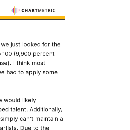
 we just looked for the
to 100 (9,900 percent
se). I think most
o we had to apply some
e would likely
ed talent. Additionally,
 simply can't maintain a
rtists. Due to the