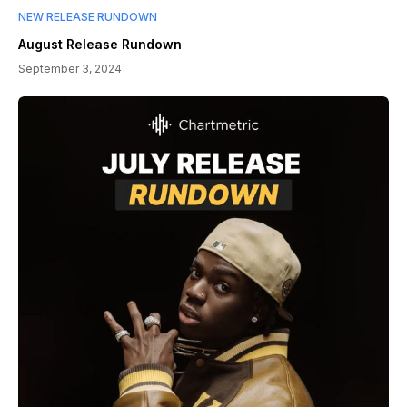
NEW RELEASE RUNDOWN
August Release Rundown
September 3, 2024