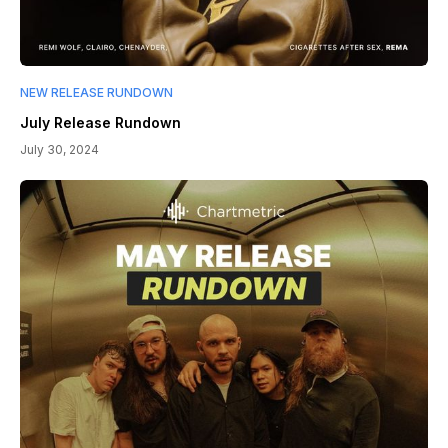
NEW RELEASE RUNDOWN
July Release Rundown
July 30, 2024