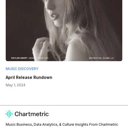
MUSIC DISCOVERY
April Release Rundown
May 1, 2024
Music Business, Data Analytics, & Culture Insights From Chartmetric