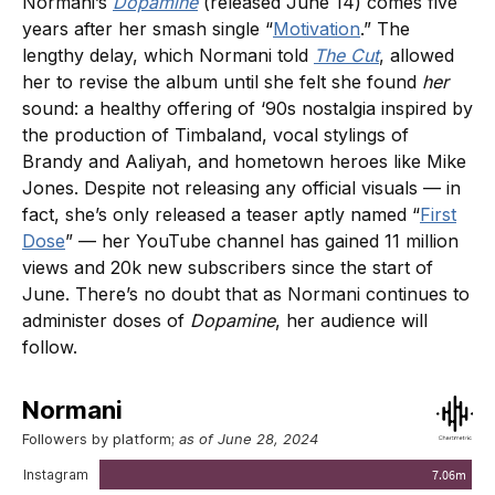
Normani’s
Dopamine
(released June 14) comes five
years after her smash single “
Motivation
.” The
lengthy delay, which Normani told
The Cut
, allowed
her to revise the album until she felt she found
her
sound: a healthy offering of ‘90s nostalgia inspired by
the production of Timbaland, vocal stylings of
Brandy and Aaliyah, and hometown heroes like Mike
Jones. Despite not releasing any official visuals — in
fact, she’s only released a teaser aptly named “
First
Dose
” — her YouTube channel has gained 11 million
views and 20k new subscribers since the start of
June. There’s no doubt that as Normani continues to
administer doses of
Dopamine
, her audience will
follow.