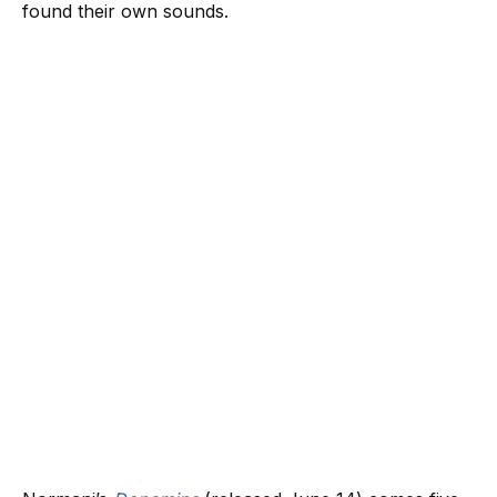
found their own sounds.