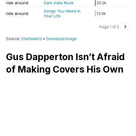
Gus Dapperton Isn’t Afraid
of Making Covers His Own