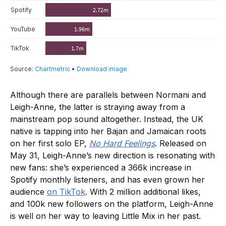
Although there are parallels between Normani and
Leigh-Anne, the latter is straying away from a
mainstream pop sound altogether. Instead, the UK
native is tapping into her Bajan and Jamaican roots
on her first solo EP,
No Hard Feelings
. Released on
May 31, Leigh-Anne’s new direction is resonating with
new fans: she’s experienced a 366k increase in
Spotify monthly listeners, and has even grown her
audience
on TikTok
. With 2 million additional likes,
and 100k new followers on the platform, Leigh-Anne
is well on her way to leaving Little Mix in her past.