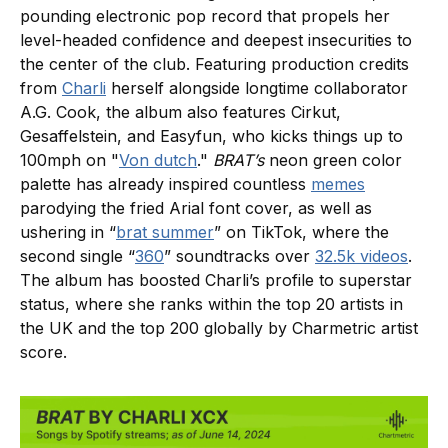
pounding electronic pop record that propels her
level-headed confidence and deepest insecurities to
the center of the club. Featuring production credits
from
Charli
herself alongside longtime collaborator
A.G. Cook, the album also features Cirkut,
Gesaffelstein, and Easyfun, who kicks things up to
100mph on "
Von dutch
."
BRAT’s
neon green color
palette has already inspired countless
memes
parodying the fried Arial font cover, as well as
ushering in “
brat summer
” on TikTok, where the
second single “
360
” soundtracks over
32.5k videos
.
The album has boosted Charli’s profile to superstar
status, where she ranks within the top 20 artists in
the UK and the top 200 globally by Charmetric artist
score.