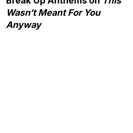
Break Up Anthems on
This
Wasn’t Meant For You
Anyway