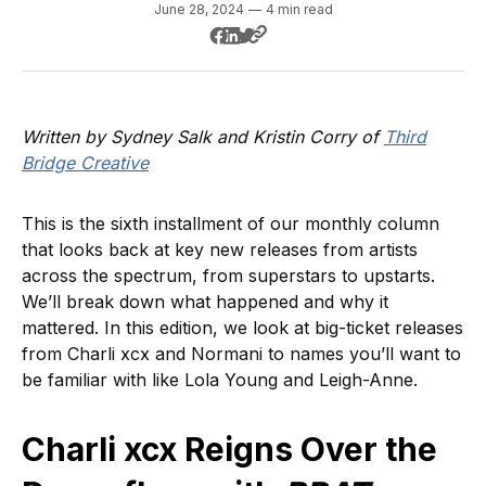
June 28, 2024
—
4 min read
Written by Sydney Salk and Kristin Corry of
Third
Bridge Creative
This is the sixth installment of our monthly column
that looks back at key new releases from artists
across the spectrum, from superstars to upstarts.
We’ll break down what happened and why it
mattered. In this edition, we look at big-ticket releases
from Charli xcx and Normani to names you’ll want to
be familiar with like Lola Young and Leigh-Anne.
Charli xcx Reigns Over the