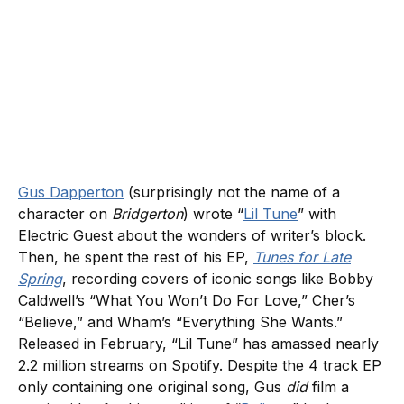
Gus Dapperton
(surprisingly not the name of a
character on
Bridgerton
) wrote “
Lil Tune
” with
Electric Guest about the wonders of writer’s block.
Then, he spent the rest of his EP,
Tunes for Late
Spring
, recording covers of iconic songs like Bobby
Caldwell’s “What You Won’t Do For Love,” Cher’s
“Believe,” and Wham’s “Everything She Wants.”
Released in February, “Lil Tune” has amassed nearly
2.2 million streams on Spotify. Despite the 4 track EP
only containing one original song, Gus
did
film a