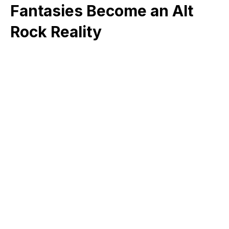
Fantasies Become an Alt
Rock Reality