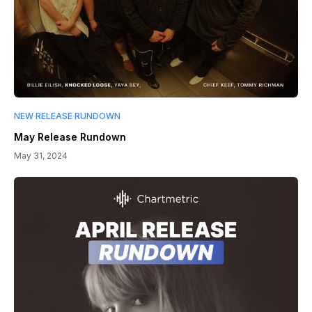
NEW RELEASE RUNDOWN
May Release Rundown
May 31, 2024