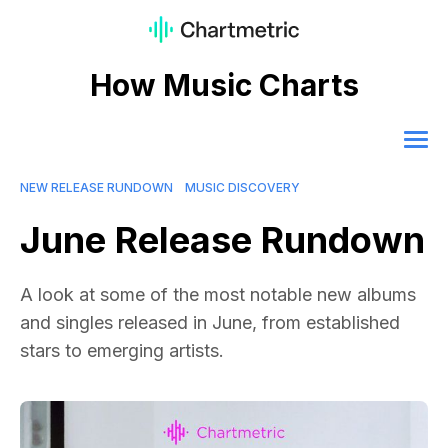
How Music Charts
NEW RELEASE RUNDOWN
MUSIC DISCOVERY
June Release Rundown
A look at some of the most notable new albums
and singles released in June, from established
stars to emerging artists.