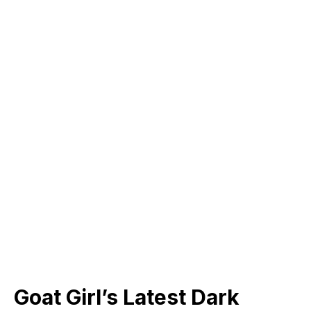
Goat Girl’s Latest Dark