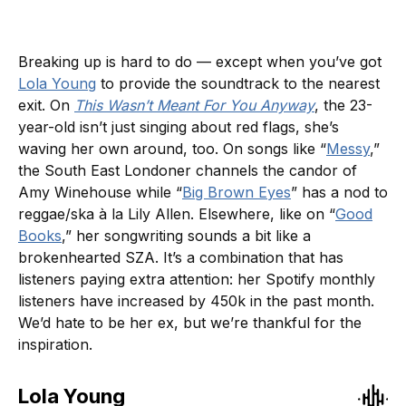
Breaking up is hard to do — except when you’ve got
Lola Young
to provide the soundtrack to the nearest
exit. On
This Wasn’t Meant For You Anyway
, the 23-
year-old isn’t just singing about red flags, she’s
waving her own around, too. On songs like “
Messy
,”
the South East Londoner channels the candor of
Amy Winehouse while “
Big Brown Eyes
” has a nod to
reggae/ska à la Lily Allen. Elsewhere, like on “
Good
Books
,” her songwriting sounds a bit like a
brokenhearted SZA. It’s a combination that has
listeners paying extra attention: her Spotify monthly
listeners have increased by 450k in the past month.
We’d hate to be her ex, but we’re thankful for the
inspiration.