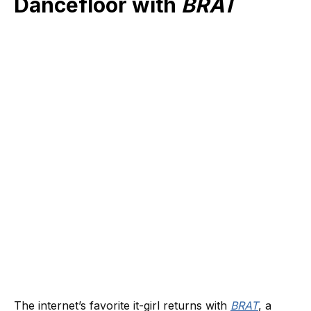
Dancefloor with
BRAT
The internet’s favorite it-girl returns with
BRAT
, a