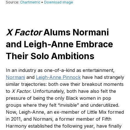
X Factor
Alums Normani
and Leigh-Anne Embrace
Their Solo Ambitions
In an industry as one-of-a-kind as entertainment,
Normani
and
Leigh-Anne Pinnock
have had strangely
similar trajectories: both owe their breakout moments
to
X Factor
. Unfortunately, both have also felt the
pressure of being the only Black women in pop
groups where they felt “invisible” and underutilized.
Now, Leigh-Anne, an ex-member of Little Mix formed
in 2011, and Normani, a former member of Fifth
Harmony established the following year, have finally