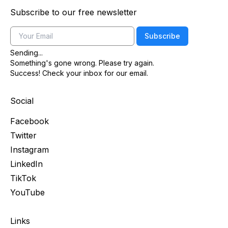
Subscribe to our free newsletter
Email
Subscribe
Sending...
Something's gone wrong. Please try again.
Success! Check your inbox for our email.
Social
Facebook
Twitter
Instagram
LinkedIn
TikTok
YouTube
Links