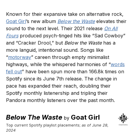
Known for their expansive take on alternative rock,
Goat Girl
’s new album
Below the Waste
elevates their
sound to the next level. Their 2021 release
On All
Fours
produced psych-tinged hits like “Sad Cowboy”
and “Cracker Drool,” but
Below the Waste
has a
more languid, intentional sound. Songs like
“
motorway
” careen through empty minimalist
highways, while the whispered harmonies of “
words
fell out
” have been spun ​​more than 166.8k times on
Spotify since its June 7th release. The change in
pace has expanded their reach, doubling their
Spotify monthly listenership and tripling their
Pandora monthly listeners over the past month.