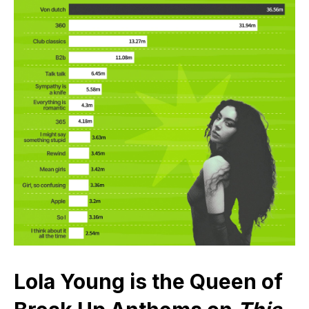
Lola Young is the Queen of