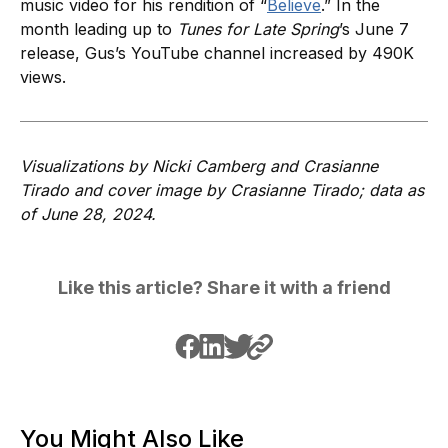
music video for his rendition of “
Believe
.” In the
month leading up to
Tunes for Late Spring
’s June 7
release, Gus’s YouTube channel increased by 490K
views.
Visualizations by Nicki Camberg and Crasianne
Tirado and cover image by Crasianne Tirado; data as
of June 28, 2024.
Like this article? Share it with a friend
You Might Also Like