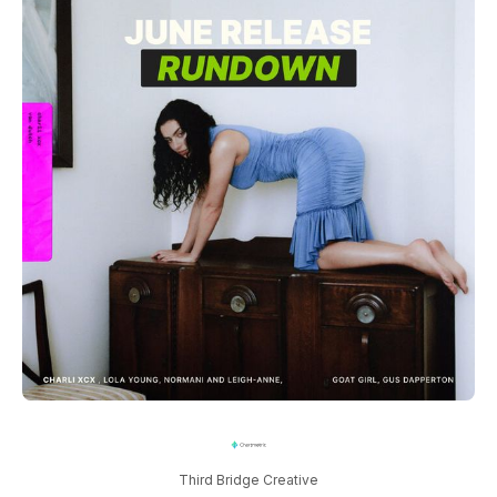
Third Bridge Creative