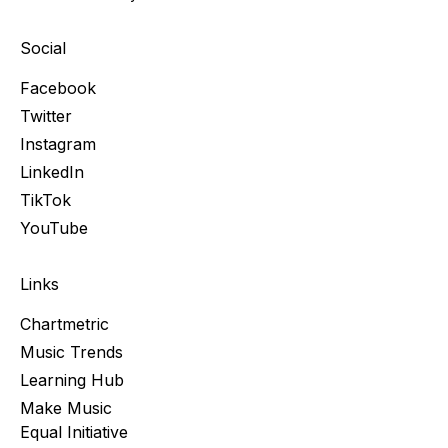
Social
Facebook
Twitter
Instagram
LinkedIn
TikTok
YouTube
Links
Chartmetric
Music Trends
Learning Hub
Make Music
Equal Initiative