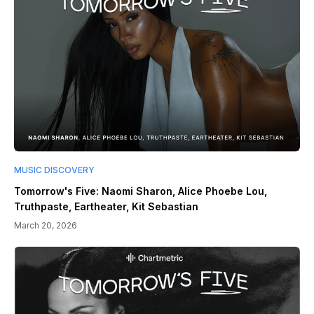
MUSIC DISCOVERY
Tomorrow's Five: Naomi Sharon, Alice Phoebe Lou,
Truthpaste, Eartheater, Kit Sebastian
March 20, 2026