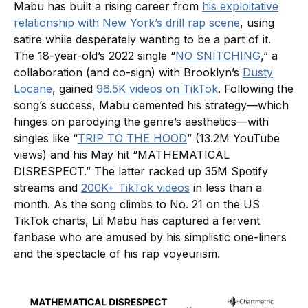
Mabu has built a rising career from
his exploitative
relationship with New York’s drill rap scene
, using
satire while desperately wanting to be a part of it.
The 18-year-old’s 2022 single “
NO SNITCHING
,” a
collaboration (and co-sign) with Brooklyn’s
Dusty
Locane
, gained
96.5K videos on TikTok
. Following the
song’s success, Mabu cemented his strategy—which
hinges on parodying the genre’s aesthetics—with
singles like “
TRIP TO THE HOOD
” (13.2M YouTube
views) and his May hit “MATHEMATICAL
DISRESPECT.” The latter racked up 35M Spotify
streams and
200K+ TikTok videos
in less than a
month. As the song climbs to No. 21 on the US
TikTok charts, Lil Mabu has captured a fervent
fanbase who are amused by his simplistic one-liners
and the spectacle of his rap voyeurism.