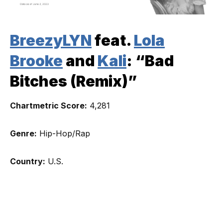
BreezyLYN
feat.
Lola
Brooke
and
Kali
: “Bad
Bitches (Remix)”
Chartmetric Score:
4,281
Genre:
Hip-Hop/Rap
Country:
U.S.