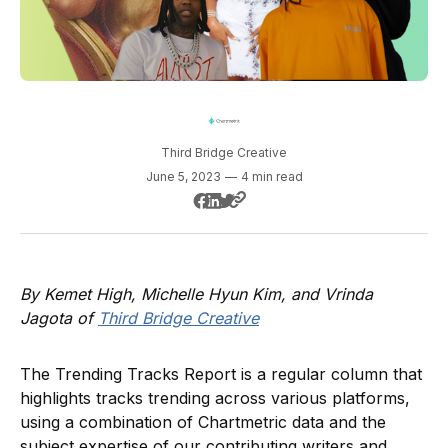
Third Bridge Creative
June 5, 2023
—
4 min read
By Kemet High, Michelle Hyun Kim, and Vrinda
Jagota of
Third Bridge Creative
The Trending Tracks Report is a regular column that
highlights tracks trending across various platforms,
using a combination of Chartmetric data and the
subject expertise of our contributing writers and