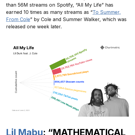
than 56M streams on Spotify, “All My Life” has
earned 10 times as many streams as “
To Summer,
From Cole
” by Cole and Summer Walker, which was
released one week later.
Lil Mabu
: “MATHEMATICAL