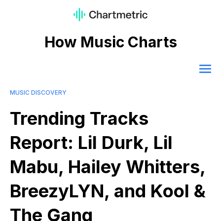
How Music Charts
MUSIC DISCOVERY
Trending Tracks
Report: Lil Durk, Lil
Mabu, Hailey Whitters,
BreezyLYN, and Kool &
The Gang