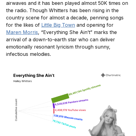
airwaves and it has been played almost 50K times on
the radio. Though Whitters has been rising in the
country scene for almost a decade, penning songs
for the likes of
Little Big Town
and opening for
Maren Morris
, “Everything She Ain’t” marks the
arrival of a down-to-earth star who can deliver
emotionally resonant lyricism through sunny,
infectious melodies.