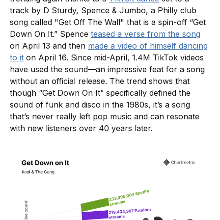
track by D Sturdy, Spence & Jumbo, a Philly club
song called "Get Off The Wall" that is a spin-off “Get
Down On It.” Spence
teased a verse from the song
on April 13 and then
made a video of himself dancing
to it
on April 16. Since mid-April, 1.4M TikTok videos
have used the sound—an impressive feat for a song
without an official release. The trend shows that
though “Get Down On It” specifically defined the
sound of funk and disco in the 1980s, it’s a song
that’s never really left pop music and can resonate
with new listeners over 40 years later.