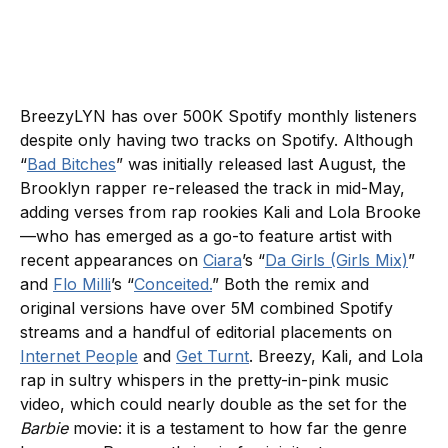
BreezyLYN has over 500K Spotify monthly listeners
despite only having two tracks on Spotify. Although
“
Bad Bitches
” was initially released last August, the
Brooklyn rapper re-released the track in mid-May,
adding verses from rap rookies Kali and Lola Brooke
—who has emerged as a go-to feature artist with
recent appearances on
Ciara
’s “
Da Girls (Girls Mix)
”
and
Flo Milli
’s “
Conceited.
” Both the remix and
original versions have over 5M combined Spotify
streams and a handful of editorial placements on
Internet People
and
Get Turnt
. Breezy, Kali, and Lola
rap in sultry whispers in the pretty-in-pink music
video, which could nearly double as the set for the
Barbie
movie: it is a testament to how far the genre