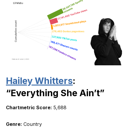
Hailey Whitters
:
“Everything She Ain’t”
Chartmetric Score:
5,688
Genre:
Country