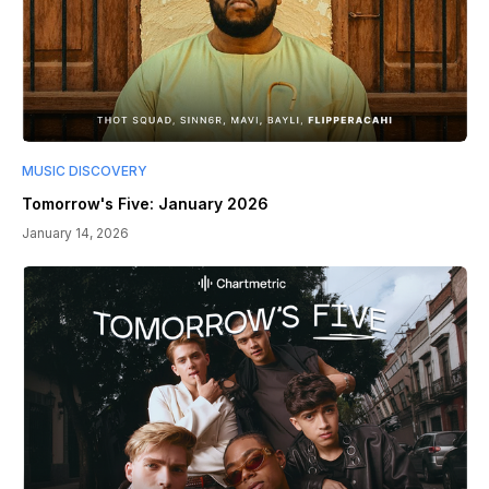
MUSIC DISCOVERY
Tomorrow's Five: January 2026
January 14, 2026