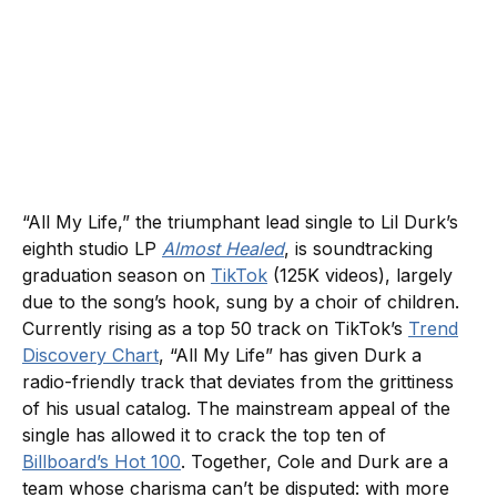
“All My Life,” the triumphant lead single to Lil Durk’s
eighth studio LP
Almost Healed
, is soundtracking
graduation season on
TikTok
(125K videos), largely
due to the song’s hook, sung by a choir of children.
Currently rising as a top 50 track on TikTok’s
Trend
Discovery Chart
, “All My Life” has given Durk a
radio-friendly track that deviates from the grittiness
of his usual catalog. The mainstream appeal of the
single has allowed it to crack the top ten of
Billboard’s Hot 100
. Together, Cole and Durk are a
team whose charisma can’t be disputed: with more