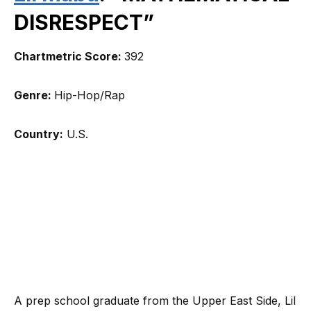
DISRESPECT”
Chartmetric Score:
392
Genre:
Hip-Hop/Rap
Country:
U.S.
A prep school graduate from the Upper East Side, Lil