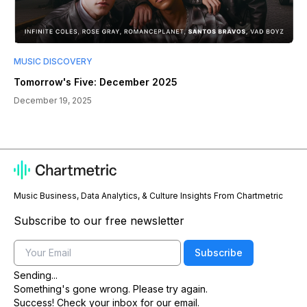
MUSIC DISCOVERY
Tomorrow's Five: December 2025
December 19, 2025
Music Business, Data Analytics, & Culture Insights From Chartmetric
Subscribe to our free newsletter
Email
Subscribe
Sending...
Something's gone wrong. Please try again.
Success! Check your inbox for our email.