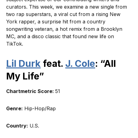
curators. This week, we examine a new single from
two rap superstars, a viral cut from a rising New
York rapper, a surprise hit from a country
songwriting veteran, a hot remix from a Brooklyn
MC, and a disco classic that found new life on
TikTok.
Lil Durk
feat.
J. Cole
: “All
My Life”
Chartmetric Score:
51
Genre:
Hip-Hop/Rap
Country:
U.S.