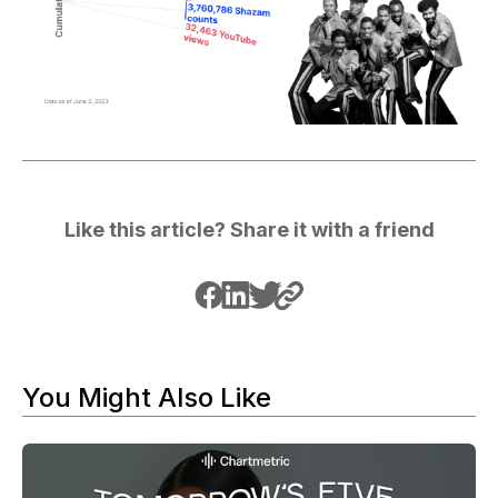
Like this article? Share it with a friend
You Might Also Like