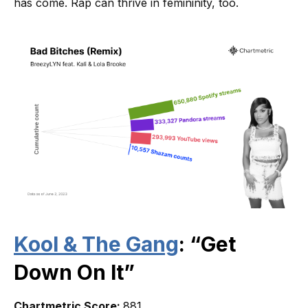
has come. Rap can thrive in femininity, too.
Kool & The Gang
: “Get
Down On It”
Chartmetric Score:
881