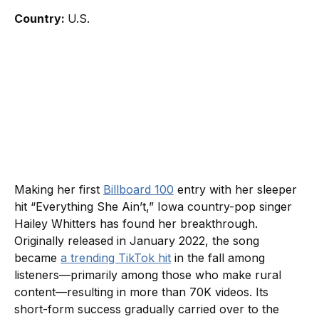
Country:
U.S.
Making her first
Billboard 100
entry with her sleeper
hit “Everything She Ain’t,” Iowa country-pop singer
Hailey Whitters has found her breakthrough.
Originally released in January 2022, the song
became
a trending TikTok hit
in the fall among
listeners—primarily among those who make rural
content—resulting in more than 70K videos. Its
short-form success gradually carried over to the