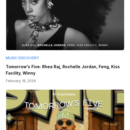
MUSIC DISCOVERY
Tomorrow's Five: Rhea Raj, Rochelle Jordan, Feng, Kiss
Facility, Winny
February 18, 2026