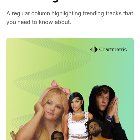
A regular column highlighting trending tracks that
you need to know about.