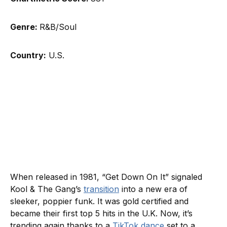
Genre:
R&B/Soul
Country:
U.S.
When released in 1981, “Get Down On It” signaled
Kool & The Gang’s
transition
into a new era of
sleeker, poppier funk. It was gold certified and
became their first top 5 hits in the U.K. Now, it’s
trending again thanks to a
TikTok dance
set to a